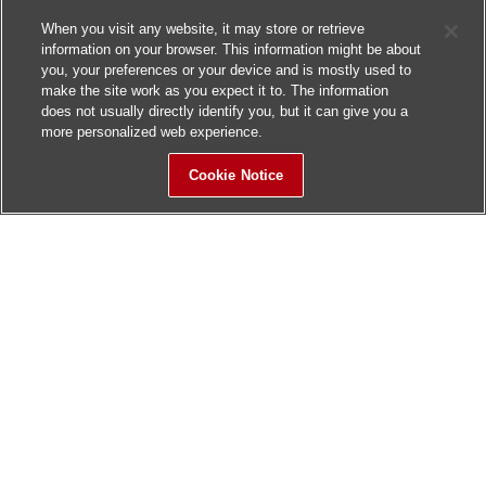
When you visit any website, it may store or retrieve
information on your browser. This information might be about
you, your preferences or your device and is mostly used to
make the site work as you expect it to. The information
does not usually directly identify you, but it can give you a
more personalized web experience.
Cookie Notice
Sitemap