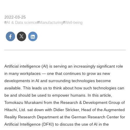
2022-03-25
AI & Data science
Manufacturing
Well-being
Artificial intelligence (AI) is serving an increasingly significant role
in many workplaces — one that continues to grow as new
developments in AI and surrounding technologies become
available. This leads us to think about how such technologies can
be and should be used to empower humans. In this article,
Tomokazu Murakami from the Research & Development Group of
Hitachi, Ltd. sat down with Didier Stricker, Head of the Augmented
Reality Research Department at the German Research Center for
Artificial Intelligence (DFKI) to discuss the use of AI in the