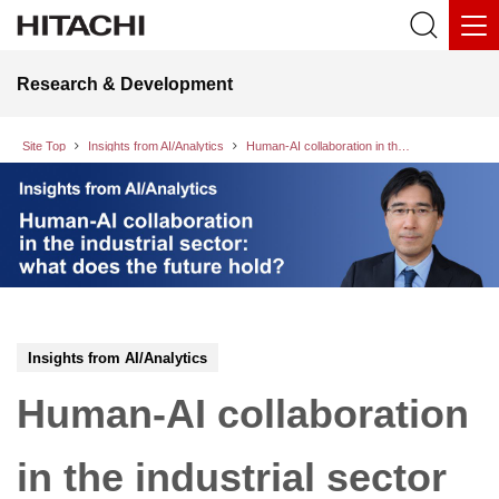
Research & Development
Site Top
Insights from AI/Analytics
Human-AI collaboration in the industrial sector
Insights from AI/Analytics
Human-AI collaboration
in the industrial sector