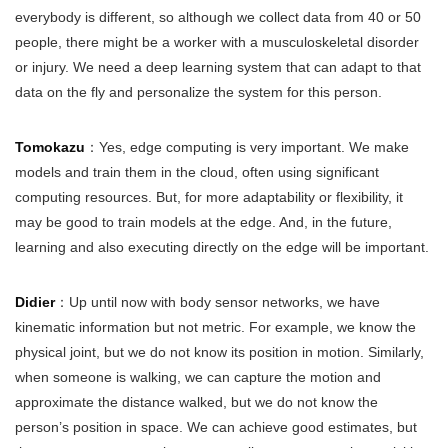
everybody is different, so although we collect data from 40 or 50
people, there might be a worker with a musculoskeletal disorder
or injury. We need a deep learning system that can adapt to that
data on the fly and personalize the system for this person.
Tomokazu
：Yes, edge computing is very important. We make
models and train them in the cloud, often using significant
computing resources. But, for more adaptability or flexibility, it
may be good to train models at the edge. And, in the future,
learning and also executing directly on the edge will be important.
Didier
：Up until now with body sensor networks, we have
kinematic information but not metric. For example, we know the
physical joint, but we do not know its position in motion. Similarly,
when someone is walking, we can capture the motion and
approximate the distance walked, but we do not know the
person’s position in space. We can achieve good estimates, but