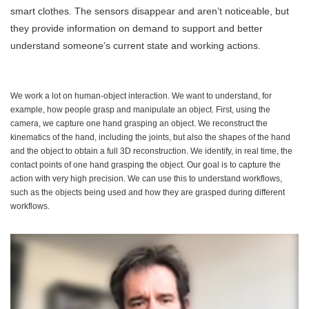
smart clothes. The sensors disappear and aren’t noticeable, but
they provide information on demand to support and better
understand someone’s current state and working actions.
We work a lot on human-object interaction. We want to understand, for
example, how people grasp and manipulate an object. First, using the
camera, we capture one hand grasping an object. We reconstruct the
kinematics of the hand, including the joints, but also the shapes of the hand
and the object to obtain a full 3D reconstruction. We identify, in real time, the
contact points of one hand grasping the object. Our goal is to capture the
action with very high precision. We can use this to understand workflows,
such as the objects being used and how they are grasped during different
workflows.