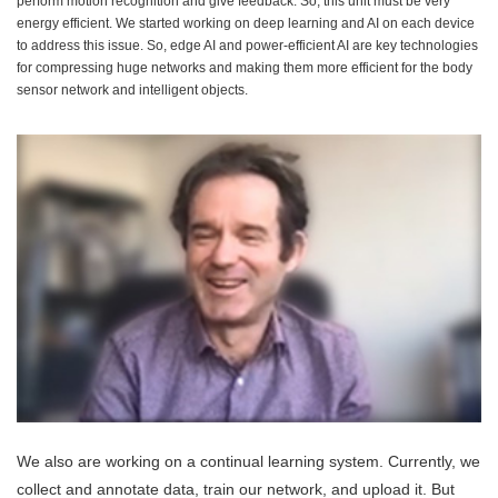
perform motion recognition and give feedback. So, this unit must be very
energy efficient. We started working on deep learning and AI on each device
to address this issue. So, edge AI and power-efficient AI are key technologies
for compressing huge networks and making them more efficient for the body
sensor network and intelligent objects.
We also are working on a continual learning system. Currently, we
collect and annotate data, train our network, and upload it. But