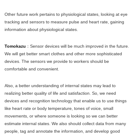
Other future work pertains to physiological states, looking at eye
tracking and sensors to measure pulse and heart rate, gaining
information about physiological states.
Tomokazu
：Sensor devices will be much improved in the future.
We will get better smart clothes and other more sophisticated
devices. The sensors we provide to workers should be
comfortable and convenient.
Also, a better understanding of internal states may lead to
realizing better quality of life and satisfaction. So, we need
devices and recognition technology that enable us to use things
like heart rate or body temperature, tones of voice, small
movements, or where someone is looking so we can better
estimate internal states. We also should collect data from many
people, tag and annotate the information, and develop good