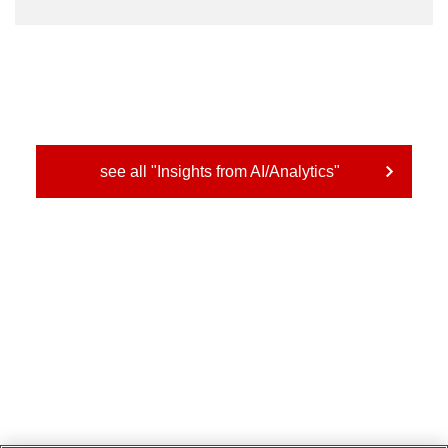
see all "Insights from AI/Analytics"