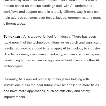
person based on the surroundings and, with AI, understand
workflows and support users in a totally different way. It also can
help address concerns over focus, fatigue, ergonomics and many
different areas.
Tomokazu
：AI is a powerful tool for industry. There has been
rapid growth of the technology, intensive research and significant
results. So, now is a good time to apply AI technology to industry.
Hitachi has many customers in industry, and we are focusing on
developing human worker recognition technologies and other AI
technologies.
Currently, AI is applied primarily to things like helping with
instructions but in the near future it will be applied to more fields
and have more applications, such as efficiency and safety
improvements.