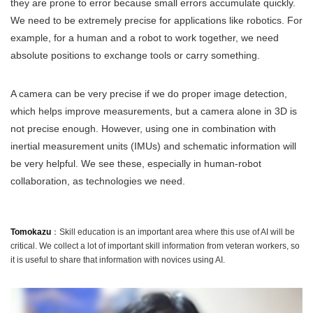
they are prone to error because small errors accumulate quickly.
We need to be extremely precise for applications like robotics. For
example, for a human and a robot to work together, we need
absolute positions to exchange tools or carry something.
A camera can be very precise if we do proper image detection,
which helps improve measurements, but a camera alone in 3D is
not precise enough. However, using one in combination with
inertial measurement units (IMUs) and schematic information will
be very helpful. We see these, especially in human-robot
collaboration, as technologies we need.
Tomokazu
：Skill education is an important area where this use of AI will be
critical. We collect a lot of important skill information from veteran workers, so
it is useful to share that information with novices using AI.