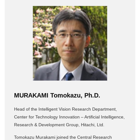
MURAKAMI Tomokazu, Ph.D.
Head of the Intelligent Vision Research Department,
Center for Technology Innovation – Artificial Intelligence,
Research & Development Group, Hitachi, Ltd.
Tomokazu Murakami joined the Central Research