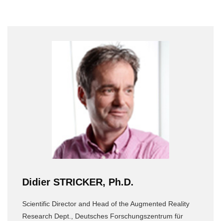
Didier STRICKER, Ph.D.
Scientific Director and Head of the Augmented Reality
Research Dept., Deutsches Forschungszentrum für