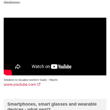
databases.
Solutions to visualize workers' loads - Hitachi
www.youtube.com
Smartphones, smart glasses and wearable
devices - what next?