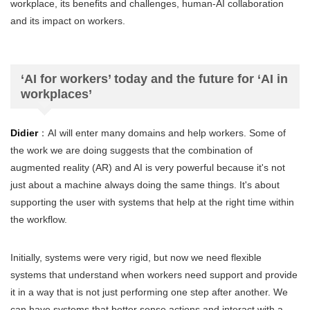
workplace, its benefits and challenges, human-AI collaboration
and its impact on workers.
‘AI for workers’ today and the future for ‘AI in
workplaces’
Didier
：AI will enter many domains and help workers. Some of
the work we are doing suggests that the combination of
augmented reality (AR) and AI is very powerful because it's not
just about a machine always doing the same things. It's about
supporting the user with systems that help at the right time within
the workflow.
Initially, systems were very rigid, but now we need flexible
systems that understand when workers need support and provide
it in a way that is not just performing one step after another. We
can have systems that better sense actions and interact with a