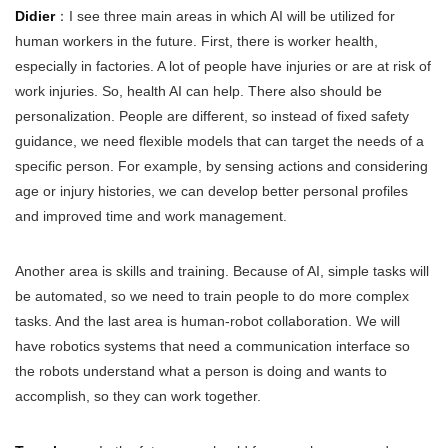
Didier
：I see three main areas in which AI will be utilized for
human workers in the future. First, there is worker health,
especially in factories. A lot of people have injuries or are at risk of
work injuries. So, health AI can help. There also should be
personalization. People are different, so instead of fixed safety
guidance, we need flexible models that can target the needs of a
specific person. For example, by sensing actions and considering
age or injury histories, we can develop better personal profiles
and improved time and work management.
Another area is skills and training. Because of AI, simple tasks will
be automated, so we need to train people to do more complex
tasks. And the last area is human-robot collaboration. We will
have robotics systems that need a communication interface so
the robots understand what a person is doing and wants to
accomplish, so they can work together.