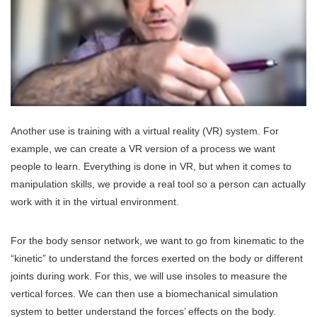
Another use is training with a virtual reality (VR) system. For
example, we can create a VR version of a process we want
people to learn. Everything is done in VR, but when it comes to
manipulation skills, we provide a real tool so a person can actually
work with it in the virtual environment.
For the body sensor network, we want to go from kinematic to the
“kinetic” to understand the forces exerted on the body or different
joints during work. For this, we will use insoles to measure the
vertical forces. We can then use a biomechanical simulation
system to better understand the forces’ effects on the body.