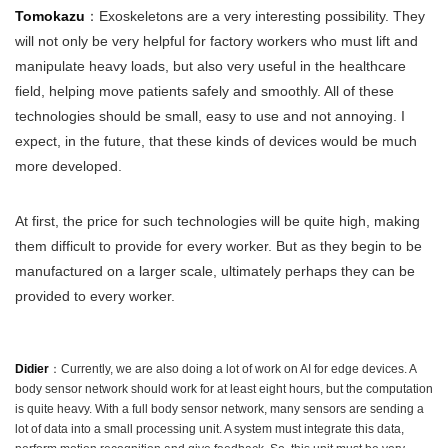
Tomokazu
：Exoskeletons are a very interesting possibility. They
will not only be very helpful for factory workers who must lift and
manipulate heavy loads, but also very useful in the healthcare
field, helping move patients safely and smoothly. All of these
technologies should be small, easy to use and not annoying. I
expect, in the future, that these kinds of devices would be much
more developed.
At first, the price for such technologies will be quite high, making
them difficult to provide for every worker. But as they begin to be
manufactured on a larger scale, ultimately perhaps they can be
provided to every worker.
Didier
：Currently, we are also doing a lot of work on AI for edge devices. A
body sensor network should work for at least eight hours, but the computation
is quite heavy. With a full body sensor network, many sensors are sending a
lot of data into a small processing unit. A system must integrate this data,