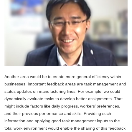
Another area would be to create more general efficiency within
businesses. Important feedback areas are task management and
status updates on manufacturing lines. For example, we could
dynamically evaluate tasks to develop better assignments. That
might include factors like daily progress, workers’ preferences,
and their previous performance and skills. Providing such
information and applying good task management inputs to the
total work environment would enable the sharing of this feedback