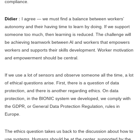
compliance.
Didier
：I agree — we must find a balance between workers’
autonomy and their having time to learn by doing. If we support
someone too much, then learning is reduced. The challenge will
be achieving teamwork between AI and workers that empowers
workers and supports their skills development. Worker motivation
and empowerment should be central.
If we use a lot of sensors and observe someone all the time, a lot
of ethical questions arise. First, there is a question of data
protection, and there is another regarding ethics. On data
protection, in the BIONIC system we developed, we comply with
the GDPR, or General Data Protection Regulation, rules in
Europe.
The ethics question takes us back to the discussion about how to
use systems. Humans should be at the center, supported by the