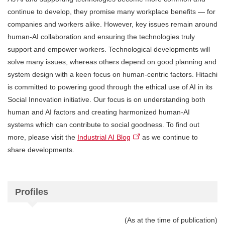
continue to develop, they promise many workplace benefits — for
companies and workers alike. However, key issues remain around
human-AI collaboration and ensuring the technologies truly
support and empower workers. Technological developments will
solve many issues, whereas others depend on good planning and
system design with a keen focus on human-centric factors. Hitachi
is committed to powering good through the ethical use of AI in its
Social Innovation initiative. Our focus is on understanding both
human and AI factors and creating harmonized human-AI
systems which can contribute to social goodness. To find out
more, please visit the
Industrial AI Blog
as we continue to
share developments.
Profiles
(As at the time of publication)