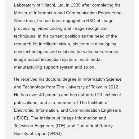
Laboratory of Hitachi, Ltd. in 1998 after completing his
Master of Information and Communication Engineering.
Since then, he has been engaged in R&D of image
processing, video coding and image recognition
techniques. In his current position as the head of the
research for intelligent vision, his team is developing
new technologies and solutions for video surveillance,
image-based inspection system, multi-modal
manufacturing support system and so on.
He received his doctoral degree in Information Science
and Technology from The University of Tokyo in 2012.
He has over 40 patents and has authored 20 technical
publications, and is a member of The Institute of
Electronic, Information, and Communication Engineers
(IEICE), The Institute of Image Information and
Television Engineers (ITE), and The Virtual Reality
Society of Japan (VRSJ).