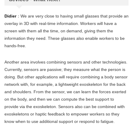
Didier
：We are very close to having small glasses that provide an
overlay in 3D with real-time information. Workers will have a
screen with them all the time, on demand, giving them the
information they need. These glasses also enable workers to be
hands-free.
Another area involves combining sensors and other technologies.
Currently, sensors are passive; they measure what the person is
doing. But other applications will require combining a body sensor
network with, for example, a lightweight exoskeleton for the back
and shoulders. From the sensor, we can learn the forces exerted
on the body, and then we can compute the best support to
provide via the exoskeleton. Sensors also can be combined with
exoskeletons or haptic feedback to empower workers so they
know when to use additional support or respond to fatigue.