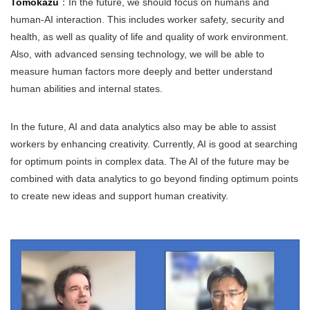
Tomokazu
：In the future, we should focus on humans and
human-AI interaction. This includes worker safety, security and
health, as well as quality of life and quality of work environment.
Also, with advanced sensing technology, we will be able to
measure human factors more deeply and better understand
human abilities and internal states.
In the future, AI and data analytics also may be able to assist
workers by enhancing creativity. Currently, AI is good at searching
for optimum points in complex data. The AI of the future may be
combined with data analytics to go beyond finding optimum points
to create new ideas and support human creativity.