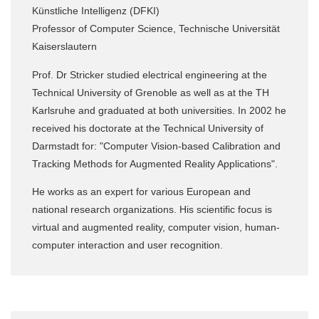
Künstliche Intelligenz (DFKI)
Professor of Computer Science, Technische Universität
Kaiserslautern
Prof. Dr Stricker studied electrical engineering at the
Technical University of Grenoble as well as at the TH
Karlsruhe and graduated at both universities. In 2002 he
received his doctorate at the Technical University of
Darmstadt for: "Computer Vision-based Calibration and
Tracking Methods for Augmented Reality Applications".
He works as an expert for various European and
national research organizations. His scientific focus is
virtual and augmented reality, computer vision, human-
computer interaction and user recognition.