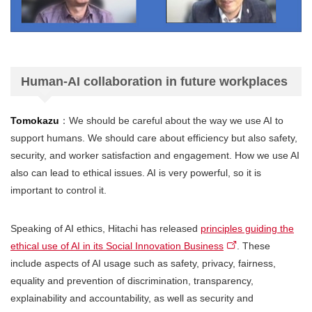
Human-AI collaboration in future workplaces
Tomokazu
：We should be careful about the way we use AI to
support humans. We should care about efficiency but also safety,
security, and worker satisfaction and engagement. How we use AI
also can lead to ethical issues. AI is very powerful, so it is
important to control it.
Speaking of AI ethics, Hitachi has released
principles guiding the
ethical use of AI in its Social Innovation Business
. These
include aspects of AI usage such as safety, privacy, fairness,
equality and prevention of discrimination, transparency,
explainability and accountability, as well as security and