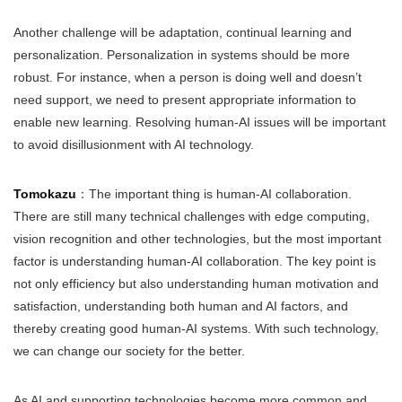
Another challenge will be adaptation, continual learning and
personalization. Personalization in systems should be more
robust. For instance, when a person is doing well and doesn’t
need support, we need to present appropriate information to
enable new learning. Resolving human-AI issues will be important
to avoid disillusionment with AI technology.
Tomokazu
：The important thing is human-AI collaboration.
There are still many technical challenges with edge computing,
vision recognition and other technologies, but the most important
factor is understanding human-AI collaboration. The key point is
not only efficiency but also understanding human motivation and
satisfaction, understanding both human and AI factors, and
thereby creating good human-AI systems. With such technology,
we can change our society for the better.
As AI and supporting technologies become more common and