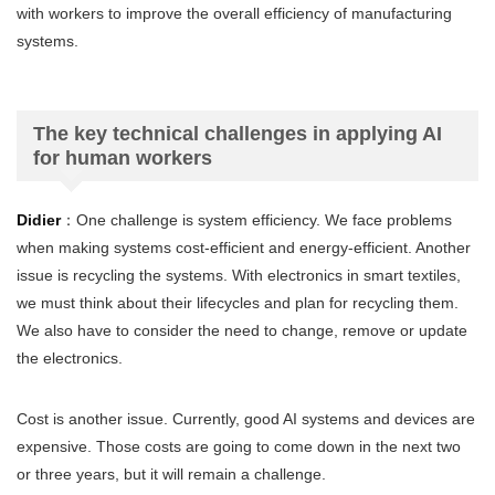
with workers to improve the overall efficiency of manufacturing
systems.
The key technical challenges in applying AI
for human workers
Didier
：One challenge is system efficiency. We face problems
when making systems cost-efficient and energy-efficient. Another
issue is recycling the systems. With electronics in smart textiles,
we must think about their lifecycles and plan for recycling them.
We also have to consider the need to change, remove or update
the electronics.
Cost is another issue. Currently, good AI systems and devices are
expensive. Those costs are going to come down in the next two
or three years, but it will remain a challenge.