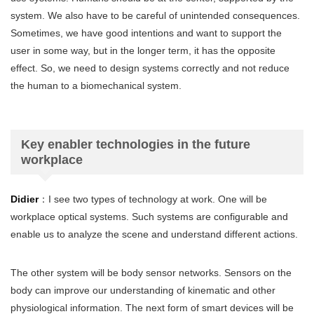
system. We also have to be careful of unintended consequences.
Sometimes, we have good intentions and want to support the
user in some way, but in the longer term, it has the opposite
effect. So, we need to design systems correctly and not reduce
the human to a biomechanical system.
Key enabler technologies in the future
workplace
Didier
：I see two types of technology at work. One will be
workplace optical systems. Such systems are configurable and
enable us to analyze the scene and understand different actions.
The other system will be body sensor networks. Sensors on the
body can improve our understanding of kinematic and other
physiological information. The next form of smart devices will be