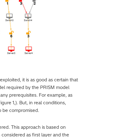
exploited, it is as good as certain that
model required by the PRISM model
 any prerequisites. For example, as
ure 1,). But, in real conditions,
 to be compromised.
ered. This approach is based on
s considered as first layer and the