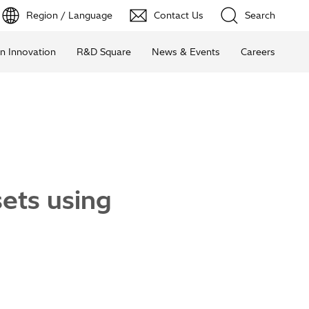
Region / Language
Contact Us
Search
n Innovation
R&D Square
News & Events
Careers
ets using