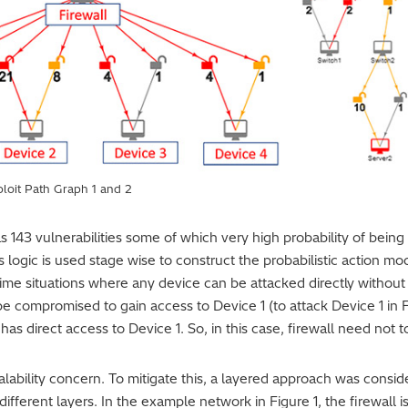
ploit Path Graph 1 and 2
as 143 vulnerabilities some of which very high probability of being 
s logic is used stage wise to construct the probabilistic action 
ime situations where any device can be attacked directly without
be compromised to gain access to Device 1 (to attack Device 1 in Fig
has direct access to Device 1. So, in this case, firewall need not
ability concern. To mitigate this, a layered approach was consid
different layers. In the example network in Figure 1, the firewall i