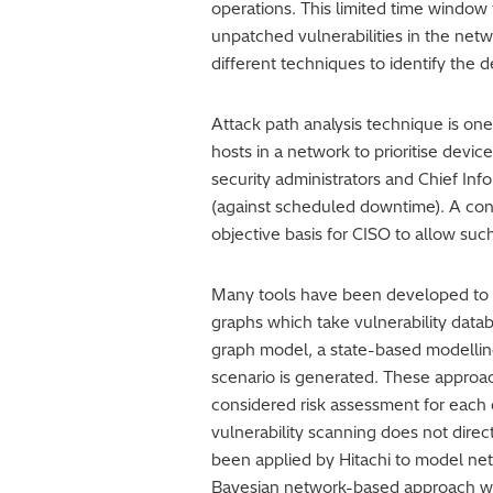
operations. This limited time window t
unpatched vulnerabilities in the netw
different techniques to identify the d
Attack path analysis technique is one
hosts in a network to prioritise devic
security administrators and Chief In
(against scheduled downtime). A conso
objective basis for CISO to allow suc
Many tools have been developed to s
graphs which take vulnerability data
graph model, a state-based modelling
scenario is generated. These approac
considered risk assessment for each 
vulnerability scanning does not dire
been applied by Hitachi to model net
Bayesian network-based approach was