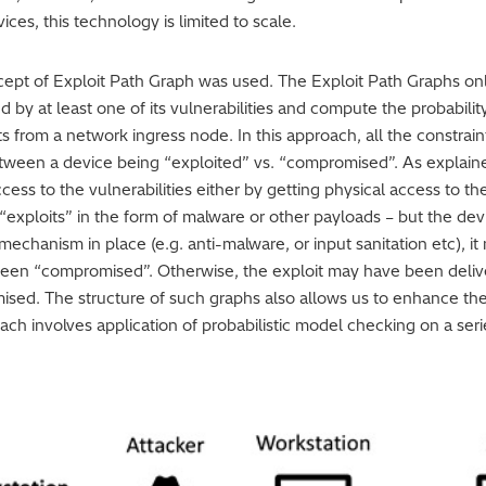
es, this technology is limited to scale.
pt of Exploit Path Graph was used. The Exploit Path Graphs only
 by at least one of its vulnerabilities and compute the probabili
ts from a network ingress node. In this approach, all the constra
tween a device being “exploited” vs. “compromised”. As explained 
ccess to the vulnerabilities either by getting physical access to 
 “exploits” in the form of malware or other payloads – but the 
 mechanism in place (e.g. anti-malware, or input sanitation etc), 
been “compromised”. Otherwise, the exploit may have been deliv
sed. The structure of such graphs also allows us to enhance the 
ch involves application of probabilistic model checking on a ser