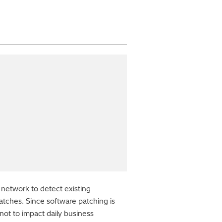
 network to detect existing
patches. Since software patching is
not to impact daily business