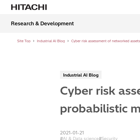
Research & Development
Site Top
Industrial AI Blog
Industrial AI Blog
Cyber risk as
probabilistic 
2021-01-21
AI & Data science
Security