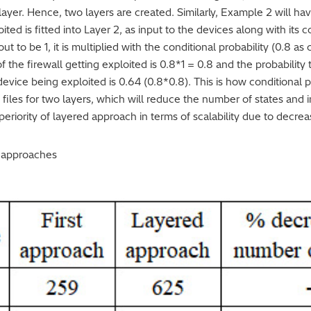
layer. Hence, two layers are created. Similarly, Example 2 will hav
oited is fitted into Layer 2, as input to the devices along with its c
ut to be 1, it is multiplied with the conditional probability (0.8 a
 the firewall getting exploited is 0.8*1 = 0.8 and the probability t
device being exploited is 0.64 (0.8*0.8). This is how conditional p
 files for two layers, which will reduce the number of states and i
eriority of layered approach in terms of scalability due to decre
e approaches