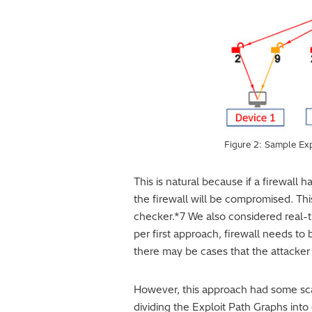
Figure 2: Sample Ex
This is natural because if a firewall h
the firewall will be compromised. Thi
checker.*7 We also considered real-t
per first approach, firewall needs to 
there may be cases that the attacker 
However, this approach had some scal
dividing the Exploit Path Graphs into 