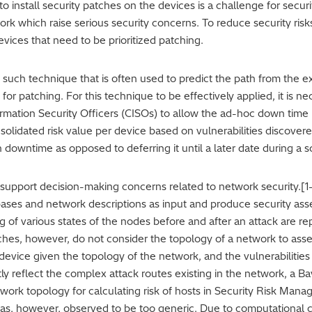
o install security patches on the devices is a challenge for securi
ork which raise serious security concerns. To reduce security risk
evices that need to be prioritized patching.
 such technique that is often used to predict the path from the ext
e for patching. For this technique to be effectively applied, it is
formation Security Officers (CISOs) to allow the ad-hoc down time
lidated risk value per device based on vulnerabilities discovere
h downtime as opposed to deferring it until a later date during 
upport decision-making concerns related to network security.[1-
bases and network descriptions as input and produce security ass
 of various states of the nodes before and after an attack are re
hes, however, do not consider the topology of a network to asse
device given the topology of the network, and the vulnerabilities
ctly reflect the complex attack routes existing in the network, a
work topology for calculating risk of hosts in Security Risk Ma
, however, observed to be too generic. Due to computational c