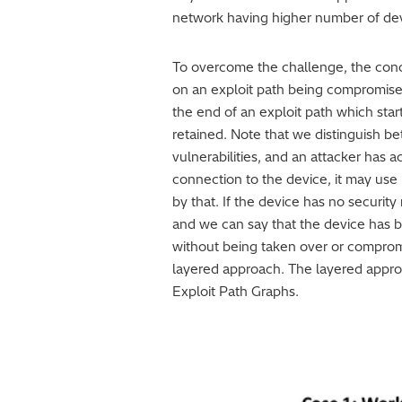
network having higher number of devic
To overcome the challenge, the conce
on an exploit path being compromised
the end of an exploit path which star
retained. Note that we distinguish be
vulnerabilities, and an attacker has a
connection to the device, it may use
by that. If the device has no security
and we can say that the device has 
without being taken over or compromi
layered approach. The layered approa
Exploit Path Graphs.