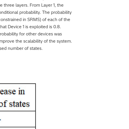
e three layers. From Layer 1, the
onditional probability. The probability
s constrained in SRMS) of each of the
hat Device 1 is exploited is 0.8.
robability for other devices was
mprove the scalability of the system.
ased number of states.