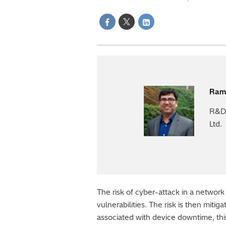
Ram
R&D 
Ltd.
The risk of cyber-attack in a network
vulnerabilities. The risk is then miti
associated with device downtime, thi