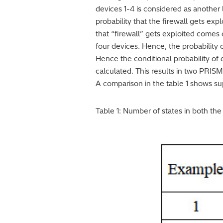
devices 1-4 is considered as another 
probability that the firewall gets expl
that “firewall” gets exploited comes o
four devices. Hence, the probability of
Hence the conditional probability of 
calculated. This results in two PRISM
A comparison in the table 1 shows sup
Table 1: Number of states in both th