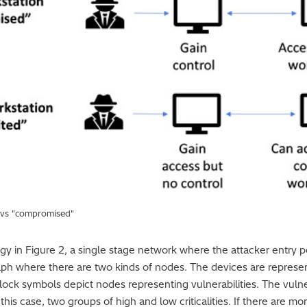
" vs "compromised"
in Figure 2, a single stage network where the attacker entry poin
aph where there are two kinds of nodes. The devices are represe
 lock symbols depict nodes representing vulnerabilities. The vuln
in this case, two groups of high and low criticalities. If there are m