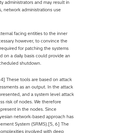
ty administrators and may result in
s, network administrations use
ernal facing entities to the inner
 necessary however, to convince the
 required for patching the systems
d on a daily basis could provide an
a scheduled shutdown.
4] These tools are based on attack
essments as an output. In the attack
presented, and a system level attack
ss risk of nodes. We therefore
 present in the nodes. Since
 Bayesian network-based approach has
nagement System (SRMS).[5, 6] The
omplexities involved with deep