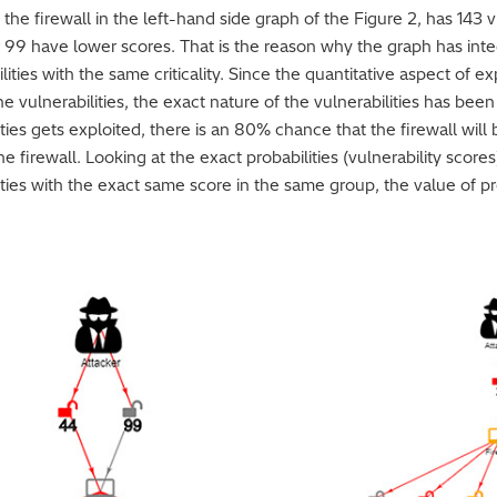
 the firewall in the left-hand side graph of the Figure 2, has 143 v
her 99 have lower scores. That is the reason why the graph has in
ties with the same criticality. Since the quantitative aspect of ex
he vulnerabilities, the exact nature of the vulnerabilities has bee
ities gets exploited, there is an 80% chance that the firewall will
 firewall. Looking at the exact probabilities (vulnerability scores
lities with the exact same score in the same group, the value of pr