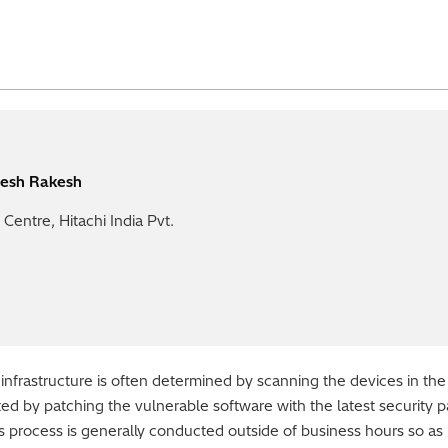
esh Rakesh
Centre, Hitachi India Pvt.
 infrastructure is often determined by scanning the devices in the
gated by patching the vulnerable software with the latest security 
s process is generally conducted outside of business hours so as 