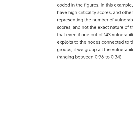
coded in the figures. In this example,
have high criticality scores, and ot
representing the number of vulnerabili
scores, and not the exact nature of t
that even if one out of 143 vulnerabil
exploits to the nodes connected to the
groups, if we group all the vulnerabi
(ranging between 0.96 to 0.34).