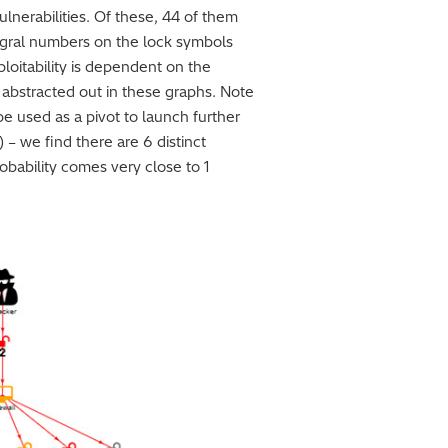
ulnerabilities. Of these, 44 of them
tegral numbers on the lock symbols
ploitability is dependent on the
n abstracted out in these graphs. Note
 be used as a pivot to launch further
) – we find there are 6 distinct
obability comes very close to 1