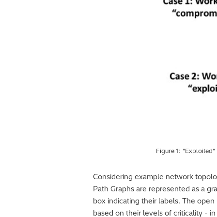
Figure 1: "Exploited
Considering example network topology 
Path Graphs are represented as a gr
box indicating their labels. The open
based on their levels of criticality - 