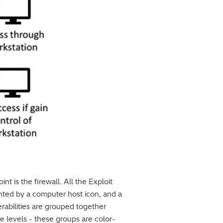
t is the firewall. All the Exploit
nted by a computer host icon, and a
erabilities are grouped together
ore levels - these groups are color-