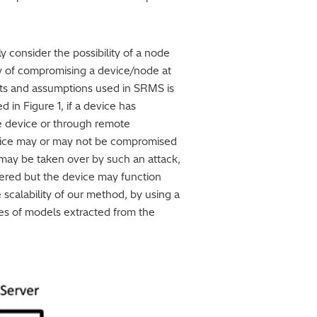
 consider the possibility of a node
ty of compromising a device/node at
ints and assumptions used in SRMS is
in Figure 1, if a device has
the device or through remote
device may or may not be compromised
it may be taken over by such an attack,
ered but the device may function
scalability of our method, by using a
ies of models extracted from the