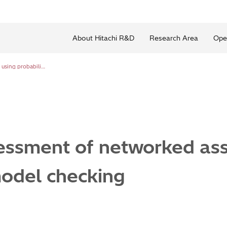
About Hitachi R&D
Research Area
Ope
Cyber risk assessment of networked assets using probabilistic model checking
sessment of networked ass
model checking