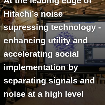
At the leading edge of
Hitachi’s noise
supressing technology -
enhancing utility and
accelerating social
implementation by
separating signals and
noise at a high level