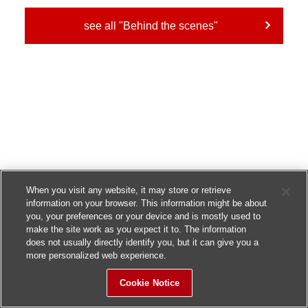
see all "Behind the scenes"
When you visit any website, it may store or retrieve
information on your browser. This information might be about
you, your preferences or your device and is mostly used to
make the site work as you expect it to. The information
does not usually directly identify you, but it can give you a
more personalized web experience.
Cookie Notice