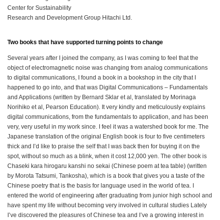
Center for Sustainability
Research and Development Group Hitachi Ltd.
Two books that have supported turning points to change
Several years after I joined the company, as I was coming to feel that the
object of electromagnetic noise was changing from analog communications
to digital communications, I found a book in a bookshop in the city that I
happened to go into, and that was Digital Communications – Fundamentals
and Applications (written by Bernard Sklar et al, translated by Morinaga
Norihiko et al, Pearson Education). It very kindly and meticulously explains
digital communications, from the fundamentals to application, and has been
very, very useful in my work since. I feel it was a watershed book for me. The
Japanese translation of the original English book is four to five centimeters
thick and I’d like to praise the self that I was back then for buying it on the
spot, without so much as a blink, when it cost 12,000 yen. The other book is
Chaseki kara hirogaru kanshi no sekai (Chinese poem at tea table) (written
by Morota Tatsumi, Tankosha), which is a book that gives you a taste of the
Chinese poetry that is the basis for language used in the world of tea. I
entered the world of engineering after graduating from junior high school and
have spent my life without becoming very involved in cultural studies Lately
I’ve discovered the pleasures of Chinese tea and I’ve a growing interest in