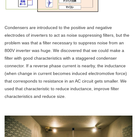
Condensers are introduced to the positive and negative
electrodes of inverters to act as noise suppressing filters, but the
problem was that a filter necessary to suppress noise from an
800V inverter was huge. We discovered that we could make a
filter with good characteristics with a staggered condenser
connector. If a reverse phase current is nearby, the inductance
(when change in current becomes induced electromotive force)
that corresponds to resistance in an AC circuit gets smaller. We
used that characteristic to reduce inductance, improve filter
characteristics and reduce size.