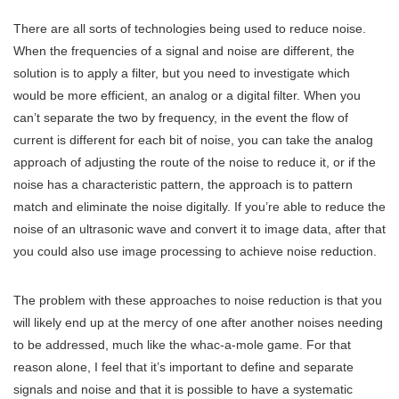
There are all sorts of technologies being used to reduce noise.
When the frequencies of a signal and noise are different, the
solution is to apply a filter, but you need to investigate which
would be more efficient, an analog or a digital filter. When you
can’t separate the two by frequency, in the event the flow of
current is different for each bit of noise, you can take the analog
approach of adjusting the route of the noise to reduce it, or if the
noise has a characteristic pattern, the approach is to pattern
match and eliminate the noise digitally. If you’re able to reduce the
noise of an ultrasonic wave and convert it to image data, after that
you could also use image processing to achieve noise reduction.
The problem with these approaches to noise reduction is that you
will likely end up at the mercy of one after another noises needing
to be addressed, much like the whac-a-mole game. For that
reason alone, I feel that it’s important to define and separate
signals and noise and that it is possible to have a systematic