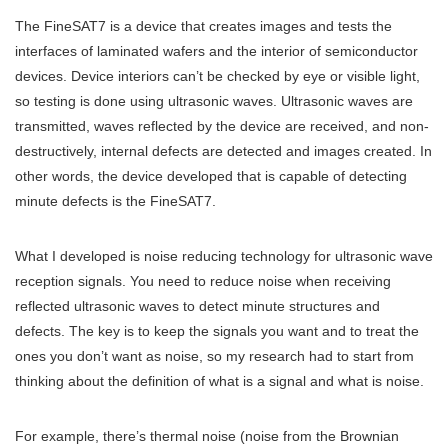
The FineSAT7 is a device that creates images and tests the
interfaces of laminated wafers and the interior of semiconductor
devices. Device interiors can’t be checked by eye or visible light,
so testing is done using ultrasonic waves. Ultrasonic waves are
transmitted, waves reflected by the device are received, and non-
destructively, internal defects are detected and images created. In
other words, the device developed that is capable of detecting
minute defects is the FineSAT7.
What I developed is noise reducing technology for ultrasonic wave
reception signals. You need to reduce noise when receiving
reflected ultrasonic waves to detect minute structures and
defects. The key is to keep the signals you want and to treat the
ones you don’t want as noise, so my research had to start from
thinking about the definition of what is a signal and what is noise.
For example, there’s thermal noise (noise from the Brownian