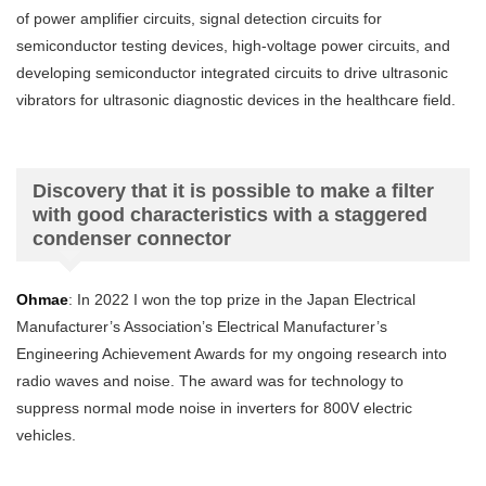
of power amplifier circuits, signal detection circuits for
semiconductor testing devices, high-voltage power circuits, and
developing semiconductor integrated circuits to drive ultrasonic
vibrators for ultrasonic diagnostic devices in the healthcare field.
Discovery that it is possible to make a filter
with good characteristics with a staggered
condenser connector
Ohmae
: In 2022 I won the top prize in the Japan Electrical
Manufacturer’s Association’s Electrical Manufacturer’s
Engineering Achievement Awards for my ongoing research into
radio waves and noise. The award was for technology to
suppress normal mode noise in inverters for 800V electric
vehicles.