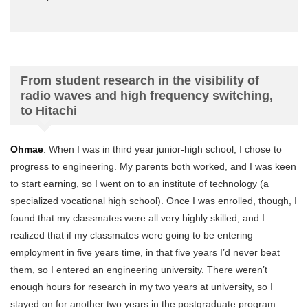
From student research in the visibility of
radio waves and high frequency switching,
to Hitachi
Ohmae
: When I was in third year junior-high school, I chose to
progress to engineering. My parents both worked, and I was keen
to start earning, so I went on to an institute of technology (a
specialized vocational high school). Once I was enrolled, though, I
found that my classmates were all very highly skilled, and I
realized that if my classmates were going to be entering
employment in five years time, in that five years I’d never beat
them, so I entered an engineering university. There weren’t
enough hours for research in my two years at university, so I
stayed on for another two years in the postgraduate program.