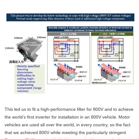
This led us to fit a high-performance filter for 800V and to achieve
the world’s first inverter for installation in an 800V vehicle. Motor
vehicles are used all over the world, in every country, so the fact
that we achieved 800V while meeting the particularly stringent