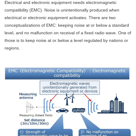
Electrical and electronic equipment needs electromagnetic
compatibility (EMC). Noise is unintentionally produced when
electrical or electronic equipment activates. There are two
conceptualizations of EMC: keeping noise at or below a standard
level, and no malfunction on receival of a fixed radio wave. One of
those is to keep noise at or below a level regulated by nations or
regions.