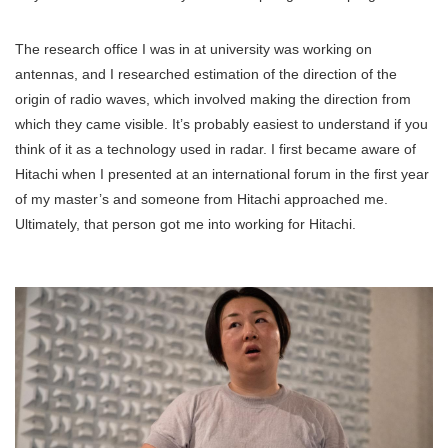
The research office I was in at university was working on
antennas, and I researched estimation of the direction of the
origin of radio waves, which involved making the direction from
which they came visible. It’s probably easiest to understand if you
think of it as a technology used in radar. I first became aware of
Hitachi when I presented at an international forum in the first year
of my master’s and someone from Hitachi approached me.
Ultimately, that person got me into working for Hitachi.