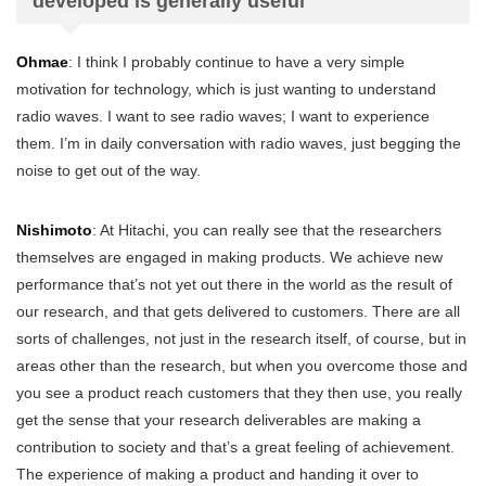
developed is generally useful
Ohmae
: I think I probably continue to have a very simple
motivation for technology, which is just wanting to understand
radio waves. I want to see radio waves; I want to experience
them. I’m in daily conversation with radio waves, just begging the
noise to get out of the way.
Nishimoto
: At Hitachi, you can really see that the researchers
themselves are engaged in making products. We achieve new
performance that’s not yet out there in the world as the result of
our research, and that gets delivered to customers. There are all
sorts of challenges, not just in the research itself, of course, but in
areas other than the research, but when you overcome those and
you see a product reach customers that they then use, you really
get the sense that your research deliverables are making a
contribution to society and that’s a great feeling of achievement.
The experience of making a product and handing it over to