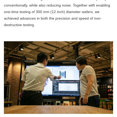
conventionally, while also reducing noise. Together with enabling
one-time testing of 300 mm (12 inch) diameter wafers, we
achieved advances in both the precision and speed of non-
destructive testing.