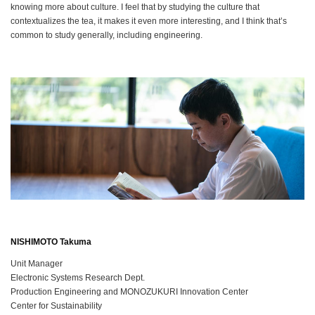
knowing more about culture. I feel that by studying the culture that
contextualizes the tea, it makes it even more interesting, and I think that’s
common to study generally, including engineering.
NISHIMOTO Takuma
Unit Manager
Electronic Systems Research Dept.
Production Engineering and MONOZUKURI Innovation Center
Center for Sustainability