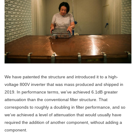
We have patented the structure and introduced it to a high-
voltage 800V inverter that was mass produced and shipped in
2019. In performance terms, we’ve achieved 6.1dB greater
attenuation than the conventional filter structure. That
corresponds to roughly a doubling in filter performance, and so
we’ve achieved a level of attenuation that would usually have
required the addition of another component, without adding a
component.