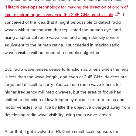
“
Hitachi develops technology for making the direction of origin of
faint electromagnetic waves in the 2.45 GHz band visible
”. I
conceived of the idea that it might be possible to detect radio
waves with a mechanism that replicated the human eye, and
using a spherical radio wave lens and a high-density sensor
equivalent to the human retina, I succeeded in making radio
waves visible without need of a complex algorithm.
But, radio wave lenses cease to function as a lens when the lens
is less than the wave length, and even at 2.45 GHz, devices are
large and difficult to carry. You can use radio wave lenses for
higher frequency millimetric waves, but the area of focus had
shifted to detection of low frequency noise, like from trains and
motor vehicles, and little by little the objective diverged away from
developing radio wave visibility using radio wave lenses.
After that, I got involved in R&D into small-scale sensors for