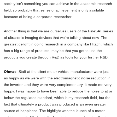
society isn’t something you can achieve in the academic research
field, so probably that sense of achievement is only available
because of being a corporate researcher.
Another thing is that we are ourselves users of the FineSAT series
of ultrasonic imaging devices that we’re talking about now. The
greatest delight in doing research in a company like Hitachi, which
has a big range of products, may be that you get to use the
products you create through R&D as tools for your further R&D.
Ohmae
: Staff at the client motor vehicle manufacturer were just
as happy as we were with the electromagnetic noise reduction in
the inverter, and they were very complementary. It made me very
happy. I was happy to have been able to reduce the noise to at or
below the regulated standard, which is my research field, but the
fact that ultimately a product was produced is an even greater
source of happiness. The highlight was the launch of a motor