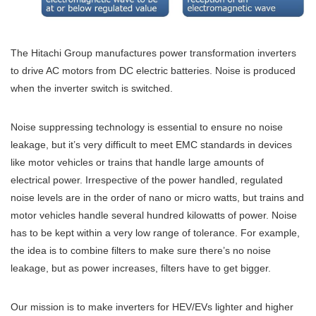
The Hitachi Group manufactures power transformation inverters
to drive AC motors from DC electric batteries. Noise is produced
when the inverter switch is switched.
Noise suppressing technology is essential to ensure no noise
leakage, but it’s very difficult to meet EMC standards in devices
like motor vehicles or trains that handle large amounts of
electrical power. Irrespective of the power handled, regulated
noise levels are in the order of nano or micro watts, but trains and
motor vehicles handle several hundred kilowatts of power. Noise
has to be kept within a very low range of tolerance. For example,
the idea is to combine filters to make sure there’s no noise
leakage, but as power increases, filters have to get bigger.
Our mission is to make inverters for HEV/EVs lighter and higher