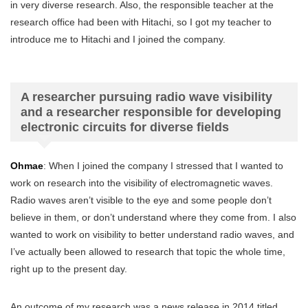
in very diverse research. Also, the responsible teacher at the
research office had been with Hitachi, so I got my teacher to
introduce me to Hitachi and I joined the company.
A researcher pursuing radio wave visibility
and a researcher responsible for developing
electronic circuits for diverse fields
Ohmae
: When I joined the company I stressed that I wanted to
work on research into the visibility of electromagnetic waves.
Radio waves aren’t visible to the eye and some people don’t
believe in them, or don’t understand where they come from. I also
wanted to work on visibility to better understand radio waves, and
I’ve actually been allowed to research that topic the whole time,
right up to the present day.
An outcome of my research was a news release in 2014 titled