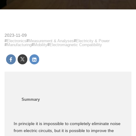
2023-11-09
Electronics
Measurement & Analyses
Electricity & Power
Manufacturing
Mobility
Electromagnetic Compatibility
In principle it is impossible to completely eliminate noise
from electric circuits, but it is possible to improve the