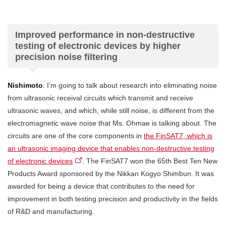
Improved performance in non-destructive
testing of electronic devices by higher
precision noise filtering
Nishimoto
: I’m going to talk about research into eliminating noise
from ultrasonic receival circuits which transmit and receive
ultrasonic waves, and which, while still noise, is different from the
electromagnetic wave noise that Ms. Ohmae is talking about. The
circuits are one of the core components in
the FinSAT7, which is
an ultrasonic imaging device that enables non-destructive testing
of electronic devices
. The FinSAT7 won the 65th Best Ten New
Products Award sponsored by the Nikkan Kogyo Shimbun. It was
awarded for being a device that contributes to the need for
improvement in both testing precision and productivity in the fields
of R&D and manufacturing.