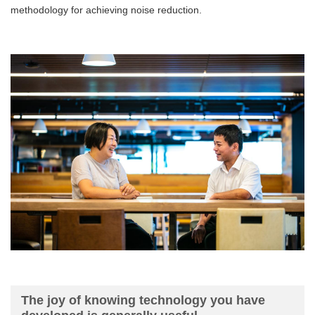
methodology for achieving noise reduction.
The joy of knowing technology you have