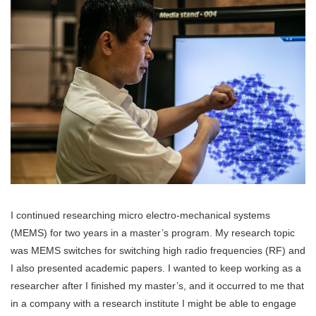
I continued researching micro electro-mechanical systems
(MEMS) for two years in a master’s program. My research topic
was MEMS switches for switching high radio frequencies (RF) and
I also presented academic papers. I wanted to keep working as a
researcher after I finished my master’s, and it occurred to me that
in a company with a research institute I might be able to engage