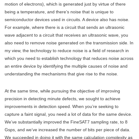
motion of electrons), which is generated just by virtue of there
being a temperature, and there’s noise that is unique to
semiconductor devices used in circuits. A device also has noise.
For example, where there is a circuit that sends an ultrasonic
wave adjacent to a circuit that receives an ultrasonic wave, you
also need to remove noise generated on the transmission side. In
my view, the technology to reduce noise is a field of research in
which you need to establish technology that reduces noise across
an entire device by identifying the multiple causes of noise and
understanding the mechanisms that give rise to the noise.
At the same time, while pursuing the objective of improving
precision in detecting minute defects, we sought to achieve
improvements in detection speed. When you’re seeking to
capture a faint signal, you need a lot of data for the same device.
We’ve substantially improved the FineSAT7 sampling rate, to 8
Gsps, and we’ve increased the number of bits per piece of data.
We succeeded in doing it with the same calculation complexity as