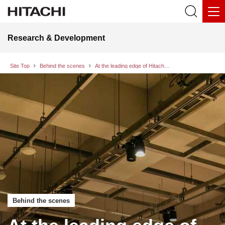
Research & Development
Site Top
Behind the scenes
At the leading edge of Hitachi’s noise supressing technology - enhancing utility and accelerating social implementation by separating signals and noise at a high level
Behind the scenes