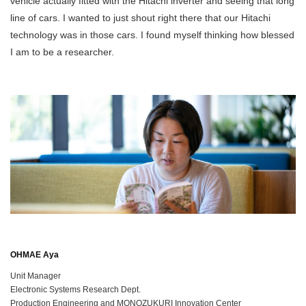
vehicle actually fitted with the Hitachi inverter and seeing that long
line of cars. I wanted to just shout right there that our Hitachi
technology was in those cars. I found myself thinking how blessed
I am to be a researcher.
OHMAE Aya
Unit Manager
Electronic Systems Research Dept.
Production Engineering and MONOZUKURI Innovation Center