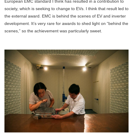
European EMC standard I think has resulted in a contribution to
society, which is seeking to change to EVs. I think that result led to
the external award. EMC is behind the scenes of EV and inverter
development. It’s very rare for awards to shed light on “behind the
scenes,” so the achievement was particularly sweet.