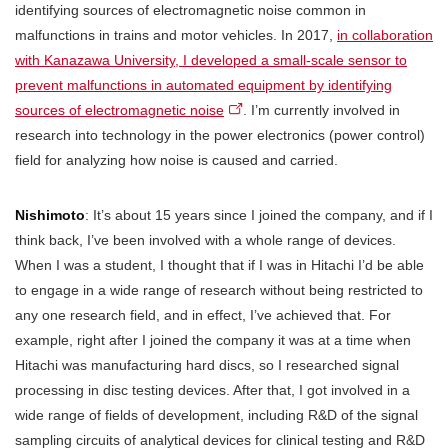
identifying sources of electromagnetic noise common in
malfunctions in trains and motor vehicles. In 2017,
in collaboration
with Kanazawa University, I developed a small-scale sensor to
prevent malfunctions in automated equipment by identifying
sources of electromagnetic noise
. I’m currently involved in
research into technology in the power electronics (power control)
field for analyzing how noise is caused and carried.
Nishimoto
: It’s about 15 years since I joined the company, and if I
think back, I’ve been involved with a whole range of devices.
When I was a student, I thought that if I was in Hitachi I’d be able
to engage in a wide range of research without being restricted to
any one research field, and in effect, I’ve achieved that. For
example, right after I joined the company it was at a time when
Hitachi was manufacturing hard discs, so I researched signal
processing in disc testing devices. After that, I got involved in a
wide range of fields of development, including R&D of the signal
sampling circuits of analytical devices for clinical testing and R&D