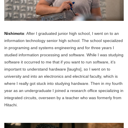
Nishimoto
: After I graduated junior high school, I went on to an
information technology senior high school. The school specialized
in programing and systems engineering and for three years I
studied information processing and software. While I was studying
software it occurred to me that if you want to run software, it’s
important to understand hardware [laughs], so I went on to
university and into an electronics and electrical faculty, which is
where I really got stuck into studying hardware. Then in my fourth
year as an undergraduate I joined a research office specializing in
integrated circuits, overseen by a teacher who was formerly from
Hitachi.