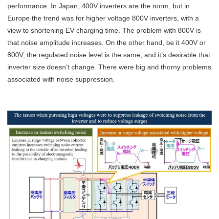
performance. In Japan, 400V inverters are the norm, but in
Europe the trend was for higher voltage 800V inverters, with a
view to shortening EV charging time. The problem with 800V is
that noise amplitude increases. On the other hand, be it 400V or
800V, the regulated noise level is the same, and it’s desirable that
inverter size doesn’t change. There were big and thorny problems
associated with noise suppression.