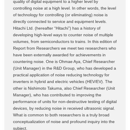
quality of digital equipment to a higher level by
controlling noise at a high level. In other words, the level
of technology for controlling (or eliminating) noise is
directly connected to service and equipment levels.
Hitachi Ltd. (hereafter “Hitachi”) has a history of
developing high-level ways to counter noise of multiple
volumes, from semiconductors to trains. In this edition of
Report from Researchers we meet two researchers who
have been externally awarded for achievements in
countering noise. One is Ohmae Aya, Chief Researcher
(Unit Manager) in the R&D Group, who has developed a
practical application of noise reducing technology for
inverters in hybrid and electric vehicles (HEV/EV). The
other is Nishimoto Takuma, also Chief Researcher (Unit
Manager), who has contributed to improving the
performance of units for non-destructive testing of digital
devices, by reducing noise in received ultrasonic signal.
What is common to both researchers is a truly broad
conceptualization of noise and profound inquiry into the
subject.