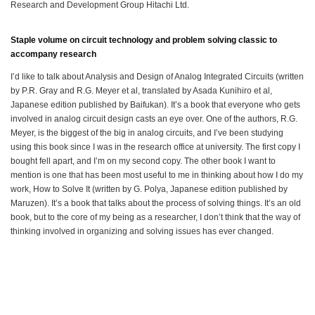
Research and Development Group Hitachi Ltd.
Staple volume on circuit technology and problem solving classic to
accompany research
I’d like to talk about Analysis and Design of Analog Integrated Circuits (written
by P.R. Gray and R.G. Meyer et al, translated by Asada Kunihiro et al,
Japanese edition published by Baifukan). It’s a book that everyone who gets
involved in analog circuit design casts an eye over. One of the authors, R.G.
Meyer, is the biggest of the big in analog circuits, and I’ve been studying
using this book since I was in the research office at university. The first copy I
bought fell apart, and I’m on my second copy. The other book I want to
mention is one that has been most useful to me in thinking about how I do my
work, How to Solve It (written by G. Polya, Japanese edition published by
Maruzen). It’s a book that talks about the process of solving things. It’s an old
book, but to the core of my being as a researcher, I don’t think that the way of
thinking involved in organizing and solving issues has ever changed.