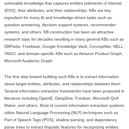
actionable knowledge that captures entities (elements of interest
(EOI)), their attributes, and their relationships. KBs are key
ingredient for many AI and knowledge-driven tasks such as
question answering, decision support systems, recommender
systems, and others. KB construction has been an attractive
research topic for decades resulting in many general KBs such as
DBPedia, Freebase, Google Knowledge Vault, ConceptNet, NELL,
YAGO, and domain-specific KBs such as Amazon Product Graph,
Microsoft Academic Graph.
The first step toward building such KBs is to extract information
about target entities, attributes, and relationships between them.
Several information extraction frameworks have been proposed in
literature including OpenIE, DeepDive, Fonduer, Microsoft QnA
Maker, and others. Most of current information extraction systems
utilize Natural Language Processing (NLP) techniques such as
Part of Speech Tags (POS), shallow parsing, and dependency
parse trees to extract linguistic features for recognizing entities.