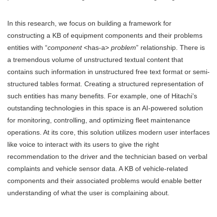
In this research, we focus on building a framework for
constructing a KB of equipment components and their problems
entities with “
component
<has-a>
problem
” relationship. There is
a tremendous volume of unstructured textual content that
contains such information in unstructured free text format or semi-
structured tables format. Creating a structured representation of
such entities has many benefits. For example, one of Hitachi’s
outstanding technologies in this space is an AI-powered solution
for monitoring, controlling, and optimizing fleet maintenance
operations. At its core, this solution utilizes modern user interfaces
like voice to interact with its users to give the right
recommendation to the driver and the technician based on verbal
complaints and vehicle sensor data. A KB of vehicle-related
components and their associated problems would enable better
understanding of what the user is complaining about.