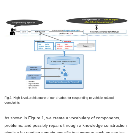
Fig.1. High-level architecture of our chatbot for responding to vehicle-related
complaints
As shown in Figure 1, we create a vocabulary of components,
problems, and possibly repairs through a knowledge construction
pipeline by reading domain-specific text corpora such as service