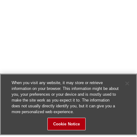
When you visit any website, it may store or retrieve
information on your browser. This information might be about
you, your preferences or your device and is mostly used to
make the site work as you expect it to. The information
does not usually directly identify you, but it can give you a
more personalized web experience.
Cookie Notice