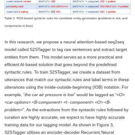
Table 2. POS-based syntactic rules for candidate entity generation (problems in red, and
components in blue)
In this research, we propose a neural attention-based seq2seq
model called S2STagger to tag raw sentences and extract target
entities from them. This model serves as a more practical and
efficient AI-based solution that goes beyond the predefined
syntactic rules. To train S2STagger, we create a dataset from
utterances that match our syntactic rules and label terms in these
utterances using the inside-outside-beginning (IOB) notation. For
example, “
the car air pressure is low
” would be tagged as “
<O>
<car-options> <B-component> <I- component> <O> <B-
problem>
”. As the extractions from the syntactic rules followed by
curation are highly accurate, we expect to have highly accurate
training data for our tagging model. As shown in Figure 3,
S2STagger utilizes an encoder-decoder Recurrent Neural