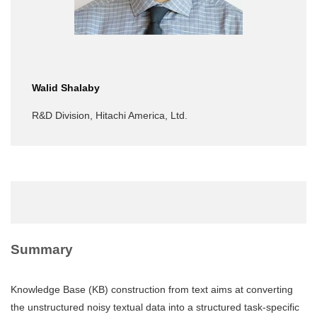
Walid Shalaby
R&D Division, Hitachi America, Ltd.
Summary
Knowledge Base (KB) construction from text aims at converting
the unstructured noisy textual data into a structured task-specific