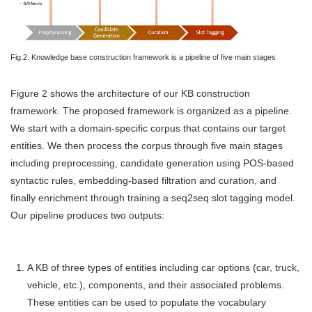
Fig.2. Knowledge base construction framework is a pipeline of five main stages
Figure 2 shows the architecture of our KB construction
framework. The proposed framework is organized as a pipeline.
We start with a domain-specific corpus that contains our target
entities. We then process the corpus through five main stages
including preprocessing, candidate generation using POS-based
syntactic rules, embedding-based filtration and curation, and
finally enrichment through training a seq2seq slot tagging model.
Our pipeline produces two outputs:
A KB of three types of entities including car options (car, truck,
vehicle, etc.), components, and their associated problems.
These entities can be used to populate the vocabulary