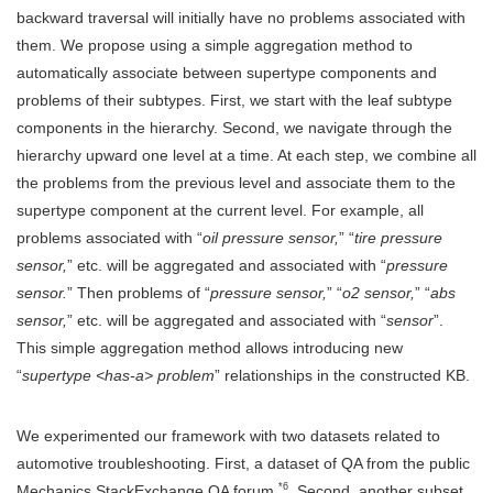
backward traversal will initially have no problems associated with
them. We propose using a simple aggregation method to
automatically associate between supertype components and
problems of their subtypes. First, we start with the leaf subtype
components in the hierarchy. Second, we navigate through the
hierarchy upward one level at a time. At each step, we combine all
the problems from the previous level and associate them to the
supertype component at the current level. For example, all
problems associated with “
oil pressure sensor,
” “
tire pressure
sensor,
” etc. will be aggregated and associated with “
pressure
sensor.
” Then problems of “
pressure sensor,
” “
o2 sensor,
” “
abs
sensor,
” etc. will be aggregated and associated with “
sensor
”.
This simple aggregation method allows introducing new
“
supertype <has-a> problem
” relationships in the constructed KB.
We experimented our framework with two datasets related to
automotive troubleshooting. First, a dataset of QA from the public
*6
Mechanics StackExchange QA forum
. Second, another subset