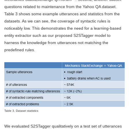
questions related to maintenance from the Yahoo QA dataset.
Table 3 shows some example utterances and statistics from the
datasets. As we can see, the coverage of syntactic rules is
noticeably low. This demonstrates the need for a learning-based
entity extractor such as our proposed S2STagger model to
harness the knowledge from utterances not matching the
predefined rules.
Table 3. Dataset statistics
We evaluated S2STagger qualitatively on a test set of utterances