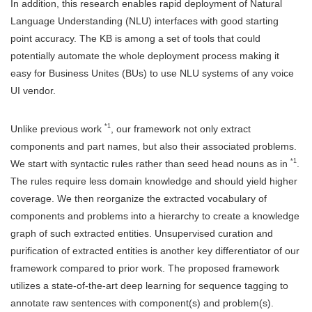
In addition, this research enables rapid deployment of Natural
Language Understanding (NLU) interfaces with good starting
point accuracy. The KB is among a set of tools that could
potentially automate the whole deployment process making it
easy for Business Unites (BUs) to use NLU systems of any voice
UI vendor.
*1
Unlike previous work
, our framework not only extract
components and part names, but also their associated problems.
*1
We start with syntactic rules rather than seed head nouns as in
.
The rules require less domain knowledge and should yield higher
coverage. We then reorganize the extracted vocabulary of
components and problems into a hierarchy to create a knowledge
graph of such extracted entities. Unsupervised curation and
purification of extracted entities is another key differentiator of our
framework compared to prior work. The proposed framework
utilizes a state-of-the-art deep learning for sequence tagging to
annotate raw sentences with component(s) and problem(s).