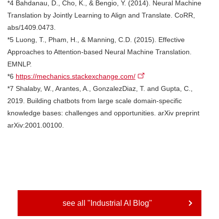
*4 Bahdanau, D., Cho, K., & Bengio, Y. (2014). Neural Machine
Translation by Jointly Learning to Align and Translate. CoRR,
abs/1409.0473.
*5 Luong, T., Pham, H., & Manning, C.D. (2015). Effective
Approaches to Attention-based Neural Machine Translation.
EMNLP.
*6
https://mechanics.stackexchange.com/
*7 Shalaby, W., Arantes, A., GonzalezDiaz, T. and Gupta, C.,
2019. Building chatbots from large scale domain-specific
knowledge bases: challenges and opportunities. arXiv preprint
arXiv:2001.00100.
see all "Industrial AI Blog"