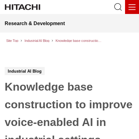
Research & Development
Site Top
Industrial AI Blog
Knowledge base construction to improve voice-enabled AI in industrial settings
Industrial AI Blog
Knowledge base
construction to improve
voice-enabled AI in