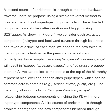
A second source of enrichment is through component backward
traversal; here we propose using a simple traversal method to
create a hierarchy of supertype components from the extracted
components vocabulary after curation and tagging using
S2STagger. As shown in Figure 4, we consider each extracted
component (subtype) and backward traverse through its tokens
one token at a time. At each step, we append the new token to
the component identified in the previous traversal step
(supertype). For example, traversing “
engine oil pressure gauge
”
will result in “
gauge
,” “
pressure gauge,
” and “
oil pressure gauge
”
in order. As we can notice, components at the top of the hierarchy
represent high level and generic ones (supertypes) which can be
common across domains (
e.g., sensor, switch, pump, etc.
). The
hierarchy allows introducing “
subtype <is-a> supertype
”
relationship between components enriching the KB with more
supertype components. A third source of enrichment is through
problem aggregation; the new components identified through