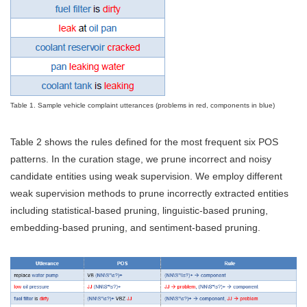
Table 1. Sample vehicle complaint utterances (problems in red, components in blue)
Table 2 shows the rules defined for the most frequent six POS
patterns. In the curation stage, we prune incorrect and noisy
candidate entities using weak supervision. We employ different
weak supervision methods to prune incorrectly extracted entities
including statistical-based pruning, linguistic-based pruning,
embedding-based pruning, and sentiment-based pruning.