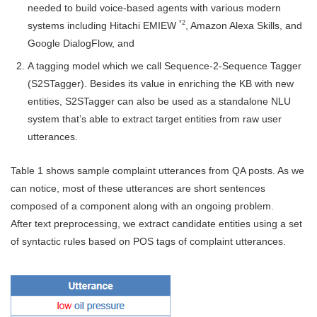
needed to build voice-based agents with various modern
*2
systems including Hitachi EMIEW
, Amazon Alexa Skills, and
Google DialogFlow, and
A tagging model which we call Sequence-2-Sequence Tagger
(S2STagger). Besides its value in enriching the KB with new
entities, S2STagger can also be used as a standalone NLU
system that’s able to extract target entities from raw user
utterances.
Table 1 shows sample complaint utterances from QA posts. As we
can notice, most of these utterances are short sentences
composed of a component along with an ongoing problem.
After text preprocessing, we extract candidate entities using a set
of syntactic rules based on POS tags of complaint utterances.