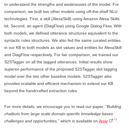
to understand the strengths and weaknesses of the model. For
comparison, we built two other models using off-the-shelf NLU
technologies. First, a skill (AlexaSkill) using Amazon Alexa Skills
kit. Second, an agent (DiagFlow) using Google Dialog Flow. With
both models, we defined utterance structures equivalent to the
syntactic rules structures. We also fed the same curated entities
in our KB to both models as slot values and entities for AlexaSkill
and DiagFlow respectively. For fair comparison, we trained our
S2STagger on all the tagged utterances. Initial results show
superior performance of the proposed S2STagger slot tagging
model over the two other baseline models. S2STagger also
provides scalable and efficient mechanism to extend our KB
beyond the handcrafted extraction rules.
For more details, we encourage you to read our paper, “
Building
chatbots from large scale domain-specific knowledge bases:
*7
challenges and opportunities,
” which is available on
Arxiv
.