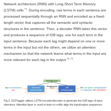
Network architecture (RNN) with Long-Short Term Memory
*3
(LSTM) cells
. During encoding, raw terms in each sentence are
processed sequentially through an RNN and encoded as a fixed-
length vector that captures all the semantic and syntactic
structures in the sentence. Then, a decoder RNN takes this vector
and produces a sequence of IOB tags, one for each term in the
input sentence. Because each tag might depend on one or more
terms in the input but not the others, we utilize an attention
mechanism so that the network learns what terms in the input are
*4, *5
more relevant for each tag in the output
.
Fig.3. S2STagger utilizes LSTM encoder/decoder to generate the IOB tags of input
utterance. Attention layer is used to learn to softly align the input/output sequences.