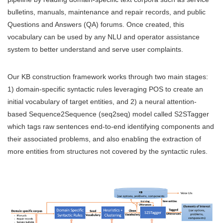
bulletins, manuals, maintenance and repair records, and public
Questions and Answers (QA) forums. Once created, this
vocabulary can be used by any NLU and operator assistance
system to better understand and serve user complaints.
Our KB construction framework works through two main stages:
1) domain-specific syntactic rules leveraging POS to create an
initial vocabulary of target entities, and 2) a neural attention-
based Sequence2Sequence (seq2seq) model called S2STagger
which tags raw sentences end-to-end identifying components and
their associated problems, and also enabling the extraction of
more entities from structures not covered by the syntactic rules.