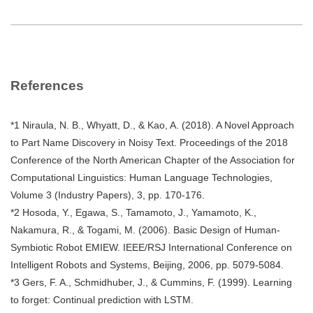
References
*1 Niraula, N. B., Whyatt, D., & Kao, A. (2018). A Novel Approach
to Part Name Discovery in Noisy Text. Proceedings of the 2018
Conference of the North American Chapter of the Association for
Computational Linguistics: Human Language Technologies,
Volume 3 (Industry Papers), 3, pp. 170-176.
*2 Hosoda, Y., Egawa, S., Tamamoto, J., Yamamoto, K.,
Nakamura, R., & Togami, M. (2006). Basic Design of Human-
Symbiotic Robot EMIEW. IEEE/RSJ International Conference on
Intelligent Robots and Systems, Beijing, 2006, pp. 5079-5084.
*3 Gers, F. A., Schmidhuber, J., & Cummins, F. (1999). Learning
to forget: Continual prediction with LSTM.