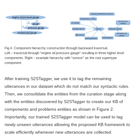
Fig.4. Component hierarchy construction through backward traversal.
Left – traversal through “
engine oil pressure gauge
” resulting in three higher level
components. Right – example hierarchy with “
sensor
” as the root supertype
component.
After training S2STagger, we use it to tag the remaining
utterances in our dataset which do not match our syntactic rules.
Then, we consolidate the entities from the curation stage along
with the entities discovered by S2STagger to create our KB of
components and problems entities as shown in Figure 2.
Importantly, our trained S2STagger model can be used to tag
newly unseen utterances allowing the proposed KB framework to
scale efficiently whenever new utterances are collected.