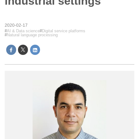
industrial settings
2020-02-17
AI & Data science
Digital service platforms
Natural language processing