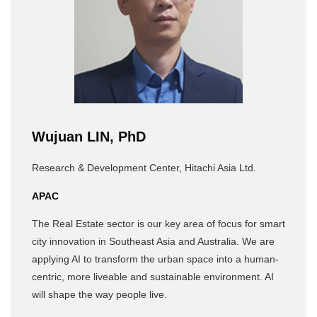
Wujuan LIN, PhD
Research & Development Center, Hitachi Asia Ltd.
APAC
The Real Estate sector is our key area of focus for smart
city innovation in Southeast Asia and Australia. We are
applying AI to transform the urban space into a human-
centric, more liveable and sustainable environment. AI
will shape the way people live.