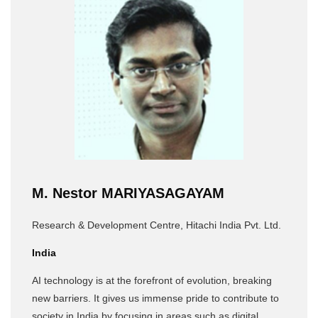
M. Nestor MARIYASAGAYAM
Research & Development Centre, Hitachi India Pvt. Ltd.
India
AI technology is at the forefront of evolution, breaking
new barriers. It gives us immense pride to contribute to
society in India by focusing in areas such as digital