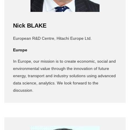
Nick BLAKE
European R&D Centre, Hitachi Europe Ltd.
Europe
In Europe, our mission is to create economic, social and
environmental value through the innovation of future
energy, transport and industry solutions using advanced
data science, analytics. We look forward to the
discussion.