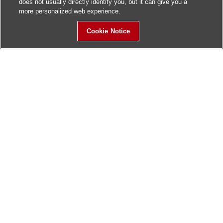
does not usually directly identify you, but it can give you a
more personalized web experience.
Cookie Notice
Sitemap
Contact Us
Update History
Hitachi Global Website