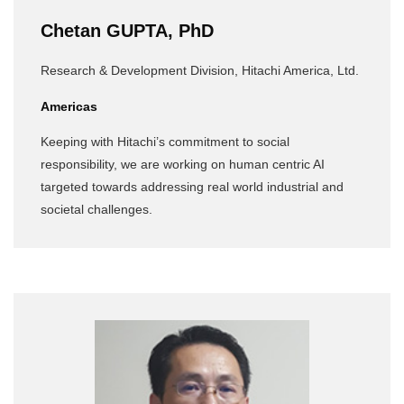
Chetan GUPTA, PhD
Research & Development Division, Hitachi America, Ltd.
Americas
Keeping with Hitachi’s commitment to social
responsibility, we are working on human centric AI
targeted towards addressing real world industrial and
societal challenges.