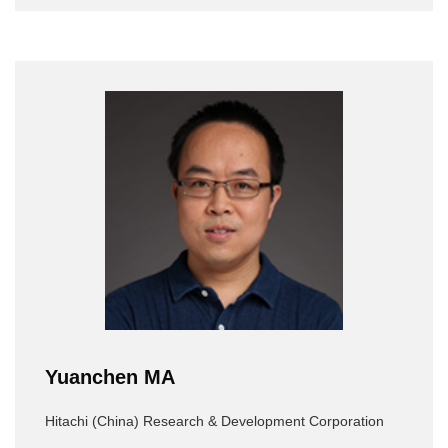
Yuanchen MA
Hitachi (China) Research & Development Corporation