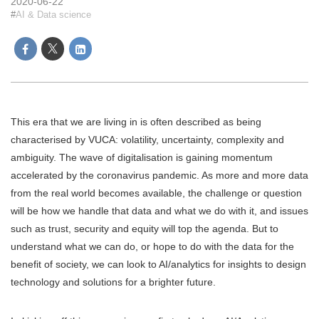
2020-06-22
AI & Data science
This era that we are living in is often described as being
characterised by VUCA: volatility, uncertainty, complexity and
ambiguity. The wave of digitalisation is gaining momentum
accelerated by the coronavirus pandemic. As more and more data
from the real world becomes available, the challenge or question
will be how we handle that data and what we do with it, and issues
such as trust, security and equity will top the agenda. But to
understand what we can do, or hope to do with the data for the
benefit of society, we can look to AI/analytics for insights to design
technology and solutions for a brighter future.