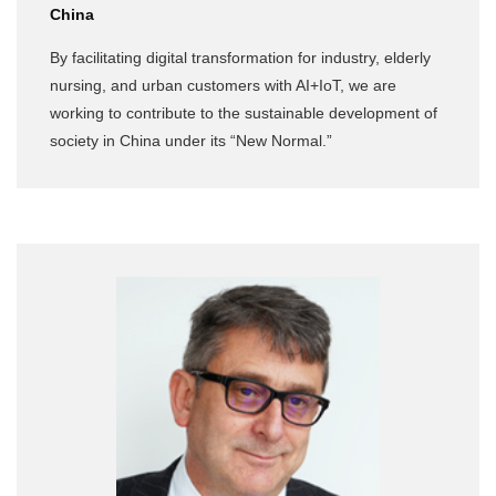
China
By facilitating digital transformation for industry, elderly
nursing, and urban customers with AI+IoT, we are
working to contribute to the sustainable development of
society in China under its “New Normal.”