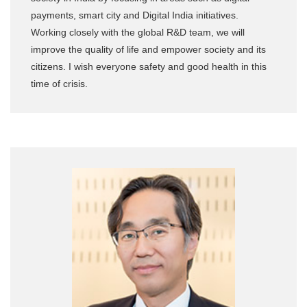
payments, smart city and Digital India initiatives.
Working closely with the global R&D team, we will
improve the quality of life and empower society and its
citizens. I wish everyone safety and good health in this
time of crisis.