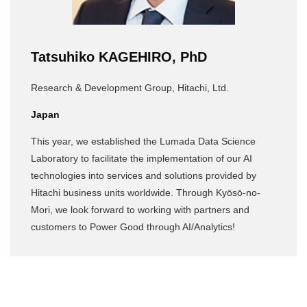
Tatsuhiko KAGEHIRO, PhD
Research & Development Group, Hitachi, Ltd.
Japan
This year, we established the Lumada Data Science
Laboratory to facilitate the implementation of our AI
technologies into services and solutions provided by
Hitachi business units worldwide. Through Kyōsō-no-
Mori, we look forward to working with partners and
customers to Power Good through AI/Analytics!