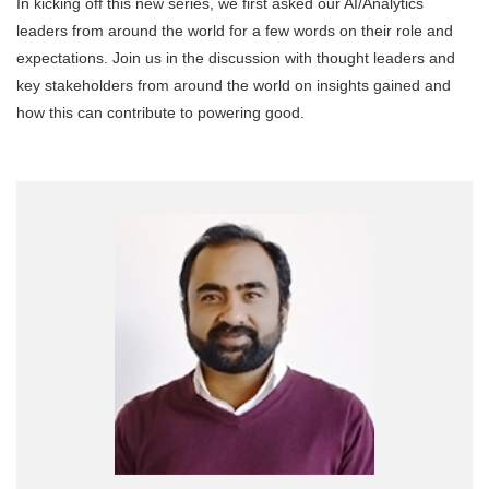
In kicking off this new series, we first asked our AI/Analytics
leaders from around the world for a few words on their role and
expectations. Join us in the discussion with thought leaders and
key stakeholders from around the world on insights gained and
how this can contribute to powering good.