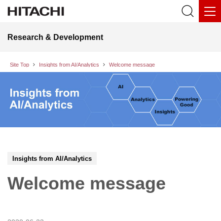
Research & Development
Site Top
Insights from AI/Analytics
Welcome message
Insights from AI/Analytics
Welcome message