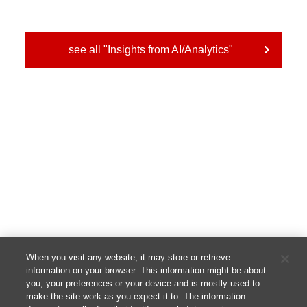
see all "Insights from AI/Analytics"
When you visit any website, it may store or retrieve
information on your browser. This information might be about
you, your preferences or your device and is mostly used to
make the site work as you expect it to. The information