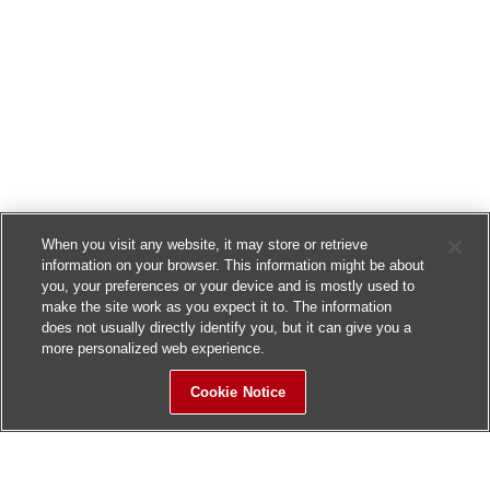
When you visit any website, it may store or retrieve
information on your browser. This information might be about
you, your preferences or your device and is mostly used to
make the site work as you expect it to. The information
does not usually directly identify you, but it can give you a
more personalized web experience.
Cookie Notice