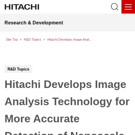
Research & Development
Site Top
R&D Topics
Hitachi Develops Image Analysis Technology for More Accurate Detection of Nanoscale Defects Occurring in the Semiconductor Manufacturing Process
R&D Topics
Hitachi Develops Image
Analysis Technology for
More Accurate