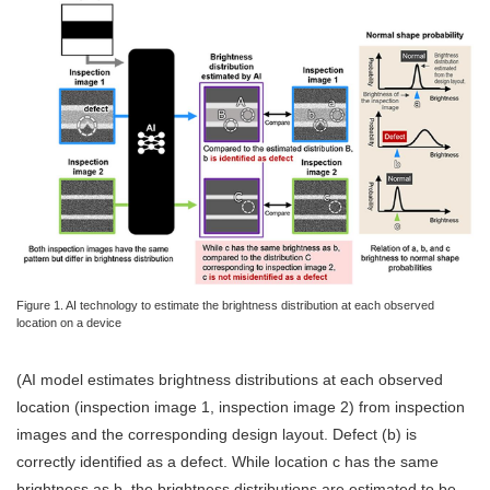
Figure 1. AI technology to estimate the brightness distribution at each observed
location on a device
(AI model estimates brightness distributions at each observed
location (inspection image 1, inspection image 2) from inspection
images and the corresponding design layout. Defect (b) is
correctly identified as a defect. While location c has the same
brightness as b, the brightness distributions are estimated to be