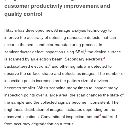
customer productivity improvement and
quality control
Hitachi has developed new AI image analysis technology to
improve the accuracy of detecting nanoscale defects that can
occur in the semiconductor manufacturing process. In
1
semiconductor defect inspection using SEM,
the device surface
2
is scanned by an electron beam. Secondary electrons,
3
backscattered electrons,
and other signals are detected to
observe the surface shape and defects as images. The number of
inspection points increases as the pattern size of devices
becomes smaller. When scanning many times to inspect many
inspection points over a large area, the scan changes the state of
the sample and the collected signals become inconsistent. The
brightness distribution of images fluctuates depending on the
4
observed locations. Conventional inspection method
suffered
from accuracy degradation as a result.