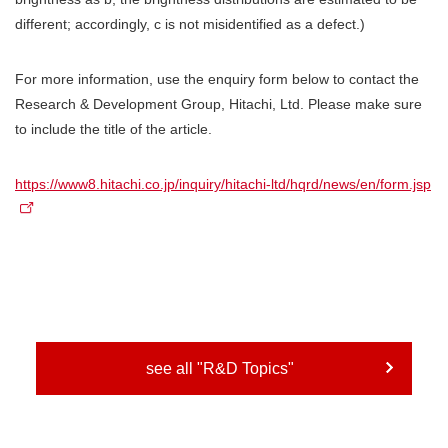
different; accordingly, c is not misidentified as a defect.)
For more information, use the enquiry form below to contact the
Research & Development Group, Hitachi, Ltd. Please make sure
to include the title of the article.
https://www8.hitachi.co.jp/inquiry/hitachi-ltd/hqrd/news/en/form.jsp
see all "R&D Topics"