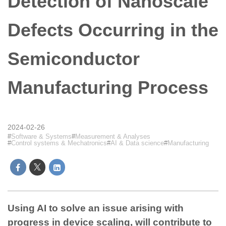
Detection of Nanoscale
Defects Occurring in the
Semiconductor
Manufacturing Process
2024-02-26
Software & Systems
Measurement & Analyses
Control systems & Mechatronics
AI & Data science
Manufacturing
Using AI to solve an issue arising with
progress in device scaling, will contribute to