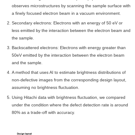
observes microstructures by scanning the sample surface with
a finely focused electron beam in a vacuum environment.
Secondary electrons: Electrons with an energy of 50 eV or
less emitted by the interaction between the electron beam and
the sample.
Backscattered electrons: Electrons with energy greater than
50eV emitted by the interaction between the electron beam
and the sample.
A method that uses AI to estimate brightness distributions of
non-defective images from the corresponding design layout,
assuming no brightness fluctuation.
Using Hitachi data with brightness fluctuation, we compared
under the condition where the defect detection rate is around
80% as a trade-off with accuracy.