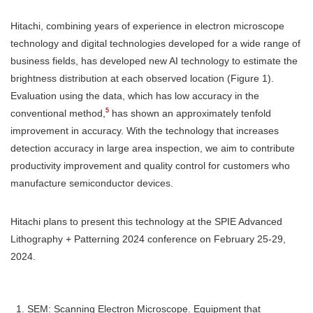
Hitachi, combining years of experience in electron microscope
technology and digital technologies developed for a wide range of
business fields, has developed new AI technology to estimate the
brightness distribution at each observed location (Figure 1).
Evaluation using the data, which has low accuracy in the
5
conventional method,
has shown an approximately tenfold
improvement in accuracy. With the technology that increases
detection accuracy in large area inspection, we aim to contribute
productivity improvement and quality control for customers who
manufacture semiconductor devices.
Hitachi plans to present this technology at the SPIE Advanced
Lithography + Patterning 2024 conference on February 25-29,
2024.
SEM: Scanning Electron Microscope. Equipment that