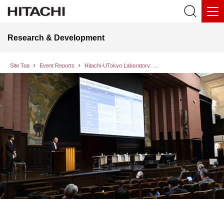
Research & Development
Site Top
Event Reports
Hitachi-UTokyo Laboratory: Sixth Industry-Academia Collaboration Forum