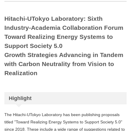
Hitachi-UTokyo Laboratory: Sixth
Industry-Academia Collaboration Forum
Toward Realizing Energy Systems to
Support Society 5.0
Growth Strategies Advancing in Tandem
with Carbon Neutrality from Vision to
Realization
Highlight
The Hitachi-UTokyo Laboratory has been publishing proposals
titled "Toward Realizing Energy Systems to Support Society 5.0"
since 2018. These include a wide range of suggestions related to