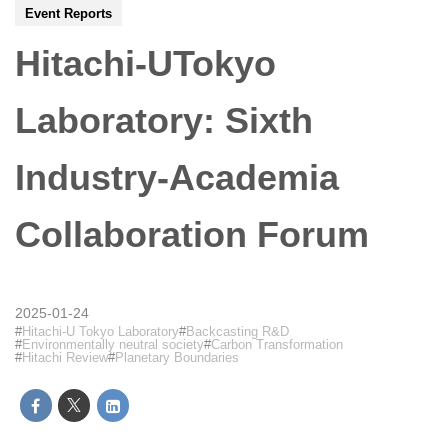
Event Reports
Hitachi-UTokyo
Laboratory: Sixth
Industry-Academia
Collaboration Forum
2025-01-24
Hitachi-U Tokyo Laboratory
Backcasting R&D
Environmentally neutral society
Carbon Transformation
Hitachi Review
Planetary Boundaries