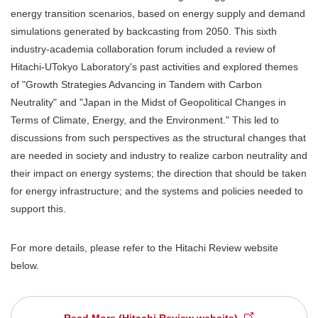
energy transition scenarios, based on energy supply and demand
simulations generated by backcasting from 2050. This sixth
industry-academia collaboration forum included a review of
Hitachi-UTokyo Laboratory's past activities and explored themes
of "Growth Strategies Advancing in Tandem with Carbon
Neutrality" and "Japan in the Midst of Geopolitical Changes in
Terms of Climate, Energy, and the Environment." This led to
discussions from such perspectives as the structural changes that
are needed in society and industry to realize carbon neutrality and
their impact on energy systems; the direction that should be taken
for energy infrastructure; and the systems and policies needed to
support this.
For more details, please refer to the Hitachi Review website
below.
Read More (Hitachi Review website)