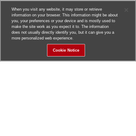
When you visit any website, it may store or retrieve
information on your browser. This information might be about
you, your preferences or your device and is mostly used to
make the site work as you expect it to. The information
does not usually directly identify you, but it can give you a
more personalized web experience.
Cookie Notice
Sitemap