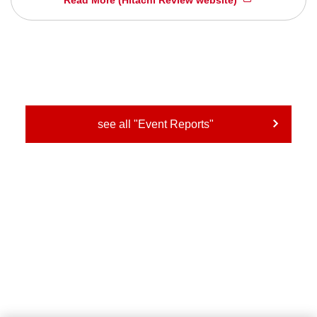
see all "Event Reports"