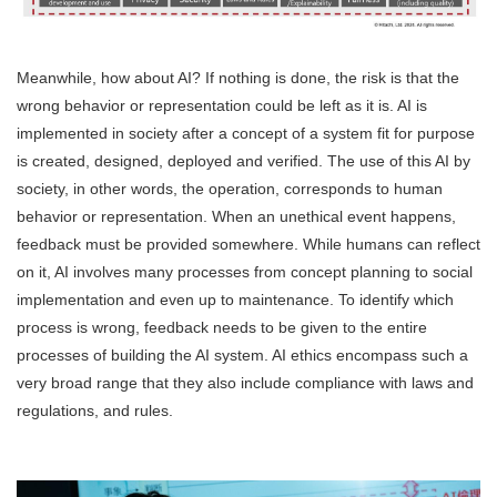
Meanwhile, how about AI? If nothing is done, the risk is that the
wrong behavior or representation could be left as it is. AI is
implemented in society after a concept of a system fit for purpose
is created, designed, deployed and verified. The use of this AI by
society, in other words, the operation, corresponds to human
behavior or representation. When an unethical event happens,
feedback must be provided somewhere. While humans can reflect
on it, AI involves many processes from concept planning to social
implementation and even up to maintenance. To identify which
process is wrong, feedback needs to be given to the entire
processes of building the AI system. AI ethics encompass such a
very broad range that they also include compliance with laws and
regulations, and rules.