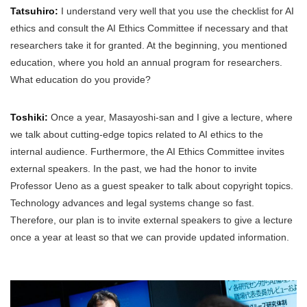
Tatsuhiro:
I understand very well that you use the checklist for AI
ethics and consult the AI Ethics Committee if necessary and that
researchers take it for granted. At the beginning, you mentioned
education, where you hold an annual program for researchers.
What education do you provide?
Toshiki:
Once a year, Masayoshi-san and I give a lecture, where
we talk about cutting-edge topics related to AI ethics to the
internal audience. Furthermore, the AI Ethics Committee invites
external speakers. In the past, we had the honor to invite
Professor Ueno as a guest speaker to talk about copyright topics.
Technology advances and legal systems change so fast.
Therefore, our plan is to invite external speakers to give a lecture
once a year at least so that we can provide updated information.