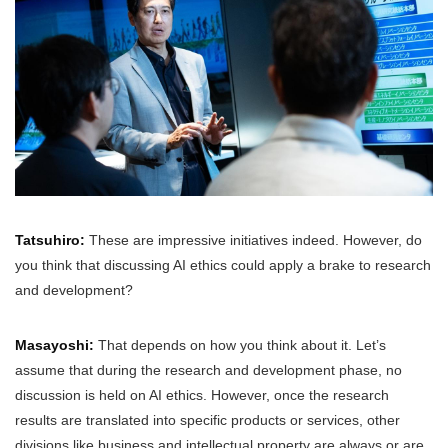
Tatsuhiro:
These are impressive initiatives indeed. However, do
you think that discussing AI ethics could apply a brake to research
and development?
Masayoshi:
That depends on how you think about it. Let’s
assume that during the research and development phase, no
discussion is held on AI ethics. However, once the research
results are translated into specific products or services, other
divisions like business and intellectual property are always or are