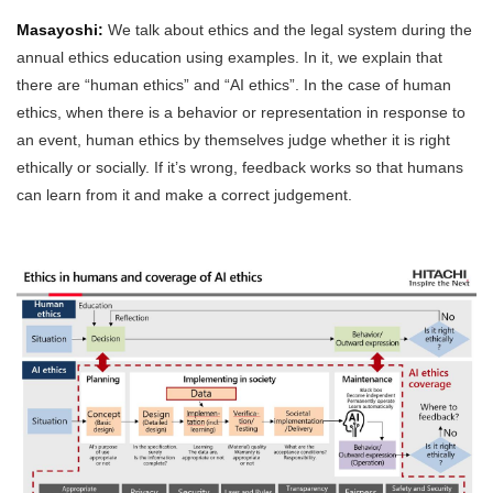
Masayoshi:
We talk about ethics and the legal system during the
annual ethics education using examples. In it, we explain that
there are “human ethics” and “AI ethics”. In the case of human
ethics, when there is a behavior or representation in response to
an event, human ethics by themselves judge whether it is right
ethically or socially. If it’s wrong, feedback works so that humans
can learn from it and make a correct judgement.