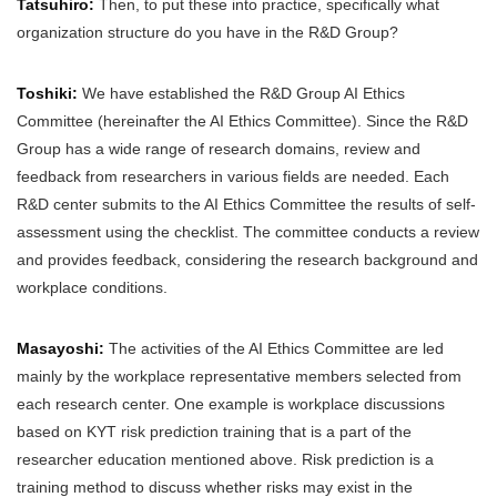
Tatsuhiro:
Then, to put these into practice, specifically what
organization structure do you have in the R&D Group?
Toshiki:
We have established the R&D Group AI Ethics
Committee (hereinafter the AI Ethics Committee). Since the R&D
Group has a wide range of research domains, review and
feedback from researchers in various fields are needed. Each
R&D center submits to the AI Ethics Committee the results of self-
assessment using the checklist. The committee conducts a review
and provides feedback, considering the research background and
workplace conditions.
Masayoshi:
The activities of the AI Ethics Committee are led
mainly by the workplace representative members selected from
each research center. One example is workplace discussions
based on KYT risk prediction training that is a part of the
researcher education mentioned above. Risk prediction is a
training method to discuss whether risks may exist in the