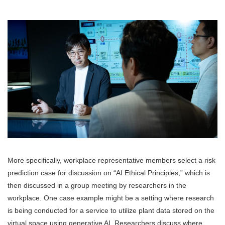
More specifically, workplace representative members select a risk
prediction case for discussion on “AI Ethical Principles,” which is
then discussed in a group meeting by researchers in the
workplace. One case example might be a setting where research
is being conducted for a service to utilize plant data stored on the
virtual space using generative AI. Researchers discuss where