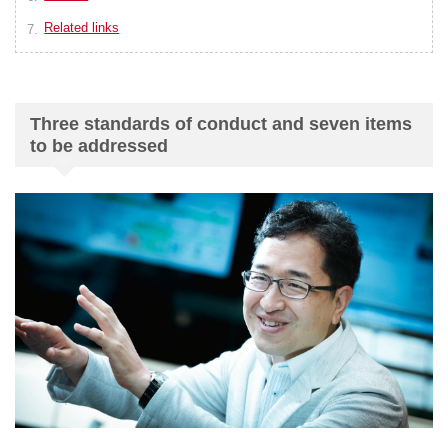
Related links
Three standards of conduct and seven items
to be addressed