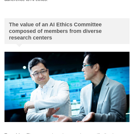
The value of an AI Ethics Committee
composed of members from diverse
research centers