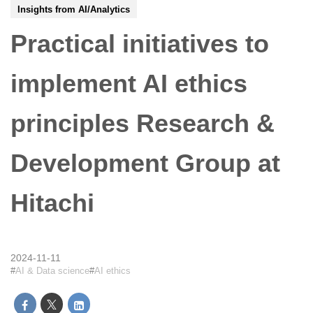
Insights from AI/Analytics
Practical initiatives to
implement AI ethics
principles Research &
Development Group at
Hitachi
2024-11-11
AI & Data science
AI ethics