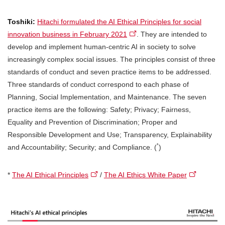
Toshiki:
Hitachi formulated the AI Ethical Principles for social
innovation business in February 2021
. They are intended to
develop and implement human-centric AI in society to solve
increasingly complex social issues. The principles consist of three
standards of conduct and seven practice items to be addressed.
Three standards of conduct correspond to each phase of
Planning, Social Implementation, and Maintenance. The seven
practice items are the following: Safety; Privacy; Fairness,
Equality and Prevention of Discrimination; Proper and
Responsible Development and Use; Transparency, Explainability
*
and Accountability; Security; and Compliance. (
)
*
The AI Ethical Principles
/
The AI Ethics White Paper