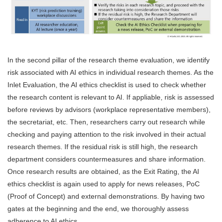
In the second pillar of the research theme evaluation, we identify
risk associated with AI ethics in individual research themes. As the
Inlet Evaluation, the AI ethics checklist is used to check whether
the research content is relevant to AI. If appliable, risk is assessed
before reviews by advisors (workplace representative members),
the secretariat, etc. Then, researchers carry out research while
checking and paying attention to the risk involved in their actual
research themes. If the residual risk is still high, the research
department considers countermeasures and share information.
Once research results are obtained, as the Exit Rating, the AI
ethics checklist is again used to apply for news releases, PoC
(Proof of Concept) and external demonstrations. By having two
gates at the beginning and the end, we thoroughly assess
adherence to AI ethics.