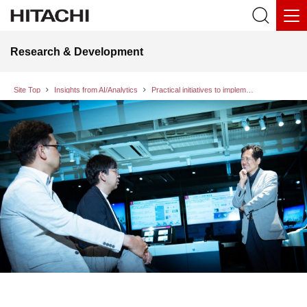
Research & Development
Site Top
Insights from AI/Analytics
Practical initiatives to implement AI ethics principles Research & Development Group at Hitachi