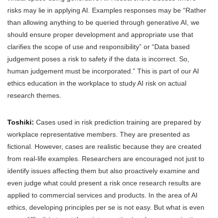
risks may lie in applying AI. Examples responses may be “Rather
than allowing anything to be queried through generative AI, we
should ensure proper development and appropriate use that
clarifies the scope of use and responsibility” or “Data based
judgement poses a risk to safety if the data is incorrect. So,
human judgement must be incorporated.” This is part of our AI
ethics education in the workplace to study AI risk on actual
research themes.
Toshiki:
Cases used in risk prediction training are prepared by
workplace representative members. They are presented as
fictional. However, cases are realistic because they are created
from real-life examples. Researchers are encouraged not just to
identify issues affecting them but also proactively examine and
even judge what could present a risk once research results are
applied to commercial services and products. In the area of AI
ethics, developing principles per se is not easy. But what is even