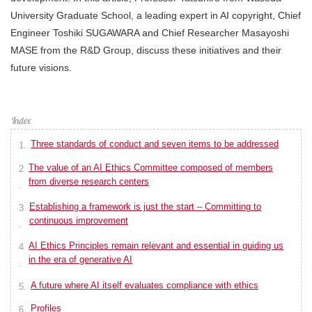
University Graduate School, a leading expert in AI copyright, Chief
Engineer Toshiki SUGAWARA and Chief Researcher Masayoshi
MASE from the R&D Group, discuss these initiatives and their
future visions.
Three standards of conduct and seven items to be addressed
The value of an AI Ethics Committee composed of members
from diverse research centers
Establishing a framework is just the start – Committing to
continuous improvement
AI Ethics Principles remain relevant and essential in guiding us
in the era of generative AI
A future where AI itself evaluates compliance with ethics
Profiles