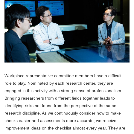
Workplace representative committee members have a difficult
role to play. Nominated by each research center, they are
engaged in this activity with a strong sense of professionalism.
Bringing researchers from different fields together leads to
identifying risks not found from the perspective of the same
research discipline. As we continuously consider how to make
checks easier and assessments more accurate, we receive
improvement ideas on the checklist almost every year. They are