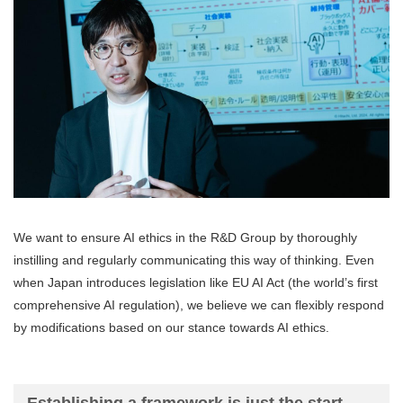
We want to ensure AI ethics in the R&D Group by thoroughly
instilling and regularly communicating this way of thinking. Even
when Japan introduces legislation like EU AI Act (the world’s first
comprehensive AI regulation), we believe we can flexibly respond
by modifications based on our stance towards AI ethics.