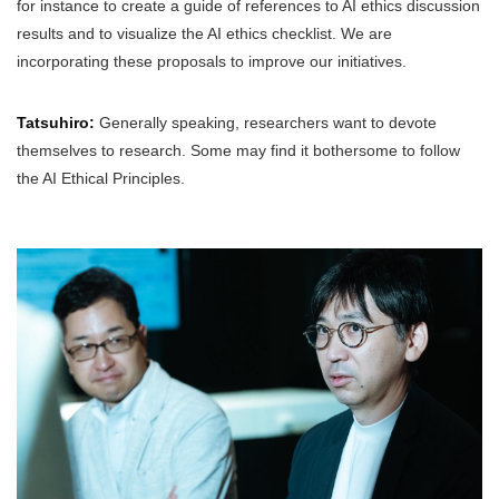
for instance to create a guide of references to AI ethics discussion
results and to visualize the AI ethics checklist. We are
incorporating these proposals to improve our initiatives.
Tatsuhiro:
Generally speaking, researchers want to devote
themselves to research. Some may find it bothersome to follow
the AI Ethical Principles.