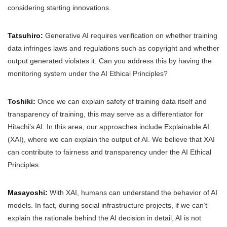
considering starting innovations.
Tatsuhiro:
Generative AI requires verification on whether training
data infringes laws and regulations such as copyright and whether
output generated violates it. Can you address this by having the
monitoring system under the AI Ethical Principles?
Toshiki:
Once we can explain safety of training data itself and
transparency of training, this may serve as a differentiator for
Hitachi’s AI. In this area, our approaches include Explainable AI
(XAI), where we can explain the output of AI. We believe that XAI
can contribute to fairness and transparency under the AI Ethical
Principles.
Masayoshi:
With XAI, humans can understand the behavior of AI
models. In fact, during social infrastructure projects, if we can’t
explain the rationale behind the AI decision in detail, AI is not