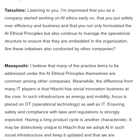
Tatsuhiro:
Listening to you, I’m impressed that you as a
company started working on AI ethics early on, that you put safety
over efficiency and business and that you not only formulated the
AI Ethical Principles but also continue to manage the operational
structure to ensure that they are embedded in the organization.
Are these initiatives also conducted by other companies?
Masayoshi:
I believe that many of the practice items to be
addressed under the AI Ethical Principles themselves are
common among other companies. Meanwhile, the difference from
many IT players is that Hitachi has social innovation business at
the core. In such infrastructure as energy and mobility, focus is
placed on OT (operational technology) as well as IT. Ensuring
safety and compliance with laws and regulations is strongly
expected. Having a long product cycle is another characteristic. It
may be distinctively unique to Hitachi that we adopt AI in such
social infrastructure and keep it updated and that we are