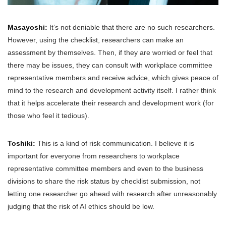
Masayoshi:
It’s not deniable that there are no such researchers.
However, using the checklist, researchers can make an
assessment by themselves. Then, if they are worried or feel that
there may be issues, they can consult with workplace committee
representative members and receive advice, which gives peace of
mind to the research and development activity itself. I rather think
that it helps accelerate their research and development work (for
those who feel it tedious).
Toshiki:
This is a kind of risk communication. I believe it is
important for everyone from researchers to workplace
representative committee members and even to the business
divisions to share the risk status by checklist submission, not
letting one researcher go ahead with research after unreasonably
judging that the risk of AI ethics should be low.