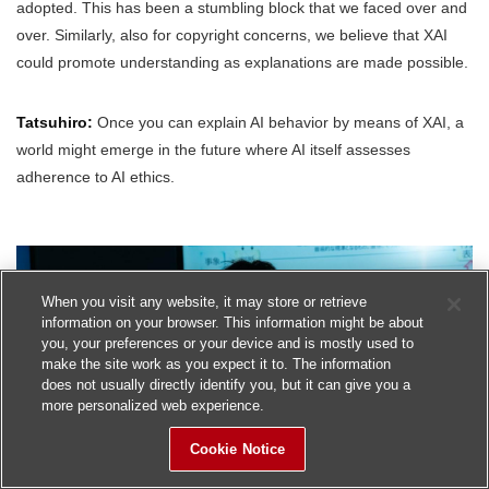
adopted. This has been a stumbling block that we faced over and
over. Similarly, also for copyright concerns, we believe that XAI
could promote understanding as explanations are made possible.
Tatsuhiro:
Once you can explain AI behavior by means of XAI, a
world might emerge in the future where AI itself assesses
adherence to AI ethics.
When you visit any website, it may store or retrieve
information on your browser. This information might be about
you, your preferences or your device and is mostly used to
make the site work as you expect it to. The information
does not usually directly identify you, but it can give you a
more personalized web experience.
Cookie Notice