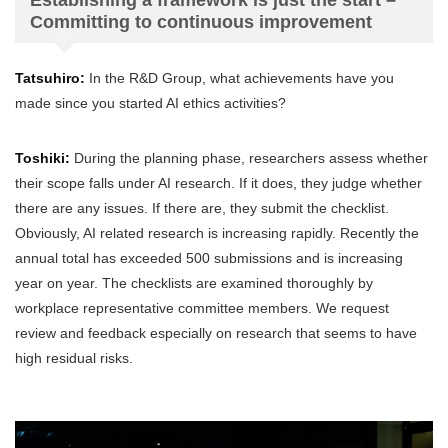
Establishing a framework is just the start –
Committing to continuous improvement
Tatsuhiro:
In the R&D Group, what achievements have you
made since you started AI ethics activities?
Toshiki:
During the planning phase, researchers assess whether
their scope falls under AI research. If it does, they judge whether
there are any issues. If there are, they submit the checklist.
Obviously, AI related research is increasing rapidly. Recently the
annual total has exceeded 500 submissions and is increasing
year on year. The checklists are examined thoroughly by
workplace representative committee members. We request
review and feedback especially on research that seems to have
high residual risks.