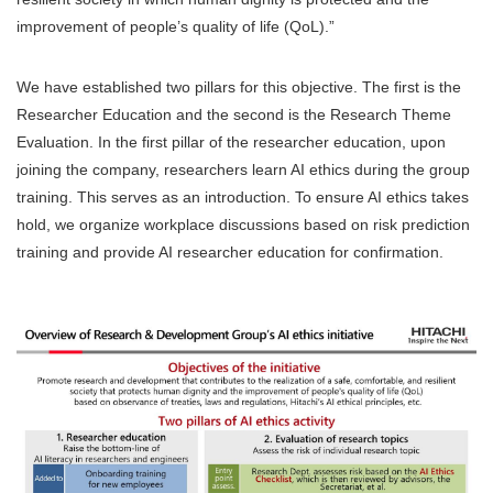
improvement of people’s quality of life (QoL).”
We have established two pillars for this objective. The first is the
Researcher Education and the second is the Research Theme
Evaluation. In the first pillar of the researcher education, upon
joining the company, researchers learn AI ethics during the group
training. This serves as an introduction. To ensure AI ethics takes
hold, we organize workplace discussions based on risk prediction
training and provide AI researcher education for confirmation.