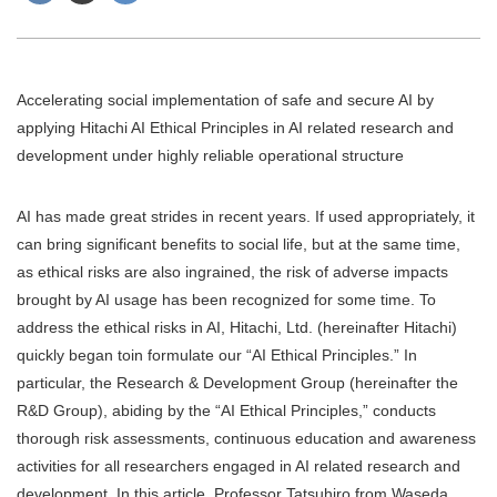
Accelerating social implementation of safe and secure AI by
applying Hitachi AI Ethical Principles in AI related research and
development under highly reliable operational structure
AI has made great strides in recent years. If used appropriately, it
can bring significant benefits to social life, but at the same time,
as ethical risks are also ingrained, the risk of adverse impacts
brought by AI usage has been recognized for some time. To
address the ethical risks in AI, Hitachi, Ltd. (hereinafter Hitachi)
quickly began toin formulate our “AI Ethical Principles.” In
particular, the Research & Development Group (hereinafter the
R&D Group), abiding by the “AI Ethical Principles,” conducts
thorough risk assessments, continuous education and awareness
activities for all researchers engaged in AI related research and
development. In this article, Professor Tatsuhiro from Waseda