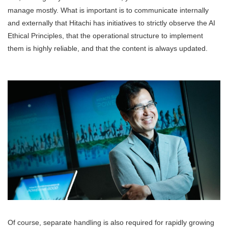
manage mostly. What is important is to communicate internally
and externally that Hitachi has initiatives to strictly observe the AI
Ethical Principles, that the operational structure to implement
them is highly reliable, and that the content is always updated.
Of course, separate handling is also required for rapidly growing