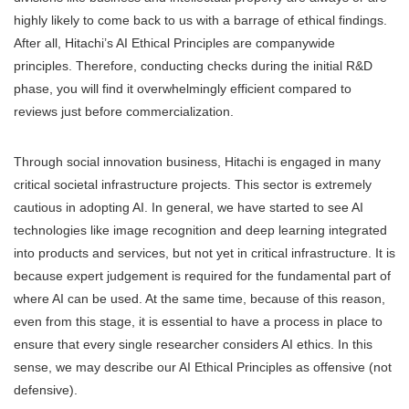
highly likely to come back to us with a barrage of ethical findings.
After all, Hitachi’s AI Ethical Principles are companywide
principles. Therefore, conducting checks during the initial R&D
phase, you will find it overwhelmingly efficient compared to
reviews just before commercialization.
Through social innovation business, Hitachi is engaged in many
critical societal infrastructure projects. This sector is extremely
cautious in adopting AI. In general, we have started to see AI
technologies like image recognition and deep learning integrated
into products and services, but not yet in critical infrastructure. It is
because expert judgement is required for the fundamental part of
where AI can be used. At the same time, because of this reason,
even from this stage, it is essential to have a process in place to
ensure that every single researcher considers AI ethics. In this
sense, we may describe our AI Ethical Principles as offensive (not
defensive).