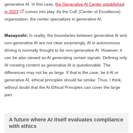
generative AI. In this case,
the Generative AI Center established
in 2023
comes into play. As the CoE (Center of Excellence)
organization, the center specializes in generative AI.
Masayoshi:
In reality, the boundaries between generative AI and
non-generative AI are not clear surprisingly. AI in autonomous
driving is normally thought to be non-generative AI. However, it
can be also viewed as AI generating certain signals. Defining only
AI creating content as generative AI is questionable. The
differences may not be as large. If that is the case, be it AI or
generative AI, ethical principles should be similar. Thus, I think,
without doubt that the AI Ethical Principles can cover the large
part.
A future where AI itself evaluates compliance
with ethics