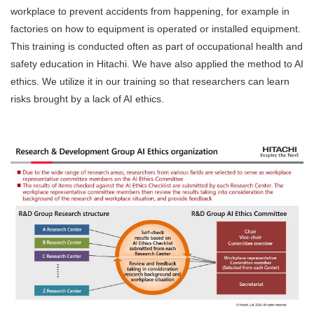
workplace to prevent accidents from happening, for example in
factories on how to equipment is operated or installed equipment.
This training is conducted often as part of occupational health and
safety education in Hitachi. We have also applied the method to AI
ethics. We utilize it in our training so that researchers can learn
risks brought by a lack of AI ethics.