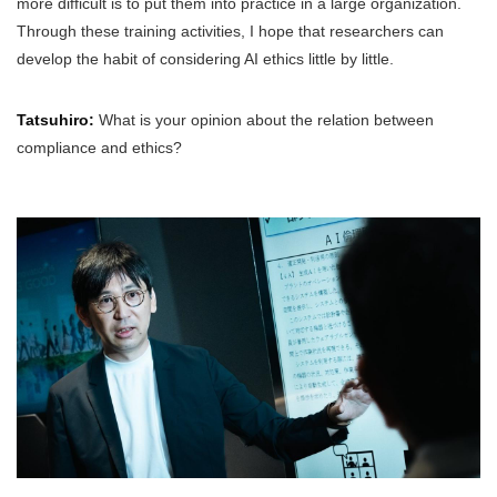
more difficult is to put them into practice in a large organization.
Through these training activities, I hope that researchers can
develop the habit of considering AI ethics little by little.
Tatsuhiro:
What is your opinion about the relation between
compliance and ethics?