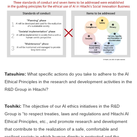
Tatsuhiro:
What specific actions do you take to adhere to the AI
Ethical Principles in the research and development activities in the
R&D Group in Hitachi?
Toshiki:
The objective of our AI ethics initiatives in the R&D
Group is “to respect treaties, laws and regulations and Hitachi AI
Ethical Principles, etc., and promote research and development
that contribute to the realization of a safe, comfortable and
resilient society in which human dignity is protected and the