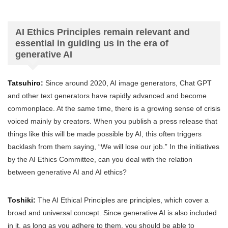
AI Ethics Principles remain relevant and
essential in guiding us in the era of
generative AI
Tatsuhiro:
Since around 2020, AI image generators, Chat GPT
and other text generators have rapidly advanced and become
commonplace. At the same time, there is a growing sense of crisis
voiced mainly by creators. When you publish a press release that
things like this will be made possible by AI, this often triggers
backlash from them saying, “We will lose our job.” In the initiatives
by the AI Ethics Committee, can you deal with the relation
between generative AI and AI ethics?
Toshiki:
The AI Ethical Principles are principles, which cover a
broad and universal concept. Since generative AI is also included
in it, as long as you adhere to them, you should be able to