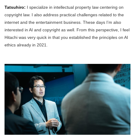
Tatsuhiro:
I specialize in intellectual property law centering on
copyright law. I also address practical challenges related to the
internet and the entertainment business. These days I’m also
interested in AI and copyright as well. From this perspective, I feel
Hitachi was very quick in that you established the principles on AI
ethics already in 2021.