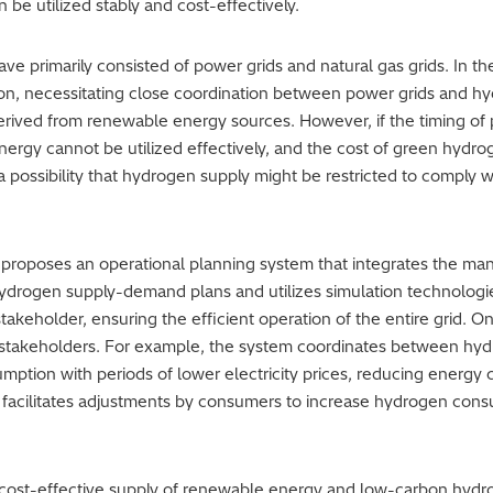
be utilized stably and cost-effectively.
ve primarily consisted of power grids and natural gas grids. In t
ution, necessitating close coordination between power grids and 
 derived from renewable energy sources. However, if the timing 
rgy cannot be utilized effectively, and the cost of green hydro
 possibility that hydrogen supply might be restricted to comply wi
 proposes an operational planning system that integrates the ma
ydrogen supply-demand plans and utilizes simulation technologie
akeholder, ensuring the efficient operation of the entire grid. O
 stakeholders. For example, the system coordinates between hy
ption with periods of lower electricity prices, reducing energy 
em facilitates adjustments by consumers to increase hydrogen cons
d cost-effective supply of renewable energy and low-carbon hydro