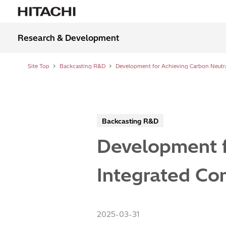
Research & Development
Site Top
Backcasting R&D
Backcasting R&D
Development f
Integrated Con
2025-03-31