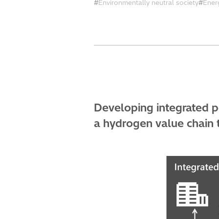
Environmentally neutral society
Ener
Developing integrated 
a hydrogen value chain t