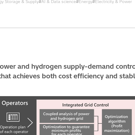
gy Storage & Supply
AI & Data science
Energy
Electricity & Power
power and hydrogen supply-demand control
hat achieves both cost efficiency and stabl