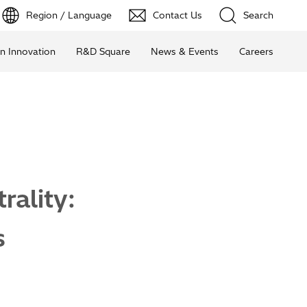
Region / Language
Contact Us
Search
n Innovation
R&D Square
News & Events
Careers
ality:
s