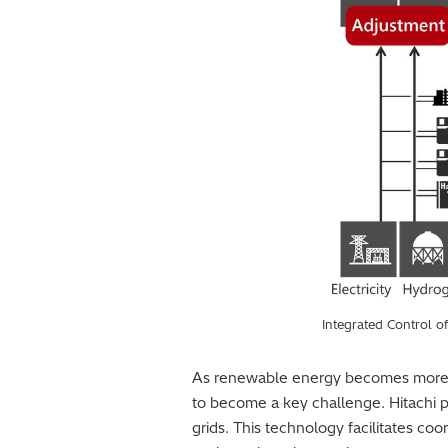
Integrated Control o
As renewable energy becomes more wid
to become a key challenge. Hitachi 
grids. This technology facilitates co