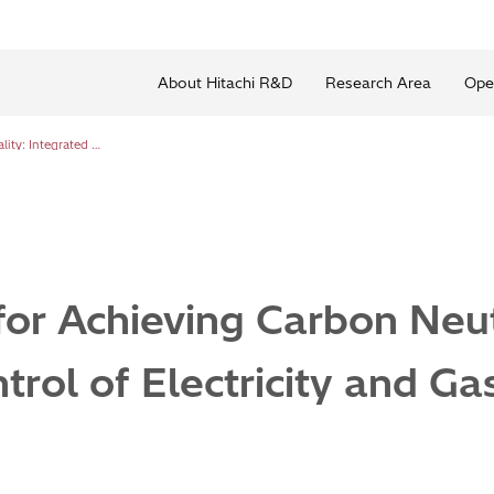
About Hitachi R&D
Research Area
Ope
Development for Achieving Carbon Neutrality: Integrated Control of Electricity and Gas
or Achieving Carbon Neutr
trol of Electricity and Ga