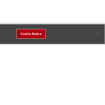
Cookie Notice
R&D Square