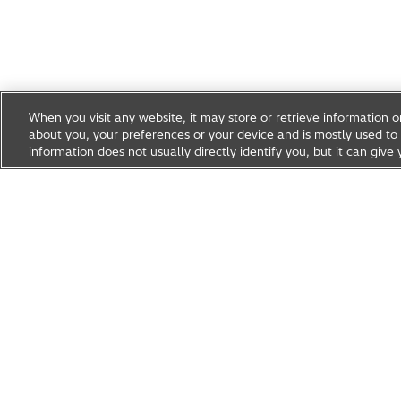
When you visit any website, it may store or retrieve information 
about you, your preferences or your device and is mostly used to 
information does not usually directly identify you, but it can gi
Research & Development
About Hitachi R&D
Research A
News & Events
Careers
Hitachi Group Global Site
Products & Solutions
Abou