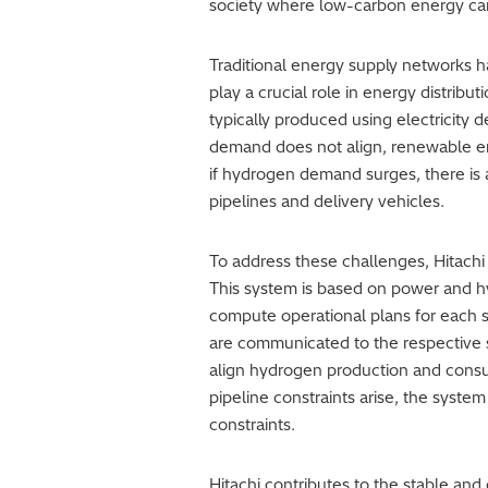
society where low-carbon energy can 
Traditional energy supply networks ha
play a crucial role in energy distrib
typically produced using electricity
demand does not align, renewable ene
if hydrogen demand surges, there is a
pipelines and delivery vehicles.
To address these challenges, Hitachi
This system is based on power and h
compute operational plans for each st
are communicated to the respective
align hydrogen production and consum
pipeline constraints arise, the syst
constraints.
Hitachi contributes to the stable an