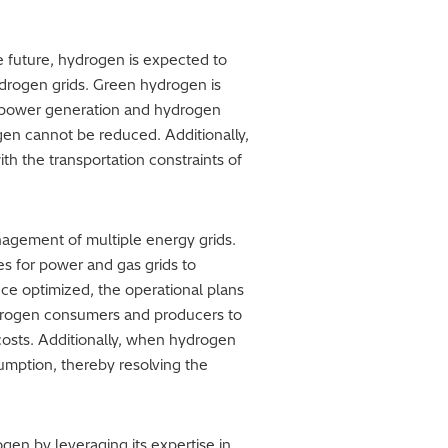
he future, hydrogen is expected to
hydrogen grids. Green hydrogen is
of power generation and hydrogen
gen cannot be reduced. Additionally,
th the transportation constraints of
nagement of multiple energy grids.
s for power and gas grids to
nce optimized, the operational plans
drogen consumers and producers to
costs. Additionally, when hydrogen
umption, thereby resolving the
gen by leveraging its expertise in