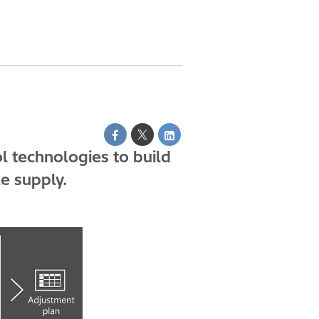
 technologies to build
e supply.