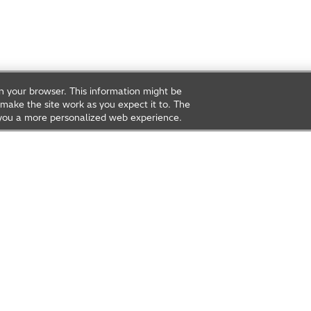
on your browser. This information might be
make the site work as you expect it to. The
ve you a more personalized web experience.
rea
Open Innovation
t Us
Global Network
Contact Us