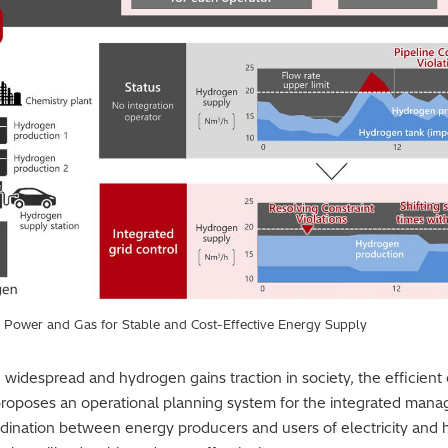
f Power and Gas for Stable and Cost-Effective Energy Supply
espread and hydrogen gains traction in society, the efficient o
proposes an operational planning system for the integrated ma
ordination between energy producers and users of electricity and