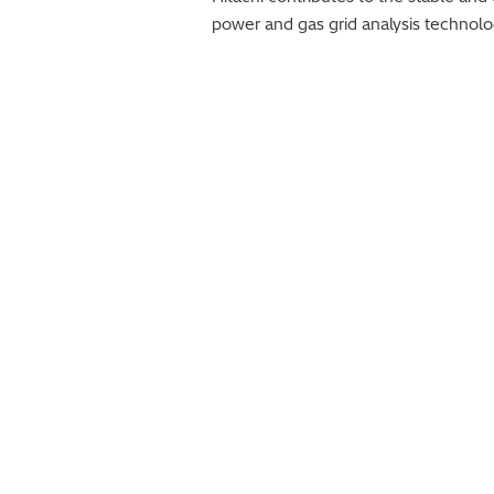
power and gas grid analysis techno