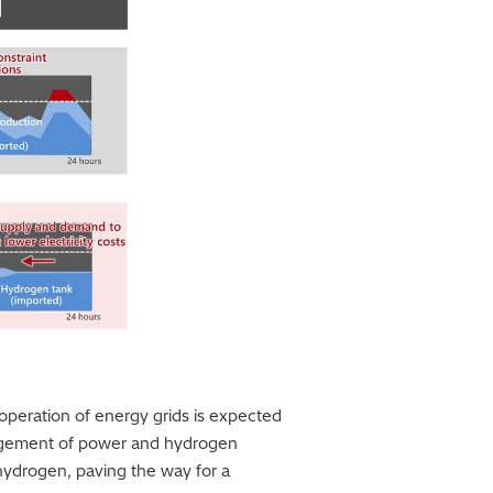
peration of energy grids is expected
nagement of power and hydrogen
 hydrogen, paving the way for a