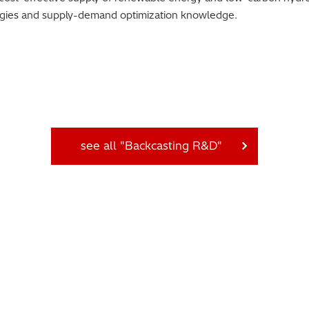
logies and supply-demand optimization knowledge.
see all "Backcasting R&D"