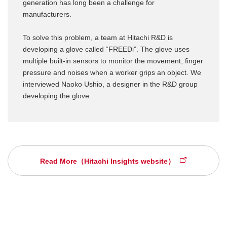
generation has long been a challenge for
manufacturers.
To solve this problem, a team at Hitachi R&D is
developing a glove called “FREEDi”. The glove uses
multiple built-in sensors to monitor the movement, finger
pressure and noises when a worker grips an object. We
interviewed Naoko Ushio, a designer in the R&D group
developing the glove.
Read More（Hitachi Insights website）