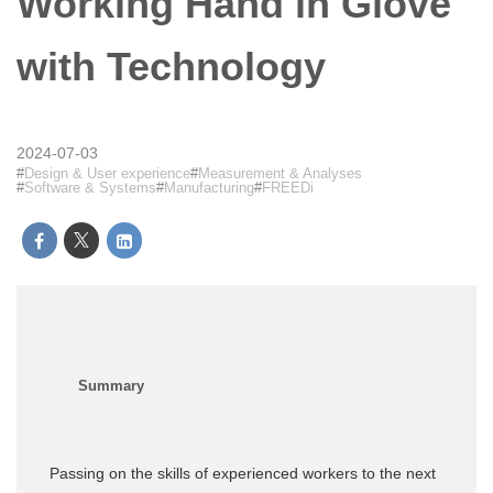
Working Hand in Glove
with Technology
2024-07-03
Design & User experience
Measurement & Analyses
Software & Systems
Manufacturing
FREEDi
Passing on the skills of experienced workers to the next