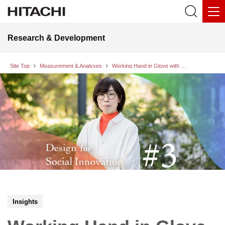
Research & Development
Site Top
Measurement & Analyses
Working Hand in Glove with Technology
Insights