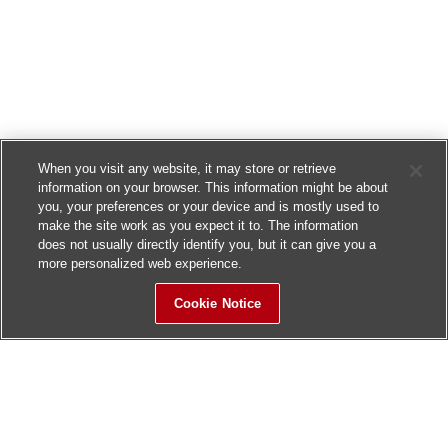
When you visit any website, it may store or retrieve
information on your browser. This information might be about
you, your preferences or your device and is mostly used to
make the site work as you expect it to. The information
does not usually directly identify you, but it can give you a
more personalized web experience.
Cookie Notice