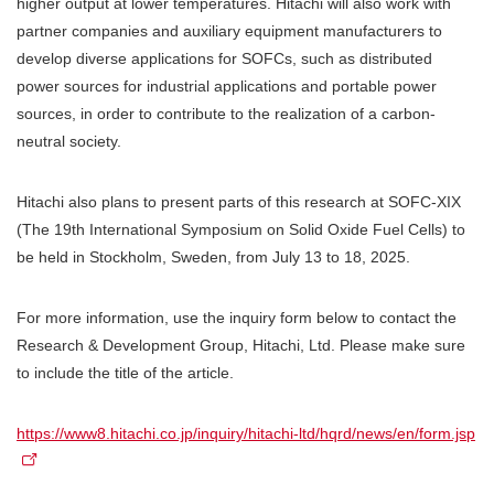
higher output at lower temperatures. Hitachi will also work with
partner companies and auxiliary equipment manufacturers to
develop diverse applications for SOFCs, such as distributed
power sources for industrial applications and portable power
sources, in order to contribute to the realization of a carbon-
neutral society.
Hitachi also plans to present parts of this research at SOFC-XIX
(The 19th International Symposium on Solid Oxide Fuel Cells) to
be held in Stockholm, Sweden, from July 13 to 18, 2025.
For more information, use the inquiry form below to contact the
Research & Development Group, Hitachi, Ltd. Please make sure
to include the title of the article.
https://www8.hitachi.co.jp/inquiry/hitachi-ltd/hqrd/news/en/form.jsp