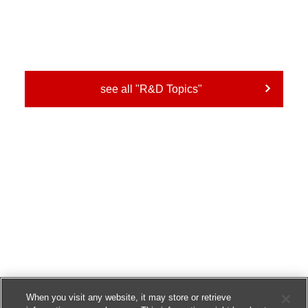
see all "R&D Topics"
When you visit any website, it may store or retrieve