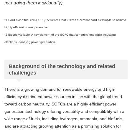
managing them individually)
*1 Solid oxide fuel cell (SOFC): A fuel cell that utilizes a ceramic solid electrolyte to achieve
highly efficient power generation.
*2 Electrolyte layer: A key element of the SOFC that conducts ions while insulating
electrons, enabling power generation.
Background of the technology and related
challenges
There is a growing demand for renewable energy and high-
efficiency distributed power sources in line with the global trend
toward carbon neutrality. SOFCs are a highly efficient power
generation technology offering versatility and compatibility with a
wide range of fuels, including hydrogen, ammonia, and biofuels,
and are attracting growing attention as a promising solution for