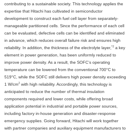
contributing to a sustainable society. This technology applies the
expertise that Hitachi has cultivated in semiconductor
development to construct each fuel cell layer from separately-
manageable partitioned cells. Since the performance of each cell
can be evaluated, defective cells can be identified and eliminated
in advance, which reduces overall failure risk and ensures high
*2
reliability. In addition, the thickness of the electrolyte layer,
a key
element in power generation, has been uniformly reduced to
improve power density. As a result, the SOFC’s operating
temperature can be lowered from the conventional 700°C to
519°C, while the SOFC still delivers high power density exceeding
2
1 W/cm
with high reliability. Accordingly, this technology is
anticipated to reduce the number of thermal insulation
components required and lower costs, while offering broad
application potential in industrial and portable power sources,
including factory in-house generation and disaster-response
emergency supplies. Going forward, Hitachi will work together
with partner companies and auxiliary equipment manufacturers to