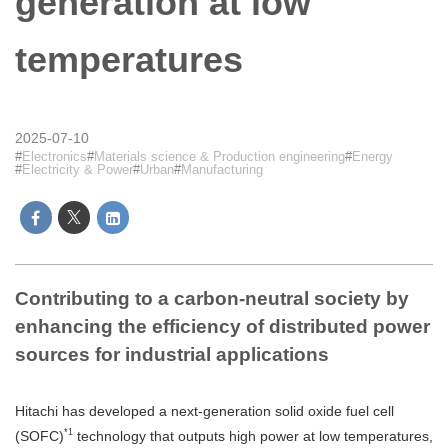
generation at low
temperatures
2025-07-10
Electronics
Materials science & Production engineering
Energy
Electricity & Power
Urban
Manufacturing
Contributing to a carbon-neutral society by
enhancing the efficiency of distributed power
sources for industrial applications
Hitachi has developed a next-generation solid oxide fuel cell
*1
(SOFC)
technology that outputs high power at low temperatures,