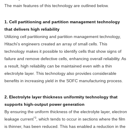
The main features of this technology are outlined below.
1. Cell partitioning and partition management technology
that delivers high reliability
Utilizing cell partitioning and partition management technology,
Hitachi’s engineers created an array of small cells. This
technology makes it possible to identify cells that show signs of
failure and remove defective cells, enhancing overall reliability. As
a result, high reliability can be maintained even with a thin
electrolyte layer. This technology also provides considerable
benefits in increasing yield in the SOFC manufacturing process.
2. Electrolyte layer thickness uniformity technology that
supports high-output power generation
By ensuring the uniform thickness of the electrolyte layer, electron
*3
leakage current
, which tends to occur in sections where the film
is thinner, has been reduced. This has enabled a reduction in the