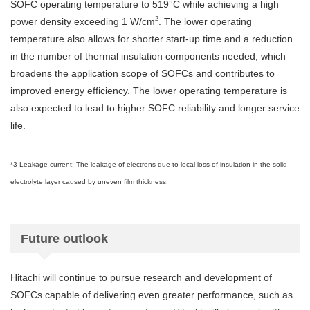
SOFC operating temperature to 519°C while achieving a high
2
power density exceeding 1 W/cm
. The lower operating
temperature also allows for shorter start-up time and a reduction
in the number of thermal insulation components needed, which
broadens the application scope of SOFCs and contributes to
improved energy efficiency. The lower operating temperature is
also expected to lead to higher SOFC reliability and longer service
life.
*3 Leakage current: The leakage of electrons due to local loss of insulation in the solid
electrolyte layer caused by uneven film thickness.
Future outlook
Hitachi will continue to pursue research and development of
SOFCs capable of delivering even greater performance, such as