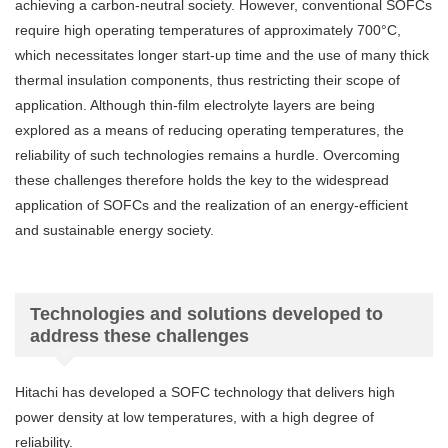
achieving a carbon-neutral society. However, conventional SOFCs
require high operating temperatures of approximately 700°C,
which necessitates longer start-up time and the use of many thick
thermal insulation components, thus restricting their scope of
application. Although thin-film electrolyte layers are being
explored as a means of reducing operating temperatures, the
reliability of such technologies remains a hurdle. Overcoming
these challenges therefore holds the key to the widespread
application of SOFCs and the realization of an energy-efficient
and sustainable energy society.
Technologies and solutions developed to
address these challenges
Hitachi has developed a SOFC technology that delivers high
power density at low temperatures, with a high degree of
reliability.