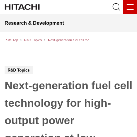
Research & Development
Site Top
R&D Topics
Next-generation fuel cell technology for high-output power generation at low temperatures
R&D Topics
Next-generation fuel cell
technology for high-
output power