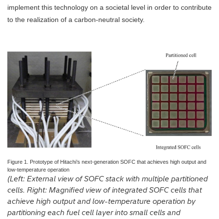
implement this technology on a societal level in order to contribute
to the realization of a carbon-neutral society.
Figure 1. Prototype of Hitachi’s next-generation SOFC that achieves high output and
low-temperature operation
(Left: External view of SOFC stack with multiple partitioned
cells. Right: Magnified view of integrated SOFC cells that
achieve high output and low-temperature operation by
partitioning each fuel cell layer into small cells and