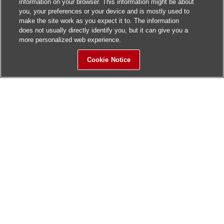
information on your browser. This information might be about
you, your preferences or your device and is mostly used to
make the site work as you expect it to. The information
does not usually directly identify you, but it can give you a
more personalized web experience.
Cookie Notice
Sitemap
Contact Us
Update History