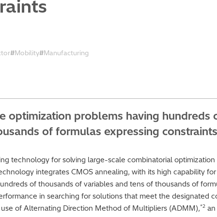
raints
ctor
Mobility
Manufacturing
le optimization problems having hundreds 
housands of formulas expressing constraint
g technology for solving large-scale combinatorial optimization
technology integrates CMOS annealing, with its high capability for 
undreds of thousands of variables and tens of thousands of formu
rformance in searching for solutions that meet the designated con
*2
es use of Alternating Direction Method of Multipliers (ADMM),
an 