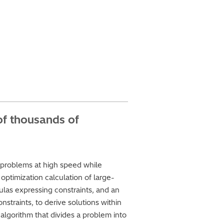
of thousands of
s
 problems at high speed while
optimization calculation of large-
las expressing constraints, and an
straints, to derive solutions within
algorithm that divides a problem into