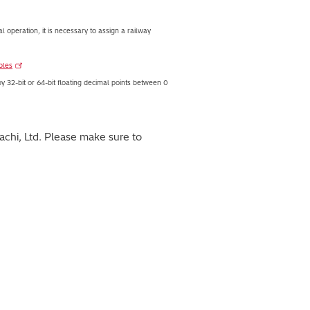
al operation, it is necessary to assign a railway
bles
by 32-bit or 64-bit floating decimal points between 0
chi, Ltd. Please make sure to