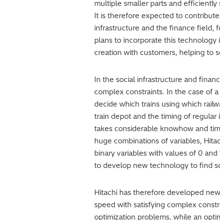
multiple smaller parts and efficientl
It is therefore expected to contribut
infrastructure and the finance field, 
plans to incorporate this technology
creation with customers, helping to so
In the social infrastructure and fina
complex constraints. In the case of a 
decide which trains using which railw
train depot and the timing of regular
takes considerable knowhow and time.
huge combinations of variables, Hi
binary variables with values of 0 and 
to develop new technology to find sol
Hitachi has therefore developed new
speed with satisfying complex constr
optimization problems, while an optimi