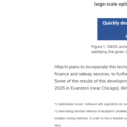
Figure 1. CMOS annea
satisfying the given 
Hitachi plans to incorporate this tec
finance and railway services, to furt
Some of the results of this developm
2025 in Evanston (near Chicago), Illi
*1 Optimization solver: Software with algorithms for so
*2 Alternating Direction Method of Multipliers (ADMM)
multiple solving methods, in order to find a feasible 
field.