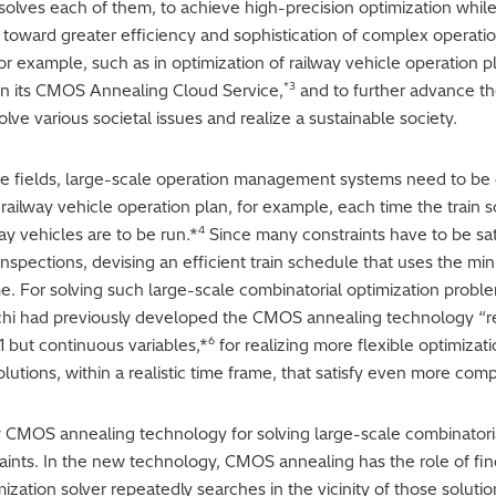
y solves each of them, to achieve high-precision optimization while
e toward greater efficiency and sophistication of complex operat
for example, such as in optimization of railway vehicle operation pla
*3
 in its CMOS Annealing Cloud Service,
and to further advance th
lve various societal issues and realize a sustainable society.
nce fields, large-scale operation management systems need to be o
railway vehicle operation plan, for example, each time the train sc
4
ay vehicles are to be run.*
Since many constraints have to be sati
 inspections, devising an efficient train schedule that uses the m
 For solving such large-scale combinatorial optimization proble
tachi had previously developed the CMOS annealing technology “
6
1 but continuous variables,*
for realizing more flexible optimizat
utions, within a realistic time frame, that satisfy even more comp
 CMOS annealing technology for solving large-scale combinatoria
aints. In the new technology, CMOS annealing has the role of find
zation solver repeatedly searches in the vicinity of those solution