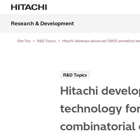
Research & Development
Site Top
R&D Topics
R&D Topics
Hitachi devel
technology for
combinatorial 