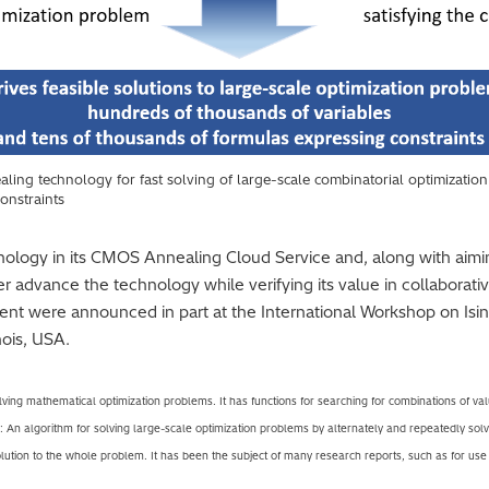
ling technology for fast solving of large-scale combinatorial optimizatio
constraints
hnology in its CMOS Annealing Cloud Service and, along with aiming
her advance the technology while verifying its value in collaborati
ent were announced in part at the International Workshop on Isi
nois, USA.
lving mathematical optimization problems. It has functions for searching for combinations of value
: An algorithm for solving large-scale optimization problems by alternately and repeatedly sol
solution to the whole problem. It has been the subject of many research reports, such as for u