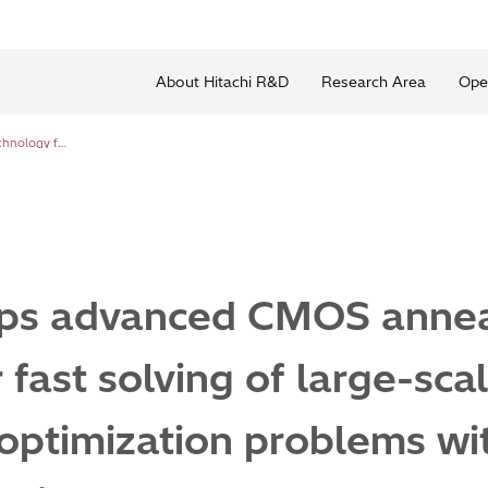
About Hitachi R&D
Research Area
Ope
Hitachi develops advanced CMOS annealing technology for fast solving of large-scale combinatorial optimization problems with satisfying complex constraints
ops advanced CMOS annea
 fast solving of large-sca
optimization problems wit