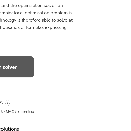
 and the optimization solver, an
ombinatorial optimization problem is
chnology is therefore able to solve at
 thousands of formulas expressing