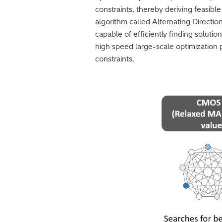
constraints, thereby deriving feasibl
algorithm called Alternating Directi
capable of efficiently finding solutio
high speed large-scale optimization
constraints.