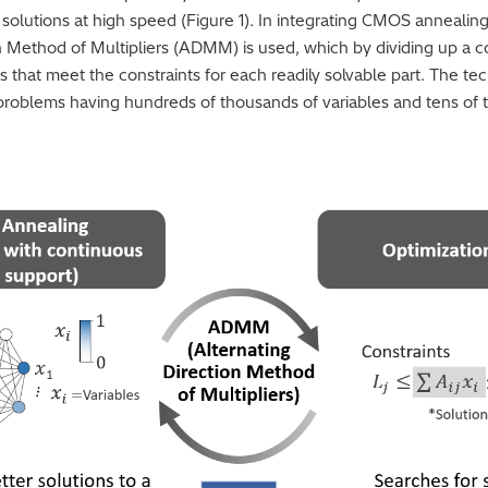
e solutions at high speed (Figure 1). In integrating CMOS annealing
on Method of Multipliers (ADMM) is used, which by dividing up a c
ns that meet the constraints for each readily solvable part. The te
 problems having hundreds of thousands of variables and tens of