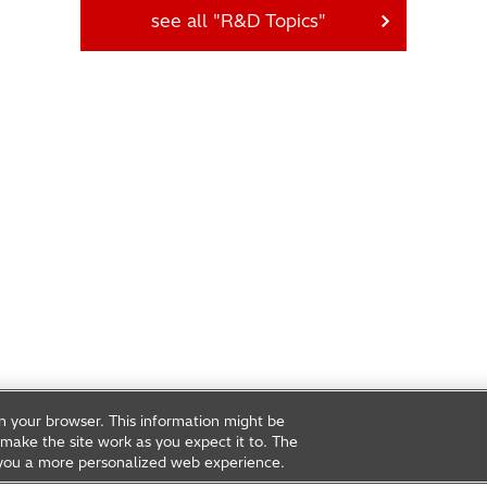
see all "R&D Topics"
on your browser. This information might be
make the site work as you expect it to. The
ve you a more personalized web experience.