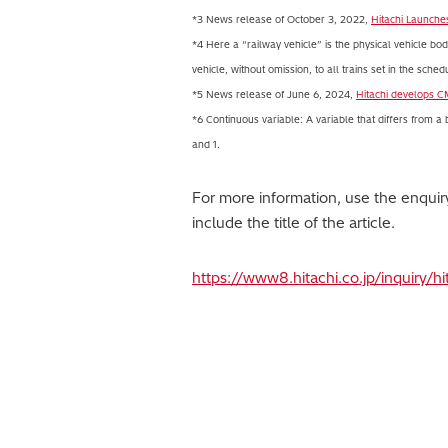
*3 News release of October 3, 2022,
Hitachi Launche
*4 Here a “railway vehicle” is the physical vehicle body 
vehicle, without omission, to all trains set in the sched
*5 News release of June 6, 2024,
Hitachi develops C
*6 Continuous variable: A variable that differs from a
and 1.
For more information, use the enqui
include the title of the article.
https://www8.hitachi.co.jp/inquiry/h