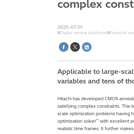
complex const
2025-07-01
Digital service platforms
Financial se
Applicable to large-sca
variables and tens of t
Hitachi has developed CMOS annealin
satisfying complex constraints. This 
scale optimization problems having h
*1
optimization solver
with excellent pe
realistic time frames. It further mak