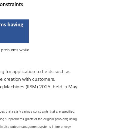
n problems while
 for application to fields such as
ve creation with customers.
ng Machines (IISM) 2025, held in May
s that satisfy various constraints that are specified.
ving subproblems (parts of the original problem) using
se in distributed management systems in the energy