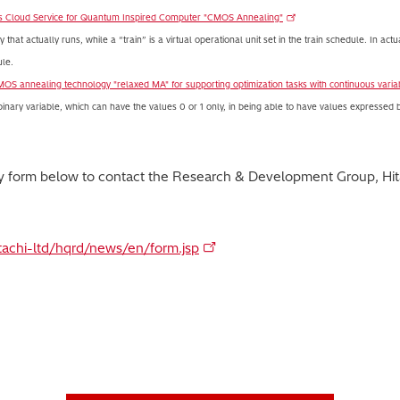
s Cloud Service for Quantum Inspired Computer "CMOS Annealing"
that actually runs, while a “train” is a virtual operational unit set in the train schedule. In actu
ule.
MOS annealing technology "relaxed MA" for supporting optimization tasks with continuous varia
 binary variable, which can have the values 0 or 1 only, in being able to have values expressed 
ry form below to contact the Research & Development Group, Hita
itachi-ltd/hqrd/news/en/form.jsp