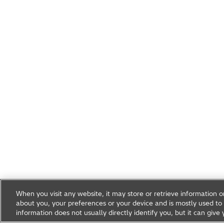
When you visit any website, it may store or retrieve information 
about you, your preferences or your device and is mostly used to 
information does not usually directly identify you, but it can gi