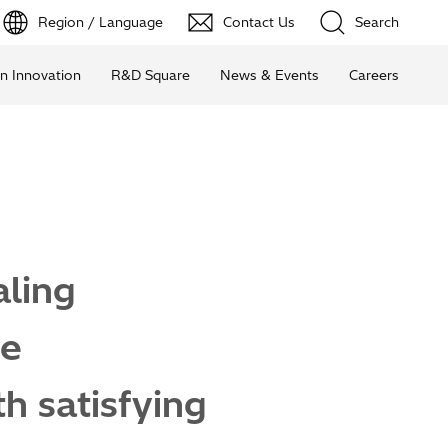
Region / Language
Contact Us
Search
n Innovation
R&D Square
News & Events
Careers
ling
le
h satisfying