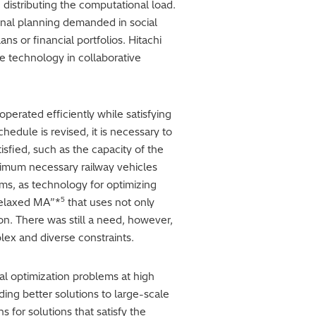
 distributing the computational load.
ional planning demanded in social
ns or financial portfolios. Hitachi
e technology in collaborative
perated efficiently while satisfying
hedule is revised, it is necessary to
sfied, such as the capacity of the
inimum necessary railway vehicles
ms, as technology for optimizing
5
relaxed MA”*
that uses not only
ion. There was still a need, however,
lex and diverse constraints.
l optimization problems at high
ing better solutions to large-scale
s for solutions that satisfy the