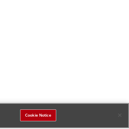
Cookie Notice