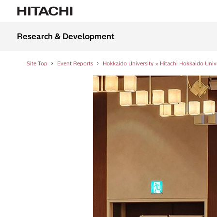
Research & Development
Site Top
Event Reports