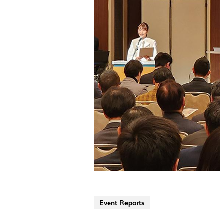
Event Reports