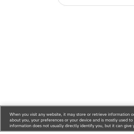
When you visit any website, it may store or retrieve information 
about you, your preferences or your device and is mostly used to 
information does not usually directly identify you, but it can gi