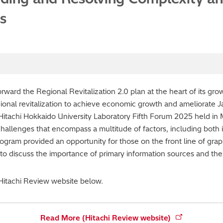
s
ard the Regional Revitalization 2.0 plan at the heart of its grow
ional revitalization to achieve economic growth and ameliorate 
Hitachi Hokkaido University Laboratory Fifth Forum 2025 held in
challenges that encompass a multitude of factors, including both i
ogram provided an opportunity for those on the front line of grap
o discuss the importance of primary information sources and the i
 Hitachi Review website below.
Read More (Hitachi Review website)