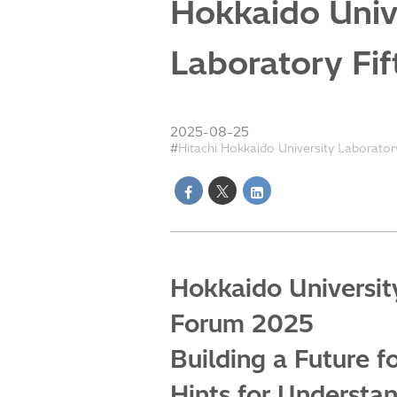
Hokkaido Unive
Laboratory Fi
2025-08-25
Hitachi Hokkaido University Laborator
Hokkaido University
Forum 2025
Building a Future f
Hints for Understa