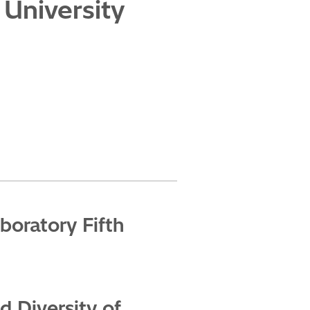
 University
boratory Fifth
 Diversity of