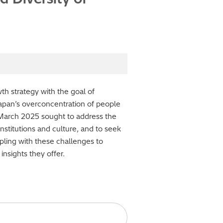
th strategy with the goal of
Japan’s overconcentration of people
 March 2025 sought to address the
nstitutions and culture, and to seek
pling with these challenges to
nsights they offer.