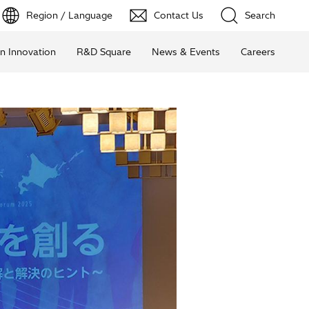
Region / Language
Contact Us
Search
n Innovation
R&D Square
News & Events
Careers