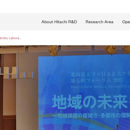
About Hitachi R&D
Research Area
Ope
Hokkaido University × Hitachi Hokkaido University Laboratory Fifth Forum 2025