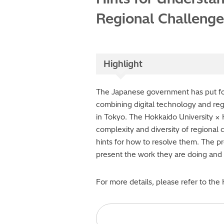
Regional Challenge
Highlight
The Japanese government has put forw
combining digital technology and reg
in Tokyo. The Hokkaido University × 
complexity and diversity of regional 
hints for how to resolve them. The pr
present the work they are doing and t
For more details, please refer to the