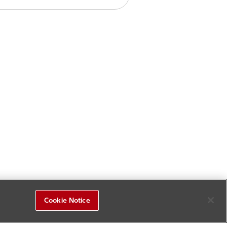
Cookie Notice