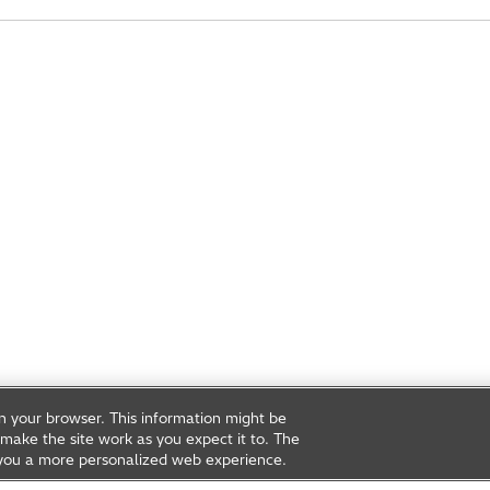
on your browser. This information might be
make the site work as you expect it to. The
ve you a more personalized web experience.