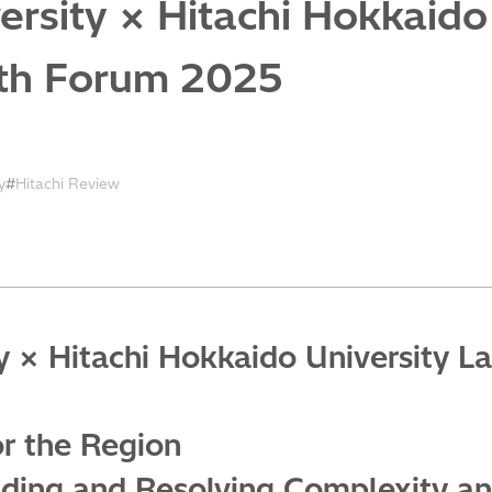
rsity × Hitachi Hokkaido
fth Forum 2025
y
Hitachi Review
 × Hitachi Hokkaido University La
or the Region
nding and Resolving Complexity and