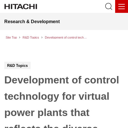
Research & Development
Site Top
R&D Topics
Development of control technology for virtual power plants that reflects the diverse values of different communities in real time
R&D Topics
Development of control
technology for virtual
power plants that