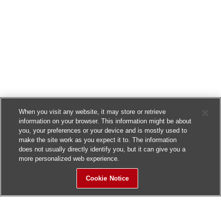
When you visit any website, it may store or retrieve
information on your browser. This information might be about
you, your preferences or your device and is mostly used to
make the site work as you expect it to. The information
does not usually directly identify you, but it can give you a
more personalized web experience.
Cookie Notice