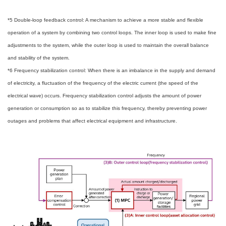
*5 Double-loop feedback control: A mechanism to achieve a more stable and flexible
operation of a system by combining two control loops. The inner loop is used to make fine
adjustments to the system, while the outer loop is used to maintain the overall balance
and stability of the system.
*6 Frequency stabilization control: When there is an imbalance in the supply and demand
of electricity, a fluctuation of the frequency of the electric current (the speed of the
electrical wave) occurs. Frequency stabilization control adjusts the amount of power
generation or consumption so as to stabilize this frequency, thereby preventing power
outages and problems that affect electrical equipment and infrastructure.