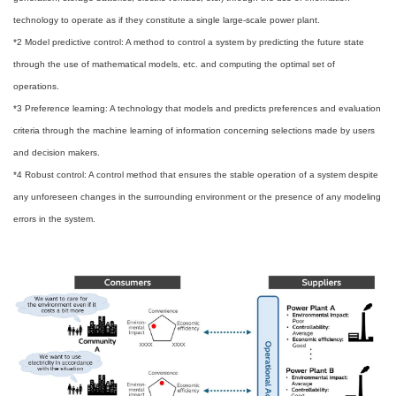
technology to operate as if they constitute a single large-scale power plant.
*2 Model predictive control: A method to control a system by predicting the future state
through the use of mathematical models, etc. and computing the optimal set of
operations.
*3 Preference learning: A technology that models and predicts preferences and evaluation
criteria through the machine learning of information concerning selections made by users
and decision makers.
*4 Robust control: A control method that ensures the stable operation of a system despite
any unforeseen changes in the surrounding environment or the presence of any modeling
errors in the system.