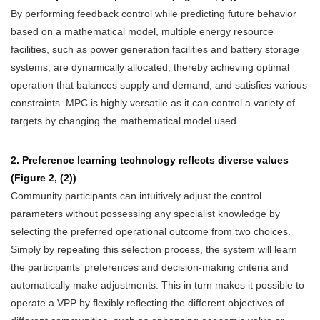
By performing feedback control while predicting future behavior
based on a mathematical model, multiple energy resource
facilities, such as power generation facilities and battery storage
systems, are dynamically allocated, thereby achieving optimal
operation that balances supply and demand, and satisfies various
constraints. MPC is highly versatile as it can control a variety of
targets by changing the mathematical model used.
2. Preference learning technology reflects diverse values
(Figure 2, (2))
Community participants can intuitively adjust the control
parameters without possessing any specialist knowledge by
selecting the preferred operational outcome from two choices.
Simply by repeating this selection process, the system will learn
the participants’ preferences and decision-making criteria and
automatically make adjustments. This in turn makes it possible to
operate a VPP by flexibly reflecting the different objectives of