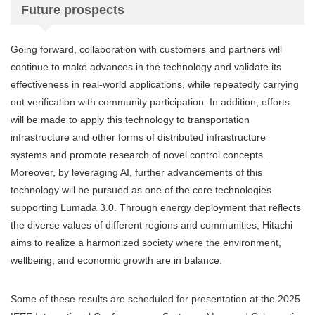
Future prospects
Going forward, collaboration with customers and partners will
continue to make advances in the technology and validate its
effectiveness in real-world applications, while repeatedly carrying
out verification with community participation. In addition, efforts
will be made to apply this technology to transportation
infrastructure and other forms of distributed infrastructure
systems and promote research of novel control concepts.
Moreover, by leveraging AI, further advancements of this
technology will be pursued as one of the core technologies
supporting Lumada 3.0. Through energy deployment that reflects
the diverse values of different regions and communities, Hitachi
aims to realize a harmonized society where the environment,
wellbeing, and economic growth are in balance.
Some of these results are scheduled for presentation at the 2025