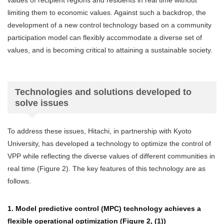
values of recipient regions and residents in real time without
limiting them to economic values. Against such a backdrop, the
development of a new control technology based on a community
participation model can flexibly accommodate a diverse set of
values, and is becoming critical to attaining a sustainable society.
Technologies and solutions developed to
solve issues
To address these issues, Hitachi, in partnership with Kyoto
University, has developed a technology to optimize the control of
VPP while reflecting the diverse values of different communities in
real time (Figure 2). The key features of this technology are as
follows.
1. Model predictive control (MPC) technology achieves a
flexible operational optimization (Figure 2, (1))