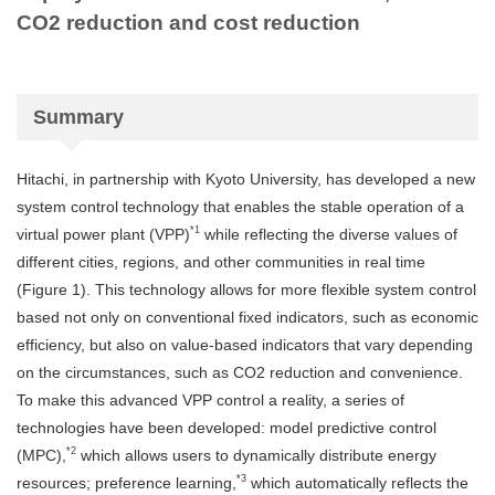
CO2 reduction and cost reduction
Summary
Hitachi, in partnership with Kyoto University, has developed a new
system control technology that enables the stable operation of a
*1
virtual power plant (VPP)
while reflecting the diverse values of
different cities, regions, and other communities in real time
(Figure 1). This technology allows for more flexible system control
based not only on conventional fixed indicators, such as economic
efficiency, but also on value-based indicators that vary depending
on the circumstances, such as CO2 reduction and convenience.
To make this advanced VPP control a reality, a series of
technologies have been developed: model predictive control
*2
(MPC),
which allows users to dynamically distribute energy
*3
resources; preference learning,
which automatically reflects the