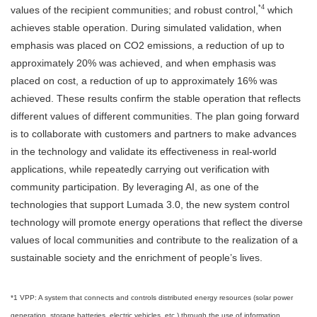
*4
values of the recipient communities; and robust control,
which
achieves stable operation. During simulated validation, when
emphasis was placed on CO2 emissions, a reduction of up to
approximately 20% was achieved, and when emphasis was
placed on cost, a reduction of up to approximately 16% was
achieved. These results confirm the stable operation that reflects
different values of different communities. The plan going forward
is to collaborate with customers and partners to make advances
in the technology and validate its effectiveness in real-world
applications, while repeatedly carrying out verification with
community participation. By leveraging AI, as one of the
technologies that support Lumada 3.0, the new system control
technology will promote energy operations that reflect the diverse
values of local communities and contribute to the realization of a
sustainable society and the enrichment of people’s lives.
*1 VPP: A system that connects and controls distributed energy resources (solar power
generation, storage batteries, electric vehicles, etc.) through the use of information