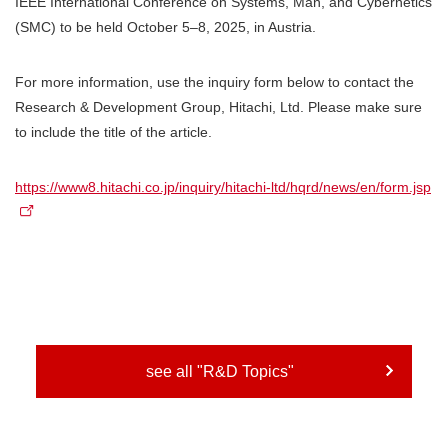
IEEE International Conference on Systems, Man, and Cybernetics
(SMC) to be held October 5–8, 2025, in Austria.
For more information, use the inquiry form below to contact the
Research & Development Group, Hitachi, Ltd. Please make sure
to include the title of the article.
https://www8.hitachi.co.jp/inquiry/hitachi-ltd/hqrd/news/en/form.jsp
see all "R&D Topics"