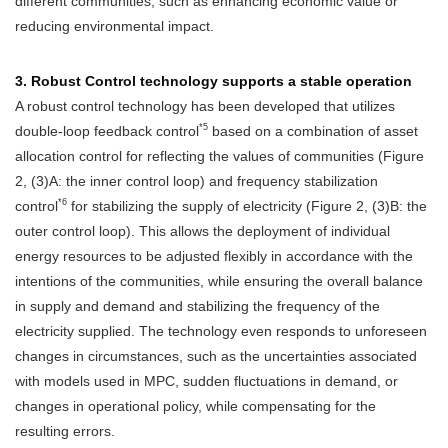
different communities, such as enhancing economic value or
reducing environmental impact.
3. Robust Control technology supports a stable operation
A robust control technology has been developed that utilizes
*5
double-loop feedback control
based on a combination of asset
allocation control for reflecting the values of communities (Figure
2, (3)A: the inner control loop) and frequency stabilization
*6
control
for stabilizing the supply of electricity (Figure 2, (3)B: the
outer control loop). This allows the deployment of individual
energy resources to be adjusted flexibly in accordance with the
intentions of the communities, while ensuring the overall balance
in supply and demand and stabilizing the frequency of the
electricity supplied. The technology even responds to unforeseen
changes in circumstances, such as the uncertainties associated
with models used in MPC, sudden fluctuations in demand, or
changes in operational policy, while compensating for the
resulting errors.