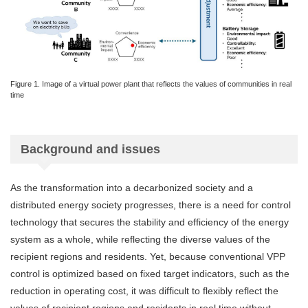
Figure 1. Image of a virtual power plant that reflects the values of communities in real
time
Background and issues
As the transformation into a decarbonized society and a
distributed energy society progresses, there is a need for control
technology that secures the stability and efficiency of the energy
system as a whole, while reflecting the diverse values of the
recipient regions and residents. Yet, because conventional VPP
control is optimized based on fixed target indicators, such as the
reduction in operating cost, it was difficult to flexibly reflect the