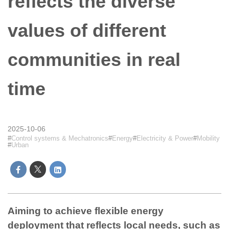
reflects the diverse
values of different
communities in real
time
2025-10-06
Control systems & Mechatronics
Energy
Electricity & Power
Mobility
Urban
Aiming to achieve flexible energy
deployment that reflects local needs, such as