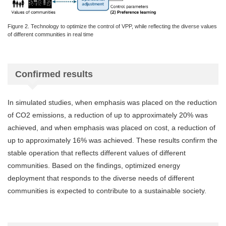
Figure 2. Technology to optimize the control of VPP, while reflecting the diverse values
of different communities in real time
Confirmed results
In simulated studies, when emphasis was placed on the reduction
of CO2 emissions, a reduction of up to approximately 20% was
achieved, and when emphasis was placed on cost, a reduction of
up to approximately 16% was achieved. These results confirm the
stable operation that reflects different values of different
communities. Based on the findings, optimized energy
deployment that responds to the diverse needs of different
communities is expected to contribute to a sustainable society.