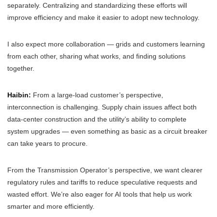
separately. Centralizing and standardizing these efforts will
improve efficiency and make it easier to adopt new technology.
I also expect more collaboration — grids and customers learning
from each other, sharing what works, and finding solutions
together.
Haibin:
From a large-load customer’s perspective,
interconnection is challenging. Supply chain issues affect both
data-center construction and the utility’s ability to complete
system upgrades — even something as basic as a circuit breaker
can take years to procure.
From the Transmission Operator’s perspective, we want clearer
regulatory rules and tariffs to reduce speculative requests and
wasted effort. We’re also eager for AI tools that help us work
smarter and more efficiently.