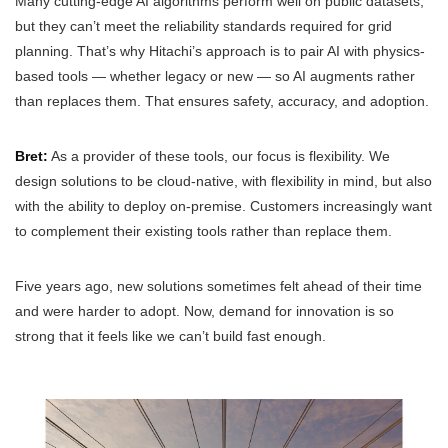
Many cutting-edge AI algorithms perform well on public datasets,
but they can’t meet the reliability standards required for grid
planning. That’s why Hitachi’s approach is to pair AI with physics-
based tools — whether legacy or new — so AI augments rather
than replaces them. That ensures safety, accuracy, and adoption.
Bret:
As a provider of these tools, our focus is flexibility. We
design solutions to be cloud-native, with flexibility in mind, but also
with the ability to deploy on-premise. Customers increasingly want
to complement their existing tools rather than replace them.
Five years ago, new solutions sometimes felt ahead of their time
and were harder to adopt. Now, demand for innovation is so
strong that it feels like we can’t build fast enough.