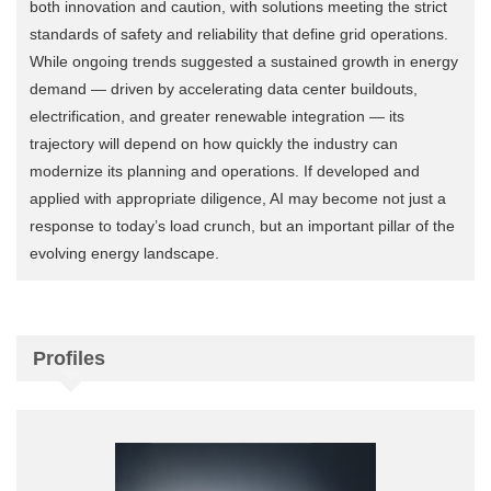
both innovation and caution, with solutions meeting the strict
standards of safety and reliability that define grid operations.
While ongoing trends suggested a sustained growth in energy
demand — driven by accelerating data center buildouts,
electrification, and greater renewable integration — its
trajectory will depend on how quickly the industry can
modernize its planning and operations. If developed and
applied with appropriate diligence, AI may become not just a
response to today’s load crunch, but an important pillar of the
evolving energy landscape.
Profiles