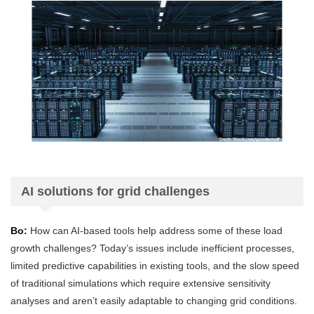
AI solutions for grid challenges
Bo:
How can AI-based tools help address some of these load
growth challenges? Today’s issues include inefficient processes,
limited predictive capabilities in existing tools, and the slow speed
of traditional simulations which require extensive sensitivity
analyses and aren’t easily adaptable to changing grid conditions.