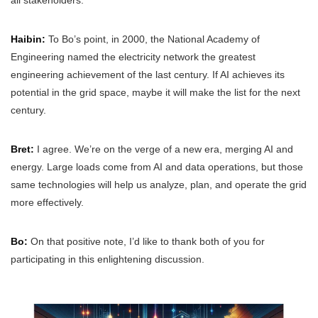
Haibin:
To Bo’s point, in 2000, the National Academy of
Engineering named the electricity network the greatest
engineering achievement of the last century. If AI achieves its
potential in the grid space, maybe it will make the list for the next
century.
Bret:
I agree. We’re on the verge of a new era, merging AI and
energy. Large loads come from AI and data operations, but those
same technologies will help us analyze, plan, and operate the grid
more effectively.
Bo:
On that positive note, I’d like to thank both of you for
participating in this enlightening discussion.