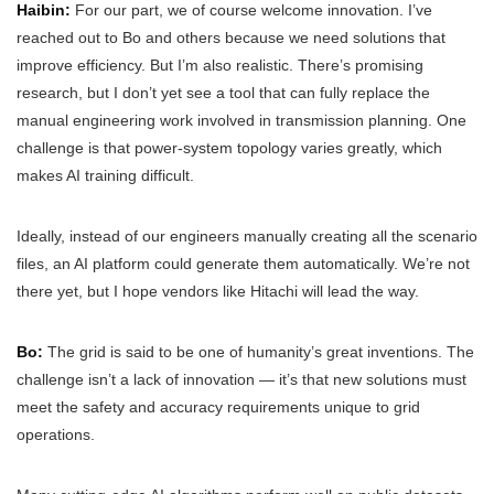
Haibin:
For our part, we of course welcome innovation. I’ve
reached out to Bo and others because we need solutions that
improve efficiency. But I’m also realistic. There’s promising
research, but I don’t yet see a tool that can fully replace the
manual engineering work involved in transmission planning. One
challenge is that power-system topology varies greatly, which
makes AI training difficult.
Ideally, instead of our engineers manually creating all the scenario
files, an AI platform could generate them automatically. We’re not
there yet, but I hope vendors like Hitachi will lead the way.
Bo:
The grid is said to be one of humanity’s great inventions. The
challenge isn’t a lack of innovation — it’s that new solutions must
meet the safety and accuracy requirements unique to grid
operations.