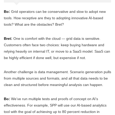
Bo:
Grid operators can be conservative and slow to adopt new
tools. How receptive are they to adopting innovative AI-based
tools? What are the obstacles? Bret?
Bret:
One is comfort with the cloud — grid data is sensitive.
Customers often face two choices: keep buying hardware and
relying heavily on internal IT, or move to a SaaS model. SaaS can
be highly efficient if done well, but expensive if not.
Another challenge is data management. Scenario generation pulls
from multiple sources and formats, and all that data needs to be
clean and structured before meaningful analysis can happen.
Bo:
We’ve run multiple tests and proofs of concept on AI’s
effectiveness. For example, SPP will use our AI-based analytics
tool with the goal of achieving up to 80 percent reduction in