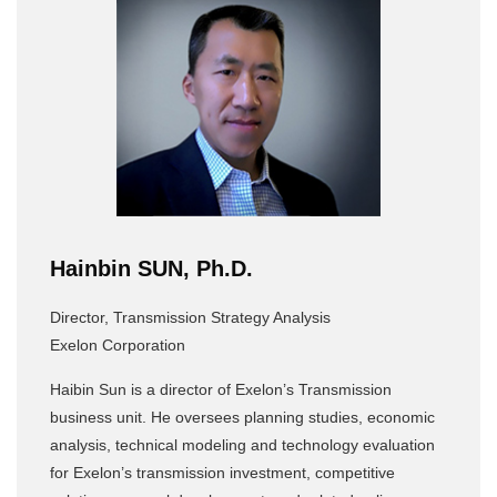
Hainbin SUN, Ph.D.
Director, Transmission Strategy Analysis
Exelon Corporation
Haibin Sun is a director of Exelon’s Transmission
business unit. He oversees planning studies, economic
analysis, technical modeling and technology evaluation
for Exelon’s transmission investment, competitive