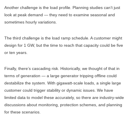
Another challenge is the load profile. Planning studies can’t just
look at peak demand — they need to examine seasonal and
sometimes hourly variations.
The third challenge is the load ramp schedule. A customer might
design for 1 GW, but the time to reach that capacity could be five
or ten years.
Finally, there’s cascading risk. Historically, we thought of that in
terms of generation — a large generator tripping offline could
destabilize the system. With gigawatt-scale loads, a single large
customer could trigger stability or dynamic issues. We have
limited data to model these accurately, so there are industry-wide
discussions about monitoring, protection schemes, and planning
for these scenarios.