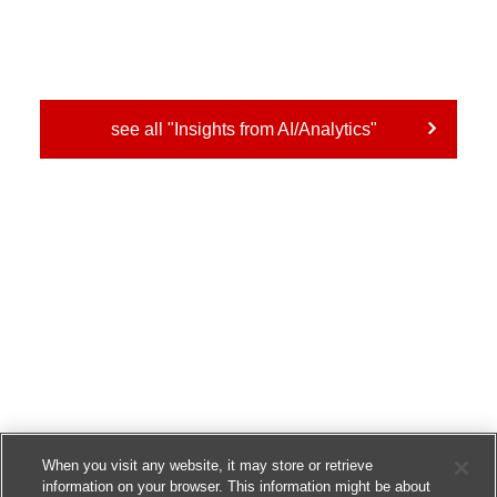
see all "Insights from AI/Analytics"
When you visit any website, it may store or retrieve
information on your browser. This information might be about