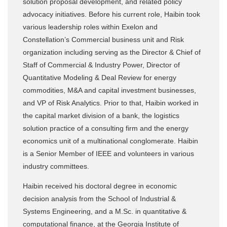
solution proposal development, and related policy
advocacy initiatives. Before his current role, Haibin took
various leadership roles within Exelon and
Constellation’s Commercial business unit and Risk
organization including serving as the Director & Chief of
Staff of Commercial & Industry Power, Director of
Quantitative Modeling & Deal Review for energy
commodities, M&A and capital investment businesses,
and VP of Risk Analytics. Prior to that, Haibin worked in
the capital market division of a bank, the logistics
solution practice of a consulting firm and the energy
economics unit of a multinational conglomerate. Haibin
is a Senior Member of IEEE and volunteers in various
industry committees.
Haibin received his doctoral degree in economic
decision analysis from the School of Industrial &
Systems Engineering, and a M.Sc. in quantitative &
computational finance, at the Georgia Institute of