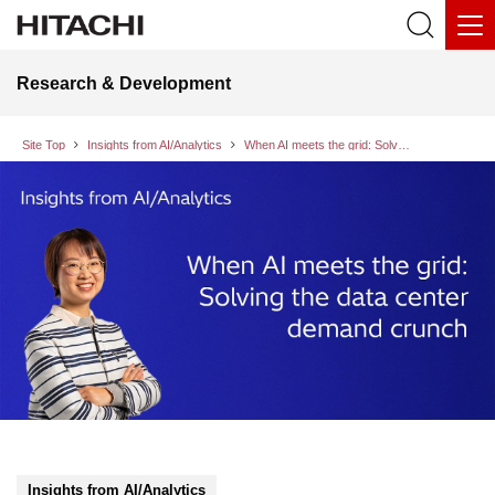
Research & Development
Site Top
Insights from AI/Analytics
When AI meets the grid: Solving the data center demand crunch
Insights from AI/Analytics