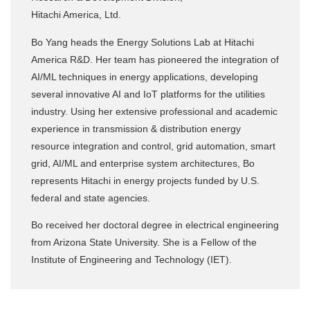
Hitachi America, Ltd.
Bo Yang heads the Energy Solutions Lab at Hitachi
America R&D. Her team has pioneered the integration of
AI/ML techniques in energy applications, developing
several innovative AI and IoT platforms for the utilities
industry. Using her extensive professional and academic
experience in transmission & distribution energy
resource integration and control, grid automation, smart
grid, AI/ML and enterprise system architectures, Bo
represents Hitachi in energy projects funded by U.S.
federal and state agencies.
Bo received her doctoral degree in electrical engineering
from Arizona State University. She is a Fellow of the
Institute of Engineering and Technology (IET).