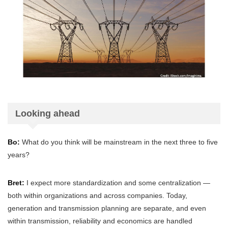
Looking ahead
Bo:
What do you think will be mainstream in the next three to five
years?
Bret:
I expect more standardization and some centralization —
both within organizations and across companies. Today,
generation and transmission planning are separate, and even
within transmission, reliability and economics are handled