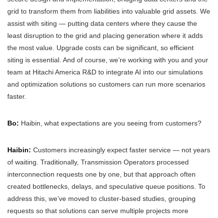
grid to transform them from liabilities into valuable grid assets. We
assist with siting — putting data centers where they cause the
least disruption to the grid and placing generation where it adds
the most value. Upgrade costs can be significant, so efficient
siting is essential. And of course, we’re working with you and your
team at Hitachi America R&D to integrate AI into our simulations
and optimization solutions so customers can run more scenarios
faster.
Bo:
Haibin, what expectations are you seeing from customers?
Haibin:
Customers increasingly expect faster service — not years
of waiting. Traditionally, Transmission Operators processed
interconnection requests one by one, but that approach often
created bottlenecks, delays, and speculative queue positions. To
address this, we’ve moved to cluster-based studies, grouping
requests so that solutions can serve multiple projects more