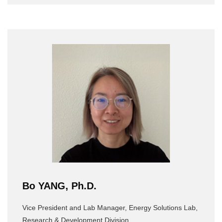
Bo YANG, Ph.D.
Vice President and Lab Manager, Energy Solutions Lab,
Research & Development Division,