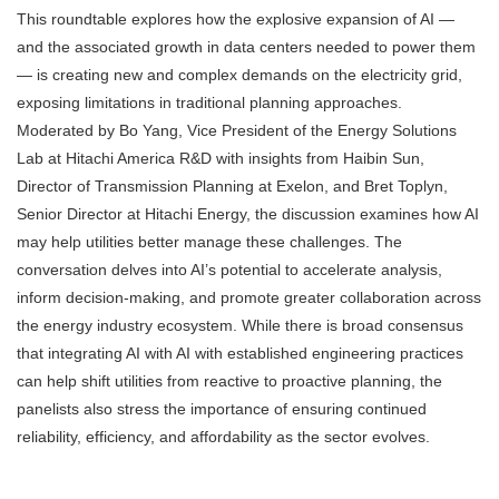
This roundtable explores how the explosive expansion of AI —
and the associated growth in data centers needed to power them
— is creating new and complex demands on the electricity grid,
exposing limitations in traditional planning approaches.
Moderated by Bo Yang, Vice President of the Energy Solutions
Lab at Hitachi America R&D with insights from Haibin Sun,
Director of Transmission Planning at Exelon, and Bret Toplyn,
Senior Director at Hitachi Energy, the discussion examines how AI
may help utilities better manage these challenges. The
conversation delves into AI’s potential to accelerate analysis,
inform decision-making, and promote greater collaboration across
the energy industry ecosystem. While there is broad consensus
that integrating AI with AI with established engineering practices
can help shift utilities from reactive to proactive planning, the
panelists also stress the importance of ensuring continued
reliability, efficiency, and affordability as the sector evolves.