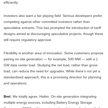
efficiently.
Investors also want a fair playing field. Serious developers prefer
competing against other committed investors rather than
speculative entrants. This has prompted the introduction of tariff
designs aimed at discouraging speculative projects, though these
still require regulatory approval.
Flexibility is another area of innovation. Some customers propose
pairing on-site generation — for example, 500 MW — with a 1
GW data center load. Studying the net load, rather than gross
load, can reduce the need for upgrades. While there’s not yet a
standardized approach, this is a promising direction for planning
and operations.
Bret:
We totally agree, Haibin. On-site generation integrating
multiple energy sources, including Battery Energy Storage