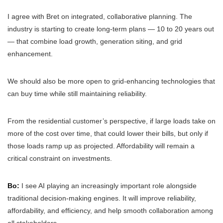
I agree with Bret on integrated, collaborative planning. The
industry is starting to create long-term plans — 10 to 20 years out
— that combine load growth, generation siting, and grid
enhancement.
We should also be more open to grid-enhancing technologies that
can buy time while still maintaining reliability.
From the residential customer’s perspective, if large loads take on
more of the cost over time, that could lower their bills, but only if
those loads ramp up as projected. Affordability will remain a
critical constraint on investments.
Bo:
I see AI playing an increasingly important role alongside
traditional decision-making engines. It will improve reliability,
affordability, and efficiency, and help smooth collaboration among
all stakeholders.