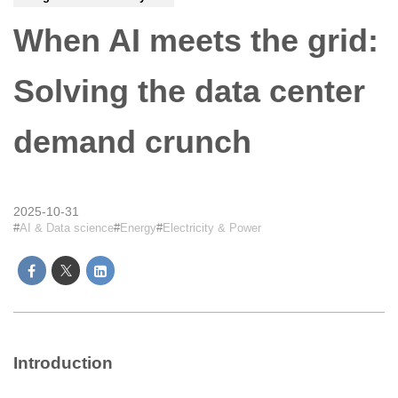
When AI meets the grid:
Solving the data center
demand crunch
2025-10-31
AI & Data science
Energy
Electricity & Power
Introduction