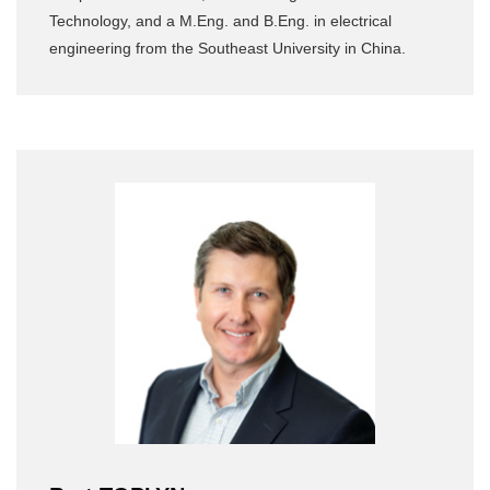
Technology, and a M.Eng. and B.Eng. in electrical
engineering from the Southeast University in China.