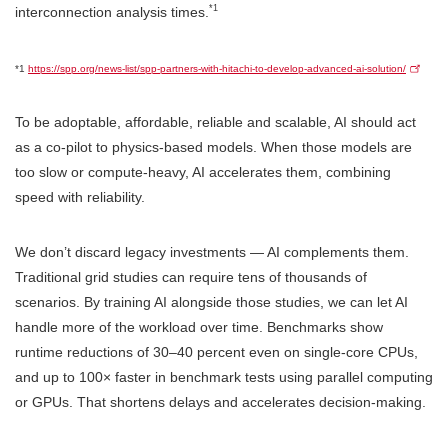
*1
interconnection analysis times.
*1
https://spp.org/news-list/spp-partners-with-hitachi-to-develop-advanced-ai-solution/
To be adoptable, affordable, reliable and scalable, AI should act
as a co-pilot to physics-based models. When those models are
too slow or compute-heavy, AI accelerates them, combining
speed with reliability.
We don’t discard legacy investments — AI complements them.
Traditional grid studies can require tens of thousands of
scenarios. By training AI alongside those studies, we can let AI
handle more of the workload over time. Benchmarks show
runtime reductions of 30–40 percent even on single-core CPUs,
and up to 100× faster in benchmark tests using parallel computing
or GPUs. That shortens delays and accelerates decision-making.