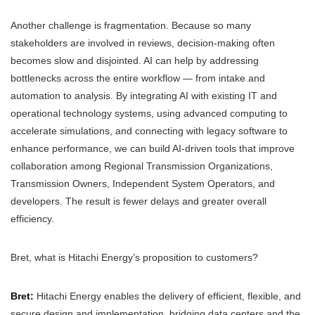
Another challenge is fragmentation. Because so many
stakeholders are involved in reviews, decision-making often
becomes slow and disjointed. AI can help by addressing
bottlenecks across the entire workflow — from intake and
automation to analysis. By integrating AI with existing IT and
operational technology systems, using advanced computing to
accelerate simulations, and connecting with legacy software to
enhance performance, we can build AI-driven tools that improve
collaboration among Regional Transmission Organizations,
Transmission Owners, Independent System Operators, and
developers. The result is fewer delays and greater overall
efficiency.
Bret, what is Hitachi Energy’s proposition to customers?
Bret:
Hitachi Energy enables the delivery of efficient, flexible, and
secure design and implementation, bridging data centers and the