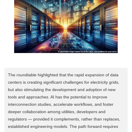
The roundtable highlighted that the rapid expansion of data
centers is creating significant challenges for electricity grids,
but also stimulating the development and adoption of new
tools and approaches. AI has the potential to improve
interconnection studies, accelerate workflows, and foster
deeper collaboration among utilities, developers and
regulators — provided it complements, rather than replaces,
established engineering models. The path forward requires