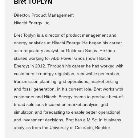
Bret TOPLYN
Director, Product Management
Hitachi Energy Ltd.
Bret Toplyn is a director of product management and
energy analytics at Hitachi Energy. He began his career
as a regulatory analyst for Goldman Sachs. He then
started working for ABB Power Grids (now Hitachi
Energy) in 2012. Through his career he has worked with
customers in energy regulation, renewable generation,
transmission planning, grid operations, market pricing
and fossil generation. In his current role, Bret works with
customers and Hitachi Energy teams to produce best-of-
bread solutions focused on market analysis, grid
simulation and forecasting to enable better operational
and investment decisions. Bret has a M.Sc. in business
analytics from the University of Colorado, Boulder.