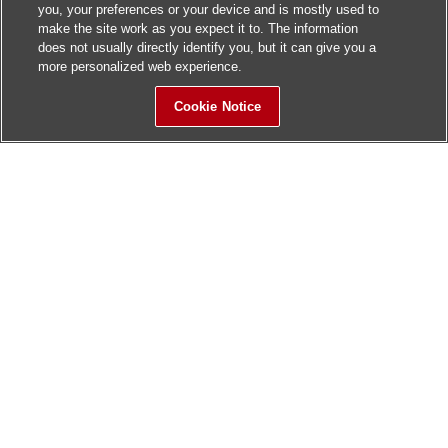
you, your preferences or your device and is mostly used to
make the site work as you expect it to. The information
does not usually directly identify you, but it can give you a
more personalized web experience.
Cookie Notice
Sitemap
Contact Us
Update History