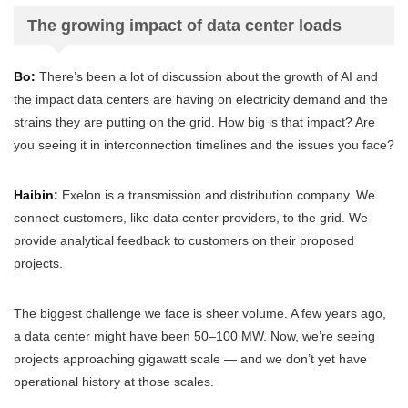
The growing impact of data center loads
Bo:
There’s been a lot of discussion about the growth of AI and
the impact data centers are having on electricity demand and the
strains they are putting on the grid. How big is that impact? Are
you seeing it in interconnection timelines and the issues you face?
Haibin:
Exelon is a transmission and distribution company. We
connect customers, like data center providers, to the grid. We
provide analytical feedback to customers on their proposed
projects.
The biggest challenge we face is sheer volume. A few years ago,
a data center might have been 50–100 MW. Now, we’re seeing
projects approaching gigawatt scale — and we don’t yet have
operational history at those scales.