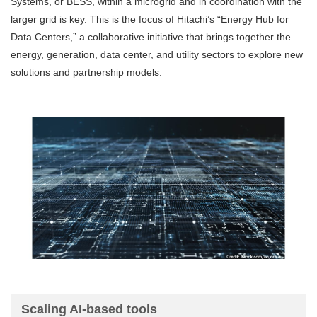
Systems, or BESS, within a microgrid and in coordination with the
larger grid is key. This is the focus of Hitachi’s “Energy Hub for
Data Centers,” a collaborative initiative that brings together the
energy, generation, data center, and utility sectors to explore new
solutions and partnership models.
Scaling AI-based tools