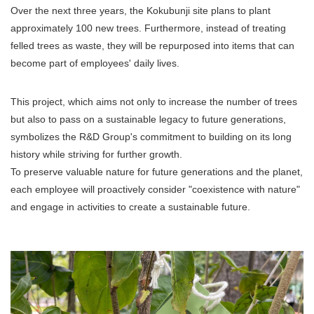
Over the next three years, the Kokubunji site plans to plant
approximately 100 new trees. Furthermore, instead of treating
felled trees as waste, they will be repurposed into items that can
become part of employees' daily lives.
This project, which aims not only to increase the number of trees
but also to pass on a sustainable legacy to future generations,
symbolizes the R&D Group's commitment to building on its long
history while striving for further growth.
To preserve valuable nature for future generations and the planet,
each employee will proactively consider "coexistence with nature"
and engage in activities to create a sustainable future.