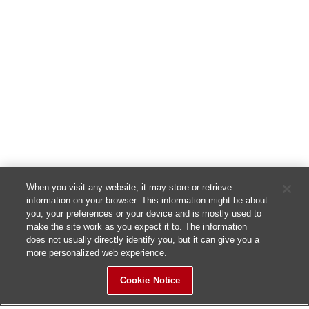
When you visit any website, it may store or retrieve
information on your browser. This information might be about
you, your preferences or your device and is mostly used to
make the site work as you expect it to. The information
does not usually directly identify you, but it can give you a
more personalized web experience.
Cookie Notice