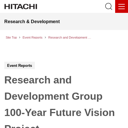
Research & Development
Site Top
Event Reports
Research and Development Group 100-Year Future Vision Project
Event Reports
Research and
Development Group
100-Year Future Vision