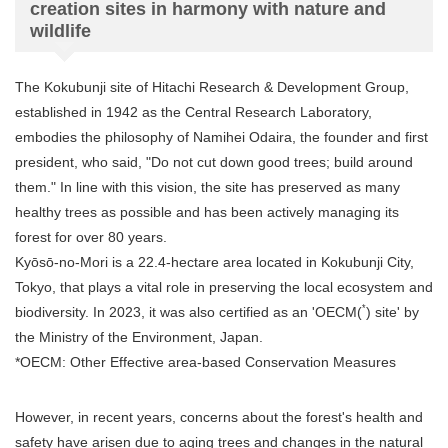
creation sites in harmony with nature and
wildlife
The Kokubunji site of Hitachi Research & Development Group,
established in 1942 as the Central Research Laboratory,
embodies the philosophy of Namihei Odaira, the founder and first
president, who said, "Do not cut down good trees; build around
them." In line with this vision, the site has preserved as many
healthy trees as possible and has been actively managing its
forest for over 80 years.
Kyōsō-no-Mori is a 22.4-hectare area located in Kokubunji City,
Tokyo, that plays a vital role in preserving the local ecosystem and
*
biodiversity. In 2023, it was also certified as an 'OECM(
) site' by
the Ministry of the Environment, Japan.
*OECM: Other Effective area-based Conservation Measures
However, in recent years, concerns about the forest's health and
safety have arisen due to aging trees and changes in the natural