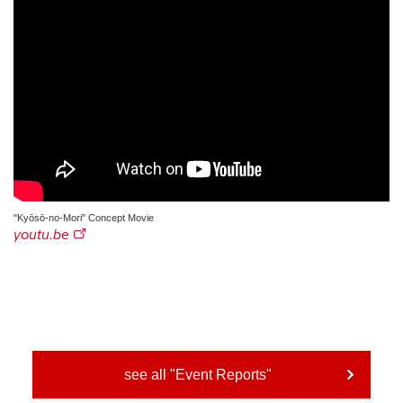
"Kyōsō-no-Mori" Concept Movie
youtu.be
see all "Event Reports"