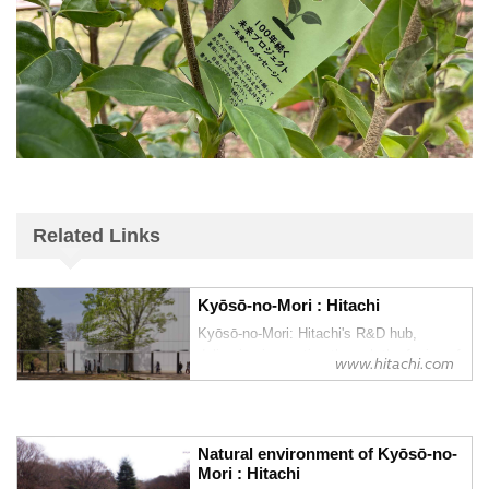
Related Links
Kyōsō-no-Mori : Hitachi
Kyōsō-no-Mori: Hitachi's R&D hub,
delivering innovation through the fusion of
www.hitachi.com
knowledge and technology
Natural environment of Kyōsō-no-
Mori : Hitachi