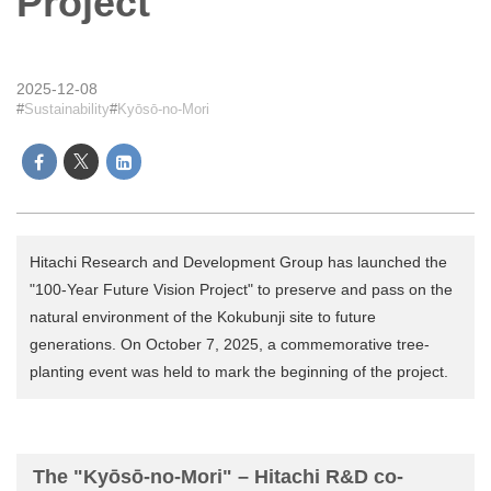
Project
2025-12-08
Sustainability
Kyōsō-no-Mori
Hitachi Research and Development Group has launched the
"100-Year Future Vision Project" to preserve and pass on the
natural environment of the Kokubunji site to future
generations. On October 7, 2025, a commemorative tree-
planting event was held to mark the beginning of the project.
The "Kyōsō-no-Mori" – Hitachi R&D co-