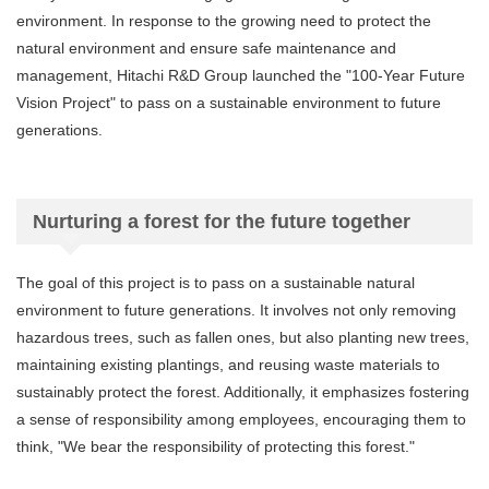
environment. In response to the growing need to protect the
natural environment and ensure safe maintenance and
management, Hitachi R&D Group launched the "100-Year Future
Vision Project" to pass on a sustainable environment to future
generations.
Nurturing a forest for the future together
The goal of this project is to pass on a sustainable natural
environment to future generations. It involves not only removing
hazardous trees, such as fallen ones, but also planting new trees,
maintaining existing plantings, and reusing waste materials to
sustainably protect the forest. Additionally, it emphasizes fostering
a sense of responsibility among employees, encouraging them to
think, "We bear the responsibility of protecting this forest."