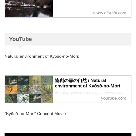
www.hitachi.com
YouTube
Natural environment of Kyōsō-no-Mori:
協創の森の自然 / Natural
environment of Kyōsō-no-Mori
日立製作所研究開発グループ国分寺サイ
youtube.com
トの自然についてご紹介します
"Kyōsō-no-Mori" Concept Movie: