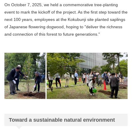
On October 7, 2025, we held a commemorative tree-planting
event to mark the kickoff of the project. As the first step toward the
next 100 years, employees at the Kokubunji site planted saplings
of Japanese flowering dogwood, hoping to "deliver the richness
and connection of this forest to future generations."
Toward a sustainable natural environment