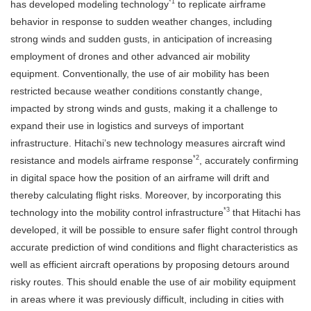
*1
has developed modeling technology
to replicate airframe
behavior in response to sudden weather changes, including
strong winds and sudden gusts, in anticipation of increasing
employment of drones and other advanced air mobility
equipment. Conventionally, the use of air mobility has been
restricted because weather conditions constantly change,
impacted by strong winds and gusts, making it a challenge to
expand their use in logistics and surveys of important
infrastructure. Hitachi’s new technology measures aircraft wind
*2
resistance and models airframe response
, accurately confirming
in digital space how the position of an airframe will drift and
thereby calculating flight risks. Moreover, by incorporating this
*3
technology into the mobility control infrastructure
that Hitachi has
developed, it will be possible to ensure safer flight control through
accurate prediction of wind conditions and flight characteristics as
well as efficient aircraft operations by proposing detours around
risky routes. This should enable the use of air mobility equipment
in areas where it was previously difficult, including in cities with