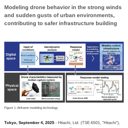
Modeling drone behavior in the strong winds
and sudden gusts of urban environments,
contributing to safer infrastructure building
Figure 1: Airframe modeling technology
Tokyo, September 4, 2025
- Hitachi, Ltd. (TSE:6501, "Hitachi"),