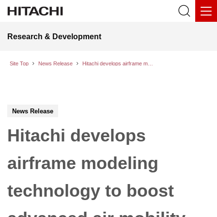
Research & Development
Site Top
News Release
Hitachi develops airframe modeling technology to boost advanced air mobility safety
News Release
Hitachi develops
airframe modeling
technology to boost