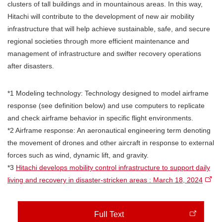
clusters of tall buildings and in mountainous areas. In this way,
Hitachi will contribute to the development of new air mobility
infrastructure that will help achieve sustainable, safe, and secure
regional societies through more efficient maintenance and
management of infrastructure and swifter recovery operations
after disasters.
*1 Modeling technology: Technology designed to model airframe
response (see definition below) and use computers to replicate
and check airframe behavior in specific flight environments.
*2 Airframe response: An aeronautical engineering term denoting
the movement of drones and other aircraft in response to external
forces such as wind, dynamic lift, and gravity.
*3
Hitachi develops mobility control infrastructure to support daily
living and recovery in disaster-stricken areas : March 18, 2024
Full Text