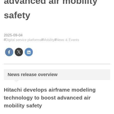
advanced air mobility
safety
2025-09-04
Digital service platforms
Mobility
News & Events
News release overview
Hitachi develops airframe modeling
technology to boost advanced air
mobility safety