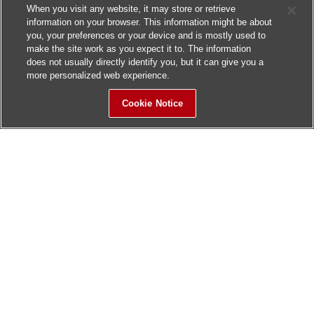
When you visit any website, it may store or retrieve
information on your browser. This information might be about
you, your preferences or your device and is mostly used to
make the site work as you expect it to. The information
does not usually directly identify you, but it can give you a
more personalized web experience.
Cookie Notice
Sitemap
Contact Us