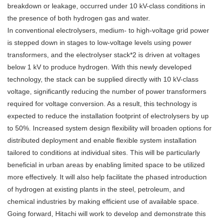
breakdown or leakage, occurred under 10 kV-class conditions in
the presence of both hydrogen gas and water.
In conventional electrolysers, medium- to high-voltage grid power
is stepped down in stages to low-voltage levels using power
transformers, and the electrolyser stack*2 is driven at voltages
below 1 kV to produce hydrogen. With this newly developed
technology, the stack can be supplied directly with 10 kV-class
voltage, significantly reducing the number of power transformers
required for voltage conversion. As a result, this technology is
expected to reduce the installation footprint of electrolysers by up
to 50%. Increased system design flexibility will broaden options for
distributed deployment and enable flexible system installation
tailored to conditions at individual sites. This will be particularly
beneficial in urban areas by enabling limited space to be utilized
more effectively. It will also help facilitate the phased introduction
of hydrogen at existing plants in the steel, petroleum, and
chemical industries by making efficient use of available space.
Going forward, Hitachi will work to develop and demonstrate this