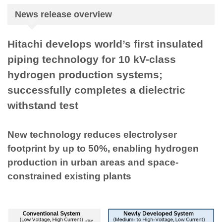
News release overview
Hitachi develops world’s first insulated
piping technology for 10 kV-class
hydrogen production systems;
successfully completes a dielectric
withstand test
New technology reduces electrolyser
footprint by up to 50%, enabling hydrogen
production in urban areas and space-
constrained existing plants