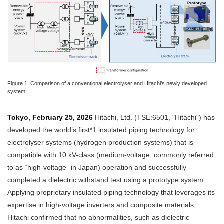
Figure 1. Comparison of a conventional electrolyser and Hitachi’s newly developed
system
Tokyo, February 25, 2026
Hitachi, Ltd. (TSE:6501, "Hitachi") has
developed the world’s first*1 insulated piping technology for
electrolyser systems (hydrogen production systems) that is
compatible with 10 kV-class (medium-voltage; commonly referred
to as “high-voltage” in Japan) operation and successfully
completed a dielectric withstand test using a prototype system.
Applying proprietary insulated piping technology that leverages its
expertise in high-voltage inverters and composite materials,
Hitachi confirmed that no abnormalities, such as dielectric