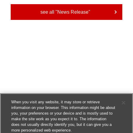
see all "News Release"
When you visit any website, it may store or retrieve
information on your browser. This information might be about
you, your preferences or your device and is mostly used to
make the site work as you expect it to. The information
does not usually directly identify you, but it can give you a
more personalized web experience.