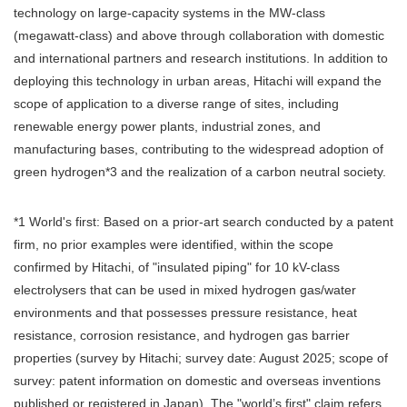
technology on large-capacity systems in the MW-class
(megawatt-class) and above through collaboration with domestic
and international partners and research institutions. In addition to
deploying this technology in urban areas, Hitachi will expand the
scope of application to a diverse range of sites, including
renewable energy power plants, industrial zones, and
manufacturing bases, contributing to the widespread adoption of
green hydrogen*3 and the realization of a carbon neutral society.
*1 World's first: Based on a prior-art search conducted by a patent
firm, no prior examples were identified, within the scope
confirmed by Hitachi, of "insulated piping" for 10 kV-class
electrolysers that can be used in mixed hydrogen gas/water
environments and that possesses pressure resistance, heat
resistance, corrosion resistance, and hydrogen gas barrier
properties (survey by Hitachi; survey date: August 2025; scope of
survey: patent information on domestic and overseas inventions
published or registered in Japan). The "world’s first" claim refers