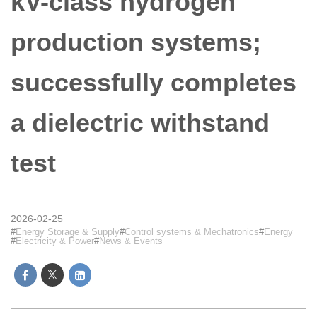
kV-class hydrogen
production systems;
successfully completes
a dielectric withstand
test
2026-02-25
Energy Storage & Supply
Control systems & Mechatronics
Energy
Electricity & Power
News & Events