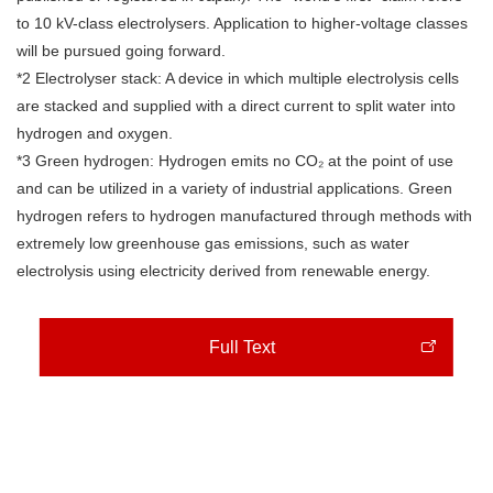
to 10 kV-class electrolysers. Application to higher-voltage classes
will be pursued going forward.
*2 Electrolyser stack: A device in which multiple electrolysis cells
are stacked and supplied with a direct current to split water into
hydrogen and oxygen.
*3 Green hydrogen: Hydrogen emits no CO₂ at the point of use
and can be utilized in a variety of industrial applications. Green
hydrogen refers to hydrogen manufactured through methods with
extremely low greenhouse gas emissions, such as water
electrolysis using electricity derived from renewable energy.
Full Text