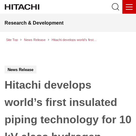
Research & Development
Site Top
News Release
Hitachi develops world’s first insulated piping technology for 10 kV-class hydrogen production systems; successfully completes a dielectric withstand test
News Release
Hitachi develops
world’s first insulated
piping technology for 10