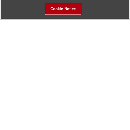
Cookie Notice
Sitemap
Contact Us
Update History
Hitachi Global Website