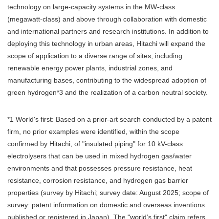
technology on large-capacity systems in the MW-class
(megawatt-class) and above through collaboration with domestic
and international partners and research institutions. In addition to
deploying this technology in urban areas, Hitachi will expand the
scope of application to a diverse range of sites, including
renewable energy power plants, industrial zones, and
manufacturing bases, contributing to the widespread adoption of
green hydrogen*3 and the realization of a carbon neutral society.
*1 World's first: Based on a prior-art search conducted by a patent
firm, no prior examples were identified, within the scope
confirmed by Hitachi, of "insulated piping" for 10 kV-class
electrolysers that can be used in mixed hydrogen gas/water
environments and that possesses pressure resistance, heat
resistance, corrosion resistance, and hydrogen gas barrier
properties (survey by Hitachi; survey date: August 2025; scope of
survey: patent information on domestic and overseas inventions
published or registered in Japan). The "world’s first" claim refers