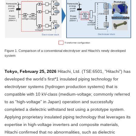
Figure 1. Comparison of a conventional electrolyser and Hitachi’s newly developed
system
Tokyo, February 25, 2026
Hitachi, Ltd. (TSE:6501, "Hitachi") has
developed the world’s first*1 insulated piping technology for
electrolyser systems (hydrogen production systems) that is
compatible with 10 kV-class (medium-voltage; commonly referred
to as “high-voltage” in Japan) operation and successfully
completed a dielectric withstand test using a prototype system.
Applying proprietary insulated piping technology that leverages its
expertise in high-voltage inverters and composite materials,
Hitachi confirmed that no abnormalities, such as dielectric