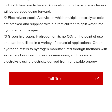
to 10 kV-class electrolysers. Application to higher-voltage classes
will be pursued going forward.
*2 Electrolyser stack: A device in which multiple electrolysis cells
are stacked and supplied with a direct current to split water into
hydrogen and oxygen.
*3 Green hydrogen: Hydrogen emits no CO₂ at the point of use
and can be utilized in a variety of industrial applications. Green
hydrogen refers to hydrogen manufactured through methods with
extremely low greenhouse gas emissions, such as water
electrolysis using electricity derived from renewable energy.
Full Text