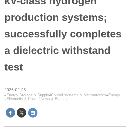
kV-class hydrogen
production systems;
successfully completes
a dielectric withstand
test
2026-02-25
Energy Storage & Supply
Control systems & Mechatronics
Energy
Electricity & Power
News & Events