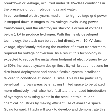
breakdown or leakage, occurred under 10 kV-class conditions in
the presence of both hydrogen gas and water.
In conventional electrolysers, medium- to high-voltage grid power
is stepped down in stages to low-voltage levels using power
transformers, and the electrolyser stack*2 is driven at voltages
below 1 kV to produce hydrogen. With this newly developed
technology, the stack can be supplied directly with 10 kV-class
voltage, significantly reducing the number of power transformers
required for voltage conversion. As a result, this technology is
expected to reduce the installation footprint of electrolysers by up
to 50%. Increased system design flexibility will broaden options for
distributed deployment and enable flexible system installation
tailored to conditions at individual sites. This will be particularly
beneficial in urban areas by enabling limited space to be utilized
more effectively. It will also help facilitate the phased introduction
of hydrogen at existing plants in the steel, petroleum, and
chemical industries by making efficient use of available space.
Going forward, Hitachi will work to develop and demonstrate this