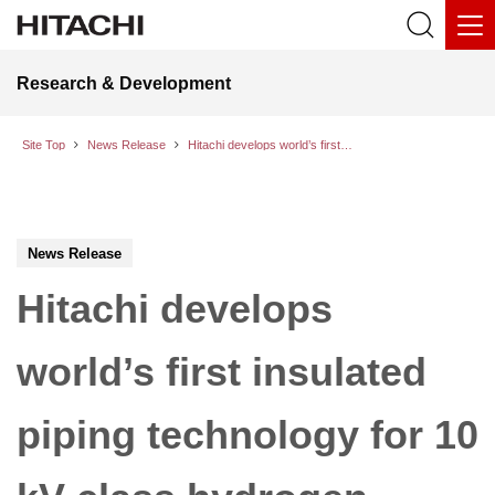
Research & Development
Site Top
News Release
Hitachi develops world’s first insulated piping technology for 10 kV-class hydrogen production systems; successfully completes a dielectric withstand test
News Release
Hitachi develops
world’s first insulated
piping technology for 10