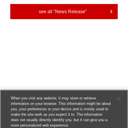
see all "News Release"
When you visit any website, it may store or retrieve
information on your browser. This information might be about
you, your preferences or your device and is mostly used to
make the site work as you expect it to. The information
does not usually directly identify you, but it can give you a
more personalized web experience.