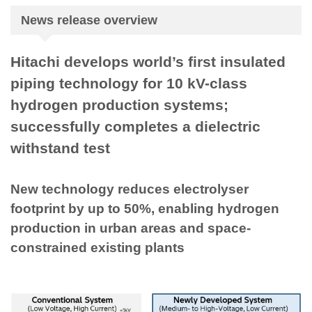
News release overview
Hitachi develops world’s first insulated
piping technology for 10 kV-class
hydrogen production systems;
successfully completes a dielectric
withstand test
New technology reduces electrolyser
footprint by up to 50%, enabling hydrogen
production in urban areas and space-
constrained existing plants