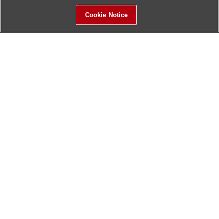
Cookie Notice
Sitemap
Contact Us
Update History
Hitachi Global Website