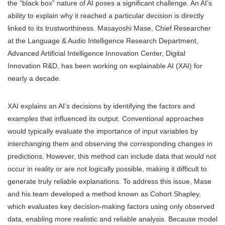
the “black box” nature of AI poses a significant challenge. An AI’s
ability to explain why it reached a particular decision is directly
linked to its trustworthiness. Masayoshi Mase, Chief Researcher
at the Language & Audio Intelligence Research Department,
Advanced Artificial Intelligence Innovation Center, Digital
Innovation R&D, has been working on explainable AI (XAI) for
nearly a decade.
XAI explains an AI’s decisions by identifying the factors and
examples that influenced its output. Conventional approaches
would typically evaluate the importance of input variables by
interchanging them and observing the corresponding changes in
predictions. However, this method can include data that would not
occur in reality or are not logically possible, making it difficult to
generate truly reliable explanations. To address this issue, Mase
and his team developed a method known as Cohort Shapley,
which evaluates key decision-making factors using only observed
data, enabling more realistic and reliable analysis. Because model