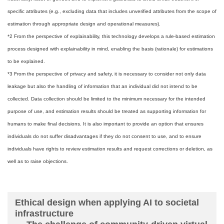
specific attributes (e.g., excluding data that includes unverified attributes from the scope of
estimation through appropriate design and operational measures).
*2 From the perspective of explainability, this technology develops a rule-based estimation
process designed with explainability in mind, enabling the basis (rationale) for estimations
to be explained.
*3 From the perspective of privacy and safety, it is necessary to consider not only data
leakage but also the handling of information that an individual did not intend to be
collected. Data collection should be limited to the minimum necessary for the intended
purpose of use, and estimation results should be treated as supporting information for
humans to make final decisions. It is also important to provide an option that ensures
individuals do not suffer disadvantages if they do not consent to use, and to ensure
individuals have rights to review estimation results and request corrections or deletion, as
well as to raise objections.
Ethical design when applying AI to societal
infrastructure