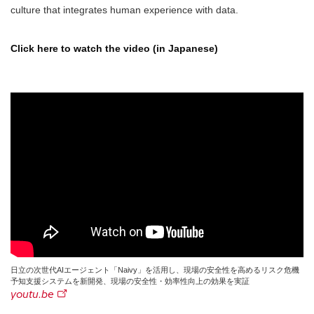
culture that integrates human experience with data.
Click here to watch the video (in Japanese)
日立の次世代AIエージェント「Naivy」を活用し、現場の安全性を高めるリスク危機
予知支援システムを新開発、現場の安全性・効率性向上の効果を実証
youtu.be