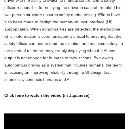
driver with the ability to switch to manual control and a safety
officer responsible for notifying the driver in case of trouble. This
two-person structure ensures safety during testing. Efforts have
also been made to design the human–AI user interface (UI)
appropriately. When abnormalities are detected, the method via
which information is communicated is critical to ensuring that the
safety officer can understand the situation and maintain safety. In
the event of an emergency, simply displaying what the AI has
output is not enough for humans to take actions. By viewing
autonomous driving as a system that includes humans, the team
is focusing on improving reliability through a UI design that
seamlessly connects humans and AI.
Click here to watch the video (in Japanese)