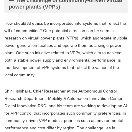
— The challenge of community-driven virtual
power plants (VPPs)
How should AI ethics be incorporated into systems that reflect the
will of communities? One potential direction can be seen in
research on virtual power plants (VPPs), which aggregate multiple
power generation facilities and operate them as a single power
plant. One such initiative related to VPPs, which aim to achieve
both a stable power supply and environmental performance, is
the development of VPP systems that reflect the values of the
local community.
Shinji Ishihara, Chief Researcher at the Autonomous Control
Research Department, Mobility & Automation Innovation Center,
Digital Innovation R&D, and his team are working to develop an AI
for VPP control that incorporates such community preferences. In
community-driven VPP models, priorities such as environmental
performance and cost differ by region. The challenge lies in