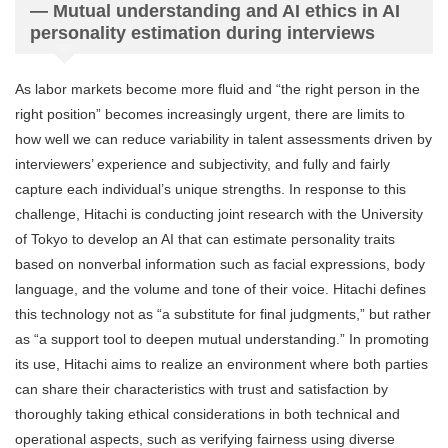
— Mutual understanding and AI ethics in AI
personality estimation during interviews
As labor markets become more fluid and “the right person in the
right position” becomes increasingly urgent, there are limits to
how well we can reduce variability in talent assessments driven by
interviewers’ experience and subjectivity, and fully and fairly
capture each individual’s unique strengths. In response to this
challenge, Hitachi is conducting joint research with the University
of Tokyo to develop an AI that can estimate personality traits
based on nonverbal information such as facial expressions, body
language, and the volume and tone of their voice. Hitachi defines
this technology not as “a substitute for final judgments,” but rather
as “a support tool to deepen mutual understanding.” In promoting
its use, Hitachi aims to realize an environment where both parties
can share their characteristics with trust and satisfaction by
thoroughly taking ethical considerations in both technical and
operational aspects, such as verifying fairness using diverse