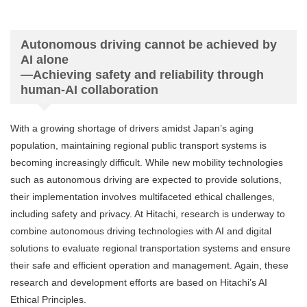
Autonomous driving cannot be achieved by
AI alone
—Achieving safety and reliability through
human-AI collaboration
With a growing shortage of drivers amidst Japan’s aging
population, maintaining regional public transport systems is
becoming increasingly difficult. While new mobility technologies
such as autonomous driving are expected to provide solutions,
their implementation involves multifaceted ethical challenges,
including safety and privacy. At Hitachi, research is underway to
combine autonomous driving technologies with AI and digital
solutions to evaluate regional transportation systems and ensure
their safe and efficient operation and management. Again, these
research and development efforts are based on Hitachi’s AI
Ethical Principles.