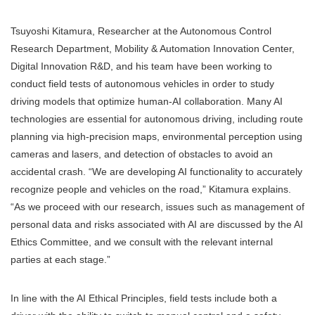
Tsuyoshi Kitamura, Researcher at the Autonomous Control
Research Department, Mobility & Automation Innovation Center,
Digital Innovation R&D, and his team have been working to
conduct field tests of autonomous vehicles in order to study
driving models that optimize human-AI collaboration. Many AI
technologies are essential for autonomous driving, including route
planning via high-precision maps, environmental perception using
cameras and lasers, and detection of obstacles to avoid an
accidental crash. “We are developing AI functionality to accurately
recognize people and vehicles on the road,” Kitamura explains.
“As we proceed with our research, issues such as management of
personal data and risks associated with AI are discussed by the AI
Ethics Committee, and we consult with the relevant internal
parties at each stage.”
In line with the AI Ethical Principles, field tests include both a