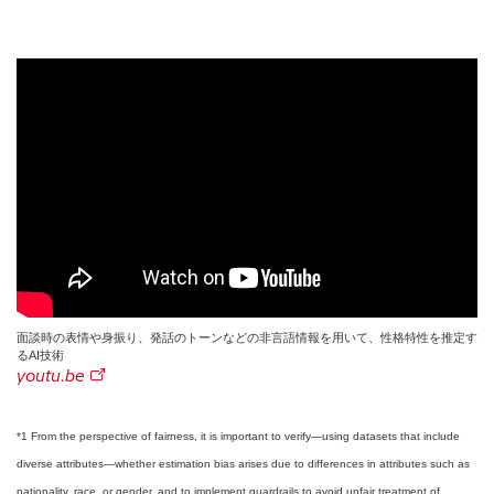
面談時の表情や身振り、発話のトーンなどの非言語情報を用いて、性格特性を推定す
るAI技術
youtu.be
*1 From the perspective of fairness, it is important to verify—using datasets that include
diverse attributes—whether estimation bias arises due to differences in attributes such as
nationality, race, or gender, and to implement guardrails to avoid unfair treatment of