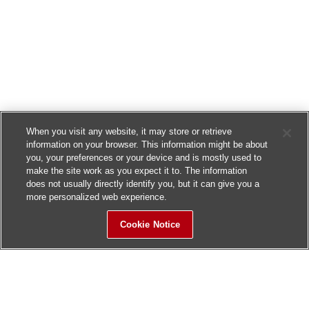
When you visit any website, it may store or retrieve
information on your browser. This information might be about
you, your preferences or your device and is mostly used to
make the site work as you expect it to. The information
does not usually directly identify you, but it can give you a
more personalized web experience.
Cookie Notice