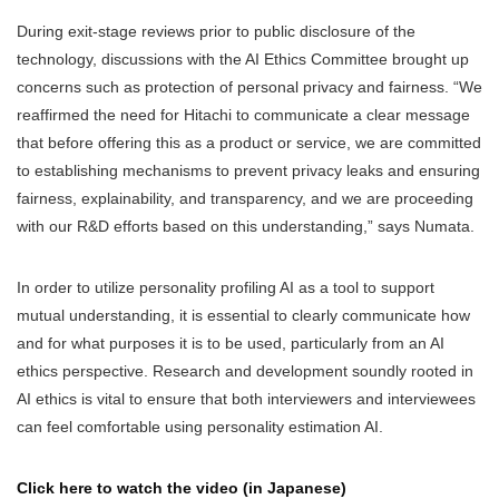
During exit-stage reviews prior to public disclosure of the
technology, discussions with the AI Ethics Committee brought up
concerns such as protection of personal privacy and fairness. “We
reaffirmed the need for Hitachi to communicate a clear message
that before offering this as a product or service, we are committed
to establishing mechanisms to prevent privacy leaks and ensuring
fairness, explainability, and transparency, and we are proceeding
with our R&D efforts based on this understanding,” says Numata.
In order to utilize personality profiling AI as a tool to support
mutual understanding, it is essential to clearly communicate how
and for what purposes it is to be used, particularly from an AI
ethics perspective. Research and development soundly rooted in
AI ethics is vital to ensure that both interviewers and interviewees
can feel comfortable using personality estimation AI.
Click here to watch the video (in Japanese)