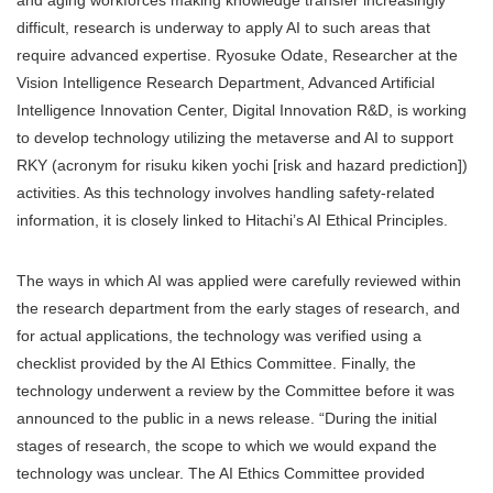
and aging workforces making knowledge transfer increasingly
difficult, research is underway to apply AI to such areas that
require advanced expertise. Ryosuke Odate, Researcher at the
Vision Intelligence Research Department, Advanced Artificial
Intelligence Innovation Center, Digital Innovation R&D, is working
to develop technology utilizing the metaverse and AI to support
RKY (acronym for risuku kiken yochi [risk and hazard prediction])
activities. As this technology involves handling safety-related
information, it is closely linked to Hitachi’s AI Ethical Principles.
The ways in which AI was applied were carefully reviewed within
the research department from the early stages of research, and
for actual applications, the technology was verified using a
checklist provided by the AI Ethics Committee. Finally, the
technology underwent a review by the Committee before it was
announced to the public in a news release. “During the initial
stages of research, the scope to which we would expand the
technology was unclear. The AI Ethics Committee provided