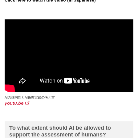
Click here to watch the video (in Japanese)
AIの説明性とAI倫理実践の考え方
youtu.be
To what extent should AI be allowed to
support the assessment of humans?