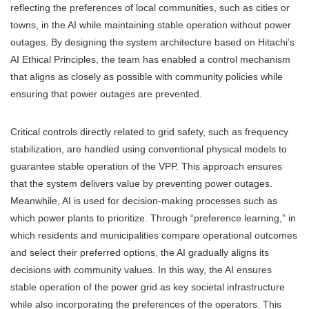
reflecting the preferences of local communities, such as cities or
towns, in the AI while maintaining stable operation without power
outages. By designing the system architecture based on Hitachi’s
AI Ethical Principles, the team has enabled a control mechanism
that aligns as closely as possible with community policies while
ensuring that power outages are prevented.
Critical controls directly related to grid safety, such as frequency
stabilization, are handled using conventional physical models to
guarantee stable operation of the VPP. This approach ensures
that the system delivers value by preventing power outages.
Meanwhile, AI is used for decision-making processes such as
which power plants to prioritize. Through “preference learning,” in
which residents and municipalities compare operational outcomes
and select their preferred options, the AI gradually aligns its
decisions with community values. In this way, the AI ensures
stable operation of the power grid as key societal infrastructure
while also incorporating the preferences of the operators. This