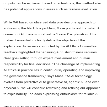
outputs can be explained based on actual data, this method also
has potential applications in areas such as fairness evaluation.
While XAI based on observed data provides one approach to
addressing the black box problem, Mase points out that when it
comes to XAI, there is no absolute “correct” explanation. This
makes it essential to clearly define the objective of the
explanation. In reviews conducted by the AI Ethics Committee,
feedback highlighted that ensuring AI trustworthiness requires
clear goal-setting through expert involvement and human
responsibility for final decisions. “The challenge of implementing
AI ethics in practice lies in continuously operating and improving
the governance framework,” says Mase. “As AI technology
evolves from predictive AI to generative AI, agentic AI, and even
physical AI, we will continue reviewing and refining our approach
to explainability,” he adds expressing enthusiasm for reliable AI.