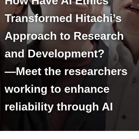
How Have AI Ethics
Transformed Hitachi’s
Approach to Research
and Development?
—Meet the researchers
working to enhance
reliability through AI