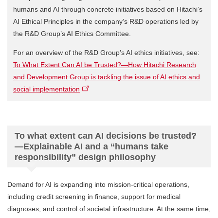
humans and AI through concrete initiatives based on Hitachi’s
AI Ethical Principles in the company’s R&D operations led by
the R&D Group’s AI Ethics Committee.
For an overview of the R&D Group’s AI ethics initiatives, see:
To What Extent Can AI be Trusted?—How Hitachi Research
and Development Group is tackling the issue of AI ethics and
social implementation
To what extent can AI decisions be trusted?
—Explainable AI and a “humans take
responsibility” design philosophy
Demand for AI is expanding into mission-critical operations,
including credit screening in finance, support for medical
diagnoses, and control of societal infrastructure. At the same time,