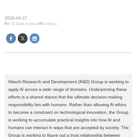
2026-04-27
AI & Data science
AI ethics
Hitachi Research and Development (R&D) Group is working to
apply AI across a wide range of domains. Underpinning these
efforts is a shared stance that the ultimate decision-making
responsibility lies with humans. Rather than allowing AI ethics
to become a constraint on technological innovation, the Group
is working to accumulate practical insights into how AI and
humans can interact in ways that are accepted by society. The
Group is working to figure out a trust relationship between