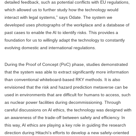
detailed feedback, such as potential conflicts with EU regulations,
which allowed us to further study how the technology would
interact with legal systems,” says Odate. The system we
developed uses photographs of the workplace and a database of
past cases to enable the AI to identify risks. This provides a
foundation for us to willingly adapt the technology to constantly
evolving domestic and international regulations.
During the Proof of Concept (PoC) phase, studies demonstrated
that the system was able to extract significantly more information
than conventional whiteboard-based RKY methods. It is also
envisioned that the risk and hazard prediction metaverse can be
used in environments that are difficult for humans to access, such
as nuclear power facilities during decommissioning. Through
careful discussions on AI ethics, the technology was designed with
an awareness of the trade-off between safety and efficiency. In
this way, AI ethics are playing a key role in guiding the research
direction during Hitachi’s efforts to develop a new safety-oriented