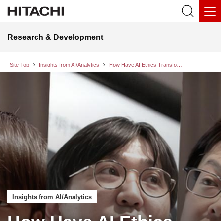
Research & Development
Site Top
Insights from AI/Analytics
How Have AI Ethics Transformed Hitachi’s Approach to Research and Development? —Meet the researchers working to enhance reliability through AI
Insights from AI/Analytics