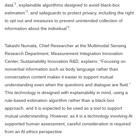
*1
data
, explainable algorithms designed to avoid black-box
*2
estimation
, and safeguards to protect privacy, including the right
to opt out and measures to prevent unintended collection of
*3
information about the individual
.
Takashi Numata, Chief Researcher at the Multimodal Sensing
Research Department, Measurement Integration Innovation
Center, Sustainability Innovation R&D, explains: “Focusing on
nonverbal information such as body language rather than
conversation content makes it easier to support mutual
understanding even when the questions and dialogue are fluid.”
This technology is designed with explainability in mind, using a
rule-based estimation algorithm rather than a black-box
approach, and it is expected to be used as a tool to support
mutual understanding. However, as it is a technology involving AI
supported human assessment, careful consideration is required
from an AI ethics perspective.