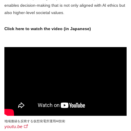
enables decision-making that is not only aligned with AI ethics but
also higher-level societal values.
Click here to watch the video (in Japanese)
地域価値を反映する仮想発電所運用AI技術
youtu.be