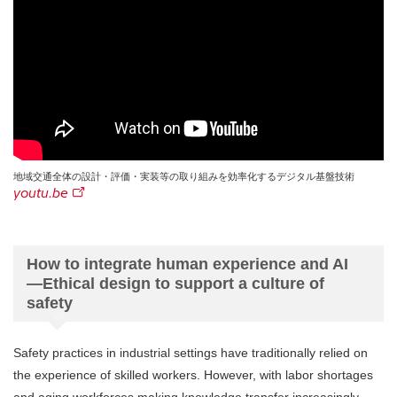
地域交通全体の設計・評価・実装等の取り組みを効率化するデジタル基盤技術
youtu.be
How to integrate human experience and AI
—Ethical design to support a culture of
safety
Safety practices in industrial settings have traditionally relied on
the experience of skilled workers. However, with labor shortages