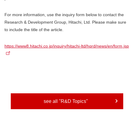
For more information, use the inquiry form below to contact the
Research & Development Group, Hitachi, Ltd. Please make sure
to include the title of the article.
https://www8.hitachi.co.jp/inquiry/hitachi-ltd/hqrd/news/en/form.jsp
see all "R&D Topics"