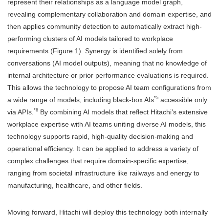
represent their relationships as a language model graph,
revealing complementary collaboration and domain expertise, and
then applies community detection to automatically extract high-
performing clusters of AI models tailored to workplace
requirements (Figure 1). Synergy is identified solely from
conversations (AI model outputs), meaning that no knowledge of
internal architecture or prior performance evaluations is required.
This allows the technology to propose AI team configurations from
*5
a wide range of models, including black-box AIs
accessible only
*6
via APIs.
By combining AI models that reflect Hitachi’s extensive
workplace expertise with AI teams uniting diverse AI models, this
technology supports rapid, high-quality decision-making and
operational efficiency. It can be applied to address a variety of
complex challenges that require domain-specific expertise,
ranging from societal infrastructure like railways and energy to
manufacturing, healthcare, and other fields.
Moving forward, Hitachi will deploy this technology both internally