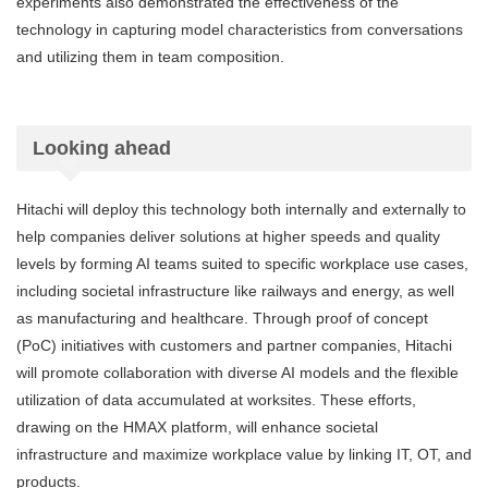
experiments also demonstrated the effectiveness of the
technology in capturing model characteristics from conversations
and utilizing them in team composition.
Looking ahead
Hitachi will deploy this technology both internally and externally to
help companies deliver solutions at higher speeds and quality
levels by forming AI teams suited to specific workplace use cases,
including societal infrastructure like railways and energy, as well
as manufacturing and healthcare. Through proof of concept
(PoC) initiatives with customers and partner companies, Hitachi
will promote collaboration with diverse AI models and the flexible
utilization of data accumulated at worksites. These efforts,
drawing on the HMAX platform, will enhance societal
infrastructure and maximize workplace value by linking IT, OT, and
products.