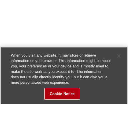
When you visit any website, it may store or retrieve
information on your browser. This information might be about
you, your preferences or your device and is mostly used to
make the site work as you expect it to. The information
does not usually directly identify you, but it can give you a
more personalized web experience.
Cookie Notice