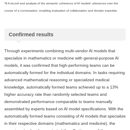
*9 A record and analysis of the semantic coherence of AI models’ utterances over the
course of a conversation, enabling evaluation of collaboration and domain expertise.
Confirmed results
Through experiments combining multi-vendor AI models that
specialize in mathematics or medicine with general-purpose AI
models, it was confirmed that high-performing teams can be
automatically formed for the individual domains. In tasks requiring
advanced mathematical reasoning or specialized medical
knowledge, automatically formed teams achieved up to a 13%
higher accuracy rate than randomly selected teams and
demonstrated performance comparable to teams manually
assembled by experts based on AI model specifications. With the
automatically formed teams consisting of AI models that specialize
in their respective domains (mathematics and medicine), the