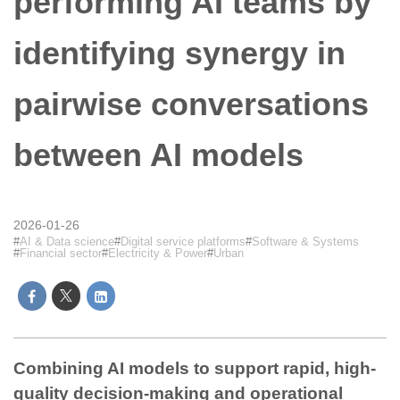
performing AI teams by
identifying synergy in
pairwise conversations
between AI models
2026-01-26
AI & Data science
Digital service platforms
Software & Systems
Financial sector
Electricity & Power
Urban
Combining AI models to support rapid, high-
quality decision-making and operational