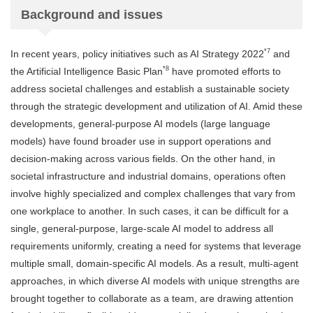
Background and issues
*7
In recent years, policy initiatives such as AI Strategy 2022
and
*8
the Artificial Intelligence Basic Plan
have promoted efforts to
address societal challenges and establish a sustainable society
through the strategic development and utilization of AI. Amid these
developments, general-purpose AI models (large language
models) have found broader use in support operations and
decision-making across various fields. On the other hand, in
societal infrastructure and industrial domains, operations often
involve highly specialized and complex challenges that vary from
one workplace to another. In such cases, it can be difficult for a
single, general-purpose, large-scale AI model to address all
requirements uniformly, creating a need for systems that leverage
multiple small, domain-specific AI models. As a result, multi-agent
approaches, in which diverse AI models with unique strengths are
brought together to collaborate as a team, are drawing attention