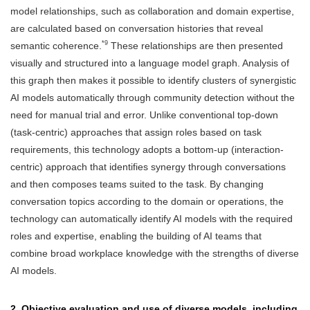
model relationships, such as collaboration and domain expertise,
are calculated based on conversation histories that reveal
*9
semantic coherence.
These relationships are then presented
visually and structured into a language model graph. Analysis of
this graph then makes it possible to identify clusters of synergistic
AI models automatically through community detection without the
need for manual trial and error. Unlike conventional top-down
(task-centric) approaches that assign roles based on task
requirements, this technology adopts a bottom-up (interaction-
centric) approach that identifies synergy through conversations
and then composes teams suited to the task. By changing
conversation topics according to the domain or operations, the
technology can automatically identify AI models with the required
roles and expertise, enabling the building of AI teams that
combine broad workplace knowledge with the strengths of diverse
AI models.
2. Objective evaluation and use of diverse models, including