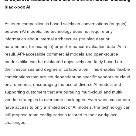
black-box AI
As team composition is based solely on conversations (outputs)
between AI models, the technology does not require any
information about internal architecture (training data or
parameters, for example) or performance-evaluation data. As a
result, API-accessible commercial models and open-source
models alike can be evaluated objectively and fairly based on
their responses and degree of collaboration. This enables flexible
combinations that are not dependent on specific vendors or cloud
environments, encouraging the use of diverse AI models and
supporting customers that are pursuing multi-cloud and multi-
vendor strategies to overcome challenges. Even when customers
have access to only a limited set of AI models, the technology can
still propose team configurations tailored to their workplace
challenges.