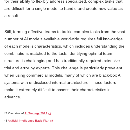
for their ability to flexibly address specialized, complex tasks that
are difficult for a single model to handle and create new value as
a result.
Still, forming effective teams to tackle complex tasks from the vast
number of AI models available worldwide requires full knowledge
of each model’s characteristics, which includes understanding the
combinations matched to the task. Identifying optimal team
structure is challenging and has traditionally required extensive
trial and error by experts. This challenge is particularly prevalent
when using commercial models, many of which are black-box AI
systems with undisclosed internal architecture. These factors
make it extremely difficult to assess their characteristics in
advance.
*7 Overview of
AI Strategy 2022
*8
Artificial Intelligence Basic Plan