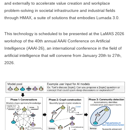
and externally to accelerate value creation and workplace
problem-solving in societal infrastructure and industrial fields
through HMAX, a suite of solutions that embodies Lumada 3.0.
This technology is scheduled to be presented at the LaMAS 2026
workshop of the 40th annual AAAI Conference on Artificial
Intelligence (AAAI-26), an international conference in the field of
artificial intelligence that will convene from January 20th to 27th,
2026.