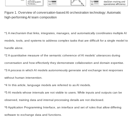
Figure 1. Overview of conversation-based AI orchestration technology: Automatic
high-performing AI team composition
*1 A mechanism that links, integrates, manages, and automatically coordinates multiple AI
models, tools, and systems to address complex tasks that are difficult for a single model to
handle alone.
*2 A quantitative measure of the semantic coherence of AI models’ utterances during
conversation and how effectively they demonstrate collaboration and domain expertise.
*3 A process in which AI models autonomously generate and exchange text responses
without human intervention.
*4 In this article, language models are referred to as AI models.
*5 AI models whose internals are not visible to users. While inputs and outputs can be
observed, training data and internal processing details are not disclosed.
*6 Application Programming Interface, an interface and set of rules that allow differing
software to exchange data and functions.