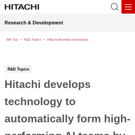
Research & Development
Site Top
R&D Topics
Hitachi develops technology to automatically form high-performing AI teams by identifying synergy in pairwise conversations between AI models
R&D Topics
Hitachi develops
technology to
automatically form high-