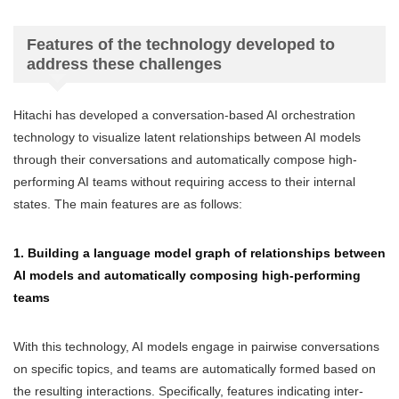
Features of the technology developed to
address these challenges
Hitachi has developed a conversation-based AI orchestration
technology to visualize latent relationships between AI models
through their conversations and automatically compose high-
performing AI teams without requiring access to their internal
states. The main features are as follows:
1. Building a language model graph of relationships between
AI models and automatically composing high-performing
teams
With this technology, AI models engage in pairwise conversations
on specific topics, and teams are automatically formed based on
the resulting interactions. Specifically, features indicating inter-