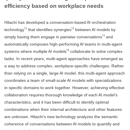
efficiency based on workplace needs
Hitachi has developed a conversation-based AI orchestration
*1
*2
technology
that identifies synergies
between AI models by
*3
simply having them engage in pairwise conversations
and
automatically composes high-performing AI teams in multi-agent
*4
systems where multiple AI models
collaborate to solve complex
tasks. In recent years, multi-agent approaches have emerged as
a way to address complex, workplace-specific challenges. Rather
than relying on a single, large AI model, this multi-agent approach
coordinates a team of small-scale AI models with specializations
in specific domains to work together. However, achieving effective
collaboration requires thorough knowledge of each AI model’s
characteristics, and it has been difficult to identify optimal
combinations when their internal architecture and other features
are unknown. Hitachi’s new technology analyzes the semantic
coherence of conversations between AI models to quantify and