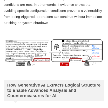
conditions are met. In other words, if evidence shows that
avoiding specific configuration conditions prevents a vulnerability
from being triggered, operations can continue without immediate
patching or system shutdown.
How Generative AI Extracts Logical Structure
to Enable Advanced Analysis and
Countermeasures for All