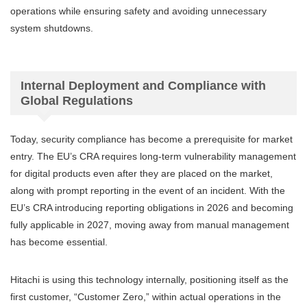
operations while ensuring safety and avoiding unnecessary
system shutdowns.
Internal Deployment and Compliance with
Global Regulations
Today, security compliance has become a prerequisite for market
entry. The EU’s CRA requires long-term vulnerability management
for digital products even after they are placed on the market,
along with prompt reporting in the event of an incident. With the
EU’s CRA introducing reporting obligations in 2026 and becoming
fully applicable in 2027, moving away from manual management
has become essential.
Hitachi is using this technology internally, positioning itself as the
first customer, “Customer Zero,” within actual operations in the