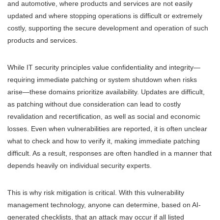
and automotive, where products and services are not easily
updated and where stopping operations is difficult or extremely
costly, supporting the secure development and operation of such
products and services.
While IT security principles value confidentiality and integrity—
requiring immediate patching or system shutdown when risks
arise—these domains prioritize availability. Updates are difficult,
as patching without due consideration can lead to costly
revalidation and recertification, as well as social and economic
losses. Even when vulnerabilities are reported, it is often unclear
what to check and how to verify it, making immediate patching
difficult. As a result, responses are often handled in a manner that
depends heavily on individual security experts.
This is why risk mitigation is critical. With this vulnerability
management technology, anyone can determine, based on AI-
generated checklists, that an attack may occur if all listed