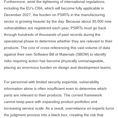
Furthermore, amid the tightening of international regulations,
including the EU’s CRA, which will become fully applicable in
December 2027, the burden on PSIRTs in the manufacturing
sector is growing heavier by the day. Because about 30,000 new
vulnerabilities are registered each year, PSIRTs must go back
through hundreds of thousands of past records during the
operational phase to determine whether they are relevant to their
products. The cost of cross-referencing this vast volume of data
against their own Software Bill of Materials (SBOM) to identify
risks requiring action has become physically unmanageable,
placing an enormous burden on design and development teams.
For personnel with limited security expertise, vulnerability
information alone is often insufficient even to determine which
parts are relevant to their products. The current framework
cannot keep pace with expanding product portfolios and
increasing service scale. As a result, overreliance on experts turns
the judgment process into a black box, creating the risk that