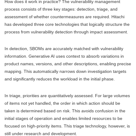
How does it work in practice? The vulnerability management
process consists of three key stages: detection, triage, and
assessment of whether countermeasures are required. Hitachi
has developed three core technologies that logically structure the
process from vulnerability detection through impact assessment.
In detection, SBOMs are accurately matched with vulnerability
information. Generative AI uses context to absorb variations in
product names, versions, and other descriptions, enabling precise
mapping. This automatically narrows down investigation targets
and significantly reduces the workload in the initial phase.
In triage, priorities are quantitatively assessed. For large volumes
of items not yet handled, the order in which action should be
taken is determined based on risk. This avoids confusion in the
initial stages of operation and enables limited resources to be
focused on high-priority items. This triage technology, however, is
still under research and development.