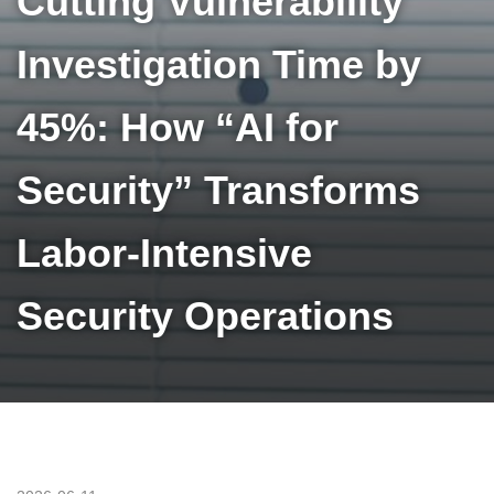
Cutting Vulnerability
Investigation Time by
45%: How “AI for
Security” Transforms
Labor-Intensive
Security Operations