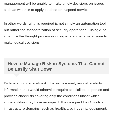
management will be unable to make timely decisions on issues
such as whether to apply patches or suspend services.
In other words, what is required is not simply an automation tool,
but rather the standardization of security operations—using AI to
structure the thought processes of experts and enable anyone to
make logical decisions.
How to Manage Risk in Systems That Cannot
Be Easily Shut Down
By leveraging generative AI, the service analyzes vulnerability
information that would otherwise require specialized expertise and
provides checklists covering only the conditions under which
vulnerabilities may have an impact. It is designed for OT/critical
infrastructure domains, such as healthcare, industrial equipment,