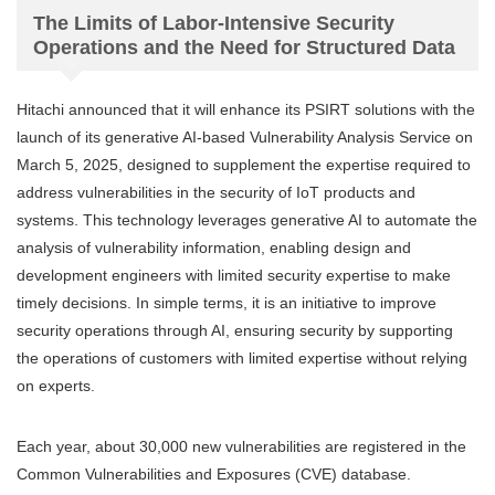
The Limits of Labor-Intensive Security
Operations and the Need for Structured Data
Hitachi announced that it will enhance its PSIRT solutions with the
launch of its generative AI-based Vulnerability Analysis Service on
March 5, 2025, designed to supplement the expertise required to
address vulnerabilities in the security of IoT products and
systems. This technology leverages generative AI to automate the
analysis of vulnerability information, enabling design and
development engineers with limited security expertise to make
timely decisions. In simple terms, it is an initiative to improve
security operations through AI, ensuring security by supporting
the operations of customers with limited expertise without relying
on experts.
Each year, about 30,000 new vulnerabilities are registered in the
Common Vulnerabilities and Exposures (CVE) database.