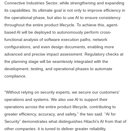
Connective Industries Sector, while strengthening and expanding
its capabilities. Its ultimate goal is not only to improve efficiency in
the operational phase, but also to use AI to ensure consistency
throughout the entire product lifecycle. To achieve this, agent-
based AI will be deployed to autonomously perform cross-
functional analysis of software execution paths, network
configurations, and even design documents, enabling more
advanced and precise impact assessment. Regulatory checks at
the planning stage will be seamlessly integrated with the
development, testing, and operational phases to automate
compliance.
“Without relying on security experts, we secure our customers’
operations and systems. We also use AI to support their
operations across the entire product lifecycle, contributing to
greater efficiency, accuracy, and safety,” the two said. “AI for
Security” demonstrates what distinguishes Hitachi’s AI from that of
other companies: it is tuned to deliver greater reliability.