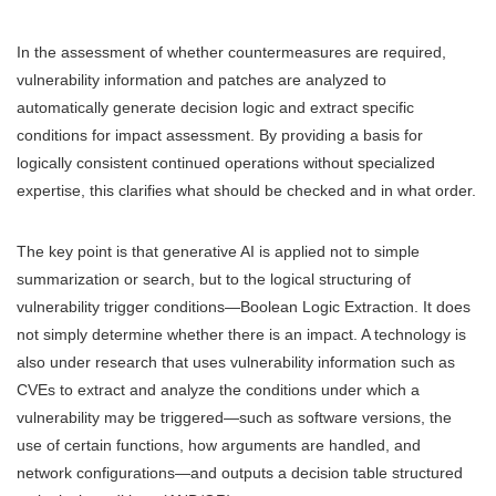
In the assessment of whether countermeasures are required,
vulnerability information and patches are analyzed to
automatically generate decision logic and extract specific
conditions for impact assessment. By providing a basis for
logically consistent continued operations without specialized
expertise, this clarifies what should be checked and in what order.
The key point is that generative AI is applied not to simple
summarization or search, but to the logical structuring of
vulnerability trigger conditions—Boolean Logic Extraction. It does
not simply determine whether there is an impact. A technology is
also under research that uses vulnerability information such as
CVEs to extract and analyze the conditions under which a
vulnerability may be triggered—such as software versions, the
use of certain functions, how arguments are handled, and
network configurations—and outputs a decision table structured