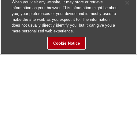
When you visit any website, it may store or retrieve
information on your browser. This information might be about
you, your preferences or your device and is mostly used to
make the site work as you expect it to. The information
does not usually directly identify you, but it can give you a
more personalized web experience.
Cookie Notice
Sitemap
Contact Us