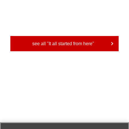
see all "It all started from here"