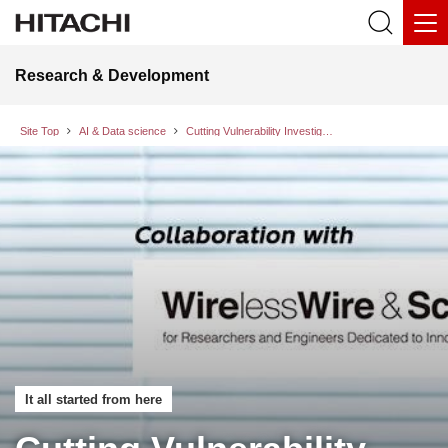
Research & Development
Site Top
AI & Data science
Cutting Vulnerability Investigation Time by 45%: How “AI for Security” Transforms Labor-Intensive Security Operations
It all started from here