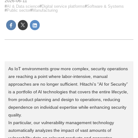
2026-06-11
AI & Data science
Digital service platforms
Software & Systems
Public sector
Manufacturing
As IoT environments grow more complex, security operations
are reaching a point where labor-intensive, manual
approaches are no longer sufficient. Hitachi’s “AI for Security”
is a portfolio of AI technologies that covers the entire lifecycle,
from product planning and design to operations, reducing
dependence on individual expertise while enhancing security
quality.
In particular, our vulnerability management technology
automatically analyzes the impact of vast amounts of
vulnerability data on relevant products and generates