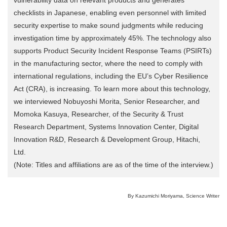
checklists in Japanese, enabling even personnel with limited
security expertise to make sound judgments while reducing
investigation time by approximately 45%. The technology also
supports Product Security Incident Response Teams (PSIRTs)
in the manufacturing sector, where the need to comply with
international regulations, including the EU’s Cyber Resilience
Act (CRA), is increasing. To learn more about this technology,
we interviewed Nobuyoshi Morita, Senior Researcher, and
Momoka Kasuya, Researcher, of the Security & Trust
Research Department, Systems Innovation Center, Digital
Innovation R&D, Research & Development Group, Hitachi,
Ltd.
(Note: Titles and affiliations are as of the time of the interview.)
By Kazumichi Moriyama, Science Writer