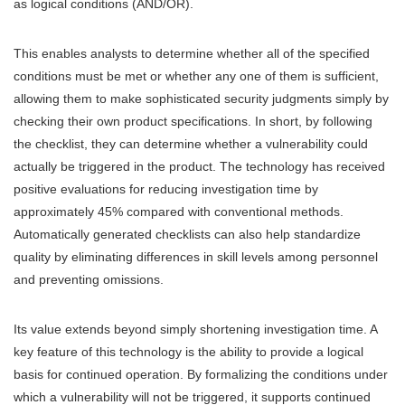
as logical conditions (AND/OR).
This enables analysts to determine whether all of the specified
conditions must be met or whether any one of them is sufficient,
allowing them to make sophisticated security judgments simply by
checking their own product specifications. In short, by following
the checklist, they can determine whether a vulnerability could
actually be triggered in the product. The technology has received
positive evaluations for reducing investigation time by
approximately 45% compared with conventional methods.
Automatically generated checklists can also help standardize
quality by eliminating differences in skill levels among personnel
and preventing omissions.
Its value extends beyond simply shortening investigation time. A
key feature of this technology is the ability to provide a logical
basis for continued operation. By formalizing the conditions under
which a vulnerability will not be triggered, it supports continued