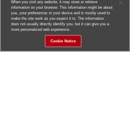
When you visit any website, it may store or retrieve
information on your browser. This information might be about
you, your preferences or your device and is mostly used to
make the site work as you expect it to. The information
does not usually directly identify you, but it can give you a
more personalized web experience.
Cookie Notice
Sitemap
Contact Us