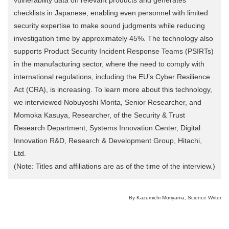
checklists in Japanese, enabling even personnel with limited
security expertise to make sound judgments while reducing
investigation time by approximately 45%. The technology also
supports Product Security Incident Response Teams (PSIRTs)
in the manufacturing sector, where the need to comply with
international regulations, including the EU’s Cyber Resilience
Act (CRA), is increasing. To learn more about this technology,
we interviewed Nobuyoshi Morita, Senior Researcher, and
Momoka Kasuya, Researcher, of the Security & Trust
Research Department, Systems Innovation Center, Digital
Innovation R&D, Research & Development Group, Hitachi,
Ltd.
(Note: Titles and affiliations are as of the time of the interview.)
By Kazumichi Moriyama, Science Writer