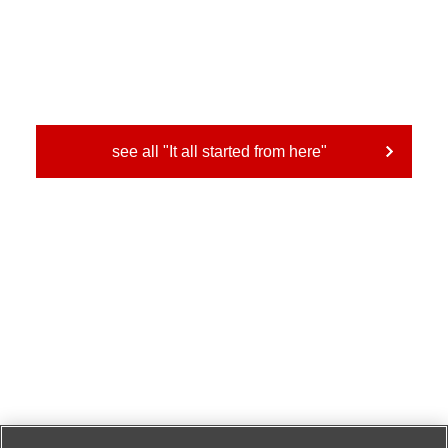
see all "It all started from here"