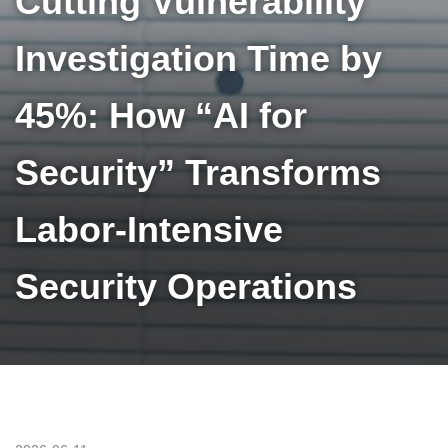
Cutting Vulnerability
Investigation Time by
45%: How “AI for
Security” Transforms
Labor-Intensive
Security Operations