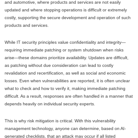
and automotive, where products and services are not easily
updated and where stopping operations is difficult or extremely
costly, supporting the secure development and operation of such
products and services.
While IT security principles value confidentiality and integrity—
requiring immediate patching or system shutdown when risks
arise—these domains prioritize availability. Updates are difficult,
as patching without due consideration can lead to costly
revalidation and recertification, as well as social and economic
losses. Even when vulnerabilities are reported, it is often unclear
what to check and how to verify it, making immediate patching
difficult. As a result, responses are often handled in a manner that
depends heavily on individual security experts.
This is why risk mitigation is critical. With this vulnerability
management technology, anyone can determine, based on AI-
generated checklists, that an attack may occur if all listed