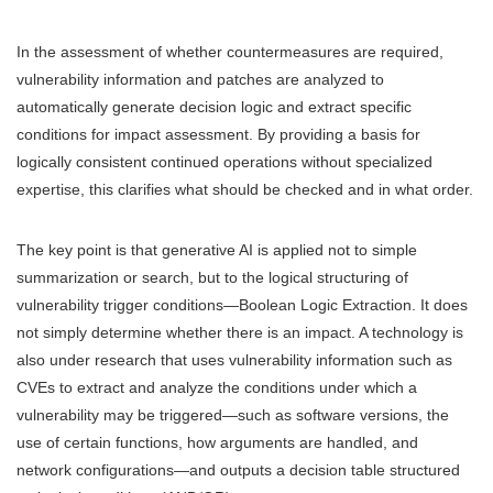
In the assessment of whether countermeasures are required,
vulnerability information and patches are analyzed to
automatically generate decision logic and extract specific
conditions for impact assessment. By providing a basis for
logically consistent continued operations without specialized
expertise, this clarifies what should be checked and in what order.
The key point is that generative AI is applied not to simple
summarization or search, but to the logical structuring of
vulnerability trigger conditions—Boolean Logic Extraction. It does
not simply determine whether there is an impact. A technology is
also under research that uses vulnerability information such as
CVEs to extract and analyze the conditions under which a
vulnerability may be triggered—such as software versions, the
use of certain functions, how arguments are handled, and
network configurations—and outputs a decision table structured