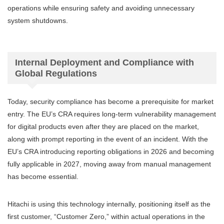
operations while ensuring safety and avoiding unnecessary
system shutdowns.
Internal Deployment and Compliance with
Global Regulations
Today, security compliance has become a prerequisite for market
entry. The EU’s CRA requires long-term vulnerability management
for digital products even after they are placed on the market,
along with prompt reporting in the event of an incident. With the
EU’s CRA introducing reporting obligations in 2026 and becoming
fully applicable in 2027, moving away from manual management
has become essential.
Hitachi is using this technology internally, positioning itself as the
first customer, “Customer Zero,” within actual operations in the