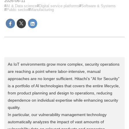
2026-06-11
AI & Data science
Digital service platforms
Software & Systems
Public sector
Manufacturing
As IoT environments grow more complex, security operations
are reaching a point where labor-intensive, manual
approaches are no longer sufficient. Hitachi’s “AI for Security”
is a portfolio of AI technologies that covers the entire lifecycle,
from product planning and design to operations, reducing
dependence on individual expertise while enhancing security
quality.
In particular, our vulnerability management technology
automatically analyzes the impact of vast amounts of
vulnerability data on relevant products and generates