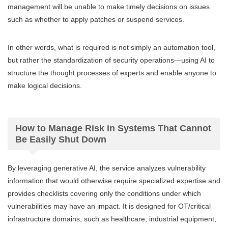
management will be unable to make timely decisions on issues
such as whether to apply patches or suspend services.
In other words, what is required is not simply an automation tool,
but rather the standardization of security operations—using AI to
structure the thought processes of experts and enable anyone to
make logical decisions.
How to Manage Risk in Systems That Cannot
Be Easily Shut Down
By leveraging generative AI, the service analyzes vulnerability
information that would otherwise require specialized expertise and
provides checklists covering only the conditions under which
vulnerabilities may have an impact. It is designed for OT/critical
infrastructure domains, such as healthcare, industrial equipment,