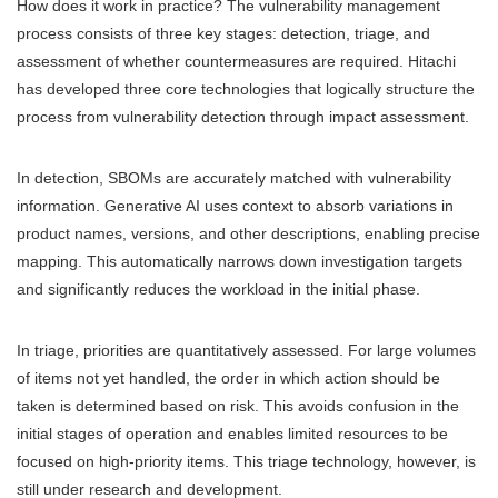
How does it work in practice? The vulnerability management
process consists of three key stages: detection, triage, and
assessment of whether countermeasures are required. Hitachi
has developed three core technologies that logically structure the
process from vulnerability detection through impact assessment.
In detection, SBOMs are accurately matched with vulnerability
information. Generative AI uses context to absorb variations in
product names, versions, and other descriptions, enabling precise
mapping. This automatically narrows down investigation targets
and significantly reduces the workload in the initial phase.
In triage, priorities are quantitatively assessed. For large volumes
of items not yet handled, the order in which action should be
taken is determined based on risk. This avoids confusion in the
initial stages of operation and enables limited resources to be
focused on high-priority items. This triage technology, however, is
still under research and development.