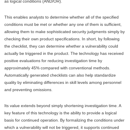
as logical conditions (AND/OR).
This enables analysts to determine whether all of the specified
conditions must be met or whether any one of them is sufficient,
allowing them to make sophisticated security judgments simply by
checking their own product specifications. In short, by following
the checklist, they can determine whether a vulnerability could
actually be triggered in the product. The technology has received
positive evaluations for reducing investigation time by
approximately 45% compared with conventional methods.
Automatically generated checklists can also help standardize
quality by eliminating differences in skill levels among personnel
and preventing omissions.
Its value extends beyond simply shortening investigation time. A
key feature of this technology is the ability to provide a logical
basis for continued operation. By formalizing the conditions under
which a vulnerability will not be triggered, it supports continued