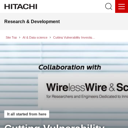
Research & Development
Site Top
AI & Data science
Cutting Vulnerability Investigation Time by 45%: How “AI for Security” Transforms Labor-Intensive Security Operations
It all started from here