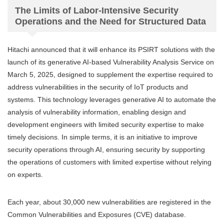
The Limits of Labor-Intensive Security
Operations and the Need for Structured Data
Hitachi announced that it will enhance its PSIRT solutions with the
launch of its generative AI-based Vulnerability Analysis Service on
March 5, 2025, designed to supplement the expertise required to
address vulnerabilities in the security of IoT products and
systems. This technology leverages generative AI to automate the
analysis of vulnerability information, enabling design and
development engineers with limited security expertise to make
timely decisions. In simple terms, it is an initiative to improve
security operations through AI, ensuring security by supporting
the operations of customers with limited expertise without relying
on experts.
Each year, about 30,000 new vulnerabilities are registered in the
Common Vulnerabilities and Exposures (CVE) database.