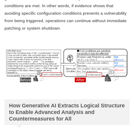
conditions are met. In other words, if evidence shows that
avoiding specific configuration conditions prevents a vulnerability
from being triggered, operations can continue without immediate
patching or system shutdown.
How Generative AI Extracts Logical Structure
to Enable Advanced Analysis and
Countermeasures for All