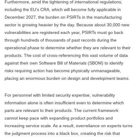
Furthermore, amid the tightening of international regulations,
including the EU’s CRA, which will become fully applicable in
December 2027, the burden on PSIRTs in the manufacturing
sector is growing heavier by the day. Because about 30,000 new
vulnerabilities are registered each year, PSIRTs must go back
through hundreds of thousands of past records during the
operational phase to determine whether they are relevant to their
products. The cost of cross-referencing this vast volume of data
against their own Software Bill of Materials (SBOM) to identify
risks requiring action has become physically unmanageable,
placing an enormous burden on design and development teams.
For personnel with limited security expertise, vulnerability
information alone is often insufficient even to determine which
parts are relevant to their products. The current framework
cannot keep pace with expanding product portfolios and
increasing service scale. As a result, overreliance on experts turns
the judgment process into a black box, creating the risk that