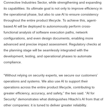
Connective Industries Sector, while strengthening and expanding
its capabilities. Its ultimate goal is not only to improve efficiency in
the operational phase, but also to use AI to ensure consistency
throughout the entire product lifecycle. To achieve this, agent-
based AI will be deployed to autonomously perform cross-
functional analysis of software execution paths, network
configurations, and even design documents, enabling more
advanced and precise impact assessment. Regulatory checks at
the planning stage will be seamlessly integrated with the
development, testing, and operational phases to automate
compliance.
“Without relying on security experts, we secure our customers’
operations and systems. We also use AI to support their
operations across the entire product lifecycle, contributing to
greater efficiency, accuracy, and safety,” the two said. “AI for
Security” demonstrates what distinguishes Hitachi’s AI from that of
other companies: it is tuned to deliver greater reliability.