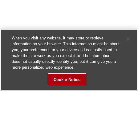
When you visit any website, it may store or retrieve
information on your browser. This information might be about
you, your preferences or your device and is mostly used to
make the site work as you expect it to. The information
does not usually directly identify you, but it can give you a
more personalized web experience.
Cookie Notice