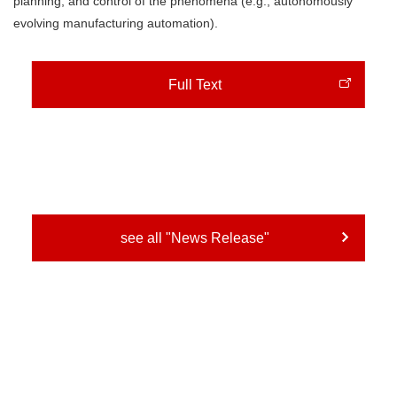
planning, and control of the phenomena (e.g., autonomously
evolving manufacturing automation).
Full Text
see all "News Release"