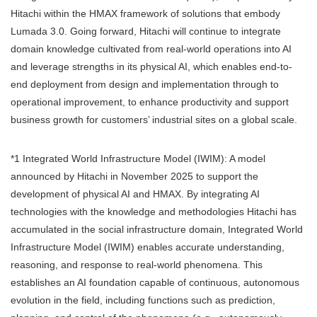
Hitachi within the HMAX framework of solutions that embody
Lumada 3.0. Going forward, Hitachi will continue to integrate
domain knowledge cultivated from real-world operations into AI
and leverage strengths in its physical AI, which enables end-to-
end deployment from design and implementation through to
operational improvement, to enhance productivity and support
business growth for customers’ industrial sites on a global scale.
*1 Integrated World Infrastructure Model (IWIM): A model
announced by Hitachi in November 2025 to support the
development of physical AI and HMAX. By integrating AI
technologies with the knowledge and methodologies Hitachi has
accumulated in the social infrastructure domain, Integrated World
Infrastructure Model (IWIM) enables accurate understanding,
reasoning, and response to real-world phenomena. This
establishes an AI foundation capable of continuous, autonomous
evolution in the field, including functions such as prediction,