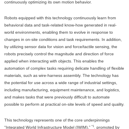
continuously optimizing its own motion behavior.
Robots equipped with this technology continuously learn from
behavioral data and task-related know-how generated in real-
world environments, enabling them to evolve in response to
changes in on-site conditions and task requirements. In addition,
by utilizing sensor data for vision and force/tactile sensing, the
robots precisely control the magnitude and direction of force
applied when interacting with objects. This enables the
automation of complex tasks requiring delicate handling of flexible
materials, such as wire-harness assembly. The technology has
the potential for use across a wide range of industrial settings,
including manufacturing, equipment maintenance, and logistics,
and makes tasks that were previously difficult to automate
possible to perform at practical on-site levels of speed and quality.
This technology represents one of the core underpinnings
*1
“Integrated World Infrastructure Model (IWIM),”
. promoted by