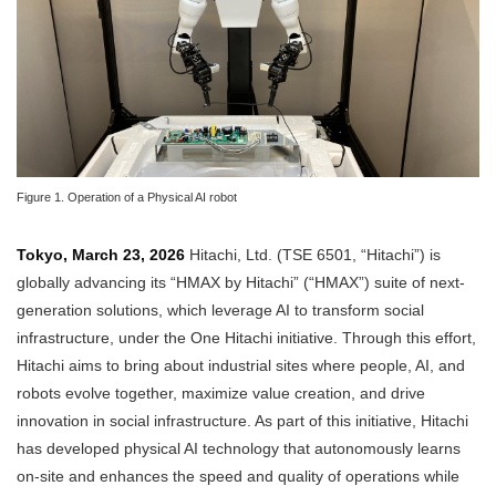
Figure 1. Operation of a Physical AI robot
Tokyo, March 23, 2026
Hitachi, Ltd. (TSE 6501, “Hitachi”) is
globally advancing its “HMAX by Hitachi” (“HMAX”) suite of next-
generation solutions, which leverage AI to transform social
infrastructure, under the One Hitachi initiative. Through this effort,
Hitachi aims to bring about industrial sites where people, AI, and
robots evolve together, maximize value creation, and drive
innovation in social infrastructure. As part of this initiative, Hitachi
has developed physical AI technology that autonomously learns
on-site and enhances the speed and quality of operations while