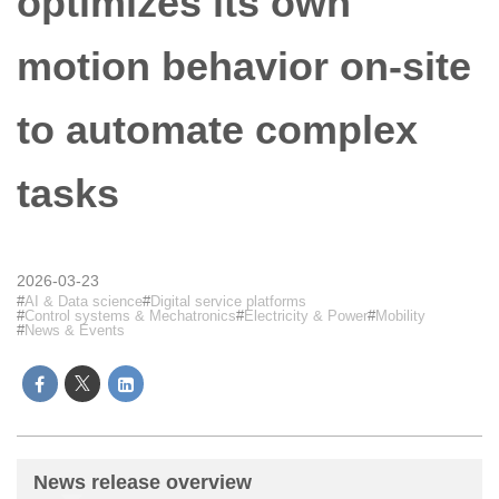
optimizes its own
motion behavior on-site
to automate complex
tasks
2026-03-23
AI & Data science
Digital service platforms
Control systems & Mechatronics
Electricity & Power
Mobility
News & Events
News release overview