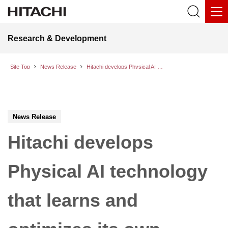
Research & Development
Site Top
News Release
Hitachi develops Physical AI technology that learns and optimizes its own motion behavior on-site to automate complex tasks
News Release
Hitachi develops
Physical AI technology
that learns and