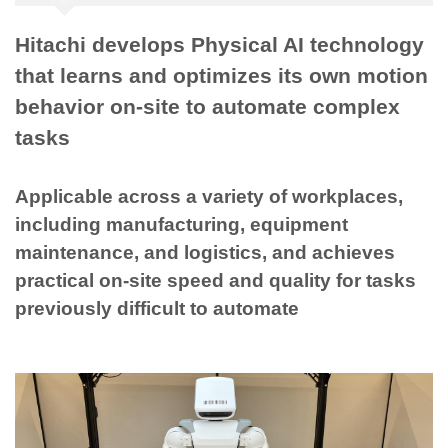
Hitachi develops Physical AI technology
that learns and optimizes its own motion
behavior on-site to automate complex
tasks
Applicable across a variety of workplaces,
including manufacturing, equipment
maintenance, and logistics, and achieves
practical on-site speed and quality for tasks
previously difficult to automate