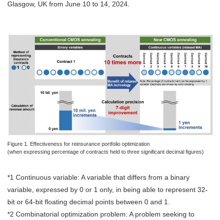
Glasgow, UK from June 10 to 14, 2024.
Figure 1. Effectiveness for reinsurance portfolio optimization
(when expressing percentage of contracts held to three significant decimal figures)
*1 Continuous variable: A variable that differs from a binary
variable, expressed by 0 or 1 only, in being able to represent 32-
bit or 64-bit floating decimal points between 0 and 1.
*2 Combinatorial optimization problem: A problem seeking to