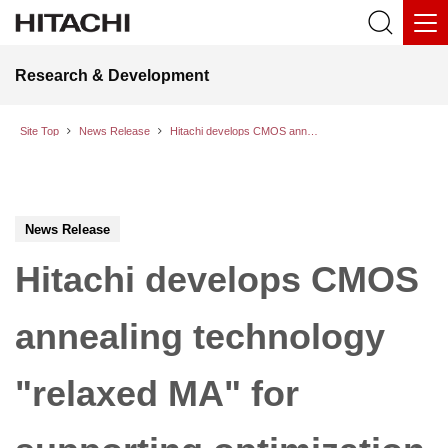
Research & Development
Site Top
News Release
Hitachi develops CMOS annealing technology "relaxed MA" for supporting optimization tasks with continuous variables
News Release
Hitachi develops CMOS
annealing technology
"relaxed MA" for