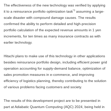
The effectiveness of the new technology was verified by applying
*3
it to a reinsurance portfolio optimization task
assuming a large-
scale disaster with compound damage causes. The results
confirmed the ability to perform detailed and high-precision
portfolio calculation of the expected revenue amounts in 1 yen
increments, for ten times as many insurance contracts as with
earlier technology.
Hitachi plans to make use of this technology in other applications
besides reinsurance portfolio design, including efficient power grid
operation accounting for supply-demand balance, optimization of
sales promotion measures in e-commerce, and improving
efficiency of logistics planning, thereby contributing to the solution
of various problems facing customers and society.
The results of this development project are to be presented in
part at Adiabatic Quantum Computing (AQC) 2024, being held in