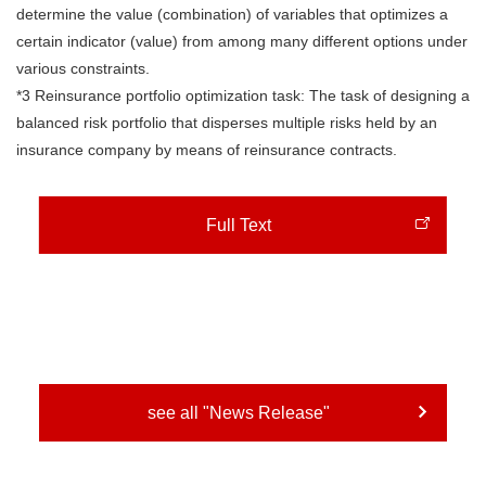
determine the value (combination) of variables that optimizes a
certain indicator (value) from among many different options under
various constraints.
*3 Reinsurance portfolio optimization task: The task of designing a
balanced risk portfolio that disperses multiple risks held by an
insurance company by means of reinsurance contracts.
Full Text
see all "News Release"