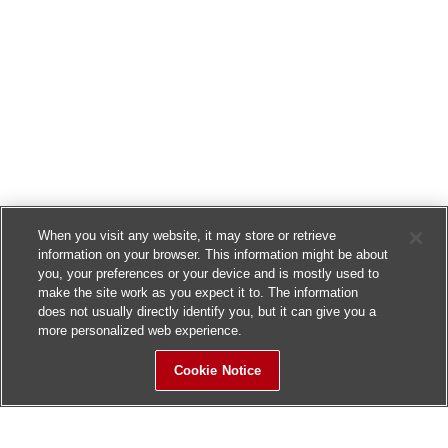
When you visit any website, it may store or retrieve
information on your browser. This information might be about
you, your preferences or your device and is mostly used to
make the site work as you expect it to. The information
does not usually directly identify you, but it can give you a
more personalized web experience.
Cookie Notice