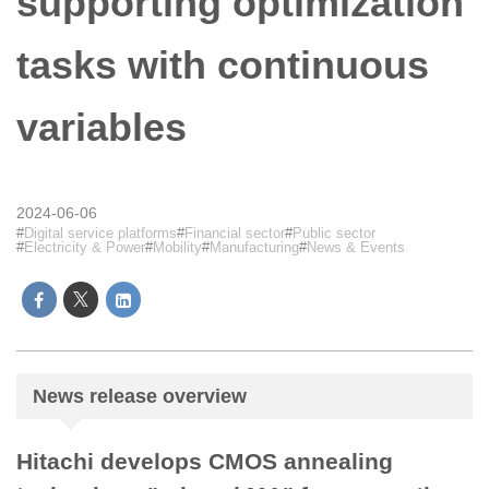
supporting optimization
tasks with continuous
variables
2024-06-06
Digital service platforms
Financial sector
Public sector
Electricity & Power
Mobility
Manufacturing
News & Events
News release overview
Hitachi develops CMOS annealing