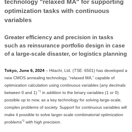
technology "relaxed MA" for supporting
optimization tasks with continuous
variables
Greater efficiency and precision in tasks
such as reinsurance portfolio design in case
of a large-scale disaster, or logistics planning
Tokyo, June 6, 2024
– Hitachi, Ltd. (TSE: 6501) has developed a
new CMOS annealing technology, “relaxed MA,” capable of
optimization calculation using continuous variables (any decimals
*1
between 0 and 1)
in addition to the binary variables (1 or 0)
possible up to now, as a key technology for solving large-scale,
complex problems of society. Support for continuous variables will
make it possible to solve larger-scale combinatorial optimization
*2
problems
with high precision.