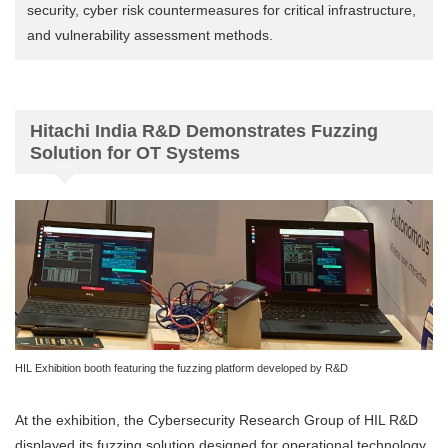
security, cyber risk countermeasures for critical infrastructure,
and vulnerability assessment methods.
Hitachi India R&D Demonstrates Fuzzing
Solution for OT Systems
HIL Exhibition booth featuring the fuzzing platform developed by R&D
At the exhibition, the Cybersecurity Research Group of HIL R&D
displayed its fuzzing solution designed for operational technology