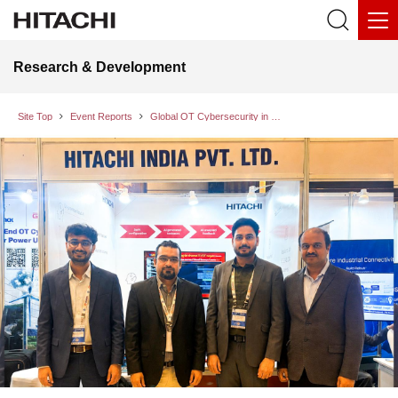
Research & Development
Site Top
Event Reports
Global OT Cybersecurity in Energy Sector 2026: Advancing Cyber Resilience for Critical Infrastructure in the Era of AI