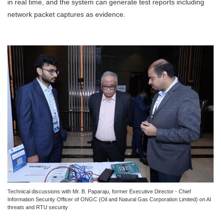
in real time, and the system can generate test reports including
network packet captures as evidence.
Technical discussions with Mr. B. Paparaju, former Executive Director - Chief
Information Security Officer of ONGC (Oil and Natural Gas Corporation Limited) on AI
threats and RTU security