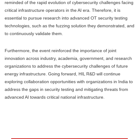
reminded of the rapid evolution of cybersecurity challenges facing
critical infrastructure operators in the AI era. Therefore, it is
essential to pursue research into advanced OT security testing
technologies, such as the fuzzing solution they demonstrated, and
to continuously validate them.
Furthermore, the event reinforced the importance of joint
innovation across industry, academia, government, and research
organizations to address the cybersecurity challenges of future
energy infrastructure. Going forward, HIL R&D will continue
exploring collaboration opportunities with organizations in India to
address the gaps in security testing and mitigating threats from
advanced AI towards critical national infrastructure.