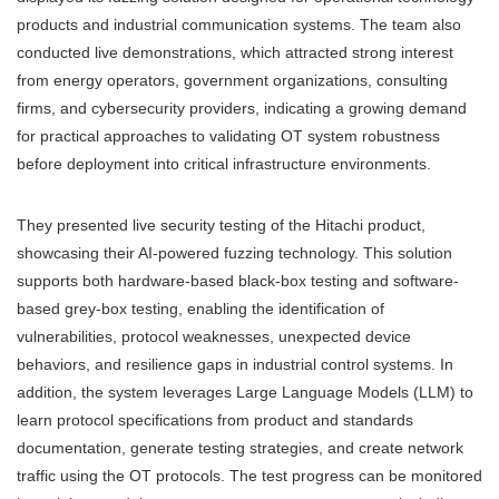
products and industrial communication systems. The team also
conducted live demonstrations, which attracted strong interest
from energy operators, government organizations, consulting
firms, and cybersecurity providers, indicating a growing demand
for practical approaches to validating OT system robustness
before deployment into critical infrastructure environments.
They presented live security testing of the Hitachi product,
showcasing their AI-powered fuzzing technology. This solution
supports both hardware-based black-box testing and software-
based grey-box testing, enabling the identification of
vulnerabilities, protocol weaknesses, unexpected device
behaviors, and resilience gaps in industrial control systems. In
addition, the system leverages Large Language Models (LLM) to
learn protocol specifications from product and standards
documentation, generate testing strategies, and create network
traffic using the OT protocols. The test progress can be monitored