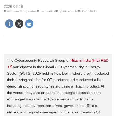
2026-06-19
Software & Systems
Electronics
Cybersecurity
HitachiIndia
The Cybersecurity Research Group of
Hitachi India (HIL) R&D
participated in the Global OT Cybersecurity in Energy
Sector (GOTS) 2026 held in New Delhi, where they introduced
their fuzzing solution for OT products and conducted a live
demonstration of security testing using a Hitachi product. At
the venue, they also engaged in strategic discussions and
exchanged views with a diverse range of participants,
including industry representatives, government officials,
utilities, and regulators—regarding the latest trends in OT