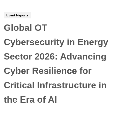
Event Reports
Global OT
Cybersecurity in Energy
Sector 2026: Advancing
Cyber Resilience for
Critical Infrastructure in
the Era of AI