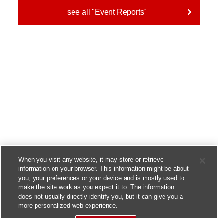
see all "Event Reports"
When you visit any website, it may store or retrieve
information on your browser. This information might be about
you, your preferences or your device and is mostly used to
make the site work as you expect it to. The information
does not usually directly identify you, but it can give you a
more personalized web experience.