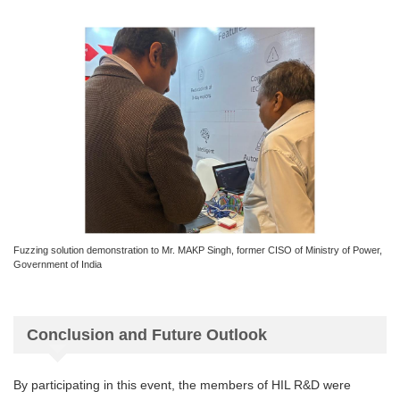
Fuzzing solution demonstration to Mr. MAKP Singh, former CISO of Ministry of Power,
Government of India
Conclusion and Future Outlook
By participating in this event, the members of HIL R&D were