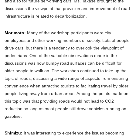
and also for future self-driving cars. Ms. Takase brought to the
discussions the viewpoint that provision and improvement of road
infrastructure is related to decarbonization.
Morimoto:
Many of the workshop participants were city
employees and other working members of society. Lots of people
drive cars, but there is a tendency to overlook the viewpoint of
pedestrians. One of the valuable observations made in the
discussions was how bumpy road surfaces can be difficult for
older people to walk on. The workshop continued to take up the
topic of roads, discussing a wide range of aspects from ensuring
convenience when attracting tourists to facilitating travel by older
people living away from urban areas. Among the points made on
this topic was that providing roads would not lead to CO2
reduction so long as most people still drove vehicles running on
gasoline.
Shimizu:
It was interesting to experience the issues becoming