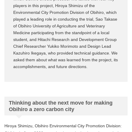
players in this project, Hiroya Shimizu of the
Environmental City Promotion Division of Obihiro, which
played a leading role in conducting the trial, Sao Takase
of Obihiro University of Agriculture and Veterinary
Medicine participating from the standpoint of a local
student, and Hitachi Research and Development Group
Chief Researcher Yukiko Morimoto and Design Lead
Kazuhiro Ikegaya, who provided technical guidance. We
asked them about what was learned from the project, its
accomplishments, and future directions.
Thinking about the next move for making
Obihiro a zero carbon city
Hiroya Shimizu, Obihiro Environmental City Promotion Division: