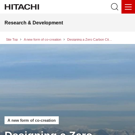
Research & Development
Site Top
A new form of co-creation
Designing a Zero Carbon City of the Future: The value of an opportunity for exchanging views, brought about by AI use
A new form of co-creation