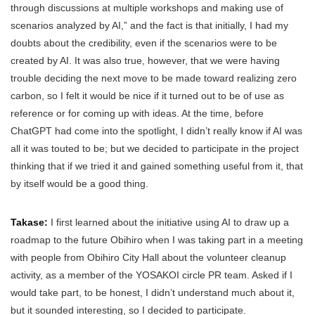
through discussions at multiple workshops and making use of
scenarios analyzed by AI,” and the fact is that initially, I had my
doubts about the credibility, even if the scenarios were to be
created by AI. It was also true, however, that we were having
trouble deciding the next move to be made toward realizing zero
carbon, so I felt it would be nice if it turned out to be of use as
reference or for coming up with ideas. At the time, before
ChatGPT had come into the spotlight, I didn’t really know if AI was
all it was touted to be; but we decided to participate in the project
thinking that if we tried it and gained something useful from it, that
by itself would be a good thing.
Takase:
I first learned about the initiative using AI to draw up a
roadmap to the future Obihiro when I was taking part in a meeting
with people from Obihiro City Hall about the volunteer cleanup
activity, as a member of the YOSAKOI circle PR team. Asked if I
would take part, to be honest, I didn’t understand much about it,
but it sounded interesting, so I decided to participate.