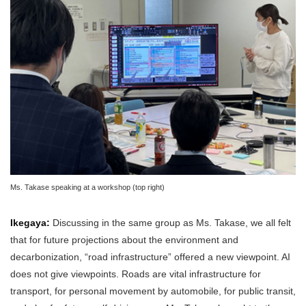
Ms. Takase speaking at a workshop (top right)
Ikegaya:
Discussing in the same group as Ms. Takase, we all felt
that for future projections about the environment and
decarbonization, “road infrastructure” offered a new viewpoint. AI
does not give viewpoints. Roads are vital infrastructure for
transport, for personal movement by automobile, for public transit,