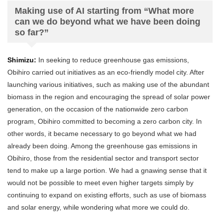
Making use of AI starting from “What more
can we do beyond what we have been doing
so far?”
Shimizu:
In seeking to reduce greenhouse gas emissions,
Obihiro carried out initiatives as an eco-friendly model city. After
launching various initiatives, such as making use of the abundant
biomass in the region and encouraging the spread of solar power
generation, on the occasion of the nationwide zero carbon
program, Obihiro committed to becoming a zero carbon city. In
other words, it became necessary to go beyond what we had
already been doing. Among the greenhouse gas emissions in
Obihiro, those from the residential sector and transport sector
tend to make up a large portion. We had a gnawing sense that it
would not be possible to meet even higher targets simply by
continuing to expand on existing efforts, such as use of biomass
and solar energy, while wondering what more we could do.