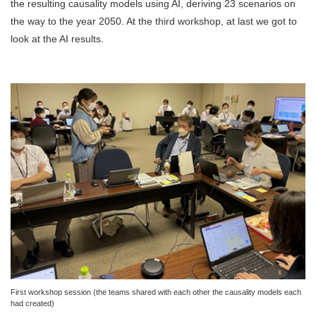
the resulting causality models using AI, deriving 23 scenarios on
the way to the year 2050. At the third workshop, at last we got to
look at the AI results.
First workshop session (the teams shared with each other the causality models each
had created)