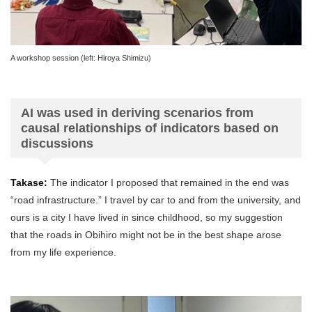
A workshop session (left: Hiroya Shimizu)
AI was used in deriving scenarios from
causal relationships of indicators based on
discussions
Takase:
The indicator I proposed that remained in the end was
“road infrastructure.” I travel by car to and from the university, and
ours is a city I have lived in since childhood, so my suggestion
that the roads in Obihiro might not be in the best shape arose
from my life experience.