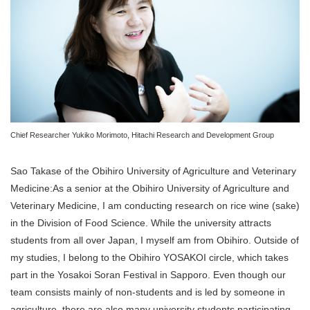
Chief Researcher Yukiko Morimoto, Hitachi Research and Development Group
Sao Takase of the Obihiro University of Agriculture and Veterinary
Medicine:As a senior at the Obihiro University of Agriculture and
Veterinary Medicine, I am conducting research on rice wine (sake)
in the Division of Food Science. While the university attracts
students from all over Japan, I myself am from Obihiro. Outside of
my studies, I belong to the Obihiro YOSAKOI circle, which takes
part in the Yosakoi Soran Festival in Sapporo. Even though our
team consists mainly of non-students and is led by someone in
agriculture, there are also many university students participating.