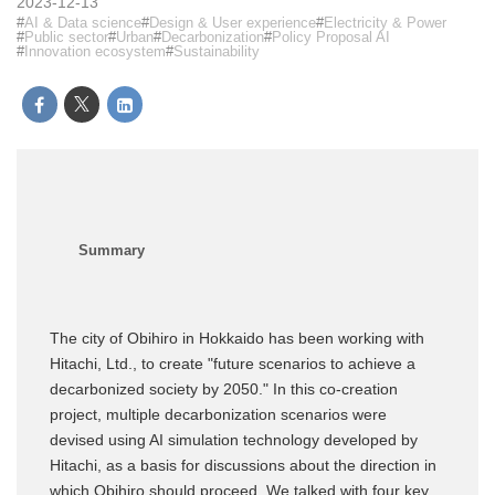
2023-12-13
AI & Data science
Design & User experience
Electricity & Power
Public sector
Urban
Decarbonization
Policy Proposal AI
Innovation ecosystem
Sustainability
The city of Obihiro in Hokkaido has been working with
Hitachi, Ltd., to create "future scenarios to achieve a
decarbonized society by 2050." In this co-creation
project, multiple decarbonization scenarios were
devised using AI simulation technology developed by
Hitachi, as a basis for discussions about the direction in
which Obihiro should proceed. We talked with four key