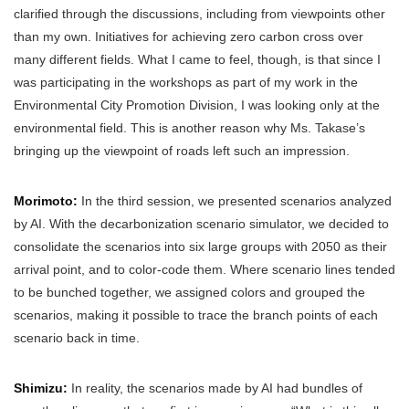
clarified through the discussions, including from viewpoints other
than my own. Initiatives for achieving zero carbon cross over
many different fields. What I came to feel, though, is that since I
was participating in the workshops as part of my work in the
Environmental City Promotion Division, I was looking only at the
environmental field. This is another reason why Ms. Takase’s
bringing up the viewpoint of roads left such an impression.
Morimoto:
In the third session, we presented scenarios analyzed
by AI. With the decarbonization scenario simulator, we decided to
consolidate the scenarios into six large groups with 2050 as their
arrival point, and to color-code them. Where scenario lines tended
to be bunched together, we assigned colors and grouped the
scenarios, making it possible to trace the branch points of each
scenario back in time.
Shimizu:
In reality, the scenarios made by AI had bundles of