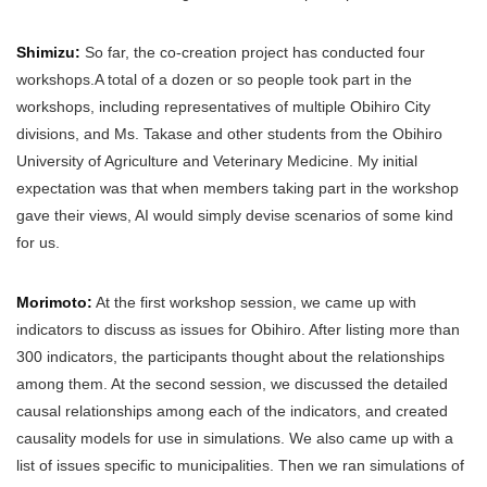
Shimizu:
So far, the co-creation project has conducted four
workshops.A total of a dozen or so people took part in the
workshops, including representatives of multiple Obihiro City
divisions, and Ms. Takase and other students from the Obihiro
University of Agriculture and Veterinary Medicine. My initial
expectation was that when members taking part in the workshop
gave their views, AI would simply devise scenarios of some kind
for us.
Morimoto:
At the first workshop session, we came up with
indicators to discuss as issues for Obihiro. After listing more than
300 indicators, the participants thought about the relationships
among them. At the second session, we discussed the detailed
causal relationships among each of the indicators, and created
causality models for use in simulations. We also came up with a
list of issues specific to municipalities. Then we ran simulations of