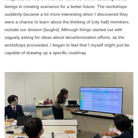
beings in creating scenarios for a better future. The workshops
suddenly became a lot more interesting when I discovered they
were a chance to learn about the thinking of (city hall) members
outside our division [laughs]. Although things started out with
vaguely asking for ideas about decarbonization efforts, as the
workshops proceeded, I began to feel that I myself might just be
capable of drawing up a specific roadmap.