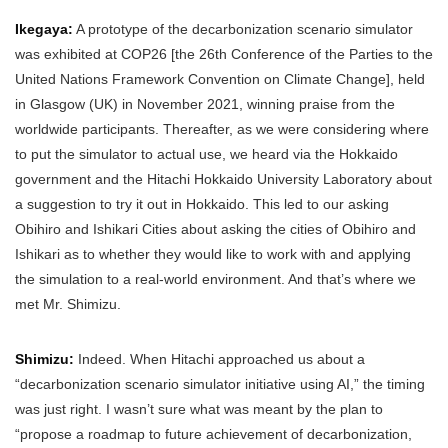
Ikegaya:
A prototype of the decarbonization scenario simulator
was exhibited at COP26 [the 26th Conference of the Parties to the
United Nations Framework Convention on Climate Change], held
in Glasgow (UK) in November 2021, winning praise from the
worldwide participants. Thereafter, as we were considering where
to put the simulator to actual use, we heard via the Hokkaido
government and the Hitachi Hokkaido University Laboratory about
a suggestion to try it out in Hokkaido. This led to our asking
Obihiro and Ishikari Cities about asking the cities of Obihiro and
Ishikari as to whether they would like to work with and applying
the simulation to a real-world environment. And that’s where we
met Mr. Shimizu.
Shimizu:
Indeed. When Hitachi approached us about a
“decarbonization scenario simulator initiative using AI,” the timing
was just right. I wasn’t sure what was meant by the plan to
“propose a roadmap to future achievement of decarbonization,