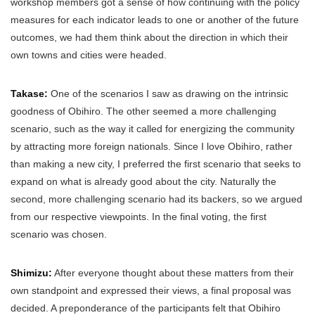
workshop members got a sense of how continuing with the policy
measures for each indicator leads to one or another of the future
outcomes, we had them think about the direction in which their
own towns and cities were headed.
Takase:
One of the scenarios I saw as drawing on the intrinsic
goodness of Obihiro. The other seemed a more challenging
scenario, such as the way it called for energizing the community
by attracting more foreign nationals. Since I love Obihiro, rather
than making a new city, I preferred the first scenario that seeks to
expand on what is already good about the city. Naturally the
second, more challenging scenario had its backers, so we argued
from our respective viewpoints. In the final voting, the first
scenario was chosen.
Shimizu:
After everyone thought about these matters from their
own standpoint and expressed their views, a final proposal was
decided. A preponderance of the participants felt that Obihiro