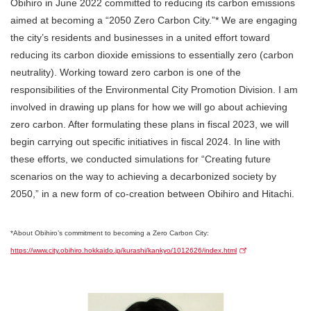
Obihiro in June 2022 committed to reducing its carbon emissions
aimed at becoming a “2050 Zero Carbon City.”* We are engaging
the city’s residents and businesses in a united effort toward
reducing its carbon dioxide emissions to essentially zero (carbon
neutrality). Working toward zero carbon is one of the
responsibilities of the Environmental City Promotion Division. I am
involved in drawing up plans for how we will go about achieving
zero carbon. After formulating these plans in fiscal 2023, we will
begin carrying out specific initiatives in fiscal 2024. In line with
these efforts, we conducted simulations for “Creating future
scenarios on the way to achieving a decarbonized society by
2050,” in a new form of co-creation between Obihiro and Hitachi.
*About Obihiro’s commitment to becoming a Zero Carbon City:
https://www.city.obihiro.hokkaido.jp/kurashi/kankyo/1012626/index.html