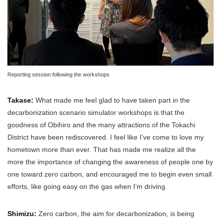
Reporting session following the workshops
Takase:
What made me feel glad to have taken part in the
decarbonization scenario simulator workshops is that the
goodness of Obihiro and the many attractions of the Tokachi
District have been rediscovered. I feel like I’ve come to love my
hometown more than ever. That has made me realize all the
more the importance of changing the awareness of people one by
one toward zero carbon, and encouraged me to begin even small
efforts, like going easy on the gas when I’m driving.
Shimizu:
Zero carbon, the aim for decarbonization, is being