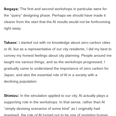
Ikegaya:
The first and second workshops in particular were for
the “query” designing phase. Perhaps we should have made it
clearer from the start that the AI results would not be forthcoming
right away.
Takase:
I started out with no knowledge about zero-carbon cities
or AI, but as a representative of our city residents, I did my best to
convey my honest feelings about city planning. People around me
taught me various things, and as the workshops progressed, I
gradually came to understand the importance of zero carbon for
Japan, and also the essential role of AI in a society with a
declining population.
Shimizu:
In the simulation applied to our city, AI actually plays a
supporting role in the workshops. In that sense, rather than AI
“simply devising scenarios of some kind” as I originally had
imagined, the role of AI turned out to be one of assisting human