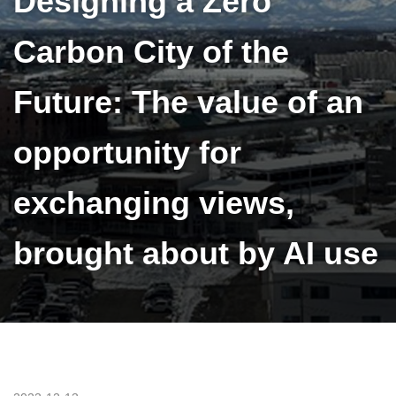
Designing a Zero
Carbon City of the
Future: The value of an
opportunity for
exchanging views,
brought about by AI use