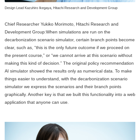
Design Lead Kazuhiro Ikegaya, Hitachi Research and Development Group
Chief Researcher Yukiko Morimoto, Hitachi Research and
Development Group:When simulations are run on the
decarbonization scenario simulator, certain branch points become
clear, such as, “this is the only future outcome if we proceed on
the present course,” or “we cannot arrive at this scenario without
making this kind of decision.” The original policy recommendation
AI simulator showed the results only as numerical data. To make
things easier to understand, with the decarbonization scenario
simulator we express the scenarios and their branch points
graphically. Another key is that we built this functionality into a web
application that anyone can use.