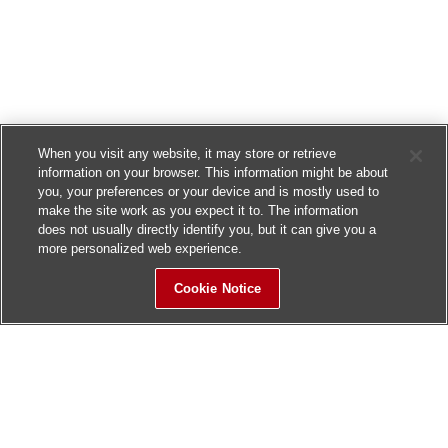
When you visit any website, it may store or retrieve
information on your browser. This information might be about
you, your preferences or your device and is mostly used to
make the site work as you expect it to. The information
does not usually directly identify you, but it can give you a
more personalized web experience.
Cookie Notice