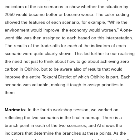
indicators of the six scenarios to show whether the situation by
2050 would become better or become worse. The color-coding
showed the features of each scenario, for example, “While the
environment would improve, the economy would worsen.” A one-
word title was then assigned to each based on this interpretation.
The results of the trade-offs for each of the indicators of each
scenario were quite clearly shown. This led further to our realizing
the need not just to think about how to go about achieving zero
carbon in Obihiro, but to be aware also of results that would
improve the entire Tokachi District of which Obihiro is part. Each
scenario was valuable, making it tough to assign priorities to
them.
Morimoto:
In the fourth workshop session, we worked on
reflecting the two scenarios in the final roadmap. There is a
branch point in each of the two scenarios, and AI shows the
indicators that determine the branches at these points. As the