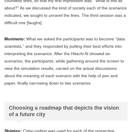
countless lines, so that my first impression was, “What is this all
about?” As we discussed the kind of society each of the scenarios
indicated, we sought to unravel the lines. The third session was a
difficult one [laughs].
Morimoto:
What we asked the participants was to become “data
scientists,” and they responded by putting their best efforts into
interpreting the scenarios. After the Hitachi AI showed six
scenarios, the participants, while gathering around the screen to
view the simulation results, carried on the actual discussions
about the meaning of each scenario with the help of pen and
paper, finally narrowing down to two scenarios.
Choosing a roadmap that depicts the vision
of a future city
Shimizu:
Color-coding was used for each of the respective