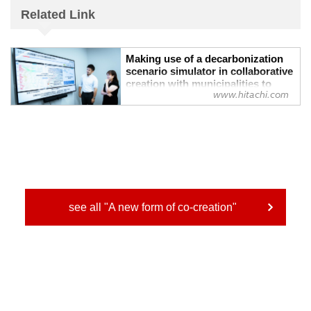
Related Link
Making use of a decarbonization
scenario simulator in collaborative
creation with municipalities to
www.hitachi.com
holistically balance the local
environment, economy, and well-
being : Hitachi
Making use of a decarbonization scenario
simulator in collaborative creation with
municipalities to holistically balance the
local environment, economy, and well-
being
see all "A new form of co-creation"