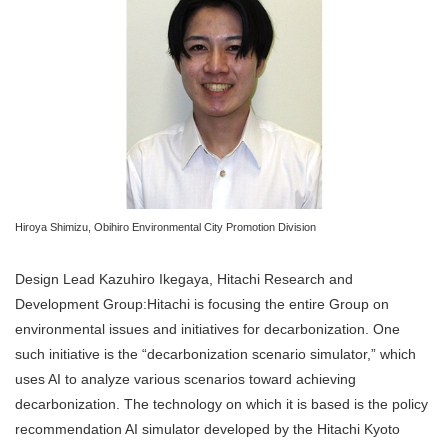
Hiroya Shimizu, Obihiro Environmental City Promotion Division
Design Lead Kazuhiro Ikegaya, Hitachi Research and
Development Group:Hitachi is focusing the entire Group on
environmental issues and initiatives for decarbonization. One
such initiative is the “decarbonization scenario simulator,” which
uses AI to analyze various scenarios toward achieving
decarbonization. The technology on which it is based is the policy
recommendation AI simulator developed by the Hitachi Kyoto