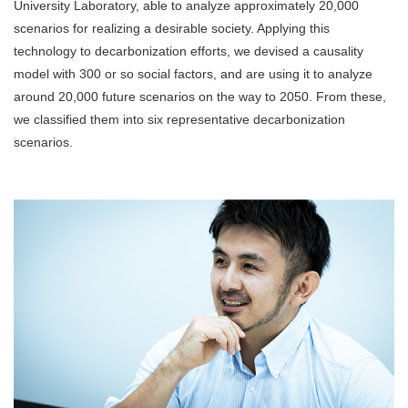
University Laboratory, able to analyze approximately 20,000
scenarios for realizing a desirable society. Applying this
technology to decarbonization efforts, we devised a causality
model with 300 or so social factors, and are using it to analyze
around 20,000 future scenarios on the way to 2050. From these,
we classified them into six representative decarbonization
scenarios.