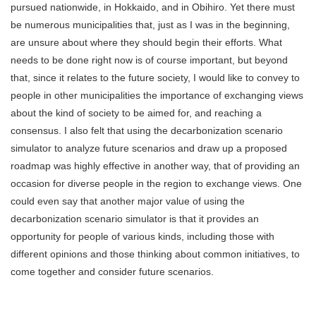
pursued nationwide, in Hokkaido, and in Obihiro. Yet there must
be numerous municipalities that, just as I was in the beginning,
are unsure about where they should begin their efforts. What
needs to be done right now is of course important, but beyond
that, since it relates to the future society, I would like to convey to
people in other municipalities the importance of exchanging views
about the kind of society to be aimed for, and reaching a
consensus. I also felt that using the decarbonization scenario
simulator to analyze future scenarios and draw up a proposed
roadmap was highly effective in another way, that of providing an
occasion for diverse people in the region to exchange views. One
could even say that another major value of using the
decarbonization scenario simulator is that it provides an
opportunity for people of various kinds, including those with
different opinions and those thinking about common initiatives, to
come together and consider future scenarios.