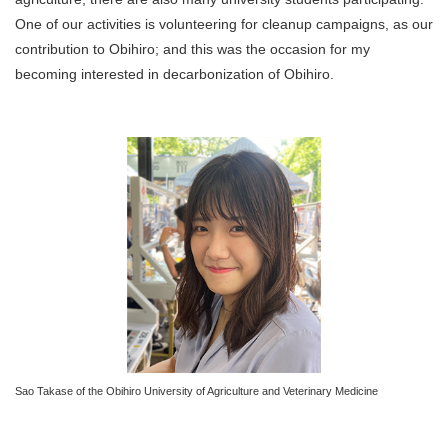
One of our activities is volunteering for cleanup campaigns, as our
contribution to Obihiro; and this was the occasion for my
becoming interested in decarbonization of Obihiro.
Sao Takase of the Obihiro University of Agriculture and Veterinary Medicine