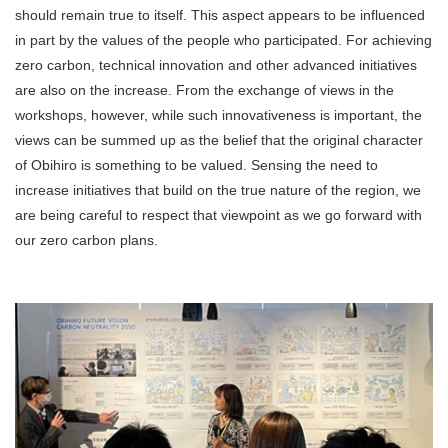
should remain true to itself. This aspect appears to be influenced
in part by the values of the people who participated. For achieving
zero carbon, technical innovation and other advanced initiatives
are also on the increase. From the exchange of views in the
workshops, however, while such innovativeness is important, the
views can be summed up as the belief that the original character
of Obihiro is something to be valued. Sensing the need to
increase initiatives that build on the true nature of the region, we
are being careful to respect that viewpoint as we go forward with
our zero carbon plans.