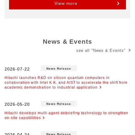
View more
News & Events
see all "News & Events"
2026-07-22
News Release
Hitachi launches R&D on silicon quantum computers in
collaboration with Intel K.K. and AIST to accelerate the shift from
academic demonstration to industrial application
2026-05-20
News Release
Hitachi develops multi-agent debriefing technology to strengthen
on-site capabilities
2026-04-24
News Release