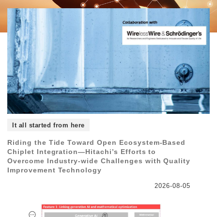
It all started from here
Riding the Tide Toward Open Ecosystem-Based
Chiplet Integration―Hitachi’s Efforts to
Overcome Industry-wide Challenges with Quality
Improvement Technology
2026-08-05