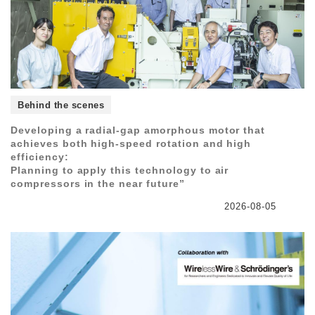
Behind the scenes
Developing a radial-gap amorphous motor that
achieves both high-speed rotation and high
efficiency:
Planning to apply this technology to air
compressors in the near future”
2026-08-05