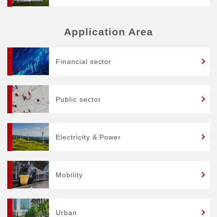
Application Area
Financial sector
Public sector
Electricity & Power
Mobility
Urban