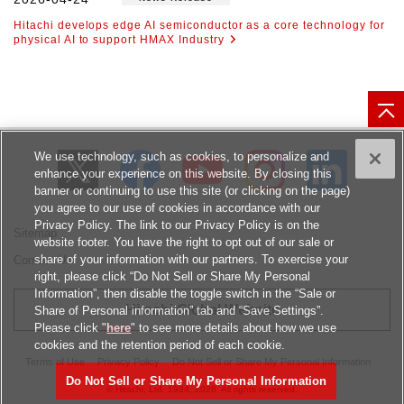
Hitachi develops edge AI semiconductor as a core technology for
physical AI to support HMAX Industry
We use technology, such as cookies, to personalize and
enhance your experience on this website. By closing this
banner or continuing to use this site (or clicking on the page)
you agree to our use of cookies in accordance with our
Privacy Policy. The link to our Privacy Policy is on the
Sitemap
website footer. You have the right to opt out of our sale or
share of your information with our partners. To exercise your
Contact Us
right, please click “Do Not Sell or Share My Personal
Information”, then disable the toggle switch in the “Sale or
Hitachi Global Website
Share of Personal information” tab and “Save Settings”.
Please click "
here
" to see more details about how we use
cookies and the retention period of each cookie.
Terms of Use
Privacy Policy
Do Not Sell or Share My Personal Information
Do Not Sell or Share My Personal Information
© Hitachi, Ltd.
1994, 2026
. All rights reserved.