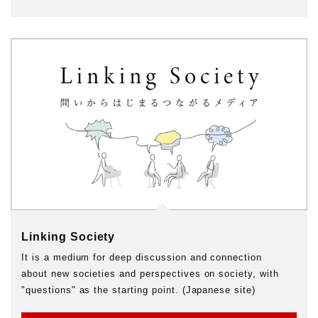
Linking Society
It is a medium for deep discussion and connection
about new societies and perspectives on society, with
"questions" as the starting point. (Japanese site)