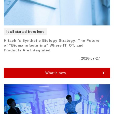
It all started from here
Hitachi’s Synthetic Biology Strategy: The Future
of “Biomanufacturing” Where IT, OT, and
Products Are Integrated
2026-07-27
What’s new