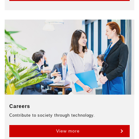
Careers
Contribute to society through technology.
View more