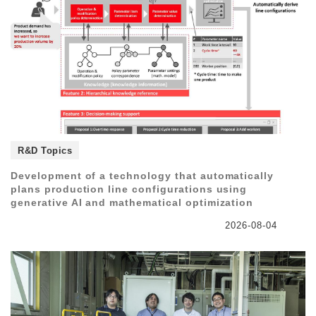
R&D Topics
Development of a technology that automatically
plans production line configurations using
generative AI and mathematical optimization
2026-08-04