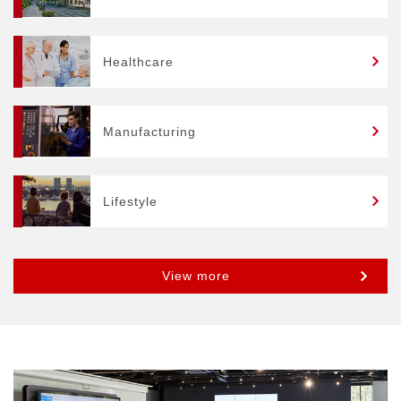
Healthcare
Manufacturing
Lifestyle
View more