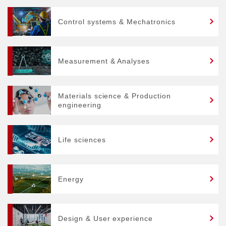
Control systems & Mechatronics
Measurement & Analyses
Materials science & Production
engineering
Life sciences
Energy
Design & User experience