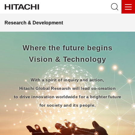
Research & Development
Where the future begins
Vision & Technology
With a spirit of inquiry and action,
Hitachi Global Research will lead co-creation
to drive innovation worldwide for a brighter future
for society and its people.