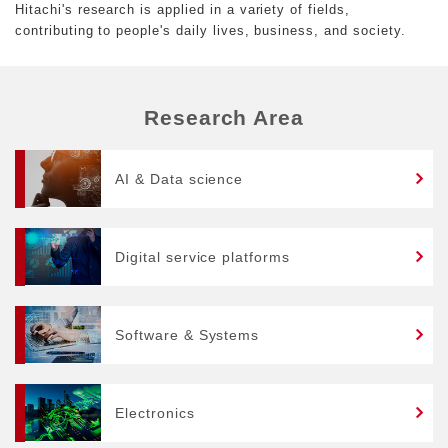
Hitachi's research is applied in a variety of fields,
contributing to people's daily lives, business, and society.
Research Area
AI & Data science
Digital service platforms
Software & Systems
Electronics