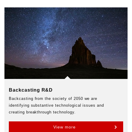
Backcasting R&D
Backcasting from the society of 2050 we are
identifying substantive technological issues and
creating breakthrough technology.
View more