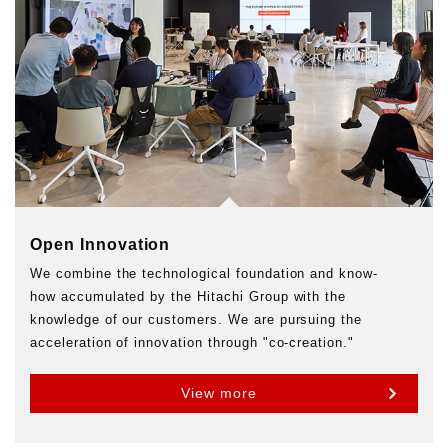
Open Innovation
We combine the technological foundation and know-
how accumulated by the Hitachi Group with the
knowledge of our customers. We are pursuing the
acceleration of innovation through "co-creation."
View more