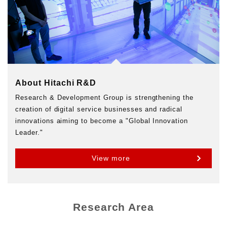
About Hitachi R&D
Research & Development Group is strengthening the
creation of digital service businesses and radical
innovations aiming to become a "Global Innovation
Leader."
View more
Research Area