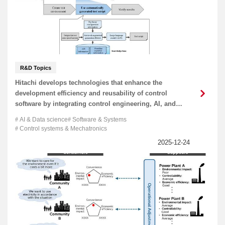
R&D Topics
Hitachi develops technologies that enhance the
development efficiency and reusability of control
software by integrating control engineering, AI, and
software engineering to help bring about physical AI
AI & Data science
Software & Systems
Control systems & Mechatronics