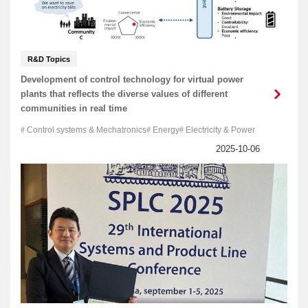
R&D Topics
Development of control technology for virtual power
plants that reflects the diverse values of different
communities in real time
Control systems & Mechatronics
Energy
Electricity & Power