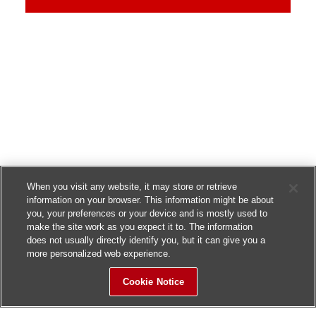
When you visit any website, it may store or retrieve
information on your browser. This information might be about
you, your preferences or your device and is mostly used to
make the site work as you expect it to. The information
does not usually directly identify you, but it can give you a
more personalized web experience.
Cookie Notice