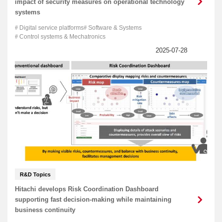
impact of security measures on operational technology
systems
Digital service platforms
Software & Systems
Control systems & Mechatronics
R&D Topics
Hitachi develops Risk Coordination Dashboard
supporting fast decision-making while maintaining
business continuity