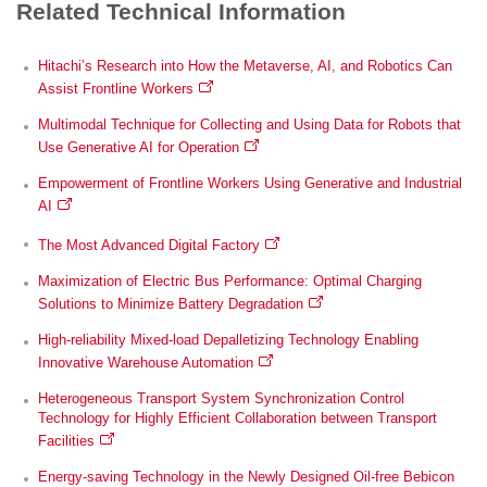
Related Technical Information
Hitachi’s Research into How the Metaverse, AI, and Robotics Can
Assist Frontline Workers
Multimodal Technique for Collecting and Using Data for Robots that
Use Generative AI for Operation
Empowerment of Frontline Workers Using Generative and Industrial
AI
The Most Advanced Digital Factory
Maximization of Electric Bus Performance: Optimal Charging
Solutions to Minimize Battery Degradation
High-reliability Mixed-load Depalletizing Technology Enabling
Innovative Warehouse Automation
Heterogeneous Transport System Synchronization Control
Technology for Highly Efficient Collaboration between Transport
Facilities
Energy-saving Technology in the Newly Designed Oil-free Bebicon