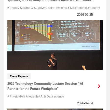
systems; successfully completes a dielectric withstand
test
Energy Storage & Supply
Control systems & Mechatronics
Energy
Event Reports
2025 Technology Community Lecture Session “AI
Partner for the Future Workplace”
PhysicalAI
AI Agents
AI & Data science