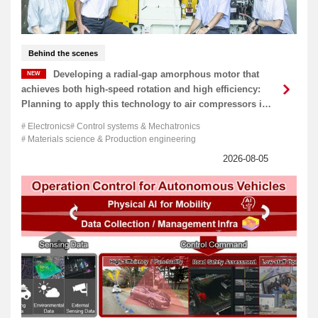
Behind the scenes
Developing a radial-gap amorphous motor that
achieves both high-speed rotation and high efficiency:
Planning to apply this technology to air compressors in
the near future
Electronics
Control systems & Mechatronics
Materials science & Production engineering