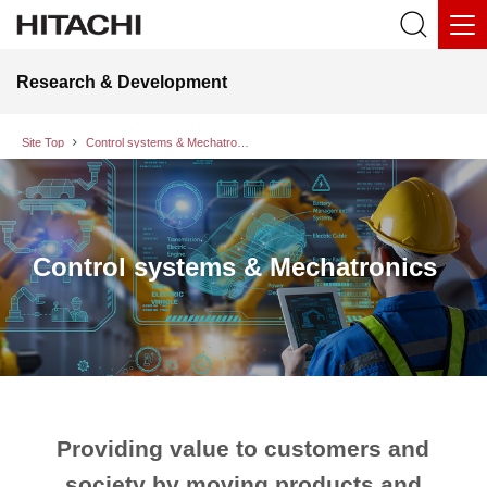
Research & Development
Site Top
Control systems & Mechatronics
Control systems & Mechatronics
Providing value to customers and
society by moving products and