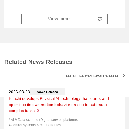
Related News Releases
see all "Related News Releases"
News Release
Hitachi develops Physical AI technology that learns and
optimizes its own motion behavior on-site to automate
complex tasks
AI & Data science
Digital service platforms
Control systems & Mechatronics