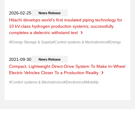
News Release
Hitachi develops world’s first insulated piping technology for
10 kV-class hydrogen production systems; successfully
completes a dielectric withstand test
Energy Storage & Supply
Control systems & Mechatronics
Energy
News Release
Compact, Lightweight Direct-Drive System To Make In-Wheel
Electric Vehicles Closer To a Production Reality
Control systems & Mechatronics
Electronics
Mobility