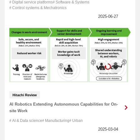
Digital service platforms
Software & Systems
Control systems & Mechatronics
Hitachi Review
AI Robotics Extending Autonomous Capabilities for On-
site Work
AI & Data science
Manufacturing
Urban