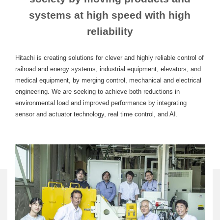
systems at high speed with high
reliability
Hitachi is creating solutions for clever and highly reliable control of
railroad and energy systems, industrial equipment, elevators, and
medical equipment, by merging control, mechanical and electrical
engineering. We are seeking to achieve both reductions in
environmental load and improved performance by integrating
sensor and actuator technology, real time control, and AI.