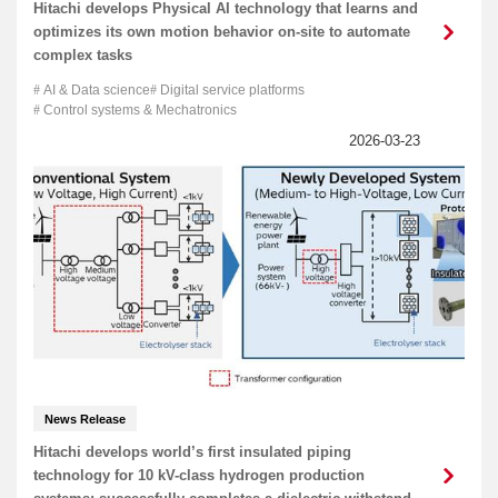
Hitachi develops Physical AI technology that learns and
optimizes its own motion behavior on-site to automate
complex tasks
AI & Data science
Digital service platforms
Control systems & Mechatronics
News Release
Hitachi develops world’s first insulated piping
technology for 10 kV-class hydrogen production