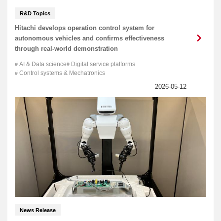
R&D Topics
Hitachi develops operation control system for
autonomous vehicles and confirms effectiveness
through real-world demonstration
AI & Data science
Digital service platforms
Control systems & Mechatronics
News Release