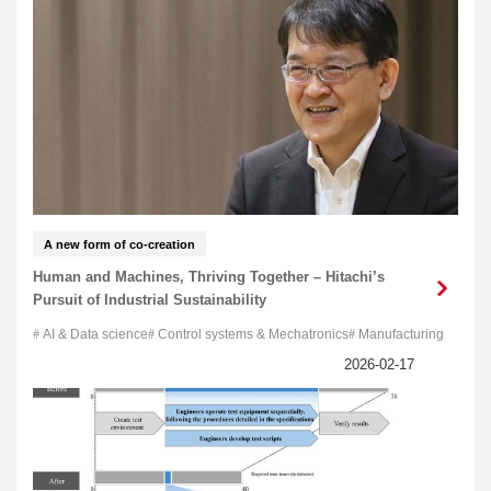
A new form of co-creation
Human and Machines, Thriving Together – Hitachi’s
Pursuit of Industrial Sustainability
AI & Data science
Control systems & Mechatronics
Manufacturing