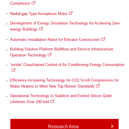
Compressor
Radial-gap Type Amorphous Motor
Development of Energy Simulation Technology for Achieving Zero-
energy Buildings
Automatic Installation Robot for Elevator Construction
Building Solution Platform BuilMirai and Service Infrastructure
Operation Technology
“exiida” Cloud-based Control of Air Conditioning Energy Consumption
Efficiency-increasing Technology for CO2 Scroll Compressors for
Water Heaters to Meet New Top Runner Standards
Operational Technology to Stabilize and Extend Silicon Qubit
Lifetimes Over 100-fold
Research Area