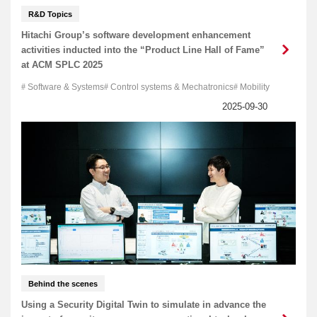
R&D Topics
Hitachi Group’s software development enhancement
activities inducted into the “Product Line Hall of Fame”
at ACM SPLC 2025
Software & Systems
Control systems & Mechatronics
Mobility
Behind the scenes
Using a Security Digital Twin to simulate in advance the