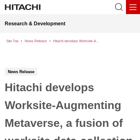
Research & Development
Site Top
News Release
Hitachi develops Worksite-Augmenting Metaverse, a fusion of worksite data-collection technology and generative AI
News Release
Hitachi develops
Worksite-Augmenting
Metaverse, a fusion of