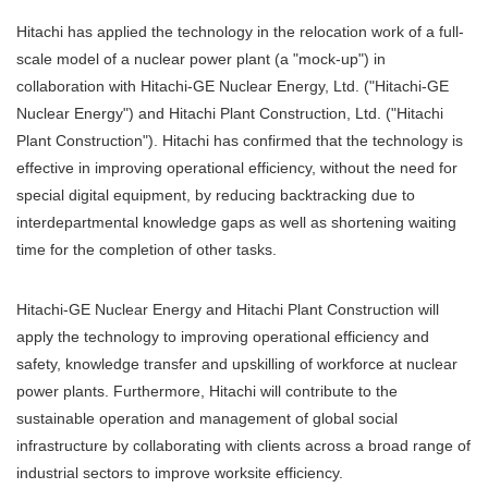
Hitachi has applied the technology in the relocation work of a full-
scale model of a nuclear power plant (a "mock-up") in
collaboration with Hitachi-GE Nuclear Energy, Ltd. ("Hitachi-GE
Nuclear Energy") and Hitachi Plant Construction, Ltd. ("Hitachi
Plant Construction"). Hitachi has confirmed that the technology is
effective in improving operational efficiency, without the need for
special digital equipment, by reducing backtracking due to
interdepartmental knowledge gaps as well as shortening waiting
time for the completion of other tasks.
Hitachi-GE Nuclear Energy and Hitachi Plant Construction will
apply the technology to improving operational efficiency and
safety, knowledge transfer and upskilling of workforce at nuclear
power plants. Furthermore, Hitachi will contribute to the
sustainable operation and management of global social
infrastructure by collaborating with clients across a broad range of
industrial sectors to improve worksite efficiency.