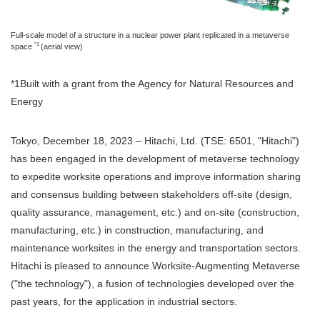
Full-scale model of a structure in a nuclear power plant replicated in a metaverse
*1
space
(aerial view)
*1Built with a grant from the Agency for Natural Resources and
Energy
Tokyo, December 18, 2023 – Hitachi, Ltd. (TSE: 6501, "Hitachi")
has been engaged in the development of metaverse technology
to expedite worksite operations and improve information sharing
and consensus building between stakeholders off-site (design,
quality assurance, management, etc.) and on-site (construction,
manufacturing, etc.) in construction, manufacturing, and
maintenance worksites in the energy and transportation sectors.
Hitachi is pleased to announce Worksite-Augmenting Metaverse
("the technology"), a fusion of technologies developed over the
past years, for the application in industrial sectors.