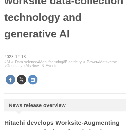
worksite data-collection
technology and
generative AI
2023-12-18
AI & Data science
Manufacturing
Electricity & Power
Metaverse
Generative AI
News & Events
News release overview
Hitachi develops Worksite-Augmenting