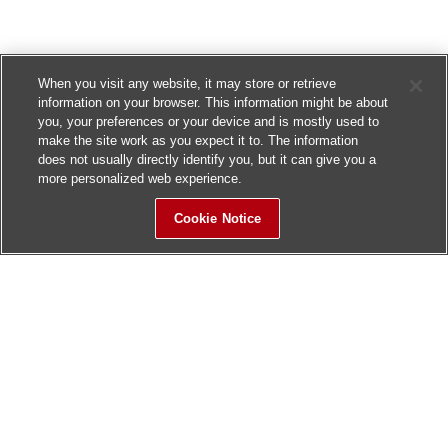
When you visit any website, it may store or retrieve
information on your browser. This information might be about
you, your preferences or your device and is mostly used to
make the site work as you expect it to. The information
does not usually directly identify you, but it can give you a
more personalized web experience.
Cookie Notice