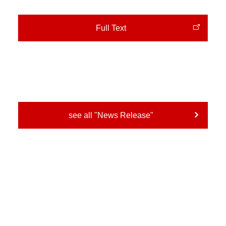
Full Text
see all "News Release"