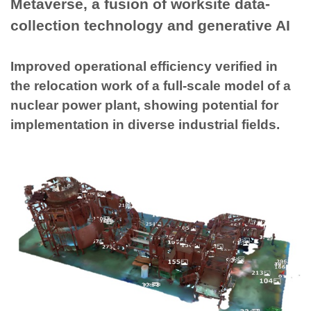
Metaverse, a fusion of worksite data-
collection technology and generative AI
Improved operational efficiency verified in
the relocation work of a full-scale model of a
nuclear power plant, showing potential for
implementation in diverse industrial fields.