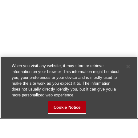
When you visit any website, it may store or retrieve
information on your browser. This information might be about
you, your preferences or your device and is mostly used to
make the site work as you expect it to. The information
does not usually directly identify you, but it can give you a
more personalized web experience.
Cookie Notice