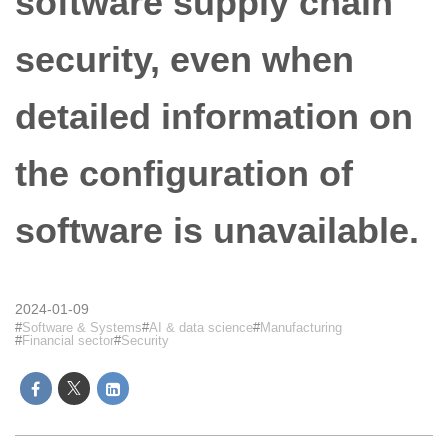
software supply chain
security, even when
detailed information on
the configuration of
software is unavailable.
2024-01-09
Software & Systems
AI & data science
Manufacturing
Financial sector
Security