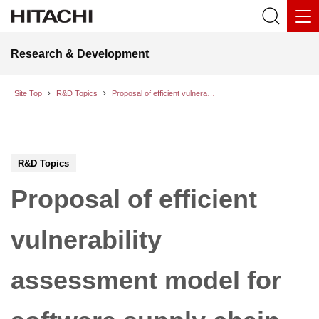
Research & Development
Site Top
R&D Topics
Proposal of efficient vulnerability assessment model for software supply chain security, even when detailed information on the configuration of software is unavailable.
R&D Topics
Proposal of efficient
vulnerability
assessment model for