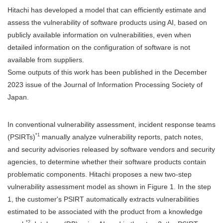
Hitachi has developed a model that can efficiently estimate and
assess the vulnerability of software products using AI, based on
publicly available information on vulnerabilities, even when
detailed information on the configuration of software is not
available from suppliers.
Some outputs of this work has been published in the December
2023 issue of the Journal of Information Processing Society of
Japan.
In conventional vulnerability assessment, incident response teams
*1
(PSIRTs)
manually analyze vulnerability reports, patch notes,
and security advisories released by software vendors and security
agencies, to determine whether their software products contain
problematic components. Hitachi proposes a new two-step
vulnerability assessment model as shown in Figure 1. In the step
1, the customer's PSIRT automatically extracts vulnerabilities
estimated to be associated with the product from a knowledge
*2