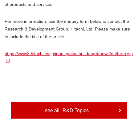
of products and services.
For more information, use the enquiry form below to contact the
Research & Development Group, Hitachi, Ltd. Please make sure
to include the title of the article.
https://www8.hitachi.co.jp/inquiry/hitachi-ltd/hqrd/news/en/form.jsp
see all "R&D Topics"