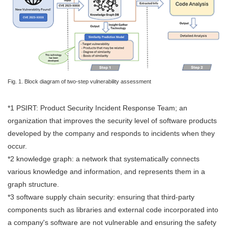
Fig. 1. Block diagram of two-step vulnerability assessment
*1 PSIRT: Product Security Incident Response Team; an
organization that improves the security level of software products
developed by the company and responds to incidents when they
occur.
*2 knowledge graph: a network that systematically connects
various knowledge and information, and represents them in a
graph structure.
*3 software supply chain security: ensuring that third-party
components such as libraries and external code incorporated into
a company's software are not vulnerable and ensuring the safety