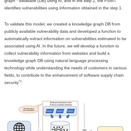
graph
database (DB) using AI, and in the step 2, the PSIRT
identifies vulnerabilities using information obtained in the step 1.
To validate this model, we created a knowledge graph DB from
publicly available vulnerability data and developed a function to
automatically extract information on vulnerabilities estimated to be
associated using AI. In the future, we will develop a function to
collect vulnerability information from websites and build a
knowledge graph DB using natural language processing
technology while understanding the needs of customers in various
fields, to contribute to the enhancement of software supply chain
*3
security
.