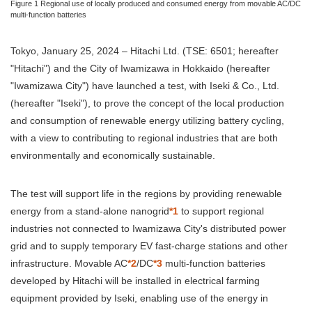
Figure 1 Regional use of locally produced and consumed energy from movable AC/DC
multi-function batteries
Tokyo, January 25, 2024 – Hitachi Ltd. (TSE: 6501; hereafter
"Hitachi") and the City of Iwamizawa in Hokkaido (hereafter
"Iwamizawa City") have launched a test, with Iseki & Co., Ltd.
(hereafter "Iseki"), to prove the concept of the local production
and consumption of renewable energy utilizing battery cycling,
with a view to contributing to regional industries that are both
environmentally and economically sustainable.
The test will support life in the regions by providing renewable
energy from a stand-alone nanogrid
*1
to support regional
industries not connected to Iwamizawa City's distributed power
grid and to supply temporary EV fast-charge stations and other
infrastructure. Movable AC
*2
/DC
*3
multi-function batteries
developed by Hitachi will be installed in electrical farming
equipment provided by Iseki, enabling use of the energy in