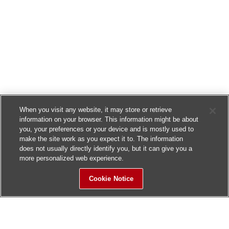
When you visit any website, it may store or retrieve
information on your browser. This information might be about
you, your preferences or your device and is mostly used to
make the site work as you expect it to. The information
does not usually directly identify you, but it can give you a
more personalized web experience.
Cookie Notice