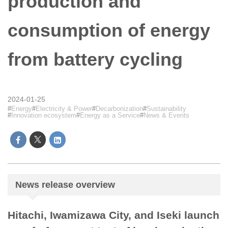
production and
consumption of energy
from battery cycling
2024-01-25
Energy
Electricity & Power
Decarbonization
Sustainability
Innovation ecosystem
Energy as a Service
News & Events
News release overview
Hitachi, Iwamizawa City, and Iseki launch