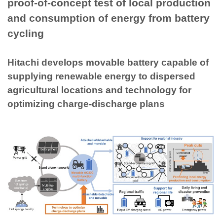
proof-of-concept test of local production
and consumption of energy from battery
cycling
Hitachi develops movable battery capable of
supplying renewable energy to dispersed
agricultural locations and technology for
optimizing charge-discharge plans