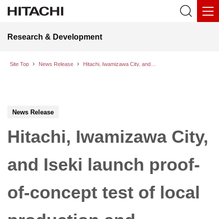
Research & Development
Site Top
News Release
Hitachi, Iwamizawa City, and Iseki launch proof-of-concept test of local production and consumption of energy from battery cycling
News Release
Hitachi, Iwamizawa City,
and Iseki launch proof-
of-concept test of local