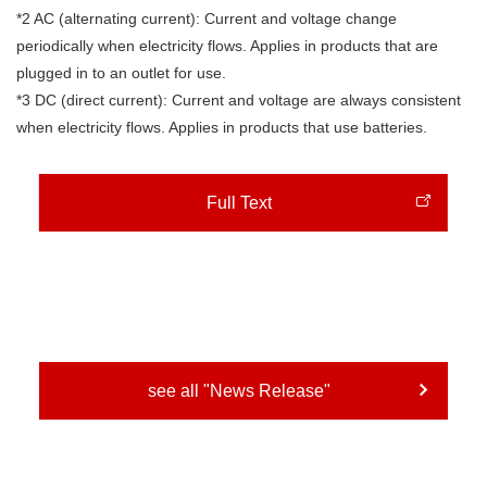
*2 AC (alternating current): Current and voltage change
periodically when electricity flows. Applies in products that are
plugged in to an outlet for use.
*3 DC (direct current): Current and voltage are always consistent
when electricity flows. Applies in products that use batteries.
Full Text
see all "News Release"