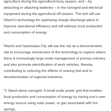
agriculture during the agricultural busy season, and – by
detaching or attaching batteries – in the nanogrid and electrical
equipment during the agricultural off-season. The test will use
Hitachi's technology for optimizing charge-discharge plans to
improve operational efficiency and will address local production
and consumption of energy.
Hitachi and Iwamizawa City will use the city as a demonstration
site to encourage introduction of the technology to regions where
there is increasingly large-scale management of primary industry
and also promote electrification of work vehicles, thereby
contributing to reducing the effects of soaring fuel and to
decarbonization of regional industries.
*1 Stand-alone nanogrid: A small-scale power grid that enables
local production and consumption of energy by having one's own
energy source using solar power, or gas associated with hot
springs.