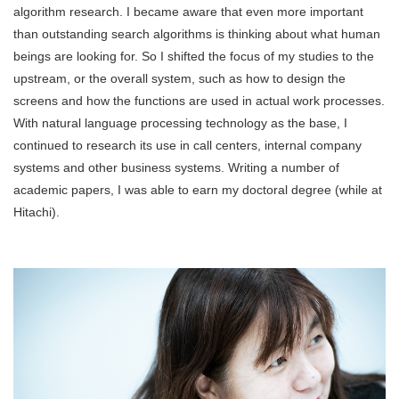
algorithm research. I became aware that even more important
than outstanding search algorithms is thinking about what human
beings are looking for. So I shifted the focus of my studies to the
upstream, or the overall system, such as how to design the
screens and how the functions are used in actual work processes.
With natural language processing technology as the base, I
continued to research its use in call centers, internal company
systems and other business systems. Writing a number of
academic papers, I was able to earn my doctoral degree (while at
Hitachi).