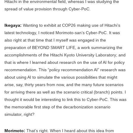
Hitachi in the environmental field, whereas I was studying the
spread of value provision through Cyber-PoC.
Ikegaya:
Wanting to exhibit at COP26 making use of Hitachi’s
latest technology, I noticed Morimoto-san’s Cyber-PoC. It was
also right at that time that I myself was engaged in the
preparation of BEYOND SMART LIFE, a work summarizing the
accomplishments of the Hitachi Kyoto University Laboratory; and
that is where I learned about research on the use of AI for policy
recommendation. This “policy recommendation AI” research was
about using AI to simulate the various possibilities that might
arise, say, thirty years from now, and the many future scenarios
for arriving there as well as the scenario critical (branch) points. I
thought it would be interesting to link this to Cyber-PoC. This was
the memorable first step of the decarbonization scenario
simulator, right?
Morimoto:
That’s right. When I heard about this idea from