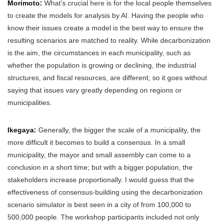
Morimoto:
What’s crucial here is for the local people themselves
to create the models for analysis by AI. Having the people who
know their issues create a model is the best way to ensure the
resulting scenarios are matched to reality. While decarbonization
is the aim, the circumstances in each municipality, such as
whether the population is growing or declining, the industrial
structures, and fiscal resources, are different; so it goes without
saying that issues vary greatly depending on regions or
municipalities.
Ikegaya:
Generally, the bigger the scale of a municipality, the
more difficult it becomes to build a consensus. In a small
municipality, the mayor and small assembly can come to a
conclusion in a short time; but with a bigger population, the
stakeholders increase proportionally. I would guess that the
effectiveness of consensus-building using the decarbonization
scenario simulator is best seen in a city of from 100,000 to
500,000 people. The workshop participants included not only