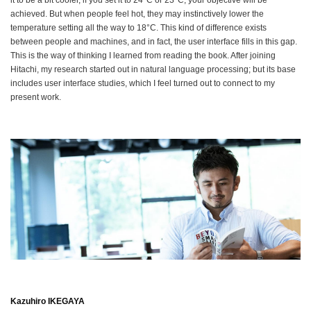
it to be a bit cooler, if you set it to 24°C or 23°C, your objective will be
achieved. But when people feel hot, they may instinctively lower the
temperature setting all the way to 18°C. This kind of difference exists
between people and machines, and in fact, the user interface fills in this gap.
This is the way of thinking I learned from reading the book. After joining
Hitachi, my research started out in natural language processing; but its base
includes user interface studies, which I feel turned out to connect to my
present work.
Kazuhiro IKEGAYA