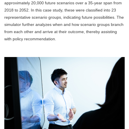
approximately 20,000 future scenarios over a 35-year span from
2018 to 2052. In this case study, these were classified into 23
representative scenario groups, indicating future possibilities. The
simulator further analyzes when and how scenario groups branch
from each other and arrive at their outcome, thereby assisting
with policy recommendation.