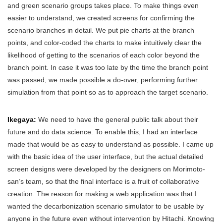
and green scenario groups takes place. To make things even
easier to understand, we created screens for confirming the
scenario branches in detail. We put pie charts at the branch
points, and color-coded the charts to make intuitively clear the
likelihood of getting to the scenarios of each color beyond the
branch point. In case it was too late by the time the branch point
was passed, we made possible a do-over, performing further
simulation from that point so as to approach the target scenario.
Ikegaya:
We need to have the general public talk about their
future and do data science. To enable this, I had an interface
made that would be as easy to understand as possible. I came up
with the basic idea of the user interface, but the actual detailed
screen designs were developed by the designers on Morimoto-
san’s team, so that the final interface is a fruit of collaborative
creation. The reason for making a web application was that I
wanted the decarbonization scenario simulator to be usable by
anyone in the future even without intervention by Hitachi. Knowing