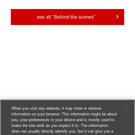
see all "Behind the scenes"
When you visit any website, it may store or retrieve
information on your browser. This information might be about
you, your preferences or your device and is mostly used to
make the site work as you expect it to. The information
does not usually directly identify you, but it can give you a