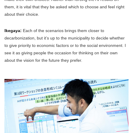
them, it is vital that they be asked which to choose and feel right
about their choice.
Ikegaya:
Each of the scenarios brings them closer to
decarbonization, but it’s up to the municipality to decide whether
to give priority to economic factors or to the social environment. I
see it as giving people the occasion for thinking on their own
about the vision for the future they prefer.