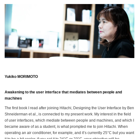
Yukiko MORIMOTO
Awakening to the user interface that mediates between people and
machines
The first book I read after joining Hitachi, Designing the User Interface by Ben
Shneiderman et al., is connected to my present work. My interest in the field
of user interfaces, which mediate between people and machines, and which I
became aware of as a student, is what prompted me to join Hitachi. When
operating an air conditioner, for example, and it’s currently 25°C but you want