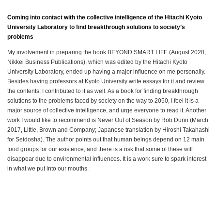
Coming into contact with the collective intelligence of the Hitachi Kyoto
University Laboratory to find breakthrough solutions to society’s
problems
My involvement in preparing the book BEYOND SMART LIFE (August 2020,
Nikkei Business Publications), which was edited by the Hitachi Kyoto
University Laboratory, ended up having a major influence on me personally.
Besides having professors at Kyoto University write essays for it and review
the contents, I contributed to it as well. As a book for finding breakthrough
solutions to the problems faced by society on the way to 2050, I feel it is a
major source of collective intelligence, and urge everyone to read it. Another
work I would like to recommend is Never Out of Season by Rob Dunn (March
2017, Little, Brown and Company; Japanese translation by Hiroshi Takahashi
for Seidosha). The author points out that human beings depend on 12 main
food groups for our existence, and there is a risk that some of these will
disappear due to environmental influences. It is a work sure to spark interest
in what we put into our mouths.