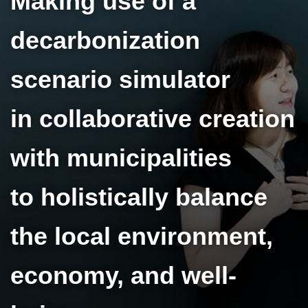
Making use of a
decarbonization
scenario simulator
in collaborative creation
with municipalities
to holistically balance
the local environment,
economy, and well-