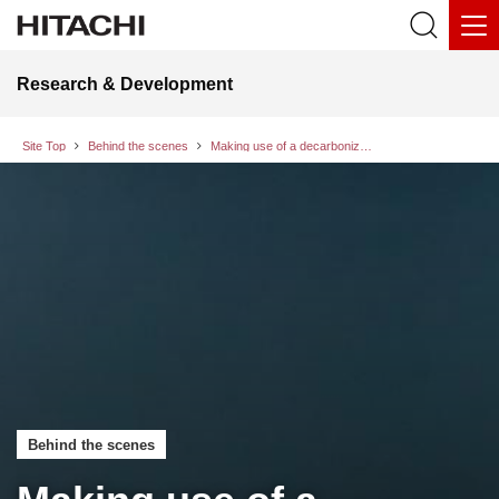
Research & Development
Site Top
Behind the scenes
Making use of a decarbonization scenario simulator in collaborative creation with municipalities to holistically balance the local environment, economy, and well-being
Behind the scenes