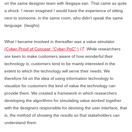
on the same designer team with Ikegaya-san. That came as quite
a shock. I never imagined I would have the experience of sitting
next to someone, in the same room, who didn’t speak the same
language. (laughs)
What I became involved in thereafter was a value simulator
(Cyber-Proof of Concept; “Cyber-PoC”;)
. While researchers
are keen to make customers aware of how wonderful their
technology is, customers tend to be mainly interested in the
extent to which the technology will serve their needs. We
therefore hit on the idea of using information technology to
visualize for customers the kind of value the technology can
provide them. We created a framework in which researchers
developing the algorithms for simulating value worked together
with the designers responsible for devising the user interface, that
is, the method of showing the results so that stakeholders can
understand them.