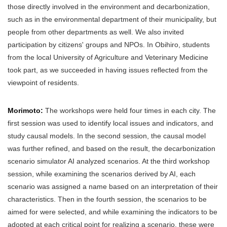
those directly involved in the environment and decarbonization,
such as in the environmental department of their municipality, but
people from other departments as well. We also invited
participation by citizens' groups and NPOs. In Obihiro, students
from the local University of Agriculture and Veterinary Medicine
took part, as we succeeded in having issues reflected from the
viewpoint of residents.
Morimoto:
The workshops were held four times in each city. The
first session was used to identify local issues and indicators, and
study causal models. In the second session, the causal model
was further refined, and based on the result, the decarbonization
scenario simulator AI analyzed scenarios. At the third workshop
session, while examining the scenarios derived by AI, each
scenario was assigned a name based on an interpretation of their
characteristics. Then in the fourth session, the scenarios to be
aimed for were selected, and while examining the indicators to be
adopted at each critical point for realizing a scenario, these were