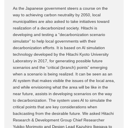
As the Japanese government steers a course on the
way to achieving carbon neutrality by 2050, local
municipalities are also asked to take initiatives toward
realization of a decarbonized society. Hitachi is
developing and testing a “decarbonization scenario
simulator” to help local governments with their
decarbonization efforts. It is based on AI simulation
technology developed by the Hitachi Kyoto University
Laboratory in 2017, for generating possible future
scenarios and the “critical (branch) points” emerging
when a scenario is being realized. It can be seen as an
AI system that makes visible the issues of the local area,
and while envisioning what the area will be like in the
near future, assists in developing scenarios on the way
to decarbonization. The system uses AI to simulate the
critical points that are key considerations when
backcasting from the desirable future. We asked Hitachi
Research & Development Group Chief Researcher
Yukiko Morimoto and Design Lead Kazuhiro Ikegaya to