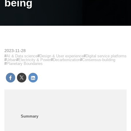
being
2023-11-28
AI & Data science
Design & User experience
Digital service platforms
Urban
Electricity & Power
Decarbonization
Consensus-building
Planetary Boundaries