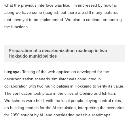
what the previous interface was like, I’m impressed by how far
along we have come (laughs), but there are still many features
that have yet to be implemented. We plan to continue enhancing
the functions.
Preparation of a decarbonization roadmap in two
Hokkaido municipalities
Ikegaya:
Testing of the web application developed for the
decarbonization scenario simulator was conducted in
collaboration with two municipalities in Hokkaido to verify its value.
The verification took place in the cities of Obihiro and Ishikari.
Workshops were held, with the local people playing central roles,
on building models for the AI simulation, interpreting the scenarios
for 2050 sought by AI, and considering possible roadmaps.