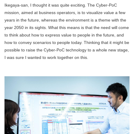
Ikegaya-san, I thought it was quite exciting. The Cyber-PoC
mission, aimed at business operators, is to visualize value a few
years in the future, whereas the environment is a theme with the
year 2050 in its sights. What this means is that the need will come
to think about how to express value to people in the future, and
how to convey scenarios to people today. Thinking that it might be
possible to raise the Cyber-PoC technology to a whole new stage,
I was sure I wanted to work together on this.