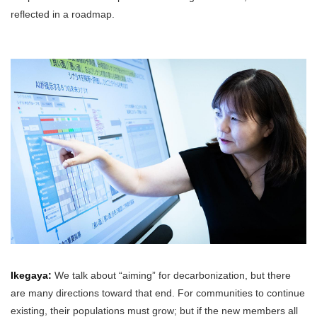
reflected in a roadmap.
Ikegaya:
We talk about “aiming” for decarbonization, but there
are many directions toward that end. For communities to continue
existing, their populations must grow; but if the new members all