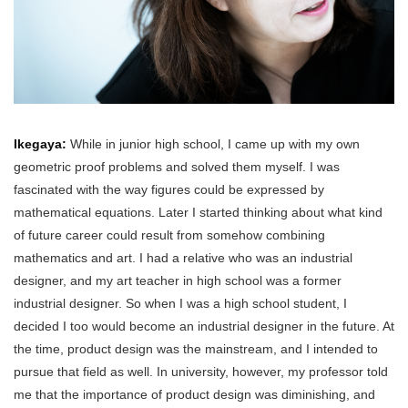
Ikegaya:
While in junior high school, I came up with my own
geometric proof problems and solved them myself. I was
fascinated with the way figures could be expressed by
mathematical equations. Later I started thinking about what kind
of future career could result from somehow combining
mathematics and art. I had a relative who was an industrial
designer, and my art teacher in high school was a former
industrial designer. So when I was a high school student, I
decided I too would become an industrial designer in the future. At
the time, product design was the mainstream, and I intended to
pursue that field as well. In university, however, my professor told
me that the importance of product design was diminishing, and