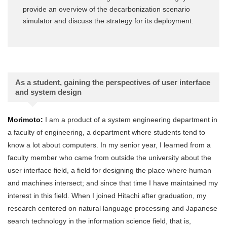
provide an overview of the decarbonization scenario
simulator and discuss the strategy for its deployment.
As a student, gaining the perspectives of user interface
and system design
Morimoto:
I am a product of a system engineering department in
a faculty of engineering, a department where students tend to
know a lot about computers. In my senior year, I learned from a
faculty member who came from outside the university about the
user interface field, a field for designing the place where human
and machines intersect; and since that time I have maintained my
interest in this field. When I joined Hitachi after graduation, my
research centered on natural language processing and Japanese
search technology in the information science field, that is,