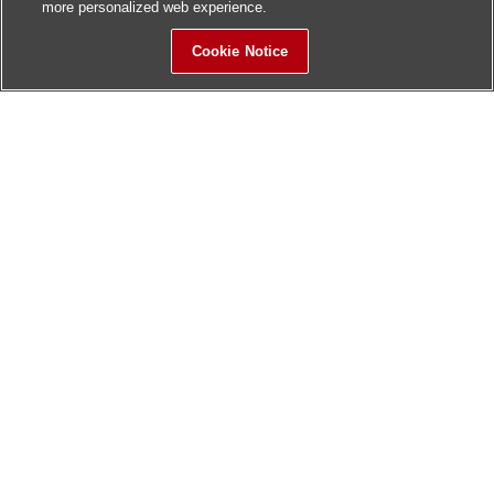
more personalized web experience.
Cookie Notice
Sitemap
Contact Us
Update History
Hitachi Global Website