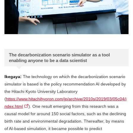
The decarbonization scenario simulator as a tool
enabling anyone to be a data scientist
Ikegaya:
The technology on which the decarbonization scenario
simulator is based is the policy recommendation AI developed by
the Hitachi Kyoto University Laboratory
(
https://www.hitachihyoron.com/jp/archive/2010s/2019/03/05c04/i
ndex.html
). One result emerging from this research was a
causal model for around 150 social factors, such as the declining
birth rate and environmental degradation. Thereafter, by means
of AI-based simulation, it became possible to predict