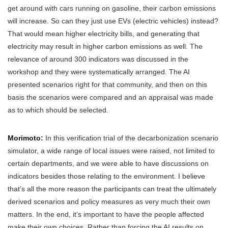
get around with cars running on gasoline, their carbon emissions
will increase. So can they just use EVs (electric vehicles) instead?
That would mean higher electricity bills, and generating that
electricity may result in higher carbon emissions as well. The
relevance of around 300 indicators was discussed in the
workshop and they were systematically arranged. The AI
presented scenarios right for that community, and then on this
basis the scenarios were compared and an appraisal was made
as to which should be selected.
Morimoto:
In this verification trial of the decarbonization scenario
simulator, a wide range of local issues were raised, not limited to
certain departments, and we were able to have discussions on
indicators besides those relating to the environment. I believe
that’s all the more reason the participants can treat the ultimately
derived scenarios and policy measures as very much their own
matters. In the end, it’s important to have the people affected
make their own choices. Rather than forcing the AI results on