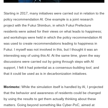
Starting in 2017, many initiatives were carried out in relation to the
policy recommendation AI. One example is a joint research
project with the Fukui Shimbun, in which Fukui Prefecture
residents were asked for their views on what leads to happiness;
and workshops were held in which the policy recommendation AI
was used to create recommendations leading to happiness in
Fukui. I myself was not involved in this, but I thought it was an
interesting way of using this AI. At the same time, given the way
discussions were carried out by going through steps with AI
support, I felt it had potential as a consensus-building tool, and
that it could be used as is in decarbonization initiatives.
Morimoto:
While the simulation itself is handled by AI, I projected
that the behavior and awareness of residents could be changed
by using the results to get them actually thinking about these
matters. Going beyond something like Cyber-PoC, aimed at