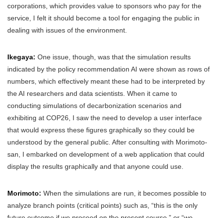
corporations, which provides value to sponsors who pay for the
service, I felt it should become a tool for engaging the public in
dealing with issues of the environment.
Ikegaya:
One issue, though, was that the simulation results
indicated by the policy recommendation AI were shown as rows of
numbers, which effectively meant these had to be interpreted by
the AI researchers and data scientists. When it came to
conducting simulations of decarbonization scenarios and
exhibiting at COP26, I saw the need to develop a user interface
that would express these figures graphically so they could be
understood by the general public. After consulting with Morimoto-
san, I embarked on development of a web application that could
display the results graphically and that anyone could use.
Morimoto:
When the simulations are run, it becomes possible to
analyze branch points (critical points) such as, “this is the only
future outcome if we proceed on the present course,” or “we