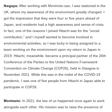
Ikegaya:
After working with Morimoto-san, I was stationed in the
UK, where my awareness of the environment greatly changed. I
got the impression that they were four or five years ahead of
Japan, and residents had a high awareness and sense of crisis.
In fact, one of the reasons I joined Hitachi was for the “social
contribution,” and I myself wanted to become involved in
environmental activities; so I was lucky in being assigned to a
team working on the environment upon my return to Japan in
2019. Hitachi, meanwhile, became a principal partner of the 26th
Conference of the Parties to the United Nations Framework
Convention on Climate Change (COP26), held in Glasgow in
November 2021. While this was in the midst of the COVID-19
pandemic, I was one of five people from Hitachi in Japan able to
participate in COP26.
Morimoto:
In 2021, the two of us happened once again to work
alongside each other. His mission was to raise the presence of