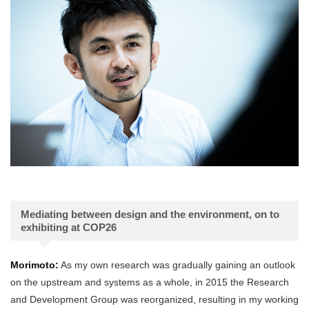
Mediating between design and the environment, on to
exhibiting at COP26
Morimoto:
As my own research was gradually gaining an outlook
on the upstream and systems as a whole, in 2015 the Research
and Development Group was reorganized, resulting in my working