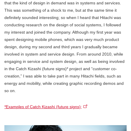
that the kind of design in demand was in systems and services.
This was something of a shock to me, but at the same time it
definitely sounded interesting; so when I heard that Hitachi was
conducting research on the design of social systems, I followed
my interest and joined the company. Although my first year was
spent designing mobile phones, which was very much product
design, during my second and third years I gradually became
involved in system and service design. From around 2010, while
engaging in service and system design, as well as being involved
in the Catch Kizashi (future signs)* project and “customer co-
creation,” I was able to take part in many Hitachi fields, such as
energy and mobility, while creating graphic recording demos and
so on.
*Examples of Catch Kizashi (future signs);