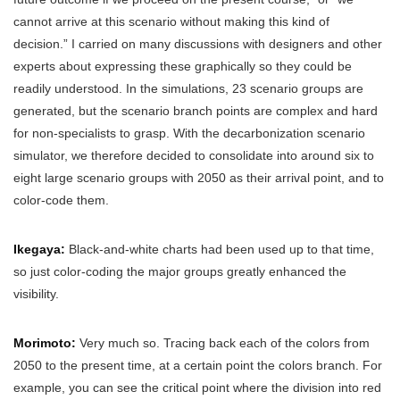
cannot arrive at this scenario without making this kind of
decision.” I carried on many discussions with designers and other
experts about expressing these graphically so they could be
readily understood. In the simulations, 23 scenario groups are
generated, but the scenario branch points are complex and hard
for non-specialists to grasp. With the decarbonization scenario
simulator, we therefore decided to consolidate into around six to
eight large scenario groups with 2050 as their arrival point, and to
color-code them.
Ikegaya:
Black-and-white charts had been used up to that time,
so just color-coding the major groups greatly enhanced the
visibility.
Morimoto:
Very much so. Tracing back each of the colors from
2050 to the present time, at a certain point the colors branch. For
example, you can see the critical point where the division into red