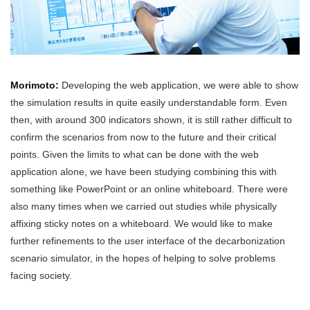
Morimoto:
Developing the web application, we were able to show
the simulation results in quite easily understandable form. Even
then, with around 300 indicators shown, it is still rather difficult to
confirm the scenarios from now to the future and their critical
points. Given the limits to what can be done with the web
application alone, we have been studying combining this with
something like PowerPoint or an online whiteboard. There were
also many times when we carried out studies while physically
affixing sticky notes on a whiteboard. We would like to make
further refinements to the user interface of the decarbonization
scenario simulator, in the hopes of helping to solve problems
facing society.