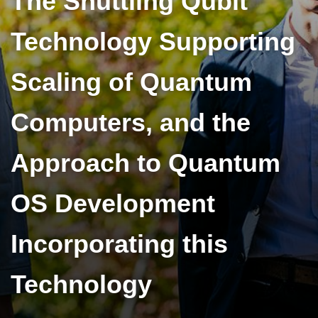
The Shuttling Qubit
Technology Supporting
Scaling of Quantum
Computers, and the
Approach to Quantum
OS Development
Incorporating this
Technology