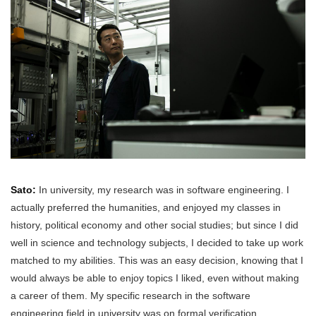
Sato:
In university, my research was in software engineering. I
actually preferred the humanities, and enjoyed my classes in
history, political economy and other social studies; but since I did
well in science and technology subjects, I decided to take up work
matched to my abilities. This was an easy decision, knowing that I
would always be able to enjoy topics I liked, even without making
a career of them. My specific research in the software
engineering field in university was on formal verification