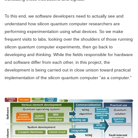
To this end, we software developers need to actually see and
understand how silicon quantum computer researchers are
performing experimentation using what devices. So we make
frequent visits to labs, looking over the shoulders of those running
silicon quantum computer experiments, then go back to
developing and thinking. While the fields responsible for hardware
and software differ from each other, in this project, the
development is being carried out in close unison toward practical
implementation of the silicon quantum computer “as a computer.”