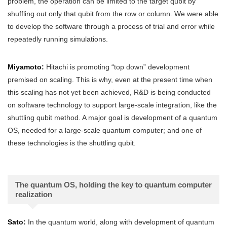
problem, the operation can be limited to the target qubit by
shuffling out only that qubit from the row or column. We were able
to develop the software through a process of trial and error while
repeatedly running simulations.
Miyamoto:
Hitachi is promoting “top down” development
premised on scaling. This is why, even at the present time when
this scaling has not yet been achieved, R&D is being conducted
on software technology to support large-scale integration, like the
shuttling qubit method. A major goal is development of a quantum
OS, needed for a large-scale quantum computer; and one of
these technologies is the shuttling qubit.
The quantum OS, holding the key to quantum computer
realization
Sato:
In the quantum world, along with development of quantum