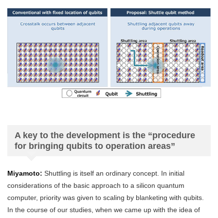
A key to the development is the “procedure
for bringing qubits to operation areas”
Miyamoto:
Shuttling is itself an ordinary concept. In initial
considerations of the basic approach to a silicon quantum
computer, priority was given to scaling by blanketing with qubits.
In the course of our studies, when we came up with the idea of