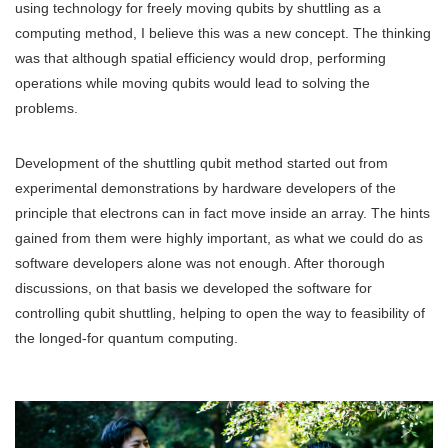
using technology for freely moving qubits by shuttling as a
computing method, I believe this was a new concept. The thinking
was that although spatial efficiency would drop, performing
operations while moving qubits would lead to solving the
problems.
Development of the shuttling qubit method started out from
experimental demonstrations by hardware developers of the
principle that electrons can in fact move inside an array. The hints
gained from them were highly important, as what we could do as
software developers alone was not enough. After thorough
discussions, on that basis we developed the software for
controlling qubit shuttling, helping to open the way to feasibility of
the longed-for quantum computing.