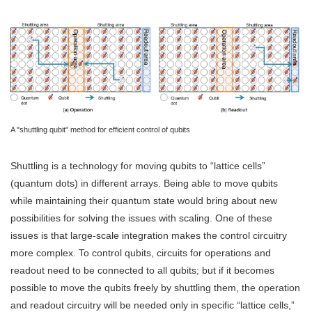
A "shuttling qubit" method for efficient control of qubits
Shuttling is a technology for moving qubits to “lattice cells”
(quantum dots) in different arrays. Being able to move qubits
while maintaining their quantum state would bring about new
possibilities for solving the issues with scaling. One of these
issues is that large-scale integration makes the control circuitry
more complex. To control qubits, circuits for operations and
readout need to be connected to all qubits; but if it becomes
possible to move the qubits freely by shuttling them, the operation
and readout circuitry will be needed only in specific “lattice cells,”