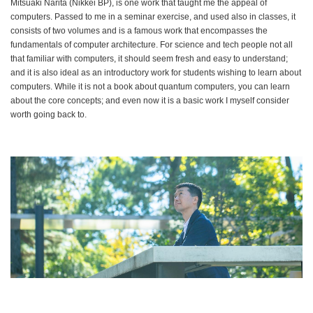
Mitsuaki Narita (Nikkei BP), is one work that taught me the appeal of
computers. Passed to me in a seminar exercise, and used also in classes, it
consists of two volumes and is a famous work that encompasses the
fundamentals of computer architecture. For science and tech people not all
that familiar with computers, it should seem fresh and easy to understand;
and it is also ideal as an introductory work for students wishing to learn about
computers. While it is not a book about quantum computers, you can learn
about the core concepts; and even now it is a basic work I myself consider
worth going back to.