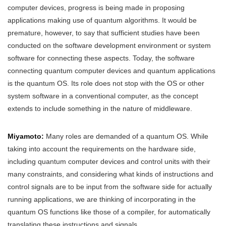
computer devices, progress is being made in proposing
applications making use of quantum algorithms. It would be
premature, however, to say that sufficient studies have been
conducted on the software development environment or system
software for connecting these aspects. Today, the software
connecting quantum computer devices and quantum applications
is the quantum OS. Its role does not stop with the OS or other
system software in a conventional computer, as the concept
extends to include something in the nature of middleware.
Miyamoto:
Many roles are demanded of a quantum OS. While
taking into account the requirements on the hardware side,
including quantum computer devices and control units with their
many constraints, and considering what kinds of instructions and
control signals are to be input from the software side for actually
running applications, we are thinking of incorporating in the
quantum OS functions like those of a compiler, for automatically
translating these instructions and signals.