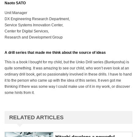
Naoto SATO
Unit Manager
DX Engineering Research Department,
Service Systems Innovation Center,
Center for Digital Services,
Research and Development Group
A drill series that made me think about the source of ideas
This is a book I bought for my child, but the Unko Drill series (Bunkyosha) is
quite something. It was amazing to see our child, who won’t even look at an
ordinary drill book, get so passionately involved in these drills. I have to hand
it to the person who came up with the idea of this series. It even got me
thinking if there was some way I could make use of it in my work, or discover
some hints from it.
RELATED ARTICLES
Hitachi develops a powerful