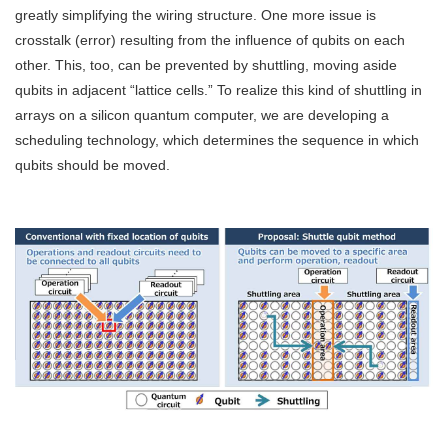
greatly simplifying the wiring structure. One more issue is
crosstalk (error) resulting from the influence of qubits on each
other. This, too, can be prevented by shuttling, moving aside
qubits in adjacent “lattice cells.” To realize this kind of shuttling in
arrays on a silicon quantum computer, we are developing a
scheduling technology, which determines the sequence in which
qubits should be moved.