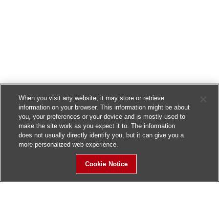
When you visit any website, it may store or retrieve
information on your browser. This information might be about
you, your preferences or your device and is mostly used to
make the site work as you expect it to. The information
does not usually directly identify you, but it can give you a
more personalized web experience.
Cookie Notice