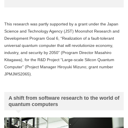
This research was partly supported by a grant under the Japan
Science and Technology Agency (JST) Moonshot Research and
Development Program Goal 6, “Realization of a fault-tolerant
universal quantum computer that will revolutionize economy,
industry, and security by 2050” (Program Director Masahiro
Kitagawa), for the R&D Project “Large-scale Silicon Quantum
Computer” (Project Manager Hiroyuki Mizuno; grant number
JPMJMS2065).
A shift from software research to the world of
quantum computers