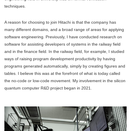
techniques.
A reason for choosing to join Hitachi is that the company has
many different domains, and a broad range of areas for applying
software engineering. Previously, I have conducted research on
software for assisting developers of systems in the railway field
and in the finance field. In the railway field, for example, I studied
ways of raising program development productivity by having
programs generated automatically, simply by creating figures and
tables. I believe this was at the forefront of what is today called
the no-code or low-code movement. My involvement in the silicon
quantum computer R&D project began in 2021.