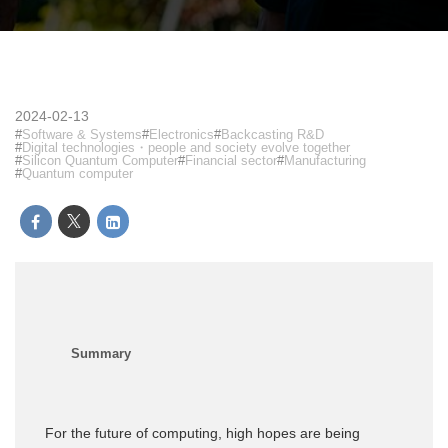
2024-02-13
Software & Systems
Electronics
Backcasting R&D
Digital technologies・people and society evolve together
Silicon Quantum Computer
Financial sector
Manufacturing
Quantum computer
For the future of computing, high hopes are being