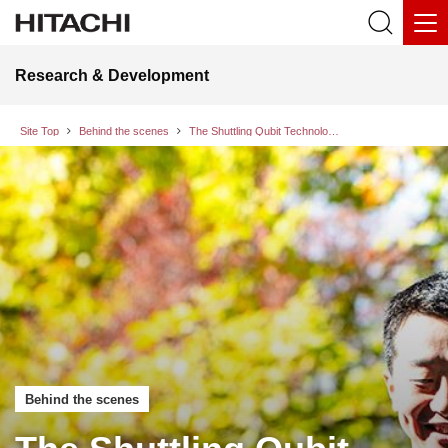
Research & Development
Site Top
Behind the scenes
The Shuttling Qubit Technology Supporting Scaling of Quantum Computers, and the Approach to Quantum OS Development Incorporating this Technology
Behind the scenes