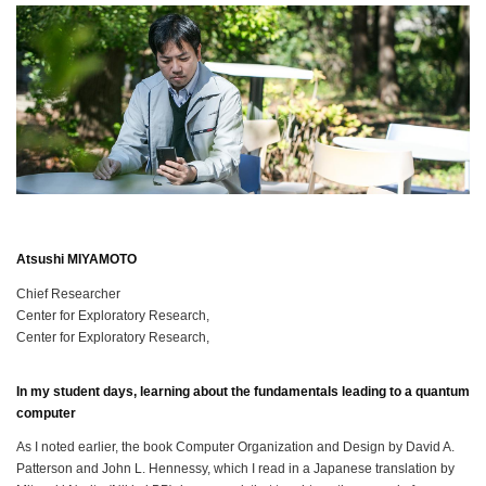
Atsushi MIYAMOTO
Chief Researcher
Center for Exploratory Research,
Center for Exploratory Research,
In my student days, learning about the fundamentals leading to a quantum
computer
As I noted earlier, the book Computer Organization and Design by David A.
Patterson and John L. Hennessy, which I read in a Japanese translation by