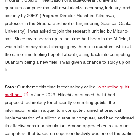
quantum computer that will revolutionize economy, industry, and
security by 2050” (Program Director Masahiro Kitagawa,
professor in the Graduate School of Engineering Science, Osaka
University). I was asked to join the research unit led by Mizuno-
san. Since my research up to that time had been in the AI field, I
was a bit uneasy about changing my theme to quantum, while at
the same time feeling hopeful about getting back into computing.
Quantum being a new field, I was given a chance to study up on
it.
Sato:
Our theme this time is technology called
“a shuttling qubit
method.”
In June 2023, Hitachi announced that it had
proposed technology for efficiently controlling qubits, the
information units in a quantum computer, aimed at practical
implementation of a silicon quantum computer, and had confirmed
its effectiveness in a simulation. Among approaches to quantum
computers, that based on superconductivity was one of the earlier