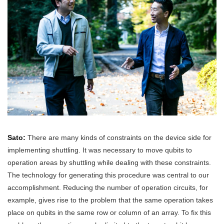
Sato:
There are many kinds of constraints on the device side for
implementing shuttling. It was necessary to move qubits to
operation areas by shuttling while dealing with these constraints.
The technology for generating this procedure was central to our
accomplishment. Reducing the number of operation circuits, for
example, gives rise to the problem that the same operation takes
place on qubits in the same row or column of an array. To fix this