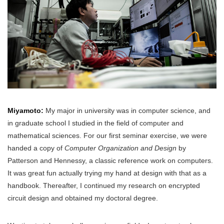
Miyamoto:
My major in university was in computer science, and
in graduate school I studied in the field of computer and
mathematical sciences. For our first seminar exercise, we were
handed a copy of
Computer Organization and Design
by
Patterson and Hennessy, a classic reference work on computers.
It was great fun actually trying my hand at design with that as a
handbook. Thereafter, I continued my research on encrypted
circuit design and obtained my doctoral degree.