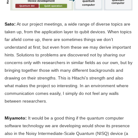
Sato:
At our project meetings, a wide range of diverse topics are
taken up, from the application layer to qubit devices. When topics
far afield come up, there are sometimes things we don’t
understand at first; but even from these we may derive important
hints. Solutions to problems are discovered not by sharing our
concerns only with researchers in similar fields as our own, but by
bringing together those with many different backgrounds and
drawing on their strengths. This is Hitachi’s strength and also
what makes the project so interesting. In an environment where
communication comes easily, I simply do not feel any walls
between researchers.
Miyamoto:
It would be a good thing if the quantum computer
software technology we are developing would show its presence
also in the Noisy Intermediate-Scale Quantum (NISQ) device (a