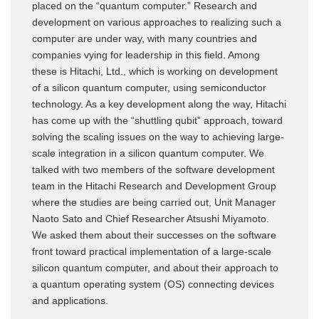
placed on the “quantum computer.” Research and
development on various approaches to realizing such a
computer are under way, with many countries and
companies vying for leadership in this field. Among
these is Hitachi, Ltd., which is working on development
of a silicon quantum computer, using semiconductor
technology. As a key development along the way, Hitachi
has come up with the “shuttling qubit” approach, toward
solving the scaling issues on the way to achieving large-
scale integration in a silicon quantum computer. We
talked with two members of the software development
team in the Hitachi Research and Development Group
where the studies are being carried out, Unit Manager
Naoto Sato and Chief Researcher Atsushi Miyamoto.
We asked them about their successes on the software
front toward practical implementation of a large-scale
silicon quantum computer, and about their approach to
a quantum operating system (OS) connecting devices
and applications.