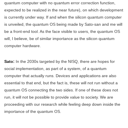
quantum computer with no quantum error correction function,
expected to be realized in the near future), on which development
is currently under way. If and when the silicon quantum computer
is unveiled, the quantum OS being made by Sato-san and me will
be a front-end tool. As the face visible to users, the quantum OS
will, I believe, be of similar importance as the silicon quantum
computer hardware.
Sato:
In the 2030s targeted by the NISQ, there are hopes for
social implementation, as part of a system, of a quantum
computer that actually runs. Devices and applications are also
essential to that end, but the fact is, these will not run without a
quantum OS connecting the two sides. If one of these does not
run, it will not be possible to provide value to society. We are
proceeding with our research while feeling deep down inside the
importance of the quantum OS.