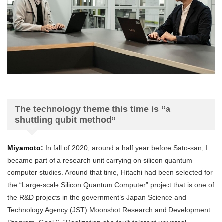
The technology theme this time is “a
shuttling qubit method”
Miyamoto:
In fall of 2020, around a half year before Sato-san, I
became part of a research unit carrying on silicon quantum
computer studies. Around that time, Hitachi had been selected for
the “Large-scale Silicon Quantum Computer” project that is one of
the R&D projects in the government’s Japan Science and
Technology Agency (JST) Moonshot Research and Development
Program, Goal 6, “Realization of a fault-tolerant universal