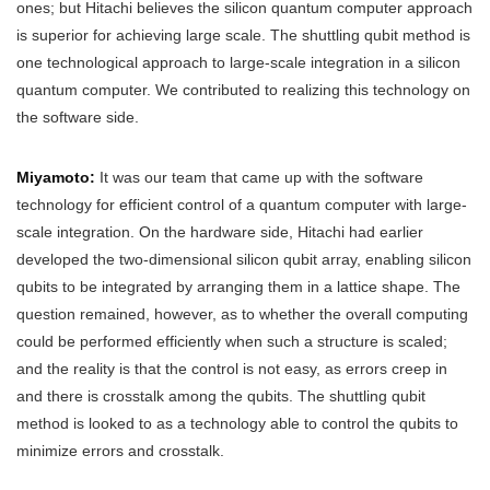
ones; but Hitachi believes the silicon quantum computer approach
is superior for achieving large scale. The shuttling qubit method is
one technological approach to large-scale integration in a silicon
quantum computer. We contributed to realizing this technology on
the software side.
Miyamoto:
It was our team that came up with the software
technology for efficient control of a quantum computer with large-
scale integration. On the hardware side, Hitachi had earlier
developed the two-dimensional silicon qubit array, enabling silicon
qubits to be integrated by arranging them in a lattice shape. The
question remained, however, as to whether the overall computing
could be performed efficiently when such a structure is scaled;
and the reality is that the control is not easy, as errors creep in
and there is crosstalk among the qubits. The shuttling qubit
method is looked to as a technology able to control the qubits to
minimize errors and crosstalk.