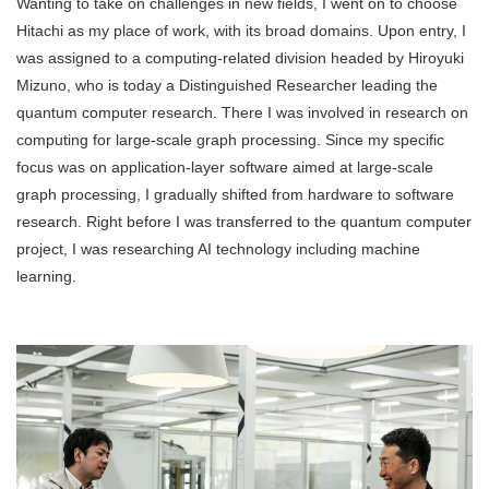
Wanting to take on challenges in new fields, I went on to choose
Hitachi as my place of work, with its broad domains. Upon entry, I
was assigned to a computing-related division headed by Hiroyuki
Mizuno, who is today a Distinguished Researcher leading the
quantum computer research. There I was involved in research on
computing for large-scale graph processing. Since my specific
focus was on application-layer software aimed at large-scale
graph processing, I gradually shifted from hardware to software
research. Right before I was transferred to the quantum computer
project, I was researching AI technology including machine
learning.