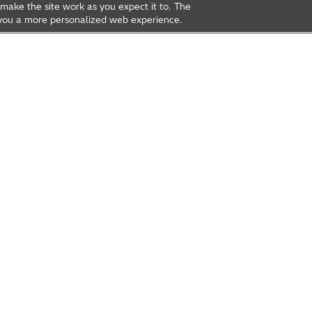
make the site work as you expect it to. The
ve you a more personalized web experience.
rea
Open Innovation
t Us
Global Network
Contact Us