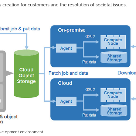
 creation for customers and the resolution of societal issues.
evelopment environment