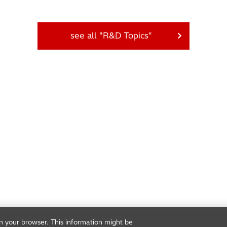
see all "R&D Topics"
on your browser. This information might be