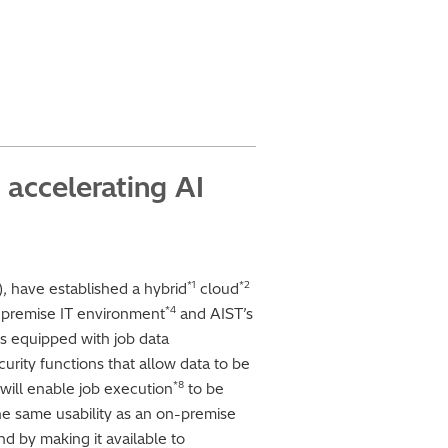
 accelerating AI
*1
*2
), have established a hybrid
cloud
*4
-premise IT environment
and AIST’s
s equipped with job data
rity functions that allow data to be
*8
ill enable job execution
to be
he same usability as an on-premise
d by making it available to