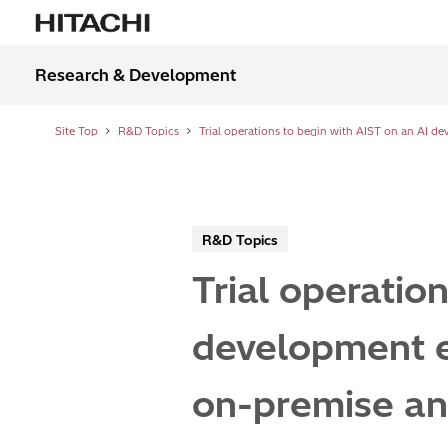
Research & Development
Site Top
R&D Topics
R&D Topics
Trial operatio
development e
on-premise an