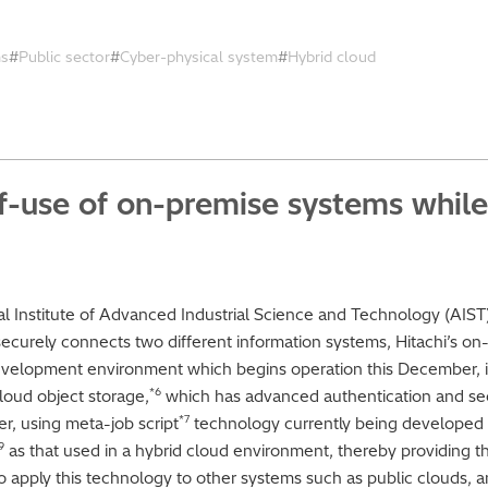
ms
Public sector
Cyber-physical system
Hybrid cloud
f-use of on-premise systems while
nal Institute of Advanced Industrial Science and Technology (AIST
curely connects two different information systems, Hitachi’s on
velopment environment which begins operation this December, i
*6
oud object storage,
which has advanced authentication and secu
*7
er, using meta-job script
technology currently being developed w
9
as that used in a hybrid cloud environment, thereby providing t
 apply this technology to other systems such as public clouds, an