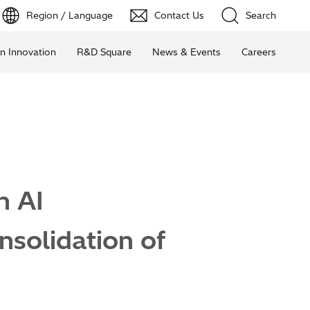
Region / Language
Contact Us
Search
n Innovation
R&D Square
News & Events
Careers
n AI
solidation of