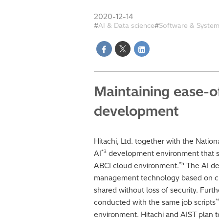
2020-12-14
AI & Data science
Software & Syste
Maintaining ease-o
development
Hitachi, Ltd. together with the Natio
*3
AI
development environment that se
*5
ABCI cloud environment.
The AI de
management technology based on cl
shared without loss of security. Furth
*
conducted with the same job scripts
environment. Hitachi and AIST plan to