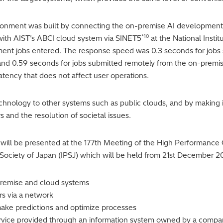
ronment was built by connecting the on-premise AI development 
*10
 with AIST’s ABCI cloud system via SINET5
at the National Insti
ent jobs entered. The response speed was 0.3 seconds for jobs s
and 0.59 seconds for jobs submitted remotely from the on-premis
latency that does not affect user operations.
echnology to other systems such as public clouds, and by making i
s and the resolution of societal issues.
ct will be presented at the 177th Meeting of the High Performanc
Society of Japan (IPSJ) which will be held from 21st December 2
premise and cloud systems
rs via a network
o make predictions and optimize processes
rvice provided through an information system owned by a compa