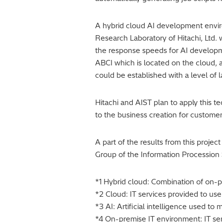
A hybrid cloud AI development envi
Research Laboratory of Hitachi, Ltd.
the response speeds for AI developm
ABCI which is located on the cloud, 
could be established with a level of 
Hitachi and AIST plan to apply this t
to the business creation for customer
A part of the results from this proje
Group of the Information Procession 
*1 Hybrid cloud: Combination of on-
*2 Cloud: IT services provided to use
*3 AI: Artificial intelligence used t
*4 On-premise IT environment: IT se