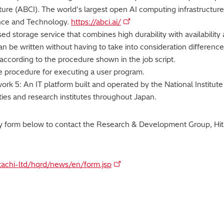
ture (ABCI). The world's largest open AI computing infrastructure
ence and Technology.
https://abci.ai/
d storage service that combines high durability with availability 
 can be written without having to take into consideration differe
according to the procedure shown in the job script.
the procedure for executing a user program.
k 5: An IT platform built and operated by the National Institute 
ities and research institutes throughout Japan.
ry form below to contact the Research & Development Group, Hita
itachi-ltd/hqrd/news/en/form.jsp