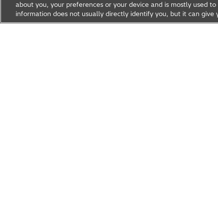
about you, your preferences or your device and is mostly used to 
information does not usually directly identify you, but it can gi
Research & Development
About Hitachi R&D
Research A
News & Events
Careers
Hitachi Group Global Site
Products & Solutions
Abou
Hitachi Global Website
© Hitachi, Ltd.
1994, 2026
. All rights reserved.