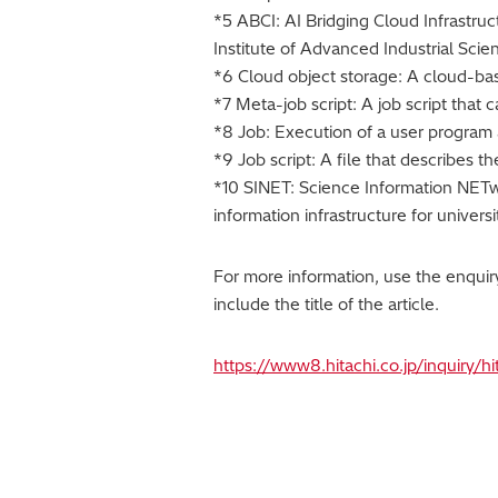
*5 ABCI: AI Bridging Cloud Infrastruc
Institute of Advanced Industrial Sci
*6 Cloud object storage: A cloud-base
*7 Meta-job script: A job script that
*8 Job: Execution of a user program 
*9 Job script: A file that describes 
*10 SINET: Science Information NETwor
information infrastructure for univers
For more information, use the enqui
include the title of the article.
https://www8.hitachi.co.jp/inquiry/h