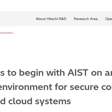
About Hitachi R&D
Research Area
Ope
Trial operations to begin with AIST on an AI development environment for secure consolidation of on-premise and cloud systems
ns to begin with AIST on a
nvironment for secure con
d cloud systems