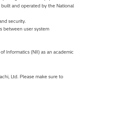
 built and operated by the National
and security.
nces between user system
of Informatics (NII) as an academic
chi, Ltd. Please make sure to