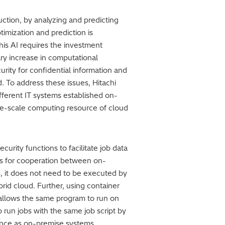
uction, by analyzing and predicting
imization and prediction is
is AI requires the investment
ry increase in computational
rity for confidential information and
. To address these issues, Hitachi
fferent IT systems established on-
ge-scale computing resource of cloud
rity functions to facilitate job data
es for cooperation between on-
, it does not need to be executed by
brid cloud. Further, using container
, allows the same program to run on
 run jobs with the same job script by
ience as on-premise systems.