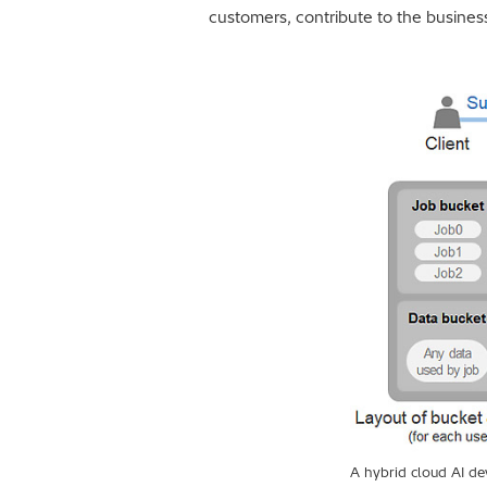
customers, contribute to the business
A hybrid cloud AI d