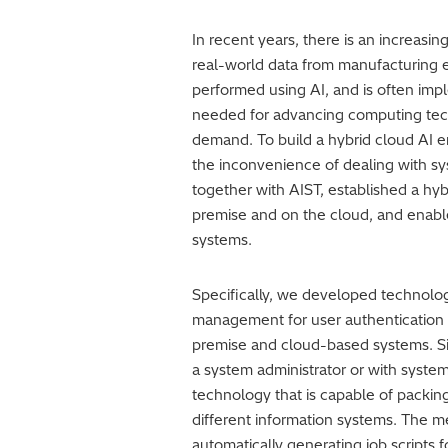
In recent years, there is an increasi
real-world data from manufacturing 
performed using AI, and is often imp
needed for advancing computing techn
demand. To build a hybrid cloud AI e
the inconvenience of dealing with sys
together with AIST, established a hy
premise and on the cloud, and enabl
systems.
Specifically, we developed technology
management for user authentication 
premise and cloud-based systems. Si
a system administrator or with system 
technology that is capable of packin
different information systems. The me
automatically generating job scripts