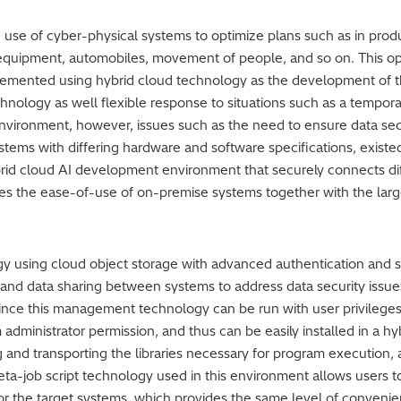
ng use of cyber-physical systems to optimize plans such as in prod
equipment, automobiles, movement of people, and so on. This opt
lemented using hybrid cloud technology as the development of th
ology as well flexible response to situations such as a tempora
nvironment, however, issues such as the need to ensure data secu
tems with differing hardware and software specifications, existed
brid cloud AI development environment that securely connects di
es the ease-of-use of on-premise systems together with the lar
 using cloud object storage with advanced authentication and secu
and data sharing between systems to address data security issu
nce this management technology can be run with user privileges
administrator permission, and thus can be easily installed in a hy
g and transporting the libraries necessary for program execution
ta-job script technology used in this environment allows users to
 for the target systems, which provides the same level of conven