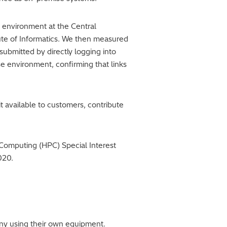
environment at the Central
tute of Informatics. We then measured
ubmitted by directly logging into
e environment, confirming that links
t available to customers, contribute
e Computing (HPC) Special Interest
020.
ny using their own equipment.