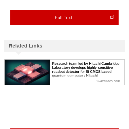
Full Text
Related Links
Research team led by Hitachi Cambridge
Laboratory develops highly-sensitive
readout detector for Si-CMOS based
quantum computer : Hitachi
www.hitachi.com
Hitachi Europe Ltd., a wholly owned subsidiary of Hitachi,
Ltd. today announced that researchers at the Hitachi
Cambridge Laboratory, working in collaboration with
academic partners at the University of Cambridge,
University College London, and CE...