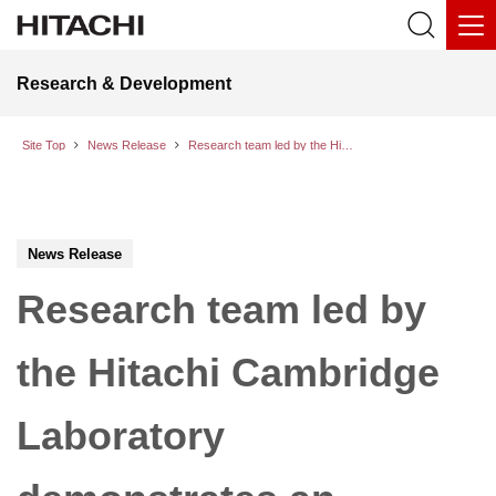
Research & Development
Site Top
News Release
Research team led by the Hitachi Cambridge Laboratory demonstrates an innovative hybrid circuit for quantum computers
News Release
Research team led by
the Hitachi Cambridge
Laboratory