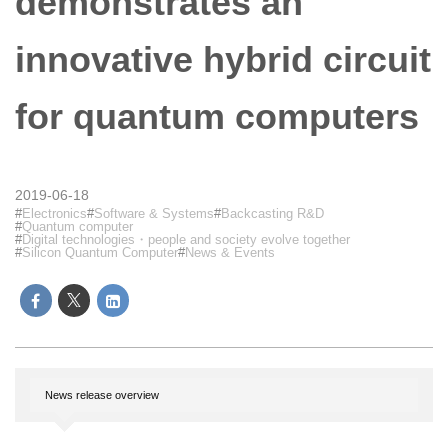
demonstrates an
innovative hybrid circuit
for quantum computers
2019-06-18
Electronics
Software & Systems
Backcasting R&D
Quantum computer
Digital technologies・people and society evolve together
Silicon Quantum Computer
News & Events
News release overview