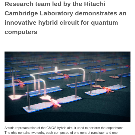
Research team led by the Hitachi
Cambridge Laboratory demonstrates an
innovative hybrid circuit for quantum
computers
Artistic representation of the CMOS hybrid circuit used to perform the experiment:
The chip contains two cells, each composed of one control transistor and one