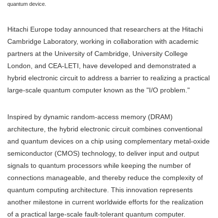
quantum device.
Hitachi Europe today announced that researchers at the Hitachi
Cambridge Laboratory, working in collaboration with academic
partners at the University of Cambridge, University College
London, and CEA-LETI, have developed and demonstrated a
hybrid electronic circuit to address a barrier to realizing a practical
large-scale quantum computer known as the "I/O problem."
Inspired by dynamic random-access memory (DRAM)
architecture, the hybrid electronic circuit combines conventional
and quantum devices on a chip using complementary metal-oxide
semiconductor (CMOS) technology, to deliver input and output
signals to quantum processors while keeping the number of
connections manageable, and thereby reduce the complexity of
quantum computing architecture. This innovation represents
another milestone in current worldwide efforts for the realization
of a practical large-scale fault-tolerant quantum computer.