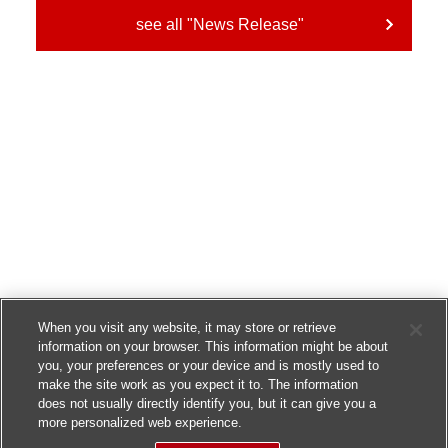
see all "News Release"
When you visit any website, it may store or retrieve
information on your browser. This information might be about
you, your preferences or your device and is mostly used to
make the site work as you expect it to. The information
does not usually directly identify you, but it can give you a
more personalized web experience.