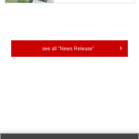
creates effective advice for raising the happiness of
workers based on the behavioral data of each individual
on a daily basis and the com...
see all "News Release"