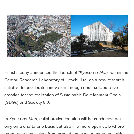
Hitachi today announced the launch of "
Kyōsō-no-Mori
" within the
Central Research Laboratory of Hitachi, Ltd. as a new research
initiative to accelerate innovation through open collaborative
creation for the realization of Sustainable Development Goals
(SDGs) and Society 5.0.
In
Kyōsō-no-Mori
, collaborative creation will be conducted not
only on a one-to-one basis but also in a more open style where
partners will be invited from around the world to co-create with