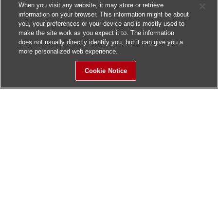
When you visit any website, it may store or retrieve
information on your browser. This information might be about
you, your preferences or your device and is mostly used to
make the site work as you expect it to. The information
does not usually directly identify you, but it can give you a
more personalized web experience.
Cookie Notice
Sitemap
Contact Us