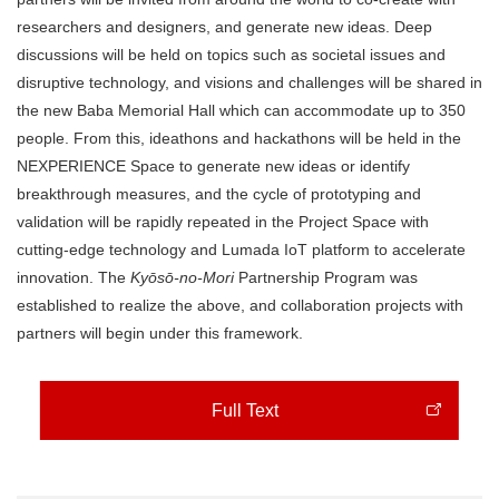
researchers and designers, and generate new ideas. Deep
discussions will be held on topics such as societal issues and
disruptive technology, and visions and challenges will be shared in
the new Baba Memorial Hall which can accommodate up to 350
people. From this, ideathons and hackathons will be held in the
NEXPERIENCE Space to generate new ideas or identify
breakthrough measures, and the cycle of prototyping and
validation will be rapidly repeated in the Project Space with
cutting-edge technology and Lumada IoT platform to accelerate
innovation. The
Kyōsō-no-Mori
Partnership Program was
established to realize the above, and collaboration projects with
partners will begin under this framework.
Full Text