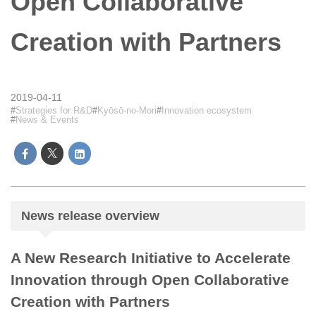
Open Collaborative
Creation with Partners
2019-04-11
Strategies for R&D
Kyōsō-no-Mori
Innovation ecosystem
News & Events
News release overview
A New Research Initiative to Accelerate
Innovation through Open Collaborative
Creation with Partners