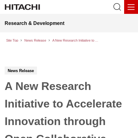
Research & Development
Site Top
News Release
A New Research Initiative to Accelerate Innovation through Open Collaborative Creation with Partners
News Release
A New Research
Initiative to Accelerate
Innovation through