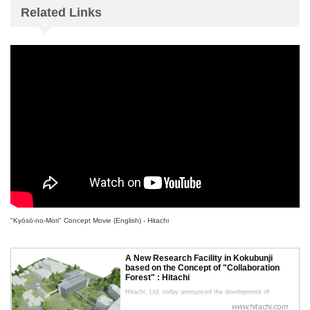
Related Links
"Kyōsō-no-Mori" Concept Movie (English) - Hitachi
A New Research Facility in Kokubunji
based on the Concept of "Collaboration
Forest" : Hitachi
Hitachi, Ltd. today announced the development of
technology using artificial intelligence that automatically
www.hitachi.com