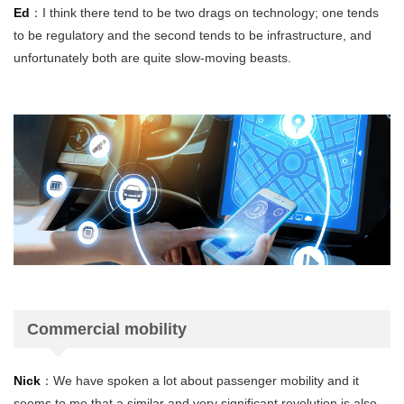
Ed
：I think there tend to be two drags on technology; one tends
to be regulatory and the second tends to be infrastructure, and
unfortunately both are quite slow-moving beasts.
Commercial mobility
Nick
：We have spoken a lot about passenger mobility and it
seems to me that a similar and very significant revolution is also