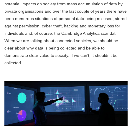
potential impacts on society from mass accumulation of data by
private organisations and over the last couple of years there have
been numerous situations of personal data being misused, stored
against permission, cyber theft, hacking and monetary loss for
individuals and, of course, the Cambridge Analytica scandal.
When we are talking about connected vehicles, we should be
clear about why data is being collected and be able to
demonstrate clear value to society. If we can’t, it shouldn’t be
collected.