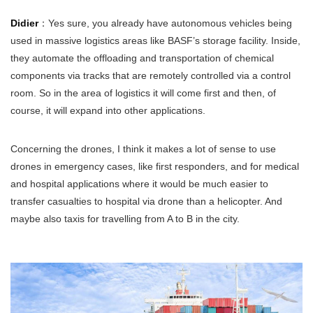
Didier
：Yes sure, you already have autonomous vehicles being
used in massive logistics areas like BASF’s storage facility. Inside,
they automate the offloading and transportation of chemical
components via tracks that are remotely controlled via a control
room. So in the area of logistics it will come first and then, of
course, it will expand into other applications.
Concerning the drones, I think it makes a lot of sense to use
drones in emergency cases, like first responders, and for medical
and hospital applications where it would be much easier to
transfer casualties to hospital via drone than a helicopter. And
maybe also taxis for travelling from A to B in the city.