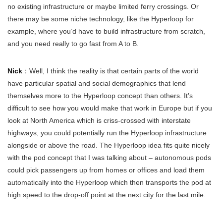
no existing infrastructure or maybe limited ferry crossings. Or
there may be some niche technology, like the Hyperloop for
example, where you’d have to build infrastructure from scratch,
and you need really to go fast from A to B.
Nick
：Well, I think the reality is that certain parts of the world
have particular spatial and social demographics that lend
themselves more to the Hyperloop concept than others. It’s
difficult to see how you would make that work in Europe but if you
look at North America which is criss-crossed with interstate
highways, you could potentially run the Hyperloop infrastructure
alongside or above the road. The Hyperloop idea fits quite nicely
with the pod concept that I was talking about – autonomous pods
could pick passengers up from homes or offices and load them
automatically into the Hyperloop which then transports the pod at
high speed to the drop-off point at the next city for the last mile.