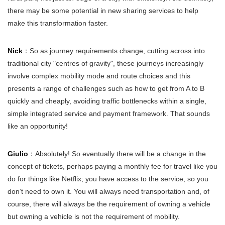
there may be some potential in new sharing services to help
make this transformation faster.
Nick
：So as journey requirements change, cutting across into
traditional city "centres of gravity", these journeys increasingly
involve complex mobility mode and route choices and this
presents a range of challenges such as how to get from A to B
quickly and cheaply, avoiding traffic bottlenecks within a single,
simple integrated service and payment framework. That sounds
like an opportunity!
Giulio
：Absolutely! So eventually there will be a change in the
concept of tickets, perhaps paying a monthly fee for travel like you
do for things like Netflix; you have access to the service, so you
don’t need to own it. You will always need transportation and, of
course, there will always be the requirement of owning a vehicle
but owning a vehicle is not the requirement of mobility.