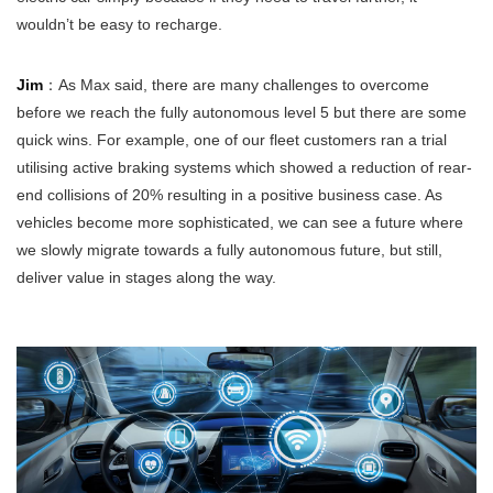
wouldn’t be easy to recharge.
Jim
：As Max said, there are many challenges to overcome
before we reach the fully autonomous level 5 but there are some
quick wins. For example, one of our fleet customers ran a trial
utilising active braking systems which showed a reduction of rear-
end collisions of 20% resulting in a positive business case. As
vehicles become more sophisticated, we can see a future where
we slowly migrate towards a fully autonomous future, but still,
deliver value in stages along the way.