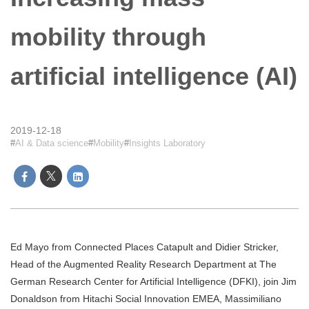
mobility through
artificial intelligence (AI)
2019-12-18
AI & Data science
Mobility
Insights Laboratory
Ed Mayo from Connected Places Catapult and Didier Stricker,
Head of the Augmented Reality Research Department at The
German Research Center for Artificial Intelligence (DFKI), join Jim
Donaldson from Hitachi Social Innovation EMEA, Massimiliano