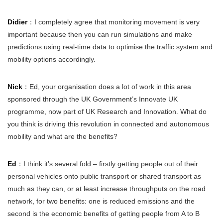
Didier
：I completely agree that monitoring movement is very
important because then you can run simulations and make
predictions using real-time data to optimise the traffic system and
mobility options accordingly.
Nick
：Ed, your organisation does a lot of work in this area
sponsored through the UK Government’s Innovate UK
programme, now part of UK Research and Innovation. What do
you think is driving this revolution in connected and autonomous
mobility and what are the benefits?
Ed
：I think it’s several fold – firstly getting people out of their
personal vehicles onto public transport or shared transport as
much as they can, or at least increase throughputs on the road
network, for two benefits: one is reduced emissions and the
second is the economic benefits of getting people from A to B