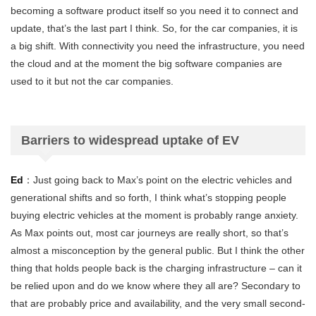
becoming a software product itself so you need it to connect and
update, that’s the last part I think. So, for the car companies, it is
a big shift. With connectivity you need the infrastructure, you need
the cloud and at the moment the big software companies are
used to it but not the car companies.
Barriers to widespread uptake of EV
Ed
：Just going back to Max’s point on the electric vehicles and
generational shifts and so forth, I think what’s stopping people
buying electric vehicles at the moment is probably range anxiety.
As Max points out, most car journeys are really short, so that’s
almost a misconception by the general public. But I think the other
thing that holds people back is the charging infrastructure – can it
be relied upon and do we know where they all are? Secondary to
that are probably price and availability, and the very small second-