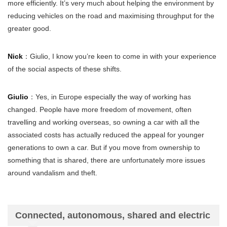
more efficiently. It’s very much about helping the environment by
reducing vehicles on the road and maximising throughput for the
greater good.
Nick
：Giulio, I know you’re keen to come in with your experience
of the social aspects of these shifts.
Giulio
：Yes, in Europe especially the way of working has
changed. People have more freedom of movement, often
travelling and working overseas, so owning a car with all the
associated costs has actually reduced the appeal for younger
generations to own a car. But if you move from ownership to
something that is shared, there are unfortunately more issues
around vandalism and theft.
Connected, autonomous, shared and electric