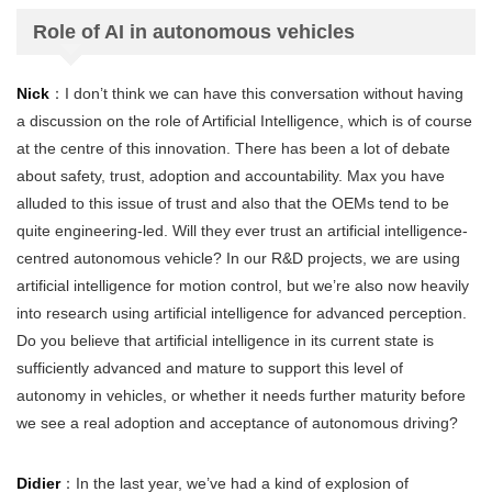
Role of AI in autonomous vehicles
Nick
：I don’t think we can have this conversation without having
a discussion on the role of Artificial Intelligence, which is of course
at the centre of this innovation. There has been a lot of debate
about safety, trust, adoption and accountability. Max you have
alluded to this issue of trust and also that the OEMs tend to be
quite engineering-led. Will they ever trust an artificial intelligence-
centred autonomous vehicle? In our R&D projects, we are using
artificial intelligence for motion control, but we’re also now heavily
into research using artificial intelligence for advanced perception.
Do you believe that artificial intelligence in its current state is
sufficiently advanced and mature to support this level of
autonomy in vehicles, or whether it needs further maturity before
we see a real adoption and acceptance of autonomous driving?
Didier
：In the last year, we’ve had a kind of explosion of