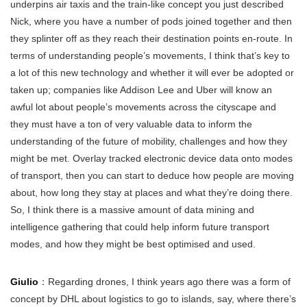
underpins air taxis and the train-like concept you just described
Nick, where you have a number of pods joined together and then
they splinter off as they reach their destination points en-route. In
terms of understanding people’s movements, I think that’s key to
a lot of this new technology and whether it will ever be adopted or
taken up; companies like Addison Lee and Uber will know an
awful lot about people’s movements across the cityscape and
they must have a ton of very valuable data to inform the
understanding of the future of mobility, challenges and how they
might be met. Overlay tracked electronic device data onto modes
of transport, then you can start to deduce how people are moving
about, how long they stay at places and what they’re doing there.
So, I think there is a massive amount of data mining and
intelligence gathering that could help inform future transport
modes, and how they might be best optimised and used.
Giulio
：Regarding drones, I think years ago there was a form of
concept by DHL about logistics to go to islands, say, where there’s