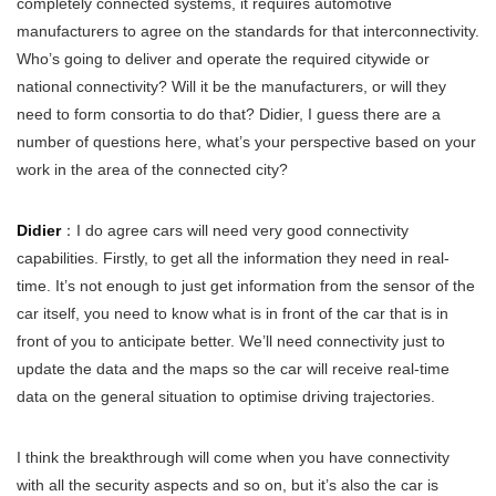
completely connected systems, it requires automotive
manufacturers to agree on the standards for that interconnectivity.
Who’s going to deliver and operate the required citywide or
national connectivity? Will it be the manufacturers, or will they
need to form consortia to do that? Didier, I guess there are a
number of questions here, what’s your perspective based on your
work in the area of the connected city?
Didier
：I do agree cars will need very good connectivity
capabilities. Firstly, to get all the information they need in real-
time. It’s not enough to just get information from the sensor of the
car itself, you need to know what is in front of the car that is in
front of you to anticipate better. We’ll need connectivity just to
update the data and the maps so the car will receive real-time
data on the general situation to optimise driving trajectories.
I think the breakthrough will come when you have connectivity
with all the security aspects and so on, but it’s also the car is