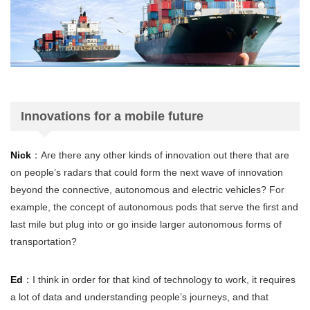
Innovations for a mobile future
Nick
：Are there any other kinds of innovation out there that are
on people’s radars that could form the next wave of innovation
beyond the connective, autonomous and electric vehicles? For
example, the concept of autonomous pods that serve the first and
last mile but plug into or go inside larger autonomous forms of
transportation?
Ed
：I think in order for that kind of technology to work, it requires
a lot of data and understanding people’s journeys, and that