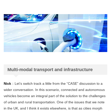
Multi-modal transport and infrastructure
Nick
：Let’s switch track a little from the “CASE” discussion to a
wider conversation. In this scenario, connected and autonomous
vehicles become an integral part of the solution to the challenges
of urban and rural transportation. One of the issues that we note
in the UK, and I think it exists elsewhere, is that as cities morph