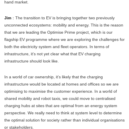
hand market.
Jim
：The transition to EV is bringing together two previously
unconnected ecosystems: mobility and energy. This is the reason
that we are leading the Optimise Prime project, which is our
flagship EV programme where we are exploring the challenges for
both the electricity system and fleet operators. In terms of
infrastructure, it’s not yet clear what that EV charging
infrastructure should look like.
In a world of car ownership, it’s likely that the charging
infrastructure would be located at homes and offices so we are
optimising to maximise the customer experience. In a world of
shared mobility and robot taxis, we could move to centralised
charging hubs at sites that are optimal from an energy system
perspective. We really need to think at system level to determine
the optimal solution for society rather than individual organisations
or stakeholders.