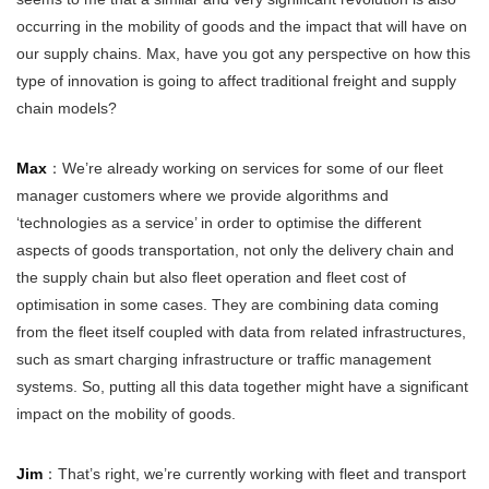
occurring in the mobility of goods and the impact that will have on
our supply chains. Max, have you got any perspective on how this
type of innovation is going to affect traditional freight and supply
chain models?
Max
：We’re already working on services for some of our fleet
manager customers where we provide algorithms and
‘technologies as a service’ in order to optimise the different
aspects of goods transportation, not only the delivery chain and
the supply chain but also fleet operation and fleet cost of
optimisation in some cases. They are combining data coming
from the fleet itself coupled with data from related infrastructures,
such as smart charging infrastructure or traffic management
systems. So, putting all this data together might have a significant
impact on the mobility of goods.
Jim
：That’s right, we’re currently working with fleet and transport