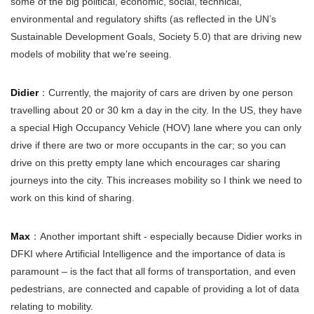
some of the big political, economic, social, technical,
environmental and regulatory shifts (as reflected in the UN’s
Sustainable Development Goals, Society 5.0) that are driving new
models of mobility that we’re seeing.
Didier
：Currently, the majority of cars are driven by one person
travelling about 20 or 30 km a day in the city. In the US, they have
a special High Occupancy Vehicle (HOV) lane where you can only
drive if there are two or more occupants in the car; so you can
drive on this pretty empty lane which encourages car sharing
journeys into the city. This increases mobility so I think we need to
work on this kind of sharing.
Max
：Another important shift - especially because Didier works in
DFKI where Artificial Intelligence and the importance of data is
paramount – is the fact that all forms of transportation, and even
pedestrians, are connected and capable of providing a lot of data
relating to mobility.