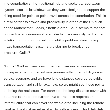
into conurbations, the traditional hub and spoke transportation
systems start to breakdown as they were designed to support the
rising need for point-to-point travel across the conurbation. This is
a real barrier to growth and productivity in areas of the UK such
as the Manchester, Leeds, Sheffield area. So, it seems to me that
connective autonomous shared electric cars are only part of the
solution to the emerging urban mobility problem where aging
mass transportation systems are starting to break under
pressure. Guilio?
Giulio
：Well as I was saying before, if we see autonomous
driving as a part of the last mile journey within the mobility-as-a-
service scenario, and we have long distances covered by public
transportation and rail for example, so we might see those points
as being the real issue. For example, the long-distance cover with
batteries is one of the barriers. Of course, this requires an
infrastructure that can cover the whole area including the remote
rural part, not just an edge of a city, with efficiency. And definitely,