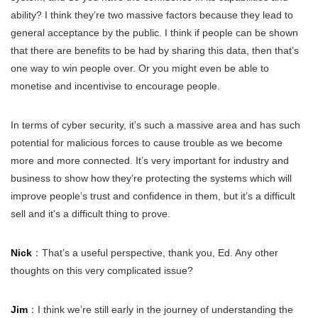
ability? I think they’re two massive factors because they lead to
general acceptance by the public. I think if people can be shown
that there are benefits to be had by sharing this data, then that’s
one way to win people over. Or you might even be able to
monetise and incentivise to encourage people.
In terms of cyber security, it’s such a massive area and has such
potential for malicious forces to cause trouble as we become
more and more connected. It’s very important for industry and
business to show how they’re protecting the systems which will
improve people’s trust and confidence in them, but it’s a difficult
sell and it’s a difficult thing to prove.
Nick
：That’s a useful perspective, thank you, Ed. Any other
thoughts on this very complicated issue?
Jim
：I think we’re still early in the journey of understanding the