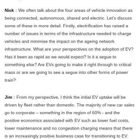
Nick
：We often talk about the four areas of vehicle innovation as
being connected, autonomous, shared and electric. Let’s discuss
some of these in more detail. Firstly, electrification has raised a
number of issues in terms of the infrastructure needed to charge
vehicles and minimise the impact on the ageing network
infrastructure. What are your perspectives on the adoption of EV?
Has it been as rapid as we would expect? Is it a segue to
something else? Are EVs going to make it right through to critical
mass or are we going to see a segue into other forms of power
train?
Jim
：From my perspective, I think the initial EV uptake will be
driven by fleet rather than domestic. The majority of new car sales
go to corporate – something in the region of 60% - and the
positive economics associated with EV such as lower fuel costs,
lower maintenance and no congestion charging means that there
is an increasingly positive business case for transitioning to EV.