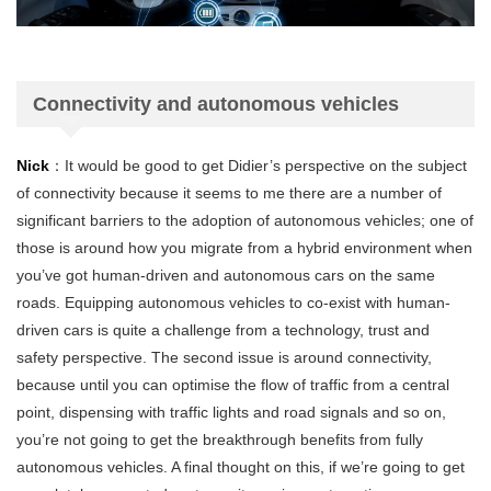
Connectivity and autonomous vehicles
Nick
：It would be good to get Didier’s perspective on the subject
of connectivity because it seems to me there are a number of
significant barriers to the adoption of autonomous vehicles; one of
those is around how you migrate from a hybrid environment when
you’ve got human-driven and autonomous cars on the same
roads. Equipping autonomous vehicles to co-exist with human-
driven cars is quite a challenge from a technology, trust and
safety perspective. The second issue is around connectivity,
because until you can optimise the flow of traffic from a central
point, dispensing with traffic lights and road signals and so on,
you’re not going to get the breakthrough benefits from fully
autonomous vehicles. A final thought on this, if we’re going to get