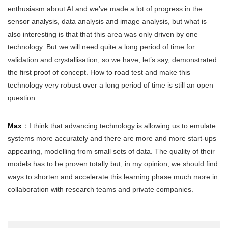
enthusiasm about AI and we’ve made a lot of progress in the
sensor analysis, data analysis and image analysis, but what is
also interesting is that that this area was only driven by one
technology. But we will need quite a long period of time for
validation and crystallisation, so we have, let’s say, demonstrated
the first proof of concept. How to road test and make this
technology very robust over a long period of time is still an open
question.
Max
：I think that advancing technology is allowing us to emulate
systems more accurately and there are more and more start-ups
appearing, modelling from small sets of data. The quality of their
models has to be proven totally but, in my opinion, we should find
ways to shorten and accelerate this learning phase much more in
collaboration with research teams and private companies.