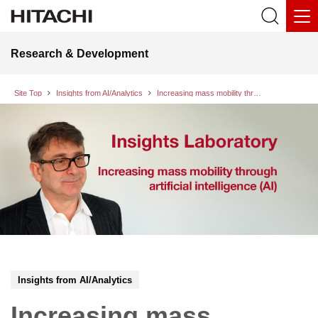
Research & Development
Site Top
Insights from AI/Analytics
Increasing mass mobility through artificial intelligence (AI)
Insights from AI/Analytics
Increasing mass