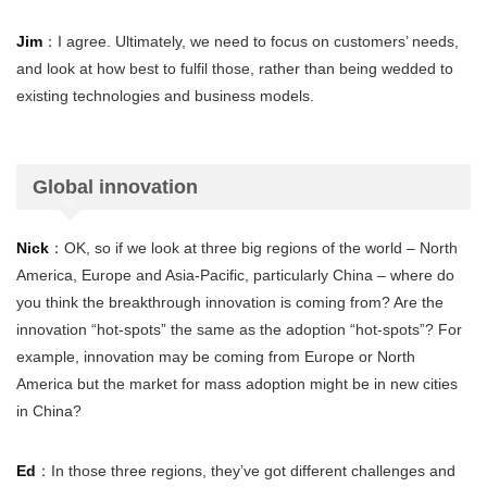
Jim
：I agree. Ultimately, we need to focus on customers’ needs,
and look at how best to fulfil those, rather than being wedded to
existing technologies and business models.
Global innovation
Nick
：OK, so if we look at three big regions of the world – North
America, Europe and Asia-Pacific, particularly China – where do
you think the breakthrough innovation is coming from? Are the
innovation “hot-spots” the same as the adoption “hot-spots”? For
example, innovation may be coming from Europe or North
America but the market for mass adoption might be in new cities
in China?
Ed
：In those three regions, they’ve got different challenges and