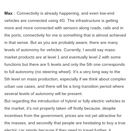
Max
：Connectivity is already happening, and even low-end
vehicles are connected using 4G. The infrastructure is getting
more and more connected with sensors along roads, rails and in
the ports; connectivity for me is something that is almost achieved
in that sense. But as you are probably aware, there are many
levels of autonomy for vehicles. Currently, I would say mass-
market products are at level 1 and eventually level 2 with some
functions but there are 5 levels and only the 5th one corresponds
to full autonomy (no steering wheel). It’s a very long way to the
5th level on mass production, especially if we think about complex
urban use cases, and there will be a long transition period where
several levels of autonomy will be present.
But regarding the introduction of hybrid or fully electric vehicles to
the market, it’s not properly taken off firstly because, despite
incentives from the government, prices are not yet attractive for
the masses, and secondly that people are hesitating to buy a true
electric car simply because if they need to travel further, it