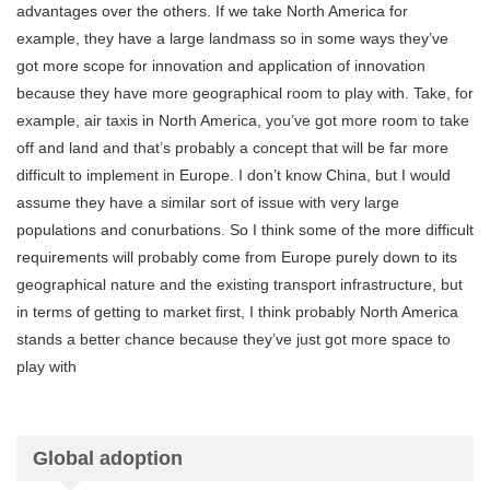
advantages over the others. If we take North America for
example, they have a large landmass so in some ways they’ve
got more scope for innovation and application of innovation
because they have more geographical room to play with. Take, for
example, air taxis in North America, you’ve got more room to take
off and land and that’s probably a concept that will be far more
difficult to implement in Europe. I don’t know China, but I would
assume they have a similar sort of issue with very large
populations and conurbations. So I think some of the more difficult
requirements will probably come from Europe purely down to its
geographical nature and the existing transport infrastructure, but
in terms of getting to market first, I think probably North America
stands a better chance because they’ve just got more space to
play with
Global adoption