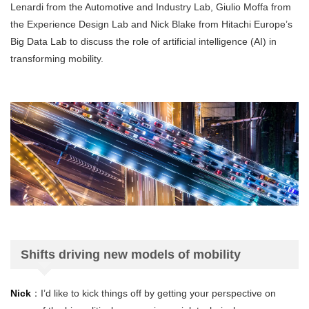
Lenardi from the Automotive and Industry Lab, Giulio Moffa from
the Experience Design Lab and Nick Blake from Hitachi Europe’s
Big Data Lab to discuss the role of artificial intelligence (AI) in
transforming mobility.
Shifts driving new models of mobility
Nick
：I’d like to kick things off by getting your perspective on