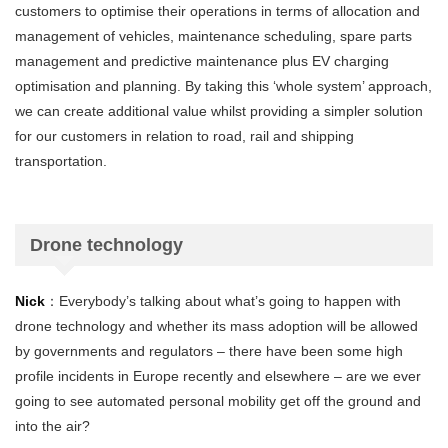
customers to optimise their operations in terms of allocation and
management of vehicles, maintenance scheduling, spare parts
management and predictive maintenance plus EV charging
optimisation and planning. By taking this ‘whole system’ approach,
we can create additional value whilst providing a simpler solution
for our customers in relation to road, rail and shipping
transportation.
Drone technology
Nick
：Everybody’s talking about what’s going to happen with
drone technology and whether its mass adoption will be allowed
by governments and regulators – there have been some high
profile incidents in Europe recently and elsewhere – are we ever
going to see automated personal mobility get off the ground and
into the air?