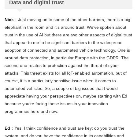
Data and digital trust
Nick
：Just moving on to some of the other barriers, there’s a big
elephant in the room and it’s around trust. We’ve spoken about
trust in the use of AI but there are two other aspects of digital trust
that appear to me to be significant barriers to the widespread
adoption of connected and automated vehicle technology. One is
around data protection, in particular Europe with the GDPR. The
second one relates to protection against the threat of cyber
attacks. This threat exists for all IoT-enabled automation, but of
course, it is a particularly sensitive issue when it comes to
automated vehicles. So, a couple of big issues that I would
appreciate having your perspectives on, maybe starting with Ed
because you’re facing these issues in your innovation
programmes here and now.
Ed
：Yes, I think confidence and trust are key: do you trust the
system, and do you have the confidence in its capabilities and