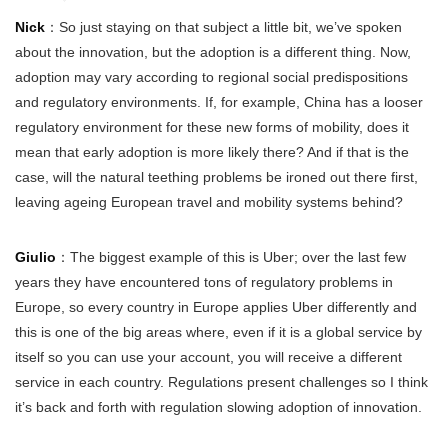
Nick
：So just staying on that subject a little bit, we’ve spoken
about the innovation, but the adoption is a different thing. Now,
adoption may vary according to regional social predispositions
and regulatory environments. If, for example, China has a looser
regulatory environment for these new forms of mobility, does it
mean that early adoption is more likely there? And if that is the
case, will the natural teething problems be ironed out there first,
leaving ageing European travel and mobility systems behind?
Giulio
：The biggest example of this is Uber; over the last few
years they have encountered tons of regulatory problems in
Europe, so every country in Europe applies Uber differently and
this is one of the big areas where, even if it is a global service by
itself so you can use your account, you will receive a different
service in each country. Regulations present challenges so I think
it’s back and forth with regulation slowing adoption of innovation.