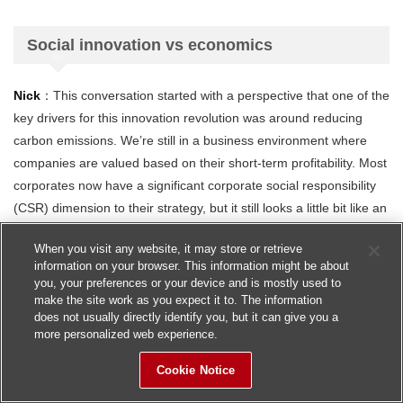
Social innovation vs economics
Nick
：This conversation started with a perspective that one of the
key drivers for this innovation revolution was around reducing
carbon emissions. We’re still in a business environment where
companies are valued based on their short-term profitability. Most
corporates now have a significant corporate social responsibility
(CSR) dimension to their strategy, but it still looks a little bit like an
add-on – do we need to move towards balancing our values as
When you visit any website, it may store or retrieve
corporations between the economic, social and environmental
information on your browser. This information might be about
dimensions if we are to succeed to in driving this innovation
you, your preferences or your device and is mostly used to
through in a balanced and sustainable way?
make the site work as you expect it to. The information
does not usually directly identify you, but it can give you a
more personalized web experience.
Giulio
：It’s a big question of course, and the short answer is it
also goes hand-in-hand with trust. So, if the impact of this new
Cookie Notice
technology will be good for the environment in the long term, it will