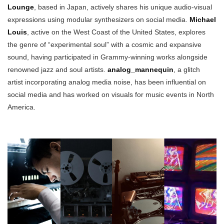
Lounge
, based in Japan, actively shares his unique audio-visual
expressions using modular synthesizers on social media.
Michael
Louis
, active on the West Coast of the United States, explores
the genre of “experimental soul” with a cosmic and expansive
sound, having participated in Grammy-winning works alongside
renowned jazz and soul artists.
analog_mannequin
, a glitch
artist incorporating analog media noise, has been influential on
social media and has worked on visuals for music events in North
America.