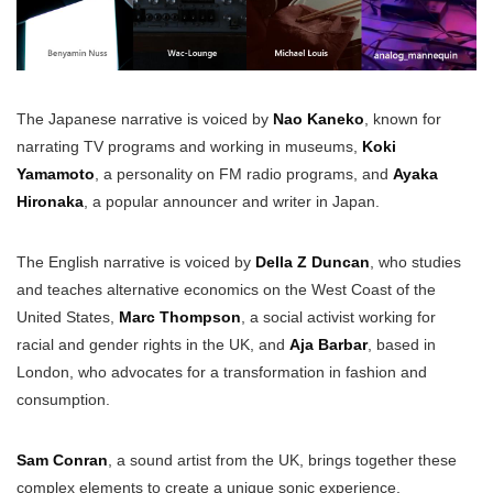
The Japanese narrative is voiced by
Nao Kaneko
, known for
narrating TV programs and working in museums,
Koki
Yamamoto
, a personality on FM radio programs, and
Ayaka
Hironaka
, a popular announcer and writer in Japan.
The English narrative is voiced by
Della Z Duncan
, who studies
and teaches alternative economics on the West Coast of the
United States,
Marc Thompson
, a social activist working for
racial and gender rights in the UK, and
Aja Barbar
, based in
London, who advocates for a transformation in fashion and
consumption.
Sam Conran
, a sound artist from the UK, brings together these
complex elements to create a unique sonic experience.