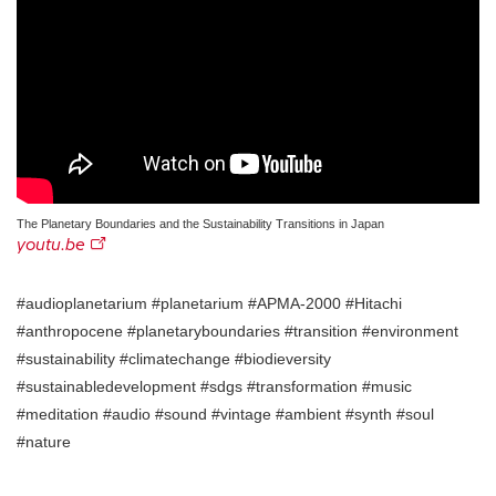
The Planetary Boundaries and the Sustainability Transitions in Japan
youtu.be
#audioplanetarium #planetarium #APMA-2000 #Hitachi
#anthropocene #planetaryboundaries #transition #environment
#sustainability #climatechange #biodieversity
#sustainabledevelopment #sdgs #transformation #music
#meditation #audio #sound #vintage #ambient #synth #soul
#nature