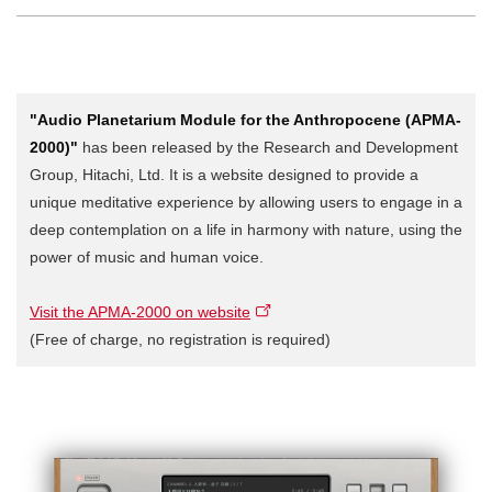
"Audio Planetarium Module for the Anthropocene (APMA-
2000)"
has been released by the Research and Development
Group, Hitachi, Ltd. It is a website designed to provide a
unique meditative experience by allowing users to engage in a
deep contemplation on a life in harmony with nature, using the
power of music and human voice.
Visit the APMA-2000 on website
(Free of charge, no registration is required)