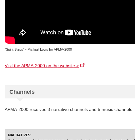
“Spirit Steps” - Michael Louis for APMA-2000
Visit the APMA-2000 on the website >
Channels
APMA-2000 receives 3 narrative channels and 5 music channels.
NARRATIVES: