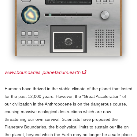
www.boundaries-planetarium.earth
Humans have thrived in the stable climate of the planet that lasted
for the past 12,000 years. However, the “Great Acceleration” of
our civilization in the Anthropocene is on the dangerous course,
causing massive ecological destructions which are now
threatening our own survival. Scientists have proposed the
Planetary Boundaries, the biophysical limits to sustain our life on
the planet, beyond which the Earth may no longer be a safe place