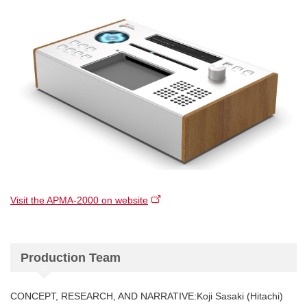
Visit the APMA-2000 on website
Production Team
CONCEPT, RESEARCH, AND NARRATIVE:Koji Sasaki (Hitachi)