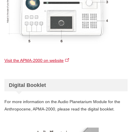
Visit the APMA-2000 on website
Digital Booklet
For more information on the Audio Planetarium Module for the
Anthropocene, APMA-2000, please read the digital booklet.