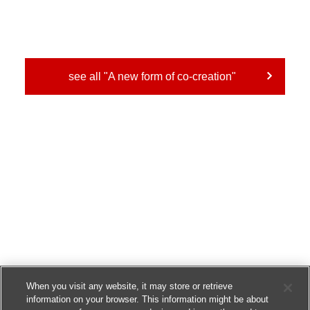
see all "A new form of co-creation"
When you visit any website, it may store or retrieve
information on your browser. This information might be about