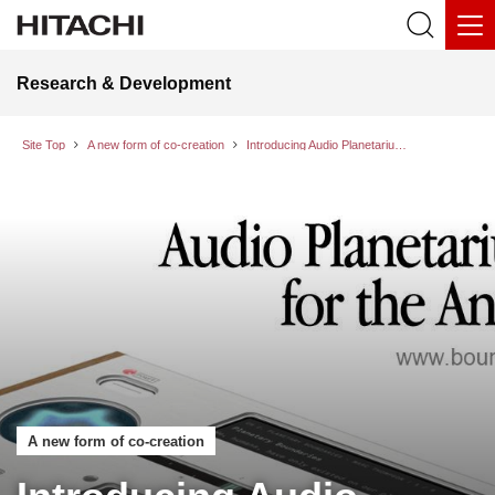
Research & Development
Site Top
A new form of co-creation
Introducing Audio Planetarium Module for the Anthropocene (APMA-2000)
A new form of co-creation