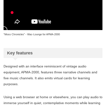
“Moss Chronicles” - Wac-Lounge for APMA-2000
Key features
Designed with an interface reminiscent of vintage audio
equipment, APMA-2000, features three narrative channels and
five music channels. It also emits virtual cards for learning
purposes.
Using a web browser at home or elsewhere, you can play audio to
immerse yourself in quiet, contemplative moments while learning