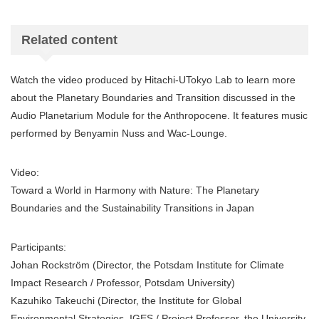
Related content
Watch the video produced by Hitachi-UTokyo Lab to learn more
about the Planetary Boundaries and Transition discussed in the
Audio Planetarium Module for the Anthropocene. It features music
performed by Benyamin Nuss and Wac-Lounge.
Video:
Toward a World in Harmony with Nature: The Planetary
Boundaries and the Sustainability Transitions in Japan
Participants:
Johan Rockström (Director, the Potsdam Institute for Climate
Impact Research / Professor, Potsdam University)
Kazuhiko Takeuchi (Director, the Institute for Global
Environmental Strategies, IGES / Project Professor, the University