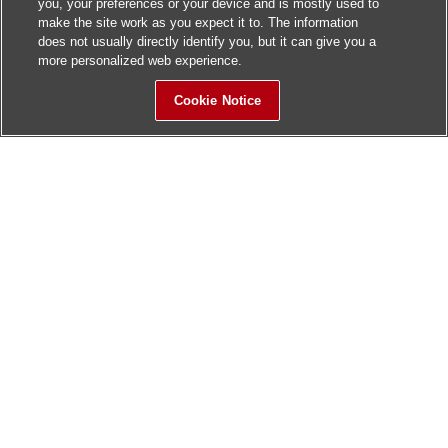
you, your preferences or your device and is mostly used to
make the site work as you expect it to. The information
does not usually directly identify you, but it can give you a
more personalized web experience.
Cookie Notice
Sitemap
Contact Us
Update History