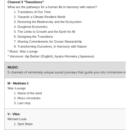
Channel 3 "Transitions"
What are the pathways for a human life in harmony with nature?
1. Transitions of Our Time
2. Towards a Climate Resilient World
3. Restoring the Biodiversity and the Ecosystem
4. Doughnut Economics
5. The Limits to Growth and the Earth for All
6. Designing the Transitions
7. Sharing Commitments for Ocean Stewardship
8. Transforming Ourselves, in Harmony with Nature
* Music: Wac-Lounge
* Voiceover: Aja Barber (English), Ayaka Hironaka (Japanese)
MUSIC:
5 channels of extremely unique sound journeys that guide you into immersive refle
M - Meditate I:
Wac-Lounge
1. Name of the wind
2. Moss chronicles
3. Last stop
V - Vibe:
Michael Louis
1. Sprit Steps