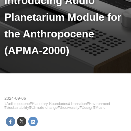
Introducing Audio
Planetarium Module for
the Anthropocene
(APMA-2000)
2024-09-06
Anthropocene
Planetary Boundaries
Transition
Environment
Sustainability
Climate change
Biodiversity
Design
Music