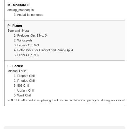
M - Meditate II:
analog_mannequin
1. And all its contents
P - Piano:
Benyamin Nuss
1. Preludes Op. 1 No. 3
2. Windspiele
3. Letters Op. 9-S
4. Petite Piece for Clarinet and Piano Op. 4
5. Letters Op. 9-K
F - Focus:
Michael Louis
1. Prophet Chill
2. Rhodes Chill
3. 808 Chill
4. Upright Chill
5. Wurli Chill
FOCUS button will start playing the Lo-Fi music to accompany you during work or stud