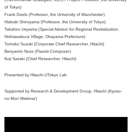
of Tokyo)
Frank Geels (Professor, the University of Manchester)
Hideaki Shiroyama (Professor, the University of Tokyo)
Takahiro Ueyama (Special Advisor for Regional Revitalization,
Nishiawakura Village, Okayama Prefecture)
Tomoko Suzuki (Corporate Chief Researcher, Hitachi)
Benyamin Nuss (Pianist-Composer)
Koji Sasaki (Chief Researcher, Hitachi)
Presented by Hitachi-UTokyo Lab
Supported by Research & Development Group, Hitachi (Kyoso-
no-Mori Webinar)