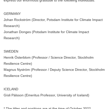
express our enormous gratitude to the following individuals:
GERMANY
Johan Rockström (Director, Potsdam Institute for Climate Impact
Research)
Jonathan Donges (Potsdam Institute for Climate Impact
Research)
SWEDEN
Henrik Österblom (Professor / Science Director, Stockholm
Resilience Centre)
Magnus Nyström (Professor / Deputy Science Director, Stockholm
Resilience Centre)
ICELAND
Gísli Pálsson (Emeritus Professor, University of Iceland)
* The titles and positions are at the time of October 2022.