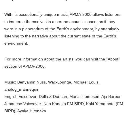
With its exceptionally unique music, APMA-2000 allows listeners
to immerse themselves in a serene acoustic space, as if they
were in a planetarium of the Earth's environment, by attentively
listening to the narrative about the current state of the Earth's
environment.
For more information about the artists, you can visit the "About"
section of APMA-2000.
Music: Benyamin Nuss, Wac-Lounge, Michael Louis,
analog_mannequin
English Voiceover: Della Z Duncan, Marc Thompson, Aja Barber
Japanese Voiceover: Nao Kaneko FM BIRD, Koki Yamamoto (FM
BIRD), Ayaka Hironaka