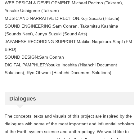
WEB DESIGN & DEVELOPMENT: Michael Pecirno (Takram),
Yosuke Ushigome (Takram)
MUSIC AND NARRATIVE DIRECTION:Koji Sasaki (Hitachi)
SOUND ENGINEERING:Sam Conran, Takamitsu Kashima
(Sounds Next), Junya Suzuki (Sound Arts)
JAPANESE RECORDING SUPPORT:Makiko Nagakura-Stapf (FM
BIRD)
SOUND DESIGN:Sam Conran
DIGITAL PAMPHLET:Yosuke Inoshita (Hitahchi Document
Solutions), Ryo Ohwani (Hitahchi Document Solutions)
Dialogues
The concepts, texts and visuals of this project are inspired by the
dialogues with some of the most important and influential scholars
of the Earth system science and anthropology. We would like to