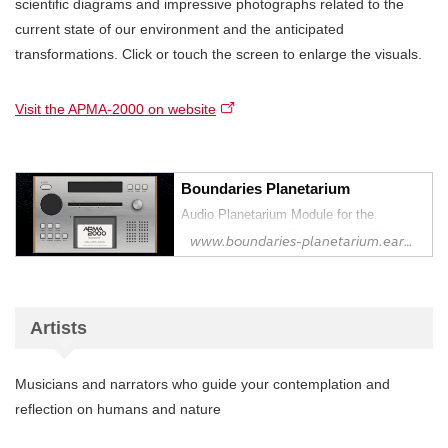
scientific diagrams and impressive photographs related to the
current state of our environment and the anticipated
transformations. Click or touch the screen to enlarge the visuals.
Visit the APMA-2000 on website
Boundaries Planetarium
Audio Planetarium Module for the
Anthropocene | 人新世のための音響プラ
www.boundaries-planetarium.earth
ネタリウム・モジュール
Artists
Musicians and narrators who guide your contemplation and
reflection on humans and nature