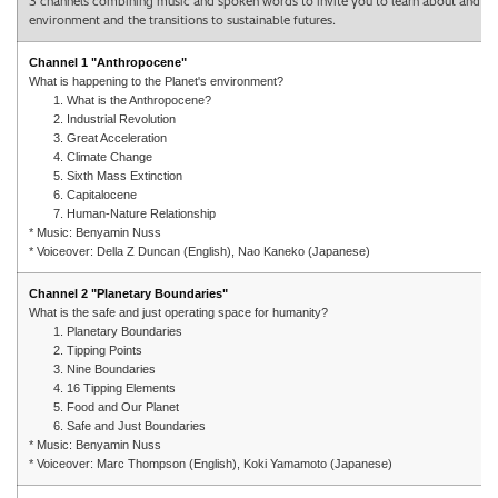
3 channels combining music and spoken words to invite you to learn about and refle
environment and the transitions to sustainable futures.
Channel 1 "Anthropocene"
What is happening to the Planet's environment?
1. What is the Anthropocene?
2. Industrial Revolution
3. Great Acceleration
4. Climate Change
5. Sixth Mass Extinction
6. Capitalocene
7. Human-Nature Relationship
* Music: Benyamin Nuss
* Voiceover: Della Z Duncan (English), Nao Kaneko (Japanese)
Channel 2 "Planetary Boundaries"
What is the safe and just operating space for humanity?
1. Planetary Boundaries
2. Tipping Points
3. Nine Boundaries
4. 16 Tipping Elements
5. Food and Our Planet
6. Safe and Just Boundaries
* Music: Benyamin Nuss
* Voiceover: Marc Thompson (English), Koki Yamamoto (Japanese)