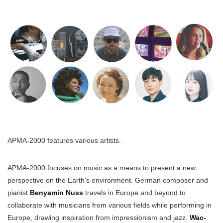
APMA-2000 features various artists.
APMA-2000 focuses on music as a means to present a new
perspective on the Earth's environment. German composer and
pianist
Benyamin Nuss
travels in Europe and beyond to
collaborate with musicians from various fields while performing in
Europe, drawing inspiration from impressionism and jazz.
Wac-