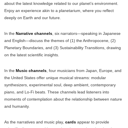
about the latest knowledge related to our planet’s environment.
Enjoy an experience akin to a planetarium, where you reflect
deeply on Earth and our future.
In the
Narrative channels
, six narrators—speaking in Japanese
and English—discuss the themes of (1) the Anthropocene, (2)
Planetary Boundaries, and (3) Sustainability Transitions, drawing
on the latest scientific insights.
In the
Music channels
, four musicians from Japan, Europe, and
the United States offer unique musical streams: modular
synthesizers, experimental soul, deep ambient, contemporary
piano, and Lo-Fi beats. These channels lead listeners into
moments of contemplation about the relationship between nature
and humanity.
As the narratives and music play,
cards
appear to provide