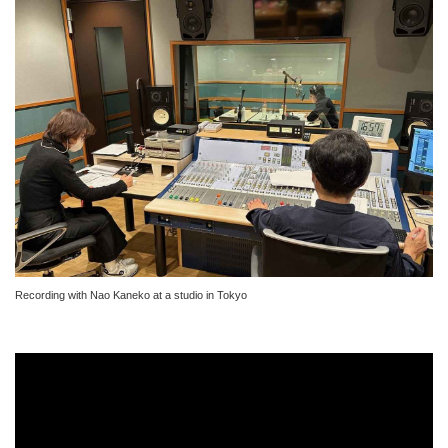
Recording with Nao Kaneko at a studio in Tokyo