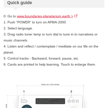
Quick guide
0. Go to
www.boundaries-planetarium.earth >
1. Push “POWER” to turn on APMA-2000.
2. Select language.
3. Drag radio tuner lamp or turn dial to tune in to narratives or
music channels.
4. Listen and reflect / contemplate / meditate on our life on the
planet.
5. Control tracks - Backward, forward, pause, etc.
6. Cards are printed to help learning. Touch to enlarge them.