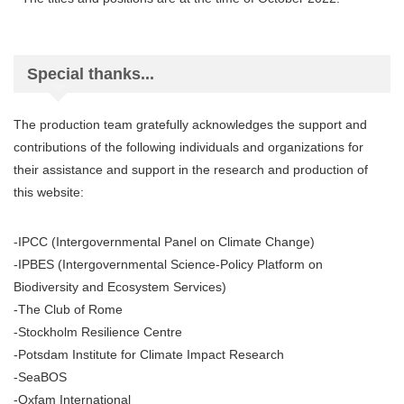
Special thanks...
The production team gratefully acknowledges the support and
contributions of the following individuals and organizations for
their assistance and support in the research and production of
this website:
-IPCC (Intergovernmental Panel on Climate Change)
-IPBES (Intergovernmental Science-Policy Platform on
Biodiversity and Ecosystem Services)
-The Club of Rome
-Stockholm Resilience Centre
-Potsdam Institute for Climate Impact Research
-SeaBOS
-Oxfam International