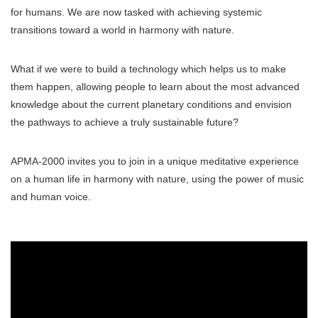
for humans. We are now tasked with achieving systemic
transitions toward a world in harmony with nature.
What if we were to build a technology which helps us to make
them happen, allowing people to learn about the most advanced
knowledge about the current planetary conditions and envision
the pathways to achieve a truly sustainable future?
APMA-2000 invites you to join in a unique meditative experience
on a human life in harmony with nature, using the power of music
and human voice.