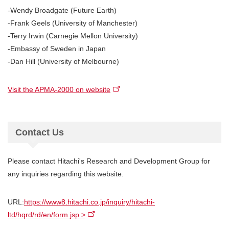
-Wendy Broadgate (Future Earth)
-Frank Geels (University of Manchester)
-Terry Irwin (Carnegie Mellon University)
-Embassy of Sweden in Japan
-Dan Hill (University of Melbourne)
Visit the APMA-2000 on website
Contact Us
Please contact Hitachi's Research and Development Group for
any inquiries regarding this website.
URL:
https://www8.hitachi.co.jp/inquiry/hitachi-
ltd/hqrd/rd/en/form.jsp >