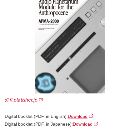
s1.fl.platisher.jp
Digital booklet (PDF, in English):
Download
Digital booklet (PDF, in Japanese):
Download