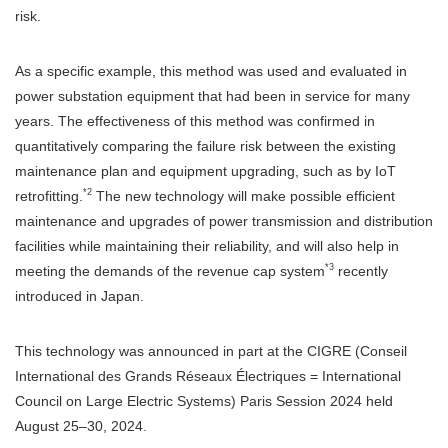
risk.
As a specific example, this method was used and evaluated in
power substation equipment that had been in service for many
years. The effectiveness of this method was confirmed in
quantitatively comparing the failure risk between the existing
maintenance plan and equipment upgrading, such as by IoT
*2
retrofitting.
The new technology will make possible efficient
maintenance and upgrades of power transmission and distribution
facilities while maintaining their reliability, and will also help in
*3
meeting the demands of the revenue cap system
recently
introduced in Japan.
This technology was announced in part at the CIGRE (Conseil
International des Grands Réseaux Électriques = International
Council on Large Electric Systems) Paris Session 2024 held
August 25–30, 2024.