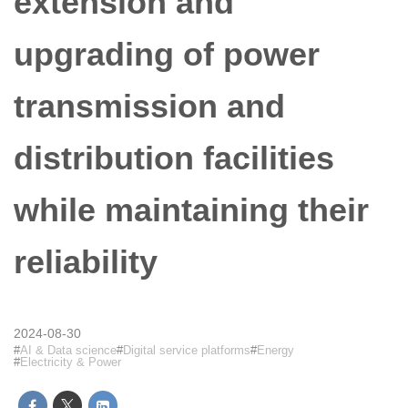
extension and
upgrading of power
transmission and
distribution facilities
while maintaining their
reliability
2024-08-30
AI & Data science
Digital service platforms
Energy
Electricity & Power