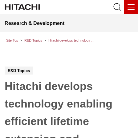
Research & Development
Site Top
R&D Topics
Hitachi develops technology enabling efficient lifetime extension and upgrading of power transmission and distribution facilities while maintaining their reliability
R&D Topics
Hitachi develops
technology enabling
efficient lifetime