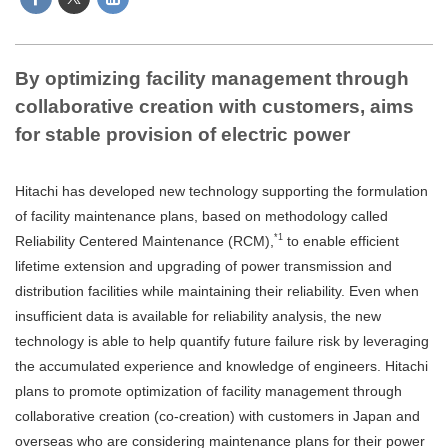
By optimizing facility management through
collaborative creation with customers, aims
for stable provision of electric power
Hitachi has developed new technology supporting the formulation
of facility maintenance plans, based on methodology called
*1
Reliability Centered Maintenance (RCM),
to enable efficient
lifetime extension and upgrading of power transmission and
distribution facilities while maintaining their reliability. Even when
insufficient data is available for reliability analysis, the new
technology is able to help quantify future failure risk by leveraging
the accumulated experience and knowledge of engineers. Hitachi
plans to promote optimization of facility management through
collaborative creation (co-creation) with customers in Japan and
overseas who are considering maintenance plans for their power