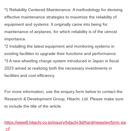
*1 Reliability Centered Maintenance: A methodology for devising
effective maintenance strategies to maximize the reliability of
equipment and systems. It originally came into being for
maintenance of airplanes, for which reliability is of the utmost
importance.
*2 Installing the latest equipment and monitoring systems in
existing facilities to upgrade their functions and performance.
*3 A new wheeling charge system introduced in Japan in fiscal
2023 aimed at realizing both the necessary investments in
facilities and cost efficiency.
For more information, use the enquiry form below to contact the
Research & Development Group, Hitachi, Ltd. Please make sure
to include the title of the article.
https://www8.hitachi.co.jp/inquiry/hitachi-ltd/hqrd/news/en/form.jsp