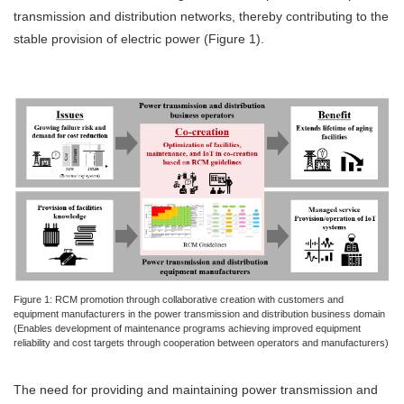
transmission and distribution networks, thereby contributing to the
stable provision of electric power (Figure 1).
Figure 1: RCM promotion through collaborative creation with customers and
equipment manufacturers in the power transmission and distribution business domain
(Enables development of maintenance programs achieving improved equipment
reliability and cost targets through cooperation between operators and manufacturers)
The need for providing and maintaining power transmission and