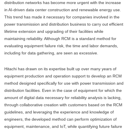
distribution networks has become more urgent with the increase
in AI-driven data center construction and renewable energy use.
This trend has made it necessary for companies involved in the
power transmission and distribution business to carry out efficient
lifetime extension and upgrading of their facilities while
maintaining reliability. Although RCM is a standard method for
evaluating equipment failure risk, the time and labor demands,
including for data gathering, are seen as excessive.
Hitachi has drawn on its expertise built up over many years of
equipment production and operation support to develop an RCM
method designed specifically for use with power transmission and
distribution facilities. Even in the case of equipment for which the
amount of digital data necessary for reliability analysis is lacking,
through collaborative creation with customers based on the RCM
guidelines, and leveraging the experience and knowledge of
engineers, the developed method can perform optimization of
equipment, maintenance, and IoT, while quantifying future failure