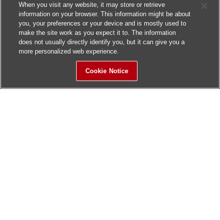
When you visit any website, it may store or retrieve
information on your browser. This information might be about
you, your preferences or your device and is mostly used to
make the site work as you expect it to. The information
does not usually directly identify you, but it can give you a
more personalized web experience.
Cookie Notice
Sitemap
Contact Us