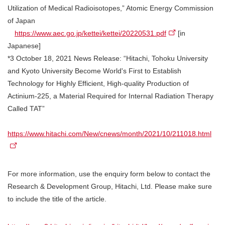
Utilization of Medical Radioisotopes,” Atomic Energy Commission
of Japan
https://www.aec.go.jp/kettei/kettei/20220531.pdf
[in
Japanese]
*3 October 18, 2021 News Release: “Hitachi, Tohoku University
and Kyoto University Become World's First to Establish
Technology for Highly Efficient, High-quality Production of
Actinium-225, a Material Required for Internal Radiation Therapy
Called TAT”
https://www.hitachi.com/New/cnews/month/2021/10/211018.html
For more information, use the enquiry form below to contact the
Research & Development Group, Hitachi, Ltd. Please make sure
to include the title of the article.