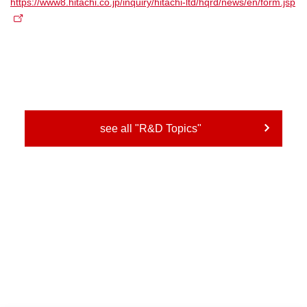
https://www8.hitachi.co.jp/inquiry/hitachi-ltd/hqrd/news/en/form.jsp
see all "R&D Topics"