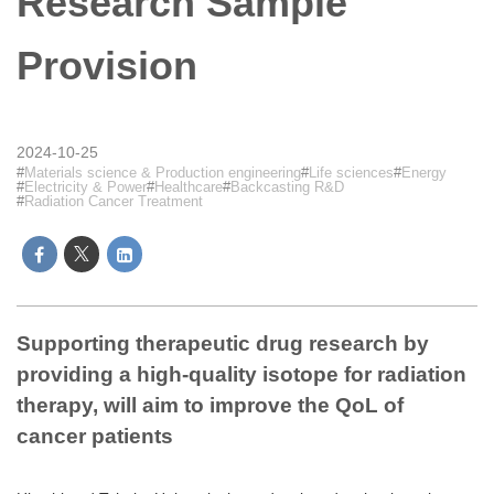
Research Sample
Provision
2024-10-25
Materials science & Production engineering
Life sciences
Energy
Electricity & Power
Healthcare
Backcasting R&D
Radiation Cancer Treatment
Supporting therapeutic drug research by
providing a high-quality isotope for radiation
therapy, will aim to improve the QoL of
cancer patients