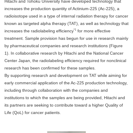
Hitachi and Tohoku University have developed technology that
increases the production quantity of Actinium-225 (Ac-225), a
radioisotope used in a type of internal radiation therapy for cancer
known as targeted alpha therapy (TAT), as well as technology that
*1
increases the radiolabeling efficiency
for more effective
treatment. Sample provision has begun for use in research mainly
by pharmaceutical companies and research institutions (Figure
1). In collaborative research by Hitachi and the National Cancer
Center Japan, the radiolabeling efficiency required for nonclinical
research has been confirmed for these samples.
By supporting research and development on TAT while aiming for
early commercial application of the Ac-225 production technology,
including through collaboration with the companies and
institutions to which the samples are being provided, Hitachi and
its partners are seeking to contribute toward a higher Quality of
Life (QoL) for cancer patients.