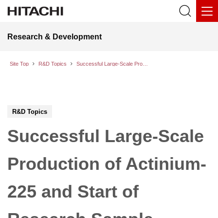
Research & Development
Site Top
R&D Topics
Successful Large-Scale Production of Actinium-225 and Start of Research Sample Provision
R&D Topics
Successful Large-Scale
Production of Actinium-
225 and Start of