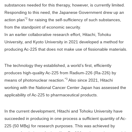
substances needed for this therapy, however, is currently limited.
Responding to this need, the Japanese Government drew up an
*2
action plan
for raising the self-sufficiency of such substances,
from the standpoint of economic security.
In an earlier collaborative research effort, Hitachi, Tohoku
University, and Kyoto University in 2021 developed a method for
producing Ac-225 that does not make use of fissionable materials.
The technology they established, a world’s first, efficiently
produces high-quality Ac-225 from Radium-226 (Ra-226) by
*3
means of photonuclear reaction.
Also since 2021, Hitachi
working with the National Cancer Center Japan has assessed the
applicability of Ac-225 to pharmaceutical products.
In the current development, Hitachi and Tohoku University have
succeeded in producing in one process a sufficient quantity of Ac-
225 (50 MBq) for research purposes. This was achieved by