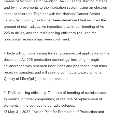
means of techniques for handling Ra-226 as the starting material
and by improvements to the irradiation system using an electron
linear accelerator. Together with the National Cancer Center
Japan, technology has further been developed that reduces the
amount of non-radioactive impurities that hinder bonding of Ac-
225 to drugs, and the radiolabeling efficiency required for
nonclinical research has been confirmed.
Hitachi will continue aiming for early commercial application of the
developed Ac-225 production technology, including through
collaboration with research institutions and pharmaceutical firms
receiving samples, and will seek to contribute toward a higher
Quality of Life (QoL) for cancer patients.
*1 Radiolabeling efficiency: The rate of bonding of radioisotopes
to medical or other compounds, or the rate of replacement of
elements in the compound by radioisotopes.
*2 May 31, 2022, “Action Plan for Promotion of Production and