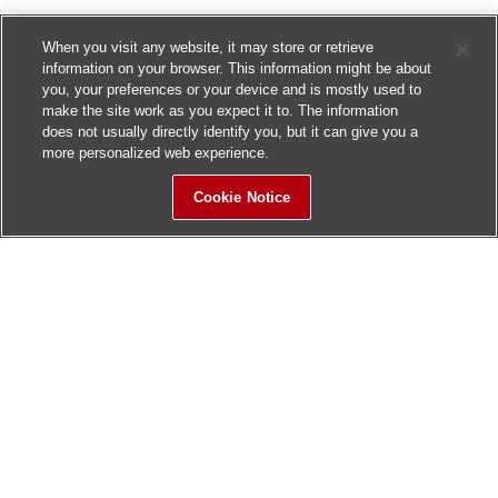
When you visit any website, it may store or retrieve
information on your browser. This information might be about
you, your preferences or your device and is mostly used to
make the site work as you expect it to. The information
does not usually directly identify you, but it can give you a
more personalized web experience.
Cookie Notice
Sitemap