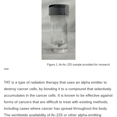
Figure 1: An Ac-225 sample provided for research
use
TAT is a type of radiation therapy that uses an alpha emitter to
destroy cancer cells, by bonding it to a compound that selectively
accumulates in the cancer cells. It is known to be effective against
forms of cancers that are difficult to treat with existing methods,
including cases where cancer has spread throughout the body.
The worldwide availability of Ac-225 or other alpha-emitting