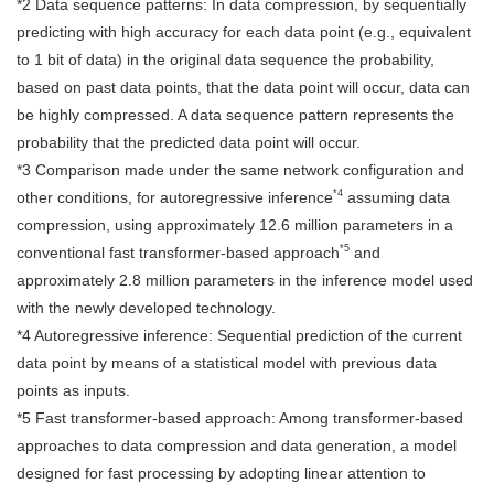
*2 Data sequence patterns: In data compression, by sequentially
predicting with high accuracy for each data point (e.g., equivalent
to 1 bit of data) in the original data sequence the probability,
based on past data points, that the data point will occur, data can
be highly compressed. A data sequence pattern represents the
probability that the predicted data point will occur.
*3 Comparison made under the same network configuration and
*4
other conditions, for autoregressive inference
assuming data
compression, using approximately 12.6 million parameters in a
*5
conventional fast transformer-based approach
and
approximately 2.8 million parameters in the inference model used
with the newly developed technology.
*4 Autoregressive inference: Sequential prediction of the current
data point by means of a statistical model with previous data
points as inputs.
*5 Fast transformer-based approach: Among transformer-based
approaches to data compression and data generation, a model
designed for fast processing by adopting linear attention to