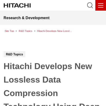
Research & Development
Site Top
R&D Topics
Hitachi Develops New Lossless Data Compression Technology Using Deep Learning
R&D Topics
Hitachi Develops New
Lossless Data
Compression