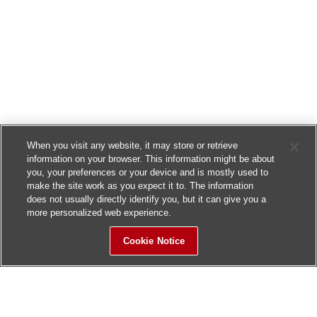
When you visit any website, it may store or retrieve
information on your browser. This information might be about
you, your preferences or your device and is mostly used to
make the site work as you expect it to. The information
does not usually directly identify you, but it can give you a
more personalized web experience.
Cookie Notice