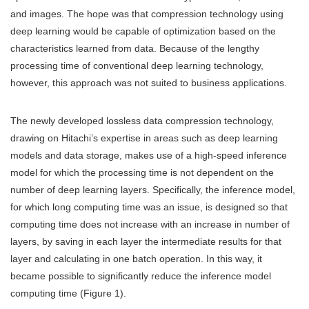
and images. The hope was that compression technology using
deep learning would be capable of optimization based on the
characteristics learned from data. Because of the lengthy
processing time of conventional deep learning technology,
however, this approach was not suited to business applications.
The newly developed lossless data compression technology,
drawing on Hitachi’s expertise in areas such as deep learning
models and data storage, makes use of a high-speed inference
model for which the processing time is not dependent on the
number of deep learning layers. Specifically, the inference model,
for which long computing time was an issue, is designed so that
computing time does not increase with an increase in number of
layers, by saving in each layer the intermediate results for that
layer and calculating in one batch operation. In this way, it
became possible to significantly reduce the inference model
computing time (Figure 1).