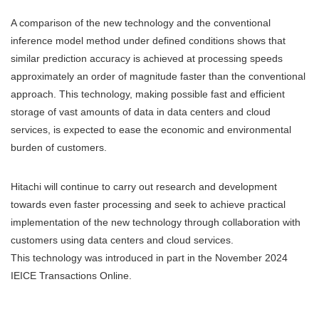
A comparison of the new technology and the conventional
inference model method under defined conditions shows that
similar prediction accuracy is achieved at processing speeds
approximately an order of magnitude faster than the conventional
approach. This technology, making possible fast and efficient
storage of vast amounts of data in data centers and cloud
services, is expected to ease the economic and environmental
burden of customers.
Hitachi will continue to carry out research and development
towards even faster processing and seek to achieve practical
implementation of the new technology through collaboration with
customers using data centers and cloud services.
This technology was introduced in part in the November 2024
IEICE Transactions Online.