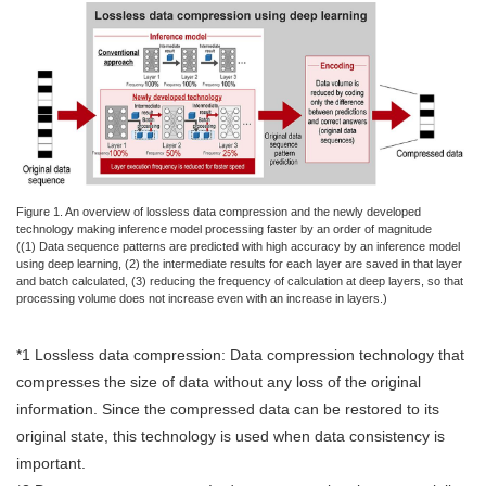
Figure 1. An overview of lossless data compression and the newly developed
technology making inference model processing faster by an order of magnitude
((1) Data sequence patterns are predicted with high accuracy by an inference model
using deep learning, (2) the intermediate results for each layer are saved in that layer
and batch calculated, (3) reducing the frequency of calculation at deep layers, so that
processing volume does not increase even with an increase in layers.)
*1 Lossless data compression: Data compression technology that
compresses the size of data without any loss of the original
information. Since the compressed data can be restored to its
original state, this technology is used when data consistency is
important.