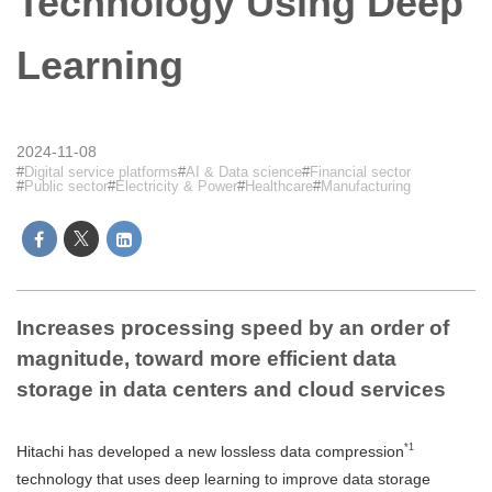
Technology Using Deep
Learning
2024-11-08
Digital service platforms
AI & Data science
Financial sector
Public sector
Electricity & Power
Healthcare
Manufacturing
Increases processing speed by an order of
magnitude, toward more efficient data
storage in data centers and cloud services
*1
Hitachi has developed a new lossless data compression
technology that uses deep learning to improve data storage