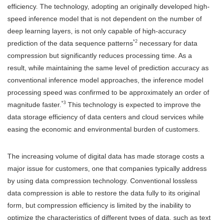
efficiency. The technology, adopting an originally developed high-
speed inference model that is not dependent on the number of
deep learning layers, is not only capable of high-accuracy
*2
prediction of the data sequence patterns
necessary for data
compression but significantly reduces processing time. As a
result, while maintaining the same level of prediction accuracy as
conventional inference model approaches, the inference model
processing speed was confirmed to be approximately an order of
*3
magnitude faster.
This technology is expected to improve the
data storage efficiency of data centers and cloud services while
easing the economic and environmental burden of customers.
The increasing volume of digital data has made storage costs a
major issue for customers, one that companies typically address
by using data compression technology. Conventional lossless
data compression is able to restore the data fully to its original
form, but compression efficiency is limited by the inability to
optimize the characteristics of different types of data, such as text