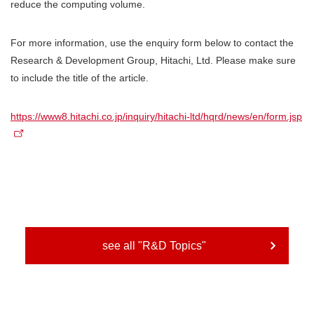
reduce the computing volume.
For more information, use the enquiry form below to contact the
Research & Development Group, Hitachi, Ltd. Please make sure
to include the title of the article.
https://www8.hitachi.co.jp/inquiry/hitachi-ltd/hqrd/news/en/form.jsp
see all "R&D Topics"