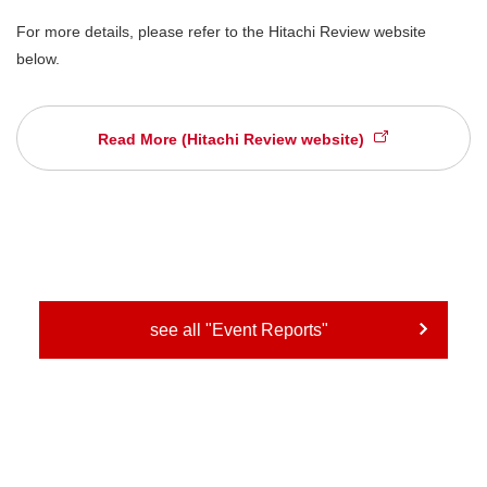
For more details, please refer to the Hitachi Review website
below.
Read More (Hitachi Review website)
see all "Event Reports"