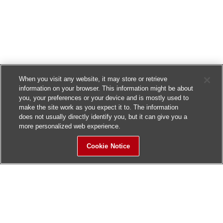
When you visit any website, it may store or retrieve
information on your browser. This information might be about
you, your preferences or your device and is mostly used to
make the site work as you expect it to. The information
does not usually directly identify you, but it can give you a
more personalized web experience.
Cookie Notice