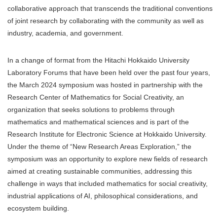
collaborative approach that transcends the traditional conventions
of joint research by collaborating with the community as well as
industry, academia, and government.
In a change of format from the Hitachi Hokkaido University
Laboratory Forums that have been held over the past four years,
the March 2024 symposium was hosted in partnership with the
Research Center of Mathematics for Social Creativity, an
organization that seeks solutions to problems through
mathematics and mathematical sciences and is part of the
Research Institute for Electronic Science at Hokkaido University.
Under the theme of “New Research Areas Exploration,” the
symposium was an opportunity to explore new fields of research
aimed at creating sustainable communities, addressing this
challenge in ways that included mathematics for social creativity,
industrial applications of AI, philosophical considerations, and
ecosystem building.