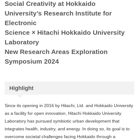
Social Creativity at Hokkaido
University’s Research Institute for
Electronic
Science × Hitachi Hokkaido University
Laboratory
New Research Areas Exploration
Symposium 2024
Highlight
Since its opening in 2016 by Hitachi, Ltd. and Hokkaido University
as a facility for open innovation, Hitachi Hokkaido University
Laboratory has pursued symbiotic urban development that
integrates health, industry, and energy. In doing so, its goal is to
overcome societal challenges facing Hokkaido through a