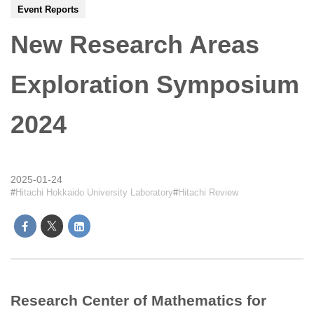
Event Reports
New Research Areas
Exploration Symposium
2024
2025-01-24
Hitachi Hokkaido University Laboratory
Hitachi Review
Research Center of Mathematics for