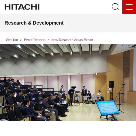
Research & Development
Site Top
Event Reports
New Research Areas Exploration Symposium 2024