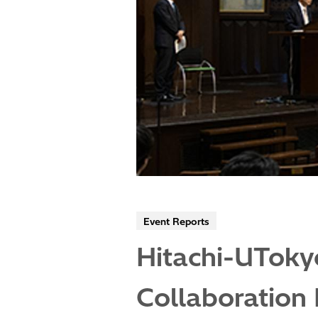
Event Reports
Hitachi-UToky
Collaboration