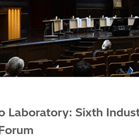
o Laboratory: Sixth Indu
 Forum