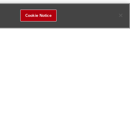
Cookie Notice
R&D Square
Sitemap
Contact Us
Update History