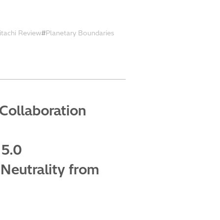
itachi Review
Planetary Boundaries
Collaboration
 5.0
Neutrality from