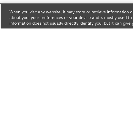
When you visit any website, it may store or retrieve information 
about you, your preferences or your device and is mostly used to 
information does not usually directly identify you, but it can gi
Research & Development
About Hitachi R&D
Research A
News & Events
Careers
Hitachi Group Global Site
Products & Solutions
Abou
Hitachi Global Website