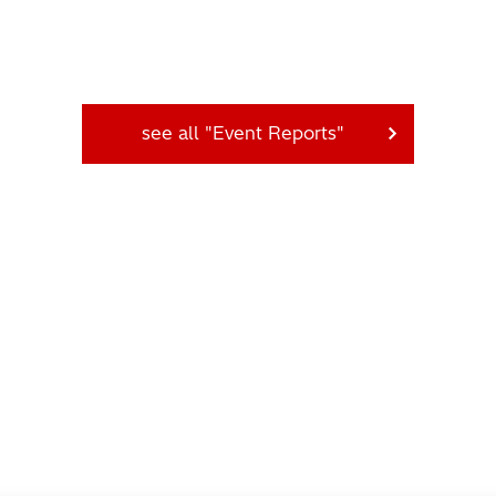
see all "Event Reports"