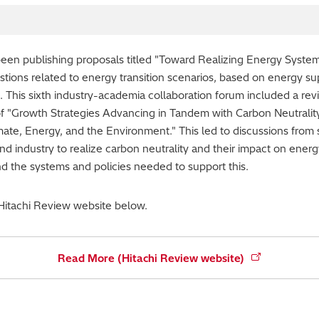
en publishing proposals titled "Toward Realizing Energy Systems
tions related to energy transition scenarios, based on energy s
This sixth industry-academia collaboration forum included a rev
of "Growth Strategies Advancing in Tandem with Carbon Neutrality
mate, Energy, and the Environment." This led to discussions from 
d industry to realize carbon neutrality and their impact on energ
nd the systems and policies needed to support this.
 Hitachi Review website below.
Read More (Hitachi Review website)