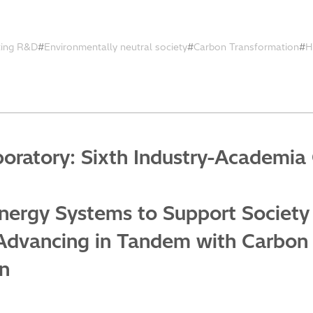
ting R&D
Environmentally neutral society
Carbon Transformation
H
oratory: Sixth Industry-Academia 
nergy Systems to Support Society
Advancing in Tandem with Carbon 
on