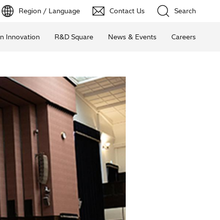
Region / Language
Contact Us
Search
n Innovation
R&D Square
News & Events
Careers