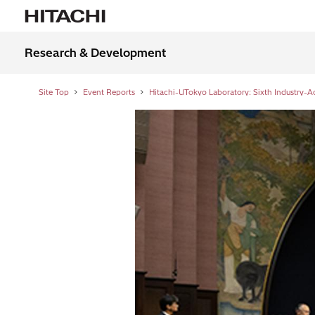
Research & Development
Site Top
Event Reports