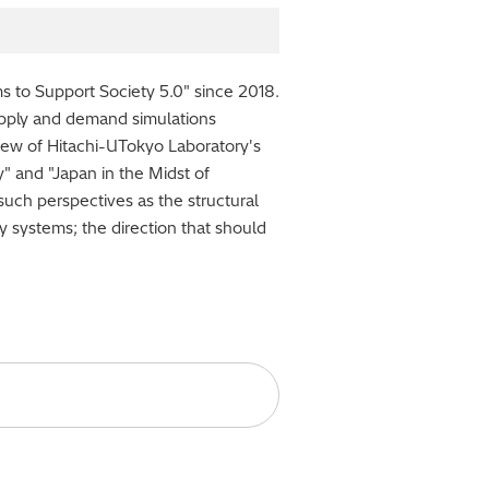
 to Support Society 5.0" since 2018.
upply and demand simulations
iew of Hitachi-UTokyo Laboratory's
" and "Japan in the Midst of
such perspectives as the structural
y systems; the direction that should