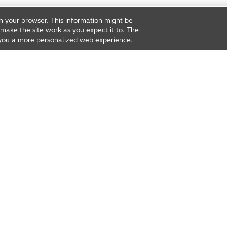
on your browser. This information might be
make the site work as you expect it to. The
ve you a more personalized web experience.
rea
Open Innovation
t Us
Global Network
Contact Us