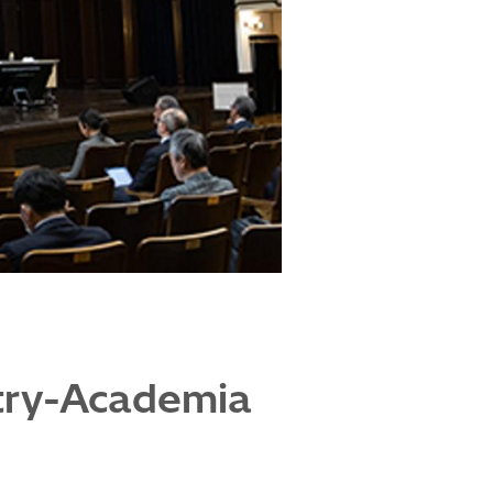
stry-Academia