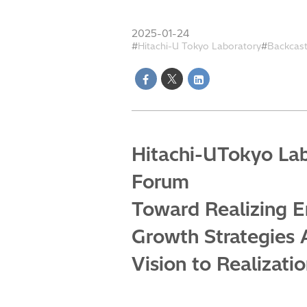
2025-01-24
Hitachi-U Tokyo Laboratory
Backcas
Hitachi-UTokyo Lab
Forum
Toward Realizing E
Growth Strategies 
Vision to Realizati