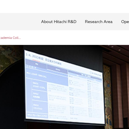
About Hitachi R&D
Research Area
Ope
Hitachi-UTokyo Laboratory: Sixth Industry-Academia Collaboration Forum