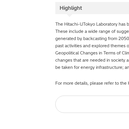
Highlight
The Hitachi-UTokyo Laboratory has be
These include a wide range of sugges
generated by backcasting from 2050. 
past activities and explored themes 
Geopolitical Changes in Terms of Cli
changes that are needed in society an
be taken for energy infrastructure; a
For more details, please refer to the