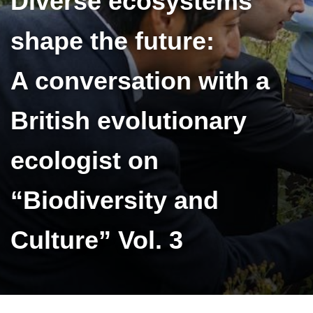
Diverse ecosystems
shape the future:
A conversation with a
British evolutionary
ecologist on
“Biodiversity and
Culture” Vol. 3