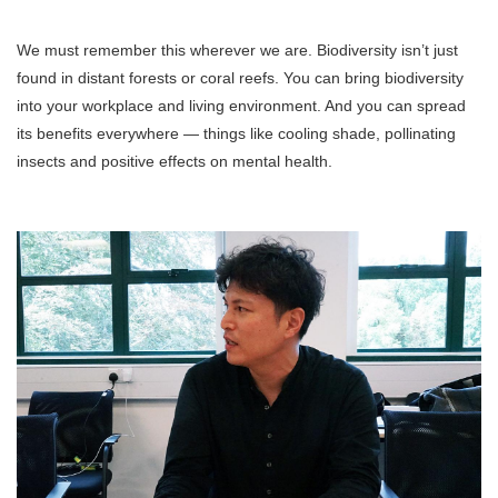
We must remember this wherever we are. Biodiversity isn’t just
found in distant forests or coral reefs. You can bring biodiversity
into your workplace and living environment. And you can spread
its benefits everywhere — things like cooling shade, pollinating
insects and positive effects on mental health.