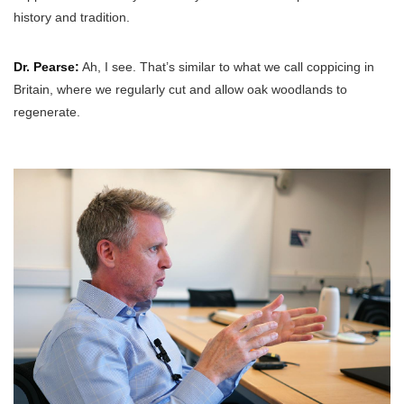
history and tradition.
Dr. Pearse:
Ah, I see. That’s similar to what we call coppicing in
Britain, where we regularly cut and allow oak woodlands to
regenerate.