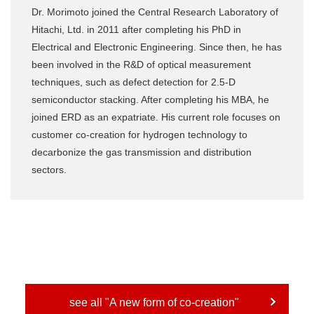
Dr. Morimoto joined the Central Research Laboratory of
Hitachi, Ltd. in 2011 after completing his PhD in
Electrical and Electronic Engineering. Since then, he has
been involved in the R&D of optical measurement
techniques, such as defect detection for 2.5-D
semiconductor stacking. After completing his MBA, he
joined ERD as an expatriate. His current role focuses on
customer co-creation for hydrogen technology to
decarbonize the gas transmission and distribution
sectors.
see all "A new form of co-creation"