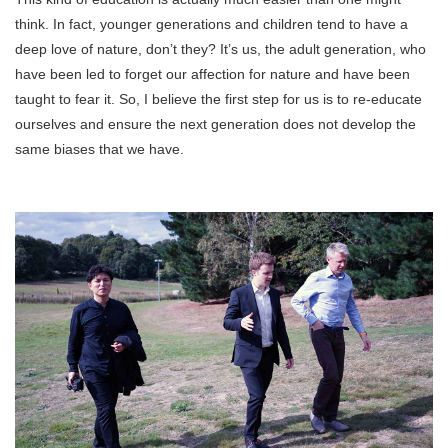
think. In fact, younger generations and children tend to have a
deep love of nature, don’t they? It’s us, the adult generation, who
have been led to forget our affection for nature and have been
taught to fear it. So, I believe the first step for us is to re-educate
ourselves and ensure the next generation does not develop the
same biases that we have.