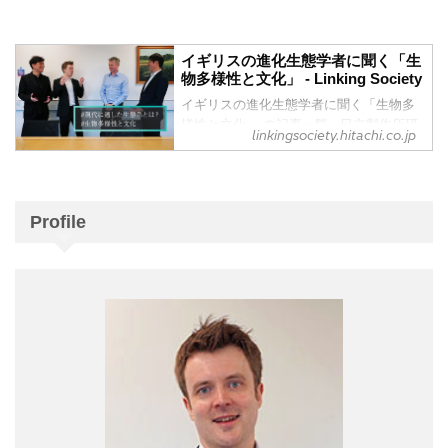
However, with industrial development,
Culture” Vol. 2 - Research &
natural ecosystems are being damaged,
Development : Hitachi
and biodiversity is gradually being lost.
How are living creatures adapting to
イギリスの進化生態学者に聞く「生
How ...
物多様性と文化」 - Linking Society
climate change and rising average
temperatures? Research by Dr. Will
イギリスの進化生態学者に聞く「生物多
Pearse, an evolutionary ecologist at
様性と文化」 の記事一覧 - 日立製作所研
linkingsociety.hitachi.co.jp
Imperial College London (ICL), has
究開発グループから発信する、社会をみ
demonstrated that flowering times are
る視点や問いからはじまることを起点
getting earlier for cherry blos...
に、これからの社会について皆さまと深
く語りあい、つながる、メディアです。
Profile