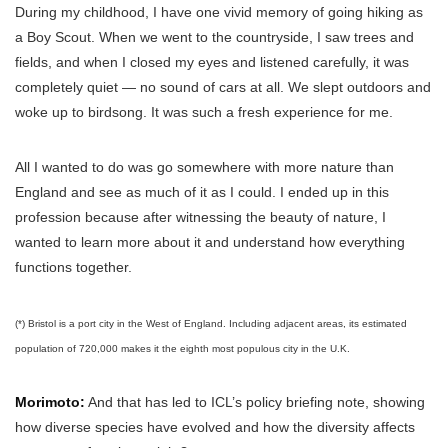
During my childhood, I have one vivid memory of going hiking as
a Boy Scout. When we went to the countryside, I saw trees and
fields, and when I closed my eyes and listened carefully, it was
completely quiet — no sound of cars at all. We slept outdoors and
woke up to birdsong. It was such a fresh experience for me.
All I wanted to do was go somewhere with more nature than
England and see as much of it as I could. I ended up in this
profession because after witnessing the beauty of nature, I
wanted to learn more about it and understand how everything
functions together.
(*) Bristol is a port city in the West of England. Including adjacent areas, its estimated
population of 720,000 makes it the eighth most populous city in the U.K.
Morimoto:
And that has led to ICL’s policy briefing note, showing
how diverse species have evolved and how the diversity affects