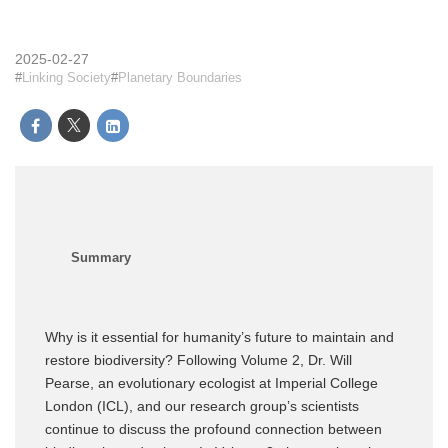
2025-02-27
Linking Society
Planetary Boundaries
Why is it essential for humanity’s future to maintain and
restore biodiversity? Following Volume 2, Dr. Will
Pearse, an evolutionary ecologist at Imperial College
London (ICL), and our research group’s scientists
continue to discuss the profound connection between