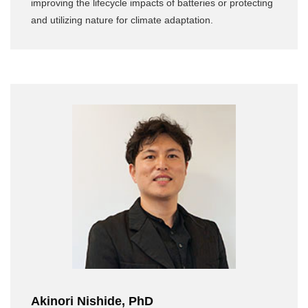
improving the lifecycle impacts of batteries or protecting
and utilizing nature for climate adaptation.
Akinori Nishide, PhD