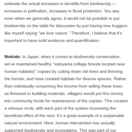
estimate the actual increases in benefits from biodiversity —
increases in pollination, increases in flood protection. You see,
even when we generally agree, it would not be possible to put
biodiversity on the table for discussion by just having tree huggers
like myself saying “we love nature.” Therefore, I believe that it’s
important to have solid evidence and quantification.
Nishide:
In Japan, when it comes to biodiversity conservation,
we’ve maintained healthy “satoyama (village forests located near
human habitats)” copses by cutting down old trees and thinning
the forests, and have created habitats for diverse species. Rather
than individually consuming the income from selling these trees
as firewood or building materials, villagers would put this money
into community funds for maintenance of the copses. This created
a virtuous circle, with each part of the system increasing the
beneficial effect of the next. It’s a great example of a sustainable
natural environment. Here, human intervention has actually
supported biodiversity and ecosystems. This was part of our