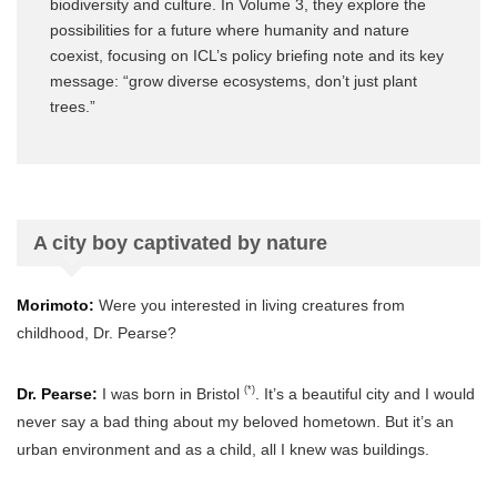
biodiversity and culture. In Volume 3, they explore the
possibilities for a future where humanity and nature
coexist, focusing on ICL’s policy briefing note and its key
message: “grow diverse ecosystems, don’t just plant
trees.”
A city boy captivated by nature
Morimoto:
Were you interested in living creatures from
childhood, Dr. Pearse?
(*)
Dr. Pearse:
I was born in Bristol
. It’s a beautiful city and I would
never say a bad thing about my beloved hometown. But it’s an
urban environment and as a child, all I knew was buildings.