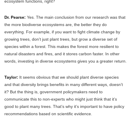
ecosystem functions, right?
Dr. Pearse:
Yes. The main conclusion from our research was that
the more biodiverse ecosystems are, the better they do
everything. For example, if you want to fight climate change by
growing trees, don’t just plant trees, but grow a diverse set of
species within a forest. This makes the forest more resilient to
natural disasters and fires, and it stores carbon faster. In other
words, investing in diverse ecosystems gives you a greater return.
Taylor:
It seems obvious that we should plant diverse species
and that diversity brings benefits in many different ways, doesn’t
it? But the thing is, government policymakers need to
communicate this to non-experts who might just think that it’s
good to plant many trees. That’s why it’s important to have policy
recommendations based on scientific evidence.