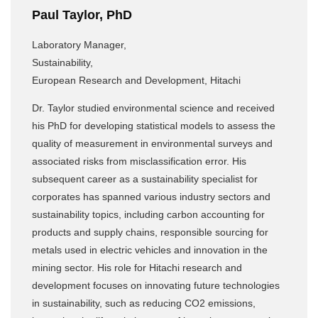
Paul Taylor, PhD
Laboratory Manager,
Sustainability,
European Research and Development, Hitachi
Dr. Taylor studied environmental science and received
his PhD for developing statistical models to assess the
quality of measurement in environmental surveys and
associated risks from misclassification error. His
subsequent career as a sustainability specialist for
corporates has spanned various industry sectors and
sustainability topics, including carbon accounting for
products and supply chains, responsible sourcing for
metals used in electric vehicles and innovation in the
mining sector. His role for Hitachi research and
development focuses on innovating future technologies
in sustainability, such as reducing CO2 emissions,