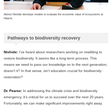
Akinori Nishide develops models to evaluate the economic value of ecosystems at
Hitachi.
Pathways to biodiversity recovery
Nishide:
I’ve heard about researchers working on rewilding to
restore biodiversity. It seems like a long-term process. This
means we need to pass our knowledge on to the next generation,
doesn’t it? In that sense, isn’t education crucial for biodiversity
restoration?
Dr. Pearse:
In addressing the climate crisis and biodiversity
emergency, it’s critical for us to succeed over the next 20 years.
Fortunately, we can make significant improvements right away.