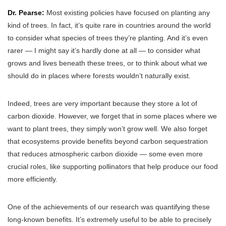
Dr. Pearse:
Most existing policies have focused on planting any
kind of trees. In fact, it’s quite rare in countries around the world
to consider what species of trees they’re planting. And it’s even
rarer — I might say it’s hardly done at all — to consider what
grows and lives beneath these trees, or to think about what we
should do in places where forests wouldn’t naturally exist.
Indeed, trees are very important because they store a lot of
carbon dioxide. However, we forget that in some places where we
want to plant trees, they simply won’t grow well. We also forget
that ecosystems provide benefits beyond carbon sequestration
that reduces atmospheric carbon dioxide — some even more
crucial roles, like supporting pollinators that help produce our food
more efficiently.
One of the achievements of our research was quantifying these
long-known benefits. It’s extremely useful to be able to precisely