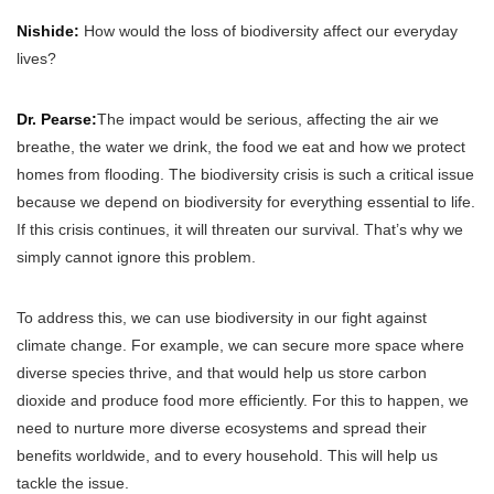
Nishide:
How would the loss of biodiversity affect our everyday
lives?
Dr. Pearse:
The impact would be serious, affecting the air we
breathe, the water we drink, the food we eat and how we protect
homes from flooding. The biodiversity crisis is such a critical issue
because we depend on biodiversity for everything essential to life.
If this crisis continues, it will threaten our survival. That’s why we
simply cannot ignore this problem.
To address this, we can use biodiversity in our fight against
climate change. For example, we can secure more space where
diverse species thrive, and that would help us store carbon
dioxide and produce food more efficiently. For this to happen, we
need to nurture more diverse ecosystems and spread their
benefits worldwide, and to every household. This will help us
tackle the issue.