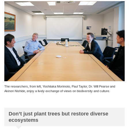
The researchers, from left, Yoshitaka Morimoto, Paul Taylor, Dr. Will Pearse and
Akinori Nishide, enjoy a lively exchange of views on biodiversity and culture.
Don’t just plant trees but restore diverse
ecosystems