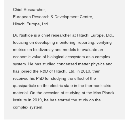
Chief Researcher,
European Research & Development Centre,
Hitachi Europe, Ltd.
Dr. Nishide is a chief researcher at Hitachi Europe, Ltd.,
focusing on developing monitoring, reporting, verifying
metrics on biodiversity and models to evaluate an
economic value of biological ecosystem as a complex
system. He has studied condensed matter physics and
has joined the R&D of Hitachi, Ltd. in 2010, then,
received his PhD for studying the effect of the
quasiparticle on the electric state in the thermoelectric
material. On the occasion of studying at the Max Planck
institute in 2019, he has started the study on the
complex system.