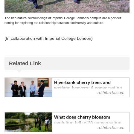
The rich natural surroundings of Imperial College London’s campus are a perfect
setting for exploring the relationship between biodiversity and culture.
(In collaboration with Imperial College London)
Related Link
Riverbank cherry trees and
wetland beavers: A conversation
rd.hitachi.com
with a British evolutionary
ecologist on “Biodiversity and
Culture” Vol. 1 - Research &
Development : Hitachi
Our lives have been sustained by diverse
What does cherry blossom
evolution tell us?A conversation
living creatures, and within these lives,
rd.hitachi.com
with a British evolutionary
rich cultural traditions have flourished.
ecologist on “Biodiversity and