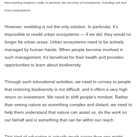
free-roaming longhorn cattle to promote the recovery of ecosystems, including soil and
insect populations.
However, rewilding is not the only solution. In particular, it’s
impossible to rewild urban ecosystems — if we did, they would no
longer be urban areas. Urban ecosystems need to be actively
managed by human hands. When people become involved in
such management, it’s beneficial for their health and provides
opportunities to learn about biodiversity.
Through such educational activities, we need to convey to people
that restoring biodiversity is not difficult, and it offers a very high
return on investment. We need to shift people’s mindset. Rather
than seeing nature as something complex and distant, we need to
help them understand that nature can assist us, do the work on
our behalf and is something that can be within our reach.
This kind of education is actually much easier than one might