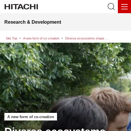
Research & Development
Site Top
A new form of co-creation
Diverse ecosystems shape the future: A conversation with a British evolutionary ecologist on “Biodiversity and Culture” Vol. 3
A new form of co-creation