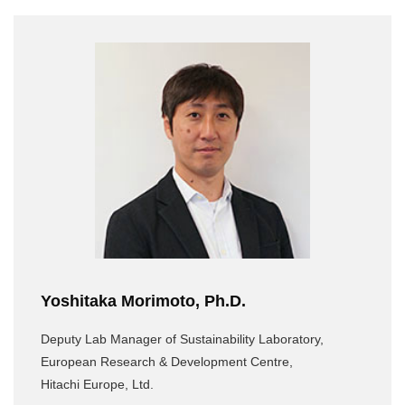
Yoshitaka Morimoto, Ph.D.
Deputy Lab Manager of Sustainability Laboratory,
European Research & Development Centre,
Hitachi Europe, Ltd.