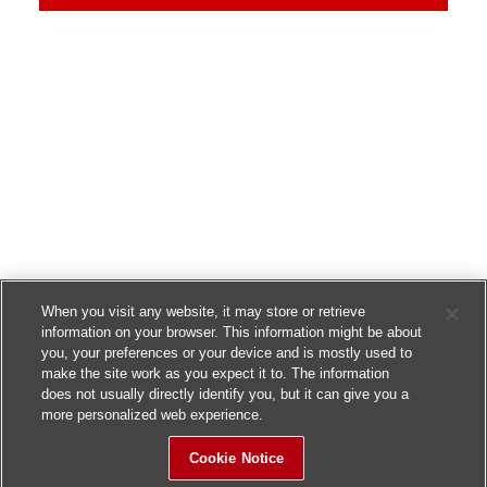
When you visit any website, it may store or retrieve
information on your browser. This information might be about
you, your preferences or your device and is mostly used to
make the site work as you expect it to. The information
does not usually directly identify you, but it can give you a
more personalized web experience.
Cookie Notice