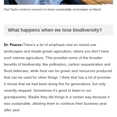
Paul Taylor conducts research on future sustainability technologies at Hitachi.
What happens when we lose biodiversity?
Dr. Pearse:
There’s a lot of emphasis now on mixed-use
landscapes and shade-grown agriculture, where you don’t have
such intense agriculture. This provides some of the broader
benefits of biodiversity, like pollinators, carbon sequestration and
flood defenses, while food can be grown and resources produced
that can be used for other things. I think that has a lot of promise.
It shows that we had been doing this for generations, but only
recently stopped. Sometimes it’s good to listen to our
grandparents. Maybe they did things in a certain way because it
was sustainable, allowing them to continue their business year
after year.