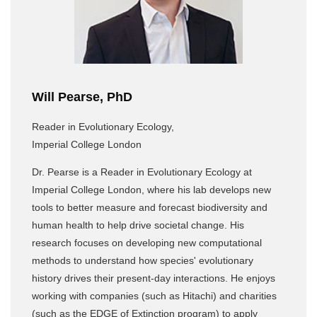
Will Pearse, PhD
Reader in Evolutionary Ecology,
Imperial College London
Dr. Pearse is a Reader in Evolutionary Ecology at
Imperial College London, where his lab develops new
tools to better measure and forecast biodiversity and
human health to help drive societal change. His
research focuses on developing new computational
methods to understand how species' evolutionary
history drives their present-day interactions. He enjoys
working with companies (such as Hitachi) and charities
(such as the EDGE of Extinction program) to apply