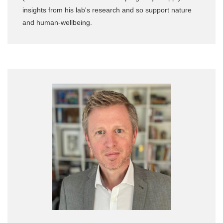
insights from his lab's research and so support nature
and human-wellbeing.