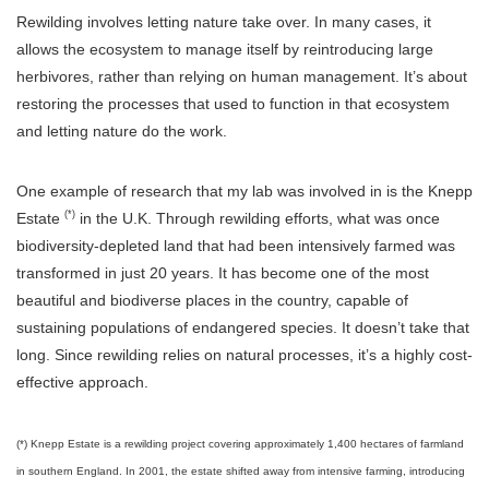
Rewilding involves letting nature take over. In many cases, it
allows the ecosystem to manage itself by reintroducing large
herbivores, rather than relying on human management. It’s about
restoring the processes that used to function in that ecosystem
and letting nature do the work.
One example of research that my lab was involved in is the Knepp
(*)
Estate
in the U.K. Through rewilding efforts, what was once
biodiversity-depleted land that had been intensively farmed was
transformed in just 20 years. It has become one of the most
beautiful and biodiverse places in the country, capable of
sustaining populations of endangered species. It doesn’t take that
long. Since rewilding relies on natural processes, it’s a highly cost-
effective approach.
(*) Knepp Estate is a rewilding project covering approximately 1,400 hectares of farmland
in southern England. In 2001, the estate shifted away from intensive farming, introducing