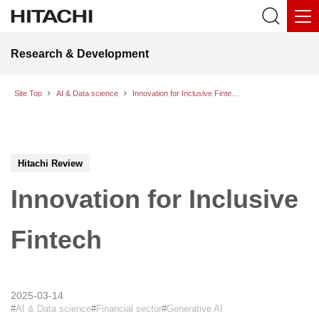
Research & Development
Site Top
AI & Data science
Innovation for Inclusive Fintech
Hitachi Review
Innovation for Inclusive
Fintech
2025-03-14
AI & Data science
Financial sector
Generative AI