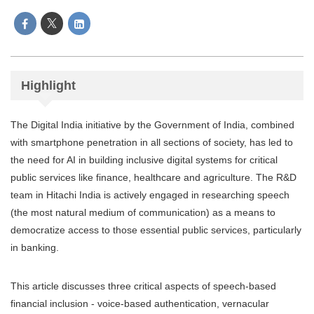
Highlight
The Digital India initiative by the Government of India, combined
with smartphone penetration in all sections of society, has led to
the need for AI in building inclusive digital systems for critical
public services like finance, healthcare and agriculture. The R&D
team in Hitachi India is actively engaged in researching speech
(the most natural medium of communication) as a means to
democratize access to those essential public services, particularly
in banking.
This article discusses three critical aspects of speech-based
financial inclusion - voice-based authentication, vernacular