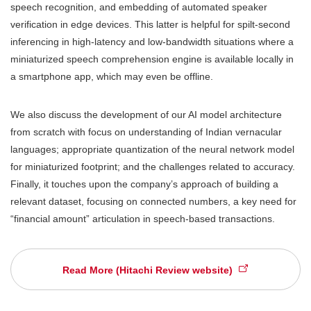
speech recognition, and embedding of automated speaker
verification in edge devices. This latter is helpful for spilt-second
inferencing in high-latency and low-bandwidth situations where a
miniaturized speech comprehension engine is available locally in
a smartphone app, which may even be offline.
We also discuss the development of our AI model architecture
from scratch with focus on understanding of Indian vernacular
languages; appropriate quantization of the neural network model
for miniaturized footprint; and the challenges related to accuracy.
Finally, it touches upon the company’s approach of building a
relevant dataset, focusing on connected numbers, a key need for
“financial amount” articulation in speech-based transactions.
Read More (Hitachi Review website)