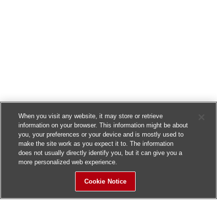
When you visit any website, it may store or retrieve
information on your browser. This information might be about
you, your preferences or your device and is mostly used to
make the site work as you expect it to. The information
does not usually directly identify you, but it can give you a
more personalized web experience.
Cookie Notice