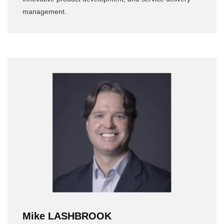
management.
Mike LASHBROOK