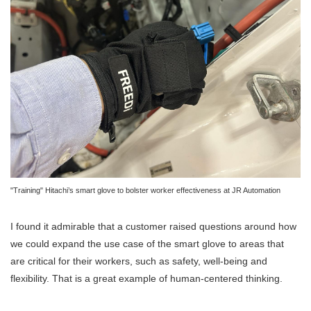
"Training" Hitachi’s smart glove to bolster worker effectiveness at JR Automation
I found it admirable that a customer raised questions around how
we could expand the use case of the smart glove to areas that
are critical for their workers, such as safety, well-being and
flexibility. That is a great example of human-centered thinking.