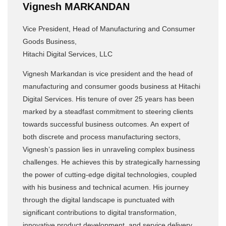
Vignesh MARKANDAN
Vice President, Head of Manufacturing and Consumer
Goods Business,
Hitachi Digital Services, LLC
Vignesh Markandan is vice president and the head of
manufacturing and consumer goods business at Hitachi
Digital Services. His tenure of over 25 years has been
marked by a steadfast commitment to steering clients
towards successful business outcomes. An expert of
both discrete and process manufacturing sectors,
Vignesh’s passion lies in unraveling complex business
challenges. He achieves this by strategically harnessing
the power of cutting-edge digital technologies, coupled
with his business and technical acumen. His journey
through the digital landscape is punctuated with
significant contributions to digital transformation,
innovative product development, and service delivery