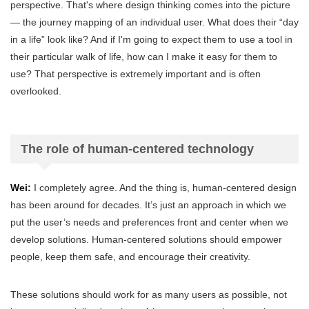
perspective. That's where design thinking comes into the picture
— the journey mapping of an individual user. What does their “day
in a life” look like? And if I'm going to expect them to use a tool in
their particular walk of life, how can I make it easy for them to
use? That perspective is extremely important and is often
overlooked.
The role of human-centered technology
Wei:
I completely agree. And the thing is, human-centered design
has been around for decades. It’s just an approach in which we
put the user’s needs and preferences front and center when we
develop solutions. Human-centered solutions should empower
people, keep them safe, and encourage their creativity.
These solutions should work for as many users as possible, not