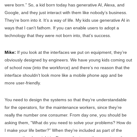
were born.” So, a kid born today has generative AI, Alexa, and
Google, and they just interact with them like nobody’s business.
They’re born into it. It’s a way of life. My kids use generative AI in
ways that I can't fathom. If you can enable users to adopt a
technology that they were not born into, that’s success.
Mike:
If you look at the interfaces we put on equipment, they’re
obviously designed by engineers. We have young kids coming out
of school now (into the workforce) and there’s no reason that the
interface shouldn't look more like a mobile phone app and be
more user-friendly.
You need to design the systems so that they’re understandable
for the operators, for the maintenance workers, since they’re
really the number one consumer. From day one, you should be
asking them, “What do you need to solve your problems? How do
I make your life better?” When they're included as part of the