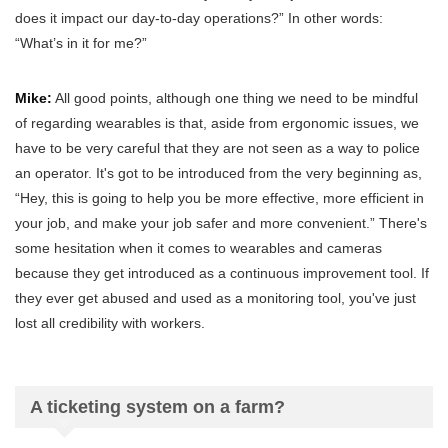
does it impact our day-to-day operations?” In other words:
“What’s in it for me?”
Mike:
All good points, although one thing we need to be mindful
of regarding wearables is that, aside from ergonomic issues, we
have to be very careful that they are not seen as a way to police
an operator. It's got to be introduced from the very beginning as,
“Hey, this is going to help you be more effective, more efficient in
your job, and make your job safer and more convenient.” There's
some hesitation when it comes to wearables and cameras
because they get introduced as a continuous improvement tool. If
they ever get abused and used as a monitoring tool, you've just
lost all credibility with workers.
A ticketing system on a farm?