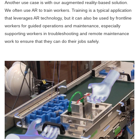
Another use case is with our augmented reality-based solution.
We often use AR to train workers. Training is a typical application
that leverages AR technology, but it can also be used by frontline
workers for guided operations and maintenance, especially
supporting workers in troubleshooting and remote maintenance
work to ensure that they can do their jobs safely.