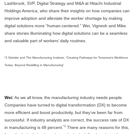
Lashbrook, SVP, Digital Strategy and M&A at Hitachi Industrial
Holdings America, who share their insights on how companies can
improve adoption and alleviate the worker shortage by making
digital solutions more “human-centered.” Wei, Vignesh and Mike
share stories illuminating how digital solutions can be a seamless
and valuable part of workers’ daily routines.
*1 Deloitte and The Manufacturing Institute, “Creating Pathways for Tomorrow’s Workforce
Today: Beyond Reskilling in Manufacturing”
Wei:
As we all know, the manufacturing industry needs people.
Companies have turned to digital transformation (DX) to become
more efficient and boost productivity, but they’ve been far from
successful. If industry analysts are correct, the success rate of DX
*2
in manufacturing is 48 percent.
There are many reasons for this,