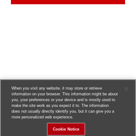
When you visit any website, it may store or retrieve
information on your browser. This information might be about
you, your preferences or your device and is mostly used to
make the site work as you expect it to. The information
does not usually directly identify you, but it can give you a
more personalized web experience.
Cookie Notice