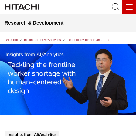
Research & Development
Site Top
Insights from AI/Analytics
Technology for humans－Tackling the frontline worker shortage with human-centered design
Insights from AI/Analytics