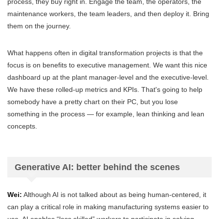
process, they buy right in. Engage the team, the operators, the
maintenance workers, the team leaders, and then deploy it. Bring
them on the journey.
What happens often in digital transformation projects is that the
focus is on benefits to executive management. We want this nice
dashboard up at the plant manager-level and the executive-level.
We have these rolled-up metrics and KPIs. That's going to help
somebody have a pretty chart on their PC, but you lose
something in the process — for example, lean thinking and lean
concepts.
Generative AI: better behind the scenes
Wei:
Although AI is not talked about as being human-centered, it
can play a critical role in making manufacturing systems easier to