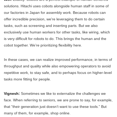
solutions. Hitachi uses cobots alongside human staff in some of
our factories in Japan for assembly work. Because robots can
offer incredible precision, we're leveraging them to do certain
tasks, such as screening and inserting parts. But we also
exclusively use human workers for other tasks, like wiring, which
is very difficult for robots to do. This brings the human and the
cobot together. We’re prioritizing flexibility here.
In these cases, we can realize improved performance, in terms of
throughput and quality while also empowering operators to avoid
repetitive work, to stay safe, and to perhaps focus on higher-level
tasks more fitting for people.
Vignesh:
Sometimes we like to externalize the challenges we
face. When referring to seniors, we are prone to say, for example,
that “their generation just doesn’t want to use these tools.” But
many of them, for example, shop online.