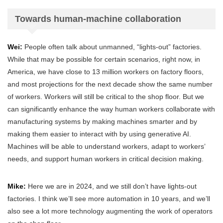
Towards human-machine collaboration
Wei:
People often talk about unmanned, “lights-out” factories.
While that may be possible for certain scenarios, right now, in
America, we have close to 13 million workers on factory floors,
and most projections for the next decade show the same number
of workers. Workers will still be critical to the shop floor. But we
can significantly enhance the way human workers collaborate with
manufacturing systems by making machines smarter and by
making them easier to interact with by using generative AI.
Machines will be able to understand workers, adapt to workers’
needs, and support human workers in critical decision making.
Mike:
Here we are in 2024, and we still don’t have lights-out
factories. I think we’ll see more automation in 10 years, and we’ll
also see a lot more technology augmenting the work of operators