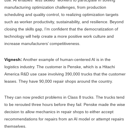
use. AI enables “less skilled” workers to participate in solving
manufacturing optimization challenges, from production
scheduling and quality control, to realizing optimization targets
such as worker productivity, sustainability, and resilience. Beyond
closing the skills gap, I’m confident that the democratization of
technology will help create a more positive work culture and
increase manufacturers’ competitiveness.
Vignesh:
Another example of human-centered AI is in the
logistics industry. The customer is Penske, which is a Hitachi
America R&D use case involving 390,000 trucks that the customer
leases. They have 90,000 repair shops around the country.
They can now predict problems in Class 8 trucks. The trucks tend
to be rerouted three hours before they fail. Penske made the wise
decision to allow mechanics in repair shops to either accept
recommendations for repairs from an AI model or attempt repairs
themselves.