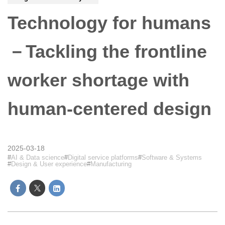
Technology for humans
－Tackling the frontline
worker shortage with
human-centered design
2025-03-18
AI & Data science
Digital service platforms
Software & Systems
Design & User experience
Manufacturing