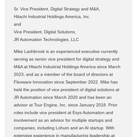
Sr. Vice President, Digital Strategy and M&A,
Hitachi Industrial Holdings America, Inc.
and
Vice President, Digital Solutions,
JR Automation Technologies, LLC
Mike Lashbrook is an experienced executive currently
serving as senior vice president for digital strategy and
M&A at Hitachi Industrial Holdings America since March
2023, and as a member of the board of directors at
Flexware Innovation since September 2022. Mike has
held the position of vice president of digital solutions at
JR Automation since March 2020 and has been an
advisor at Tour Engine, Inc. since January 2018. Prior
roles include vice president at Esys Automation and
involvement as an advisor for multiple startups and
companies, including Lohum and an AI startup. With
extensive experience in manufacturing leadership at