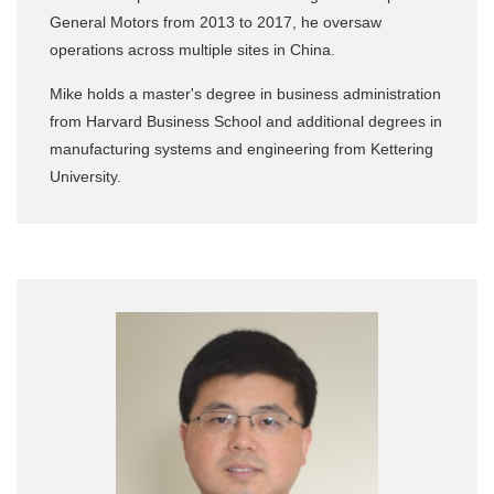
General Motors from 2013 to 2017, he oversaw
operations across multiple sites in China.
Mike holds a master's degree in business administration
from Harvard Business School and additional degrees in
manufacturing systems and engineering from Kettering
University.