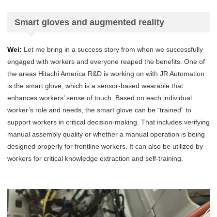
Smart gloves and augmented reality
Wei:
Let me bring in a success story from when we successfully
engaged with workers and everyone reaped the benefits. One of
the areas Hitachi America R&D is working on with JR Automation
is the smart glove, which is a sensor-based wearable that
enhances workers’ sense of touch. Based on each individual
worker’s role and needs, the smart glove can be “trained” to
support workers in critical decision-making. That includes verifying
manual assembly quality or whether a manual operation is being
designed properly for frontline workers. It can also be utilized by
workers for critical knowledge extraction and self-training.