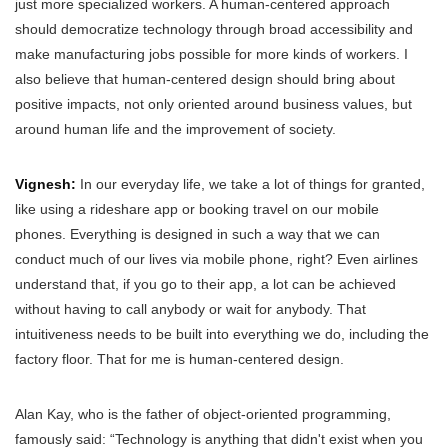
just more specialized workers. A human-centered approach
should democratize technology through broad accessibility and
make manufacturing jobs possible for more kinds of workers. I
also believe that human-centered design should bring about
positive impacts, not only oriented around business values, but
around human life and the improvement of society.
Vignesh:
In our everyday life, we take a lot of things for granted,
like using a rideshare app or booking travel on our mobile
phones. Everything is designed in such a way that we can
conduct much of our lives via mobile phone, right? Even airlines
understand that, if you go to their app, a lot can be achieved
without having to call anybody or wait for anybody. That
intuitiveness needs to be built into everything we do, including the
factory floor. That for me is human-centered design.
Alan Kay, who is the father of object-oriented programming,
famously said: “Technology is anything that didn't exist when you