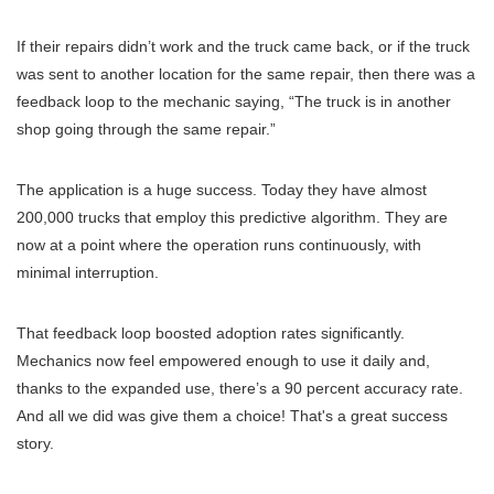
If their repairs didn’t work and the truck came back, or if the truck
was sent to another location for the same repair, then there was a
feedback loop to the mechanic saying, “The truck is in another
shop going through the same repair.”
The application is a huge success. Today they have almost
200,000 trucks that employ this predictive algorithm. They are
now at a point where the operation runs continuously, with
minimal interruption.
That feedback loop boosted adoption rates significantly.
Mechanics now feel empowered enough to use it daily and,
thanks to the expanded use, there’s a 90 percent accuracy rate.
And all we did was give them a choice! That's a great success
story.