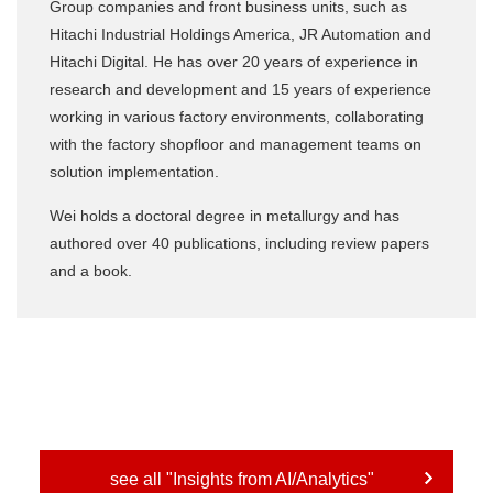
Group companies and front business units, such as
Hitachi Industrial Holdings America, JR Automation and
Hitachi Digital. He has over 20 years of experience in
research and development and 15 years of experience
working in various factory environments, collaborating
with the factory shopfloor and management teams on
solution implementation.
Wei holds a doctoral degree in metallurgy and has
authored over 40 publications, including review papers
and a book.
see all "Insights from AI/Analytics"