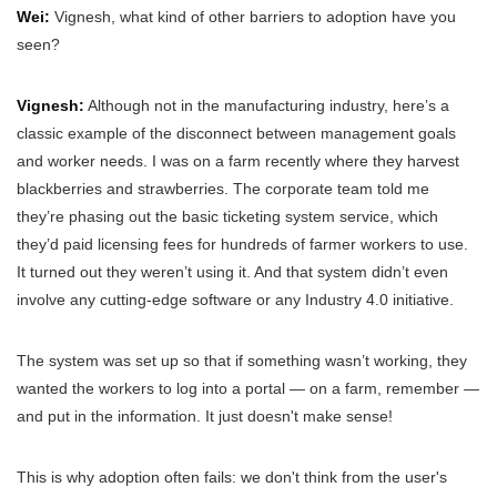
Wei:
Vignesh, what kind of other barriers to adoption have you
seen?
Vignesh:
Although not in the manufacturing industry, here’s a
classic example of the disconnect between management goals
and worker needs. I was on a farm recently where they harvest
blackberries and strawberries. The corporate team told me
they’re phasing out the basic ticketing system service, which
they’d paid licensing fees for hundreds of farmer workers to use.
It turned out they weren’t using it. And that system didn’t even
involve any cutting-edge software or any Industry 4.0 initiative.
The system was set up so that if something wasn’t working, they
wanted the workers to log into a portal — on a farm, remember —
and put in the information. It just doesn't make sense!
This is why adoption often fails: we don't think from the user's