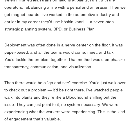
operators, rebalancing a line with a pencil and an eraser. Then we
got magnet boards. I've worked in the automotive industry and
earlier in my career they’d use hōshin kanri — a seven-step
strategic planning system. BPD, or Business Plan
Deployment was often done in a nerve center on the floor. It was
paper-based, and all the teams would come, meet, and talk.
You’d tackle the problem together. That method would emphasize
transparency, communication, and visualization.
Then there would be a “go and see” exercise. You’d just walk over
to check out a problem — it'd be right there. I've watched people
walk into plants and they're like a Bloodhound sniffing out the
issue. They can just point to it, no system necessary. We were
experiencing what the workers were experiencing. This is the kind
of engagement that’s valuable.