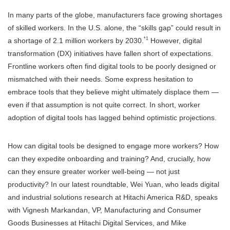
In many parts of the globe, manufacturers face growing shortages
of skilled workers. In the U.S. alone, the “skills gap” could result in
*1
a shortage of 2.1 million workers by 2030.
However, digital
transformation (DX) initiatives have fallen short of expectations.
Frontline workers often find digital tools to be poorly designed or
mismatched with their needs. Some express hesitation to
embrace tools that they believe might ultimately displace them —
even if that assumption is not quite correct. In short, worker
adoption of digital tools has lagged behind optimistic projections.
How can digital tools be designed to engage more workers? How
can they expedite onboarding and training? And, crucially, how
can they ensure greater worker well-being — not just
productivity? In our latest roundtable, Wei Yuan, who leads digital
and industrial solutions research at Hitachi America R&D, speaks
with Vignesh Markandan, VP, Manufacturing and Consumer
Goods Businesses at Hitachi Digital Services, and Mike