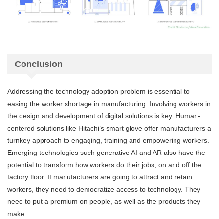
Conclusion
Addressing the technology adoption problem is essential to
easing the worker shortage in manufacturing. Involving workers in
the design and development of digital solutions is key. Human-
centered solutions like Hitachi’s smart glove offer manufacturers a
turnkey approach to engaging, training and empowering workers.
Emerging technologies such generative AI and AR also have the
potential to transform how workers do their jobs, on and off the
factory floor. If manufacturers are going to attract and retain
workers, they need to democratize access to technology. They
need to put a premium on people, as well as the products they
make.