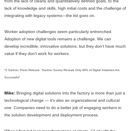
from the lack of clearly and quantitatively defined goals, to the
lack of knowledge and skills, high initial costs and the challenge of
integrating with legacy systems—the list goes on.
Worker adoption challenges seem particularly entrenched.
Adoption of new digital tools remains a challenge. We can
develop incredible, innovative solutions, but they don’t have much
value if they don’t work for workers.
*2 Gartner, Press Release: “Gartner Survey Reveals Only 48% of Digital Initiatives Are
Successful”
Mike:
Bringing digital solutions into the factory is more than just a
technological change — it’s also an organizational and cultural
one. Companies need to do a better job of engaging workers in
the solution development and deployment process.
When I first led lean transformations at plants, I’d sit with the