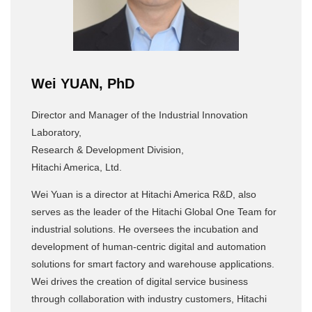
Wei YUAN, PhD
Director and Manager of the Industrial Innovation
Laboratory,
Research & Development Division,
Hitachi America, Ltd.
Wei Yuan is a director at Hitachi America R&D, also
serves as the leader of the Hitachi Global One Team for
industrial solutions. He oversees the incubation and
development of human-centric digital and automation
solutions for smart factory and warehouse applications.
Wei drives the creation of digital service business
through collaboration with industry customers, Hitachi