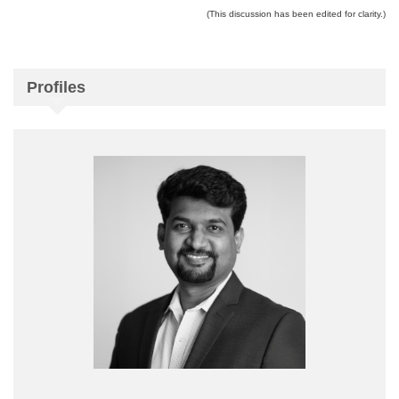
(This discussion has been edited for clarity.)
Profiles