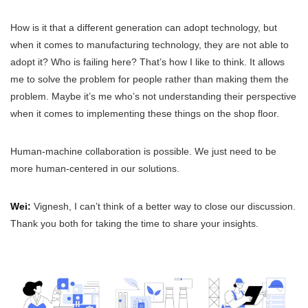
How is it that a different generation can adopt technology, but
when it comes to manufacturing technology, they are not able to
adopt it? Who is failing here? That’s how I like to think. It allows
me to solve the problem for people rather than making them the
problem. Maybe it’s me who’s not understanding their perspective
when it comes to implementing these things on the shop floor.
Human-machine collaboration is possible. We just need to be
more human-centered in our solutions.
Wei:
Vignesh, I can’t think of a better way to close our discussion.
Thank you both for taking the time to share your insights.