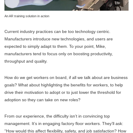
An AR training solution in action
Current industry practices can be too technology centric.
Manufacturers introduce new technologies, and users are
expected to simply adapt to them. To your point, Mike,
manufacturers tend to focus only on boosting productivity,
throughput and quality.
How do we get workers on board, if all we talk about are business
goals? What about highlighting the benefits for workers, to help
drive their motivation to adopt or to just lower the threshold for
adoption so they can take on new roles?
From our experience, the difficulty isn’t in convincing top
management. It’s in engaging factory floor workers. They’ll ask:
“How would this affect flexibility, safety, and job satisfaction? How