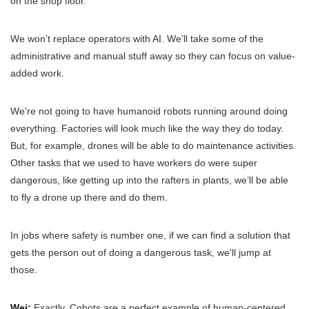
on the shop floor.
We won’t replace operators with AI. We’ll take some of the
administrative and manual stuff away so they can focus on value-
added work.
We're not going to have humanoid robots running around doing
everything. Factories will look much like the way they do today.
But, for example, drones will be able to do maintenance activities.
Other tasks that we used to have workers do were super
dangerous, like getting up into the rafters in plants, we’ll be able
to fly a drone up there and do them.
In jobs where safety is number one, if we can find a solution that
gets the person out of doing a dangerous task, we'll jump at
those.
Wei:
Exactly. Cobots are a perfect example of human-centered