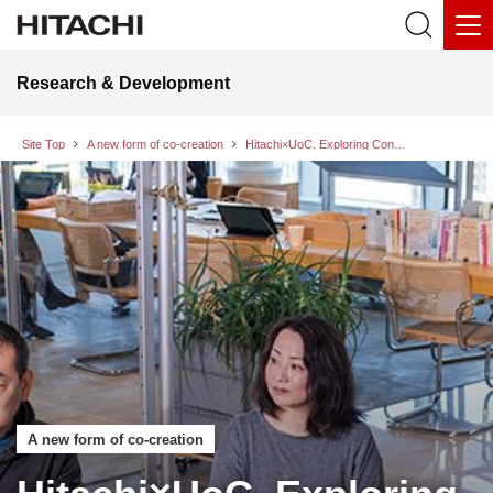
Research & Development
Site Top
A new form of co-creation
Hitachi×UoC. Exploring Consumer Challenges and a Better Future: A Dialog between Company and Consumers Part 1
A new form of co-creation