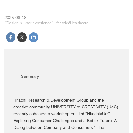
2025-06-18
Design & User experience
Lifestyle
Healthcare
Hitachi Research & Development Group and the
creative community UNIVERSITY of CREATIVITY (UoC)
recently cohosted a workshop entitled “Hitachi×UoC.
Exploring Consumer Challenges and a Better Future: A
Dialog between Company and Consumers.” The