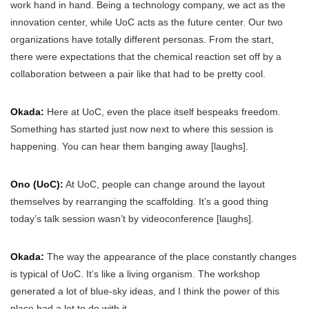
work hand in hand. Being a technology company, we act as the
innovation center, while UoC acts as the future center. Our two
organizations have totally different personas. From the start,
there were expectations that the chemical reaction set off by a
collaboration between a pair like that had to be pretty cool.
Okada:
Here at UoC, even the place itself bespeaks freedom.
Something has started just now next to where this session is
happening. You can hear them banging away [laughs].
Ono (UoC):
At UoC, people can change around the layout
themselves by rearranging the scaffolding. It’s a good thing
today’s talk session wasn’t by videoconference [laughs].
Okada:
The way the appearance of the place constantly changes
is typical of UoC. It’s like a living organism. The workshop
generated a lot of blue-sky ideas, and I think the power of this
place had a lot to do with it.