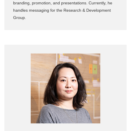
branding, promotion, and presentations. Currently, he
handles messaging for the Research & Development
Group.