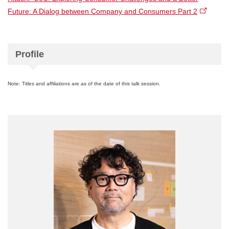
Future: A Dialog between Company and Consumers Part 2
Profile
Note: Titles and affiliations are as of the date of this talk session.