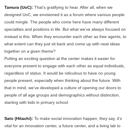
Tamura (UoC):
That’s gratifying to hear. After all, when we
designed UoC, we envisioned it as a forum where various people
could mingle. The people who come here have many different
specialties and positions in life. But what we’ve always focused on
instead is this. When they encounter each other as free agents, to
what extent can they just sit back and come up with neat ideas
together on a given theme?
Putting an exciting question at the center makes it easier for
everyone present to engage with each other as equal individuals,
regardless of status. It would be ridiculous to have no young
people present, especially when thinking about the future. With
that in mind, we’ve developed a culture of opening our doors to
people of all age groups and demographics without distinction,
starting with kids in primary school.
Sato (Hitachi):
To make social innovation happen, they say, it’s
vital for an innovation center, a future center, and a living lab to