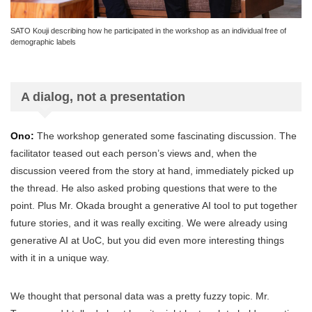
SATO Kouji describing how he participated in the workshop as an individual free of
demographic labels
A dialog, not a presentation
Ono:
The workshop generated some fascinating discussion. The
facilitator teased out each person’s views and, when the
discussion veered from the story at hand, immediately picked up
the thread. He also asked probing questions that were to the
point. Plus Mr. Okada brought a generative AI tool to put together
future stories, and it was really exciting. We were already using
generative AI at UoC, but you did even more interesting things
with it in a unique way.
We thought that personal data was a pretty fuzzy topic. Mr.