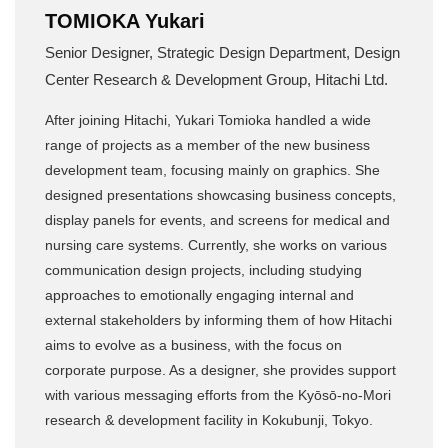
TOMIOKA Yukari
Senior Designer, Strategic Design Department, Design
Center Research & Development Group, Hitachi Ltd.
After joining Hitachi, Yukari Tomioka handled a wide
range of projects as a member of the new business
development team, focusing mainly on graphics. She
designed presentations showcasing business concepts,
display panels for events, and screens for medical and
nursing care systems. Currently, she works on various
communication design projects, including studying
approaches to emotionally engaging internal and
external stakeholders by informing them of how Hitachi
aims to evolve as a business, with the focus on
corporate purpose. As a designer, she provides support
with various messaging efforts from the Kyōsō-no-Mori
research & development facility in Kokubunji, Tokyo.