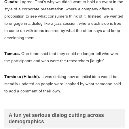
Okada:
I agree. That’s why we didn’t want to hold an event in the
style of a corporate presentation, where a company offers a
proposition to see what consumers think of it. Instead, we wanted
to engage in a dialog like a jazz session, where each side is free
to come up with ideas inspired by what the other says and keep
developing them.
Tamura:
One team said that they could no longer tell who were
the participants and who were the researchers [laughs].
Tomioka (Hitachi):
It was striking how an initial idea would be
steadily updated as people were inspired by what someone said
to add a comment of their own.
A fun yet serious dialog cutting across
demographics