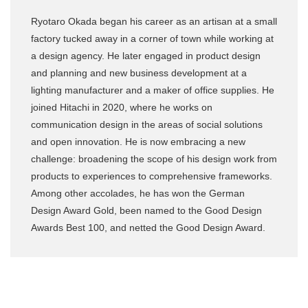
Ryotaro Okada began his career as an artisan at a small
factory tucked away in a corner of town while working at
a design agency. He later engaged in product design
and planning and new business development at a
lighting manufacturer and a maker of office supplies. He
joined Hitachi in 2020, where he works on
communication design in the areas of social solutions
and open innovation. He is now embracing a new
challenge: broadening the scope of his design work from
products to experiences to comprehensive frameworks.
Among other accolades, he has won the German
Design Award Gold, been named to the Good Design
Awards Best 100, and netted the Good Design Award.