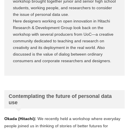
workshop brought together junior and senior high school
students, working people, and researchers to consider
the issue of personal data use.
Here designers working on open innovation in Hitachi
Research & Development Group look back on the
workshop with several producers from UoC—a creative
community dedicated to teaching and research on
creativity and its deployment in the real world. Also
discussed is the value of dialog between ordinary
consumers and corporate researchers and designers.
Contemplating the future of personal data
use
Okada (Hitachi):
We recently held a workshop where everyday
people joined us in thinking of stories of better futures for