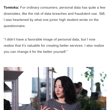
Tomioka:
For ordinary consumers, personal data has quite a few
downsides, like the risk of data breaches and fraudulent use. Still,
I was heartened by what one junior high student wrote on the
questionnaire.
“I didn’t have a favorable image of personal data, but I now
realize that it’s valuable for creating better services. I also realize
you can change it for the better yourself.”