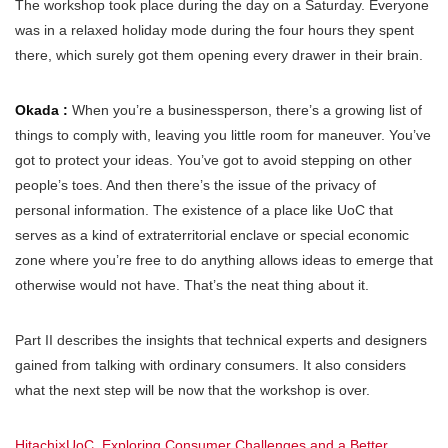
The workshop took place during the day on a Saturday. Everyone
was in a relaxed holiday mode during the four hours they spent
there, which surely got them opening every drawer in their brain.
Okada :
When you’re a businessperson, there’s a growing list of
things to comply with, leaving you little room for maneuver. You’ve
got to protect your ideas. You’ve got to avoid stepping on other
people’s toes. And then there’s the issue of the privacy of
personal information. The existence of a place like UoC that
serves as a kind of extraterritorial enclave or special economic
zone where you’re free to do anything allows ideas to emerge that
otherwise would not have. That’s the neat thing about it.
Part II describes the insights that technical experts and designers
gained from talking with ordinary consumers. It also considers
what the next step will be now that the workshop is over.
Hitachi×UoC. Exploring Consumer Challenges and a Better