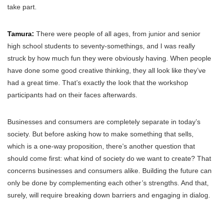
take part.
Tamura:
There were people of all ages, from junior and senior
high school students to seventy-somethings, and I was really
struck by how much fun they were obviously having. When people
have done some good creative thinking, they all look like they’ve
had a great time. That’s exactly the look that the workshop
participants had on their faces afterwards.
Businesses and consumers are completely separate in today’s
society. But before asking how to make something that sells,
which is a one-way proposition, there’s another question that
should come first: what kind of society do we want to create? That
concerns businesses and consumers alike. Building the future can
only be done by complementing each other’s strengths. And that,
surely, will require breaking down barriers and engaging in dialog.