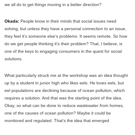
we all do to get things moving in a better direction?
Okada:
People know in their minds that social issues need
solving, but unless they have a personal connection to an issue,
they feel it’s someone else’s problems. It seems remote. So how
do we get people thinking it’s their problem? That, I believe, is
one of the keys to engaging consumers in the quest for social
solutions.
What particularly struck me at the workshop was an idea thought
up by a student in junior high who likes eels. He loves eels, but
eel populations are declining because of ocean pollution, which
requires a solution. And that was the starting point of the idea.
Okay, so what can be done to reduce wastewater from homes,
one of the causes of ocean pollution? Maybe it could be
monitored and regulated. That’s the idea that emerged.