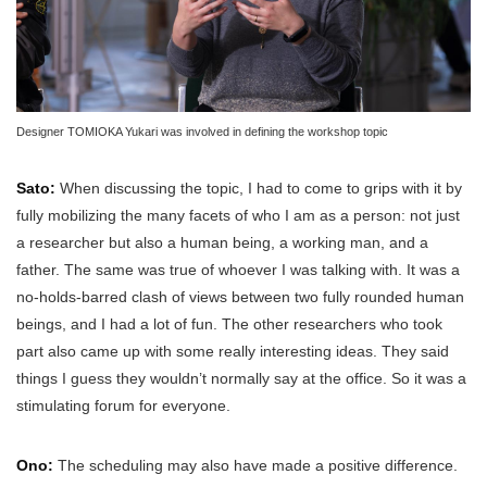
Designer TOMIOKA Yukari was involved in defining the workshop topic
Sato:
When discussing the topic, I had to come to grips with it by
fully mobilizing the many facets of who I am as a person: not just
a researcher but also a human being, a working man, and a
father. The same was true of whoever I was talking with. It was a
no-holds-barred clash of views between two fully rounded human
beings, and I had a lot of fun. The other researchers who took
part also came up with some really interesting ideas. They said
things I guess they wouldn’t normally say at the office. So it was a
stimulating forum for everyone.
Ono:
The scheduling may also have made a positive difference.