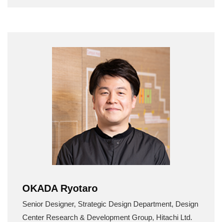
OKADA Ryotaro
Senior Designer, Strategic Design Department, Design
Center Research & Development Group, Hitachi Ltd.