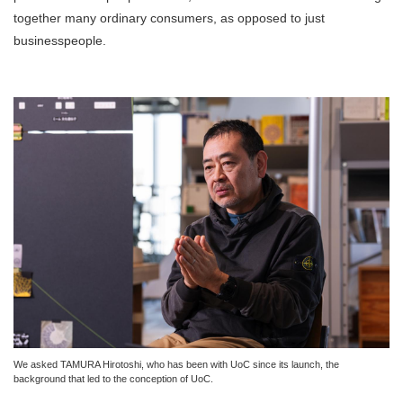
together many ordinary consumers, as opposed to just
businesspeople.
We asked TAMURA Hirotoshi, who has been with UoC since its launch, the
background that led to the conception of UoC.