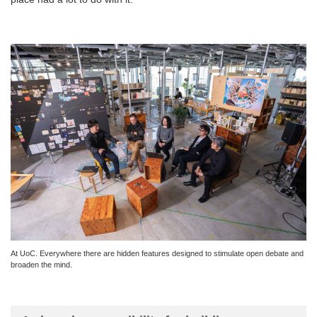
At UoC. Everywhere there are hidden features designed to stimulate open debate and
broaden the mind.