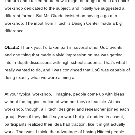
Tamura and I talked about how it might be tough to hold an entire
workshop dedicated to the subject, and initially we suggested a
different format. But Mr. Okada insisted on having a go at a
workshop. The input from Hitachi’s Design Center made a big
difference.
Okada:
Thank you. I’d taken part in several other UoC events,
and one thing that made a vivid impression on me was getting
into in-depth discussions with high school students. That’s what I
really wanted to do, and I was convinced that UoC was capable of
doing exactly what we were aiming at.
At your typical workshop, I imagine, people come up with ideas
without the foggiest notion of whether they’re feasible. At this
workshop, though, a Hitachi designer and researcher joined each
group. Even if they didn’t say a word but just nodded in assent,
participants realized their idea had traction, like it might actually
work. That was, I think, the advantage of having Hitachi people