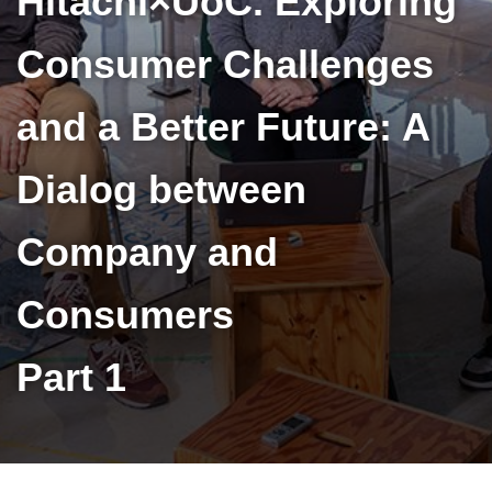
Hitachi×UoC. Exploring
Consumer Challenges
and a Better Future: A
Dialog between
Company and
Consumers
Part 1