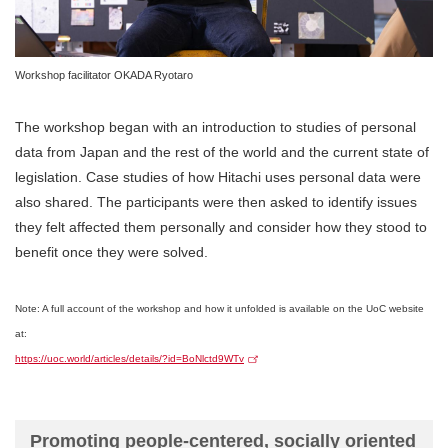
Workshop facilitator OKADA Ryotaro
The workshop began with an introduction to studies of personal
data from Japan and the rest of the world and the current state of
legislation. Case studies of how Hitachi uses personal data were
also shared. The participants were then asked to identify issues
they felt affected them personally and consider how they stood to
benefit once they were solved.
Note: A full account of the workshop and how it unfolded is available on the UoC website
at:
https://uoc.world/articles/details/?id=BoNlctd9WTv
Promoting people-centered, socially oriented