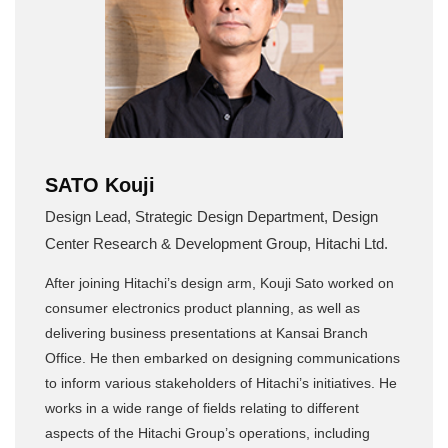
SATO Kouji
Design Lead, Strategic Design Department, Design
Center Research & Development Group, Hitachi Ltd.
After joining Hitachi’s design arm, Kouji Sato worked on
consumer electronics product planning, as well as
delivering business presentations at Kansai Branch
Office. He then embarked on designing communications
to inform various stakeholders of Hitachi’s initiatives. He
works in a wide range of fields relating to different
aspects of the Hitachi Group’s operations, including