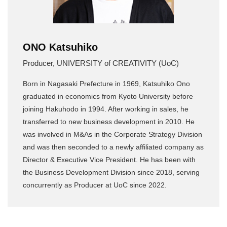
ONO Katsuhiko
Producer, UNIVERSITY of CREATIVITY (UoC)
Born in Nagasaki Prefecture in 1969, Katsuhiko Ono
graduated in economics from Kyoto University before
joining Hakuhodo in 1994. After working in sales, he
transferred to new business development in 2010. He
was involved in M&As in the Corporate Strategy Division
and was then seconded to a newly affiliated company as
Director & Executive Vice President. He has been with
the Business Development Division since 2018, serving
concurrently as Producer at UoC since 2022.