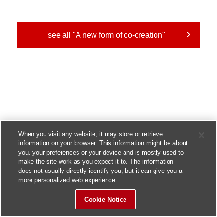
see all "A new form of co-creation"
When you visit any website, it may store or retrieve
information on your browser. This information might be about
you, your preferences or your device and is mostly used to
make the site work as you expect it to. The information
does not usually directly identify you, but it can give you a
more personalized web experience.
Cookie Notice