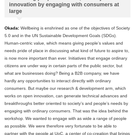
innovation by engaging with consumers at
large
Okada:
Wellbeing is enshrined as one of the objectives of Society
5.0 and in the UN Sustainable Development Goals (SDGs).
Human-centric value, which means giving people’s values and
needs pride of place in discussing what kind of future to aspire to,
is now more important than ever. Initiatives that engage ordinary
citizens are under way in certain parts of the public sector, but
what are businesses doing? Being a B2B company, we have
hardly any opportunities to interact directly with ordinary
consumers. But maybe our research & development arm, which
works on open innovation, can generate technical advances and
breakthroughs better oriented to society’s and people’s needs by
engaging with ordinary consumers. That was the idea behind the
workshop. We wanted to engage with as wide a range of people
as possible. We were therefore very fortunate to be able to
partner with the people at UoC, a center of co-creation that brings