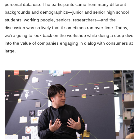
personal data use. The participants came from many different
backgrounds and demographics—junior and senior high school
students, working people, seniors, researchers—and the
discussion was so lively that it sometimes ran over time. Today,
we’re going to look back on the workshop while doing a deep dive
into the value of companies engaging in dialog with consumers at
large.