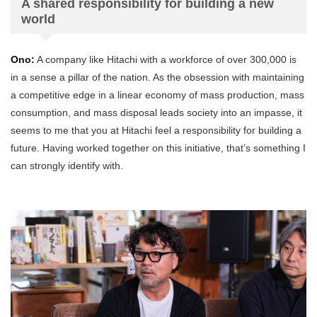
A shared responsibility for building a new
world
Ono:
A company like Hitachi with a workforce of over 300,000 is
in a sense a pillar of the nation. As the obsession with maintaining
a competitive edge in a linear economy of mass production, mass
consumption, and mass disposal leads society into an impasse, it
seems to me that you at Hitachi feel a responsibility for building a
future. Having worked together on this initiative, that’s something I
can strongly identify with.