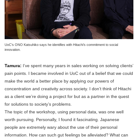
UoC’s ONO Katsuhiko says he identifies with Hitachi’s commitment to social
innovation.
Tamura:
I’ve spent many years in sales working on solving clients’
pain points. I became involved in UoC out of a belief that we could
make the world a better place by applying our powers of
concentration and creativity across society. I don’t think of Hitachi
as a client we’re doing a project for but as a partner in the quest
for solutions to society’s problems.
The topic of the workshop, using personal data, was one well
worth pursuing. Personally, I found it fascinating. Japanese
people are extremely wary about the use of their personal
information. How can such gut feelings be alleviated? What can