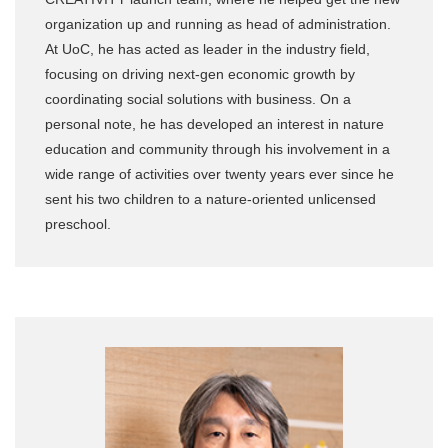
organization up and running as head of administration.
At UoC, he has acted as leader in the industry field,
focusing on driving next-gen economic growth by
coordinating social solutions with business. On a
personal note, he has developed an interest in nature
education and community through his involvement in a
wide range of activities over twenty years ever since he
sent his two children to a nature-oriented unlicensed
preschool.