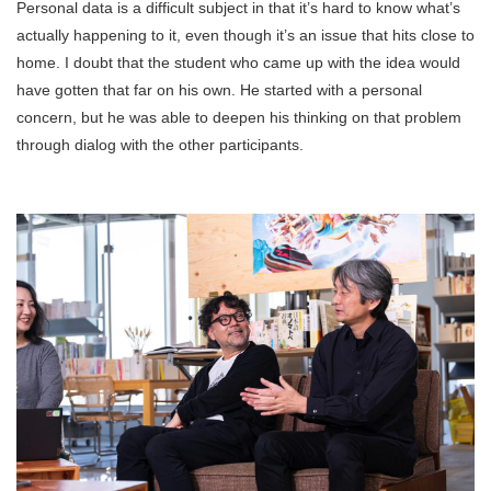
Personal data is a difficult subject in that it’s hard to know what’s
actually happening to it, even though it’s an issue that hits close to
home. I doubt that the student who came up with the idea would
have gotten that far on his own. He started with a personal
concern, but he was able to deepen his thinking on that problem
through dialog with the other participants.