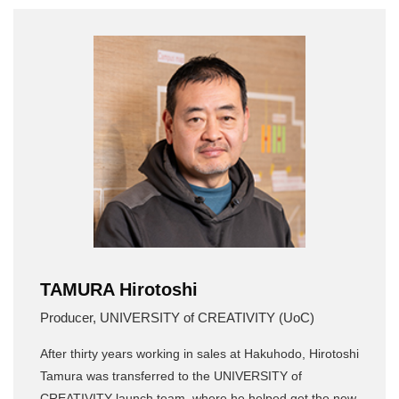
TAMURA Hirotoshi
Producer, UNIVERSITY of CREATIVITY (UoC)
After thirty years working in sales at Hakuhodo, Hirotoshi
Tamura was transferred to the UNIVERSITY of
CREATIVITY launch team, where he helped get the new