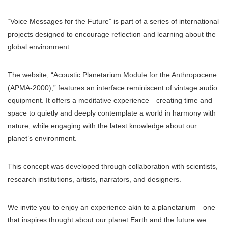
“Voice Messages for the Future” is part of a series of international
projects designed to encourage reflection and learning about the
global environment.
The website, “Acoustic Planetarium Module for the Anthropocene
(APMA-2000),” features an interface reminiscent of vintage audio
equipment. It offers a meditative experience—creating time and
space to quietly and deeply contemplate a world in harmony with
nature, while engaging with the latest knowledge about our
planet’s environment.
This concept was developed through collaboration with scientists,
research institutions, artists, narrators, and designers.
We invite you to enjoy an experience akin to a planetarium—one
that inspires thought about our planet Earth and the future we