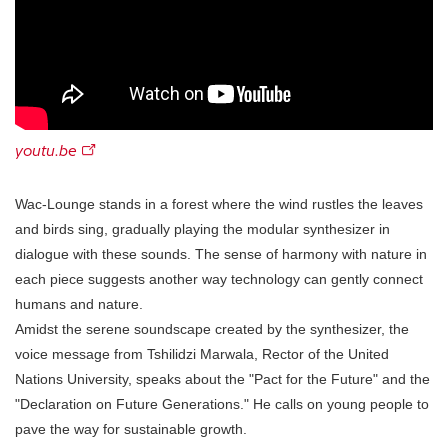
youtu.be
Wac-Lounge stands in a forest where the wind rustles the leaves
and birds sing, gradually playing the modular synthesizer in
dialogue with these sounds. The sense of harmony with nature in
each piece suggests another way technology can gently connect
humans and nature.
Amidst the serene soundscape created by the synthesizer, the
voice message from Tshilidzi Marwala, Rector of the United
Nations University, speaks about the "Pact for the Future" and the
"Declaration on Future Generations." He calls on young people to
pave the way for sustainable growth.