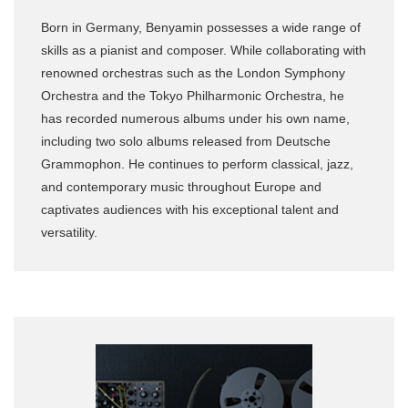
Born in Germany, Benyamin possesses a wide range of
skills as a pianist and composer. While collaborating with
renowned orchestras such as the London Symphony
Orchestra and the Tokyo Philharmonic Orchestra, he
has recorded numerous albums under his own name,
including two solo albums released from Deutsche
Grammophon. He continues to perform classical, jazz,
and contemporary music throughout Europe and
captivates audiences with his exceptional talent and
versatility.