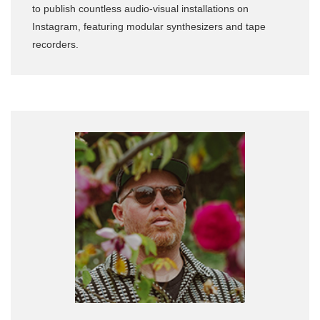
to publish countless audio-visual installations on
Instagram, featuring modular synthesizers and tape
recorders.