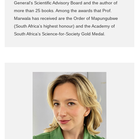
General's Scientific Advisory Board and the author of
more than 25 books. Among the awards that Prof.
Marwala has received are the Order of Mapungubwe
(South Africa’s highest honour) and the Academy of
South Africa’s Science-for-Society Gold Medal.