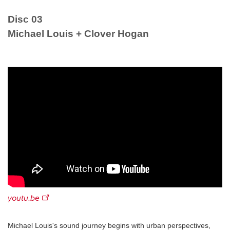
Disc 03
Michael Louis + Clover Hogan
youtu.be
Michael Louis's sound journey begins with urban perspectives,