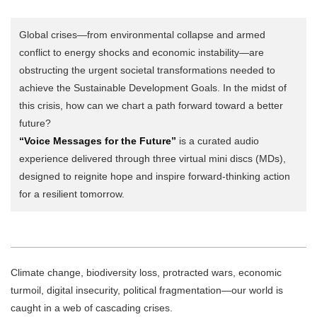
Global crises—from environmental collapse and armed
conflict to energy shocks and economic instability—are
obstructing the urgent societal transformations needed to
achieve the Sustainable Development Goals. In the midst of
this crisis, how can we chart a path forward toward a better
future?
“Voice Messages for the Future”
is a curated audio
experience delivered through three virtual mini discs (MDs),
designed to reignite hope and inspire forward-thinking action
for a resilient tomorrow.
Climate change, biodiversity loss, protracted wars, economic
turmoil, digital insecurity, political fragmentation—our world is
caught in a web of cascading crises.