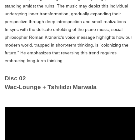
standing amidst the ruins. The music may depict this individual
undergoing inner transformation, gradually expanding their
perspective through deep introspection and small realizations.
In sync with the delicate unfolding of the piano music, social
philosopher Roman Krznaric's voice message highlights how our
modern world, trapped in short-term thinking, is "colonizing the
future." He emphasizes that reversing this trend requires
embracing long-term thinking.
Disc 02
Wac-Lounge + Tshilidzi Marwala