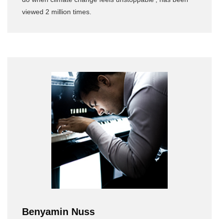
viewed 2 million times.
Benyamin Nuss