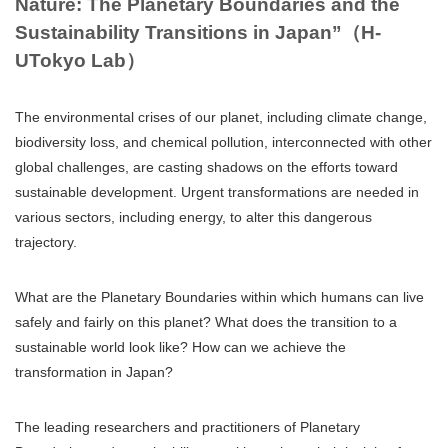
Nature: The Planetary Boundaries and the
Sustainability Transitions in Japan”（H-
UTokyo Lab）
The environmental crises of our planet, including climate change,
biodiversity loss, and chemical pollution, interconnected with other
global challenges, are casting shadows on the efforts toward
sustainable development. Urgent transformations are needed in
various sectors, including energy, to alter this dangerous
trajectory.
What are the Planetary Boundaries within which humans can live
safely and fairly on this planet? What does the transition to a
sustainable world look like? How can we achieve the
transformation in Japan?
The leading researchers and practitioners of Planetary