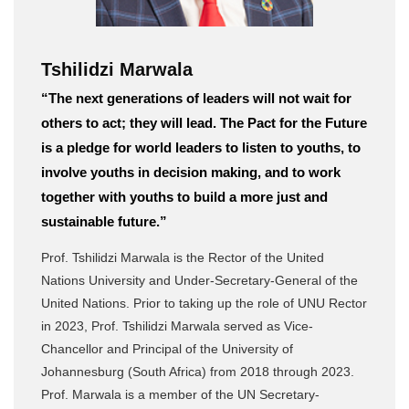
Tshilidzi Marwala
“The next generations of leaders will not wait for
others to act; they will lead. The Pact for the Future
is a pledge for world leaders to listen to youths, to
involve youths in decision making, and to work
together with youths to build a more just and
sustainable future.”
Prof. Tshilidzi Marwala is the Rector of the United
Nations University and Under-Secretary-General of the
United Nations. Prior to taking up the role of UNU Rector
in 2023, Prof. Tshilidzi Marwala served as Vice-
Chancellor and Principal of the University of
Johannesburg (South Africa) from 2018 through 2023.
Prof. Marwala is a member of the UN Secretary-