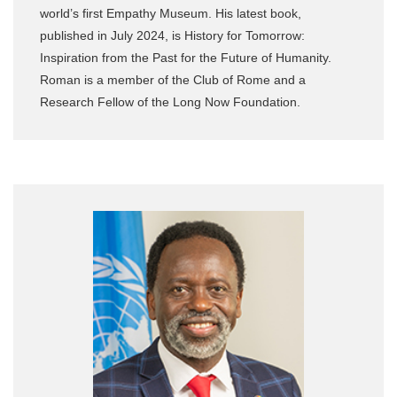
world’s first Empathy Museum. His latest book,
published in July 2024, is History for Tomorrow:
Inspiration from the Past for the Future of Humanity.
Roman is a member of the Club of Rome and a
Research Fellow of the Long Now Foundation.