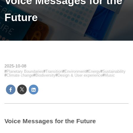
Voice Messages for the
Future
2025-10-08
Planetary Boundaries
Transition
Environment
Energy
Sustainability
Climate change
Biodiversity
Design & User experience
Music
Voice Messages for the Future