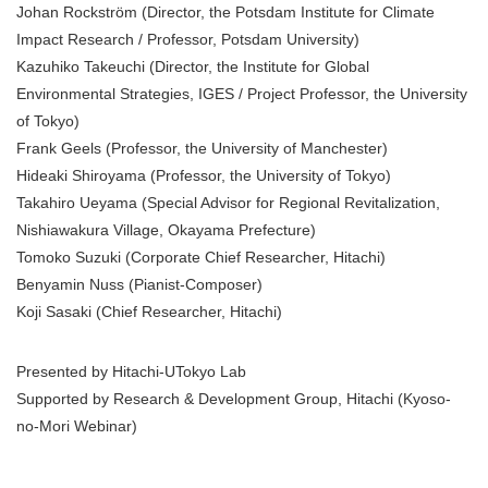
Johan Rockström (Director, the Potsdam Institute for Climate
Impact Research / Professor, Potsdam University)
Kazuhiko Takeuchi (Director, the Institute for Global
Environmental Strategies, IGES / Project Professor, the University
of Tokyo)
Frank Geels (Professor, the University of Manchester)
Hideaki Shiroyama (Professor, the University of Tokyo)
Takahiro Ueyama (Special Advisor for Regional Revitalization,
Nishiawakura Village, Okayama Prefecture)
Tomoko Suzuki (Corporate Chief Researcher, Hitachi)
Benyamin Nuss (Pianist-Composer)
Koji Sasaki (Chief Researcher, Hitachi)
Presented by Hitachi-UTokyo Lab
Supported by Research & Development Group, Hitachi (Kyoso-
no-Mori Webinar)