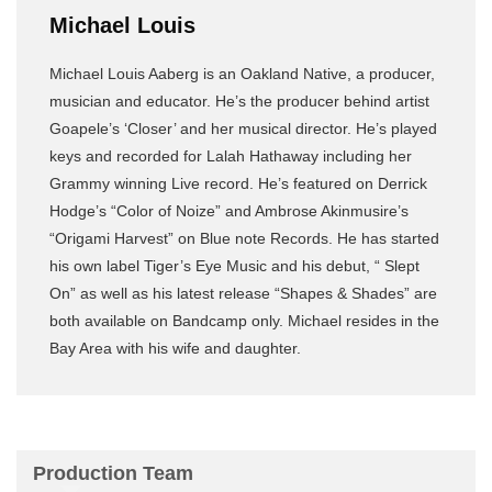
Michael Louis
Michael Louis Aaberg is an Oakland Native, a producer,
musician and educator. He’s the producer behind artist
Goapele’s ‘Closer’ and her musical director. He’s played
keys and recorded for Lalah Hathaway including her
Grammy winning Live record. He’s featured on Derrick
Hodge’s “Color of Noize” and Ambrose Akinmusire’s
“Origami Harvest” on Blue note Records. He has started
his own label Tiger’s Eye Music and his debut, “ Slept
On” as well as his latest release “Shapes & Shades” are
both available on Bandcamp only. Michael resides in the
Bay Area with his wife and daughter.
Production Team