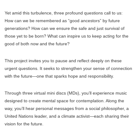
Yet amid this turbulence, three profound questions call to us:
How can we be remembered as “good ancestors” by future
generations? How can we ensure the safe and just survival of
those yet to be born? What can inspire us to keep acting for the
good of both now and the future?
This project invites you to pause and reflect deeply on these
urgent questions. It seeks to strengthen your sense of connection
with the future—one that sparks hope and responsibility.
Through three virtual mini discs (MDs), you’ll experience music
designed to create mental space for contemplation. Along the
way, you’ll hear personal messages from a social philosopher, a
United Nations leader, and a climate activist—each sharing their
vision for the future.