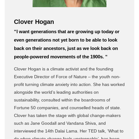
Clover Hogan
“I want generations that are growing up today or
even generations not yet born to be able to look
back on their ancestors, just as we look back on
people-powered movements of the 1900s. “
Clover Hogan is a climate activist and the founding
Executive Director of Force of Nature – the youth non-
profit turning climate anxiety into action. She has worked
alongside the world’s leading authorities on
sustainability, consulted within the boardrooms of
Fortune 50 companies, and counselled heads of state.
Clover has taken the stage with global change-makers
such as Jane Goodall and Vandana Shiva, and
interviewed the 14th Dalai Lama. Her TED talk, ‘What to
do when climate change feels unstoppable’, has been