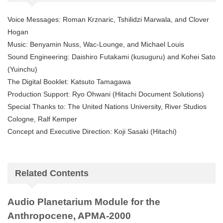
Voice Messages: Roman Krznaric, Tshilidzi Marwala, and Clover
Hogan
Music: Benyamin Nuss, Wac-Lounge, and Michael Louis
Sound Engineering: Daishiro Futakami (kusuguru) and Kohei Sato
(Yuinchu)
The Digital Booklet: Katsuto Tamagawa
Production Support: Ryo Ohwani (Hitachi Document Solutions)
Special Thanks to: The United Nations University, River Studios
Cologne, Ralf Kemper
Concept and Executive Direction: Koji Sasaki (Hitachi)
Related Contents
Audio Planetarium Module for the
Anthropocene, APMA-2000