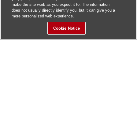
make the site work as you expect it to. The information
does not usually directly identify you, but it can give you a
more personalized web experience.
Cookie Notice
Sitemap
Contact Us
Update History