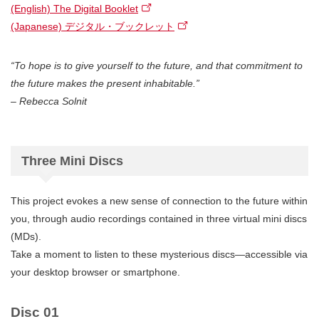
(English) The Digital Booklet
(Japanese) デジタル・ブックレット
“To hope is to give yourself to the future, and that commitment to
the future makes the present inhabitable.”
– Rebecca Solnit
Three Mini Discs
This project evokes a new sense of connection to the future within
you, through audio recordings contained in three virtual mini discs
(MDs).
Take a moment to listen to these mysterious discs—accessible via
your desktop browser or smartphone.
Disc 01