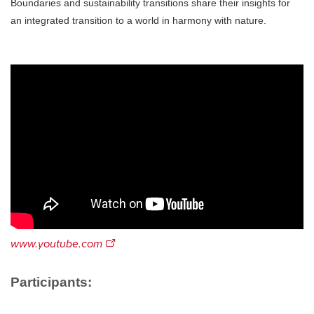
Boundaries and sustainability transitions share their insights for
an integrated transition to a world in harmony with nature.
www.youtube.com
Participants: