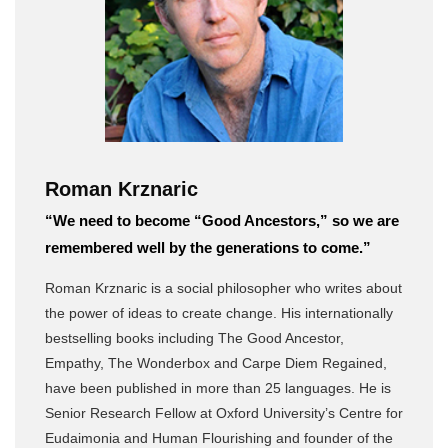
Roman Krznaric
“We need to become “Good Ancestors,” so we are
remembered well by the generations to come.”
Roman Krznaric is a social philosopher who writes about
the power of ideas to create change. His internationally
bestselling books including The Good Ancestor,
Empathy, The Wonderbox and Carpe Diem Regained,
have been published in more than 25 languages. He is
Senior Research Fellow at Oxford University’s Centre for
Eudaimonia and Human Flourishing and founder of the