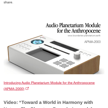
share.
Introducing Audio Planetarium Module for the Anthropocene
(APMA-2000)​
Video: “Toward a World in Harmony with