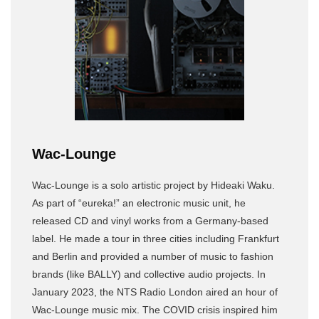
Wac-Lounge
Wac-Lounge is a solo artistic project by Hideaki Waku.
As part of “eureka!” an electronic music unit, he
released CD and vinyl works from a Germany-based
label. He made a tour in three cities including Frankfurt
and Berlin and provided a number of music to fashion
brands (like BALLY) and collective audio projects. In
January 2023, the NTS Radio London aired an hour of
Wac-Lounge music mix. The COVID crisis inspired him