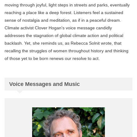
moving through joyful, light steps in streets and parks, eventually
reaching a place like a deep forest. Listeners feel a sustained
sense of nostalgia and meditation, as if in a peaceful dream.
Climate activist Clover Hogan's voice message candidly
addresses the stagnation of global climate action and political
backlash. Yet, she reminds us, as Rebecca Solnit wrote, that
recalling the struggles of women throughout history and thinking
of those yet to be born renews our resolve to act.
Voice Messages and Music