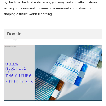
By the time the final note fades, you may find something stirring
within you: a resilient hope—and a renewed commitment to
shaping a future worth inheriting.
Booklet