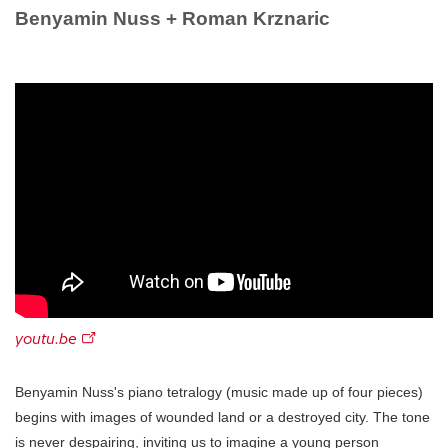
Benyamin Nuss + Roman Krznaric
youtu.be
Benyamin Nuss's piano tetralogy (music made up of four pieces)
begins with images of wounded land or a destroyed city. The tone
is never despairing, inviting us to imagine a young person