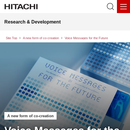
Research & Development
Site Top
A new form of co-creation
Voice Messages for the Future
A new form of co-creation