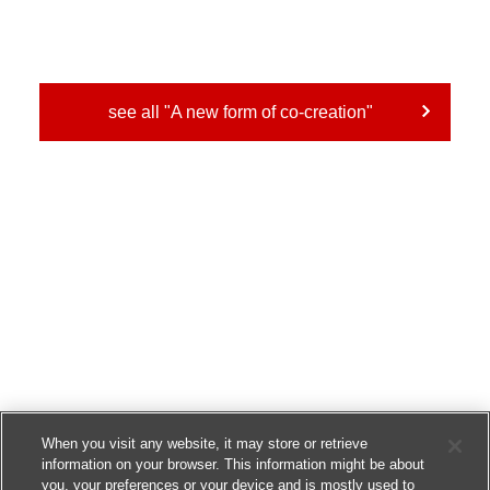
see all "A new form of co-creation"
When you visit any website, it may store or retrieve
information on your browser. This information might be about
you, your preferences or your device and is mostly used to