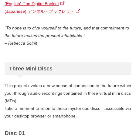
(English) The Digital Booklet
(Japanese) デジタル・ブックレット
“To hope is to give yourself to the future, and that commitment to
the future makes the present inhabitable.”
– Rebecca Solnit
Three Mini Discs
This project evokes a new sense of connection to the future within
you, through audio recordings contained in three virtual mini discs
(MDs).
Take a moment to listen to these mysterious discs—accessible via
your desktop browser or smartphone.
Disc 01