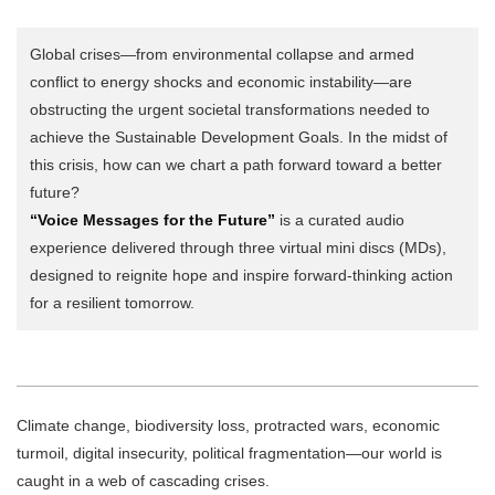
Global crises—from environmental collapse and armed
conflict to energy shocks and economic instability—are
obstructing the urgent societal transformations needed to
achieve the Sustainable Development Goals. In the midst of
this crisis, how can we chart a path forward toward a better
future?
“Voice Messages for the Future”
is a curated audio
experience delivered through three virtual mini discs (MDs),
designed to reignite hope and inspire forward-thinking action
for a resilient tomorrow.
Climate change, biodiversity loss, protracted wars, economic
turmoil, digital insecurity, political fragmentation—our world is
caught in a web of cascading crises.