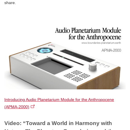
share.
Introducing Audio Planetarium Module for the Anthropocene
(APMA-2000)​
Video: “Toward a World in Harmony with