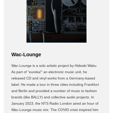
Wac-Lounge
Wac-Lounge is a solo artistic project by Hideaki Waku.
As part of “eureka!” an electronic music unit, he
released CD and vinyl works from a Germany-based
label. He made a tour in three cities including Frankfurt
and Berlin and provided a number of music to fashion
brands (like BALLY) and collective audio projects. In
January 2023, the NTS Radio London aired an hour of
Wac-Lounge music mix. The COVID crisis inspired him