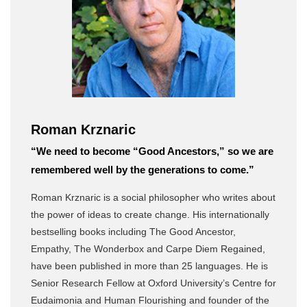
Roman Krznaric
“We need to become “Good Ancestors,” so we are
remembered well by the generations to come.”
Roman Krznaric is a social philosopher who writes about
the power of ideas to create change. His internationally
bestselling books including The Good Ancestor,
Empathy, The Wonderbox and Carpe Diem Regained,
have been published in more than 25 languages. He is
Senior Research Fellow at Oxford University’s Centre for
Eudaimonia and Human Flourishing and founder of the