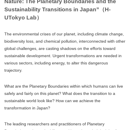
Nature: The Planetary Boundaries and the
Sustainability Transitions in Japan”（H-
UTokyo Lab）
The environmental crises of our planet, including climate change,
biodiversity loss, and chemical pollution, interconnected with other
global challenges, are casting shadows on the efforts toward
sustainable development. Urgent transformations are needed in
various sectors, including energy, to alter this dangerous
trajectory.
What are the Planetary Boundaries within which humans can live
safely and fairly on this planet? What does the transition to a
sustainable world look like? How can we achieve the
transformation in Japan?
The leading researchers and practitioners of Planetary