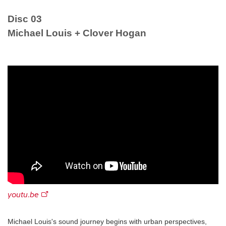
Disc 03
Michael Louis + Clover Hogan
youtu.be
Michael Louis's sound journey begins with urban perspectives,