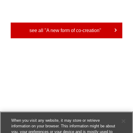
see all "A new form of co-creation"
When you visit any website, it may store or retrieve
information on your browser. This information might be about
you, your preferences or your device and is mostly used to