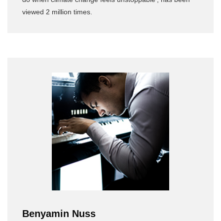
viewed 2 million times.
Benyamin Nuss