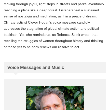
moving through joyful, light steps in streets and parks, eventually
reaching a place like a deep forest. Listeners feel a sustained
sense of nostalgia and meditation, as if in a peaceful dream.
Climate activist Clover Hogan's voice message candidly
addresses the stagnation of global climate action and political
backlash. Yet, she reminds us, as Rebecca Solnit wrote, that
recalling the struggles of women throughout history and thinking
of those yet to be born renews our resolve to act.
Voice Messages and Music