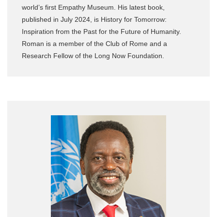
world’s first Empathy Museum. His latest book,
published in July 2024, is History for Tomorrow:
Inspiration from the Past for the Future of Humanity.
Roman is a member of the Club of Rome and a
Research Fellow of the Long Now Foundation.