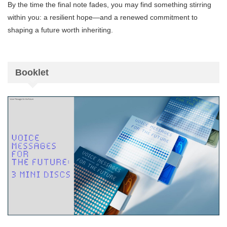
By the time the final note fades, you may find something stirring
within you: a resilient hope—and a renewed commitment to
shaping a future worth inheriting.
Booklet