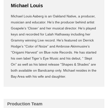
Michael Louis
Michael Louis Aaberg is an Oakland Native, a producer,
musician and educator. He’s the producer behind artist
Goapele’s ‘Closer’ and her musical director. He’s played
keys and recorded for Lalah Hathaway including her
Grammy winning Live record. He’s featured on Derrick
Hodge’s “Color of Noize” and Ambrose Akinmusire’s
“Origami Harvest” on Blue note Records. He has started
his own label Tiger’s Eye Music and his debut, “ Slept
On” as well as his latest release “Shapes & Shades” are
both available on Bandcamp only. Michael resides in the
Bay Area with his wife and daughter.
Production Team