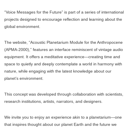
“Voice Messages for the Future” is part of a series of international
projects designed to encourage reflection and learning about the
global environment.
The website, “Acoustic Planetarium Module for the Anthropocene
(APMA-2000),” features an interface reminiscent of vintage audio
equipment. It offers a meditative experience—creating time and
space to quietly and deeply contemplate a world in harmony with
nature, while engaging with the latest knowledge about our
planet’s environment.
This concept was developed through collaboration with scientists,
research institutions, artists, narrators, and designers.
We invite you to enjoy an experience akin to a planetarium—one
that inspires thought about our planet Earth and the future we