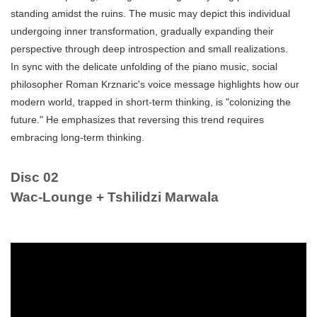
standing amidst the ruins. The music may depict this individual
undergoing inner transformation, gradually expanding their
perspective through deep introspection and small realizations.
In sync with the delicate unfolding of the piano music, social
philosopher Roman Krznaric's voice message highlights how our
modern world, trapped in short-term thinking, is "colonizing the
future." He emphasizes that reversing this trend requires
embracing long-term thinking.
Disc 02
Wac-Lounge + Tshilidzi Marwala