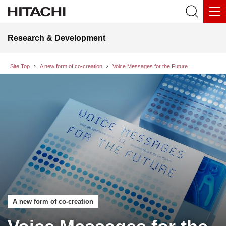
Research & Development
Site Top
A new form of co-creation
Voice Messages for the Future
A new form of co-creation