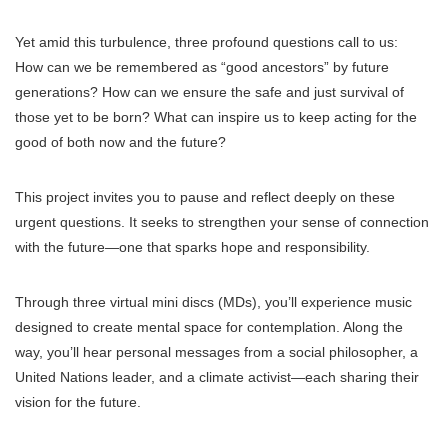
Yet amid this turbulence, three profound questions call to us:
How can we be remembered as “good ancestors” by future
generations? How can we ensure the safe and just survival of
those yet to be born? What can inspire us to keep acting for the
good of both now and the future?
This project invites you to pause and reflect deeply on these
urgent questions. It seeks to strengthen your sense of connection
with the future—one that sparks hope and responsibility.
Through three virtual mini discs (MDs), you’ll experience music
designed to create mental space for contemplation. Along the
way, you’ll hear personal messages from a social philosopher, a
United Nations leader, and a climate activist—each sharing their
vision for the future.