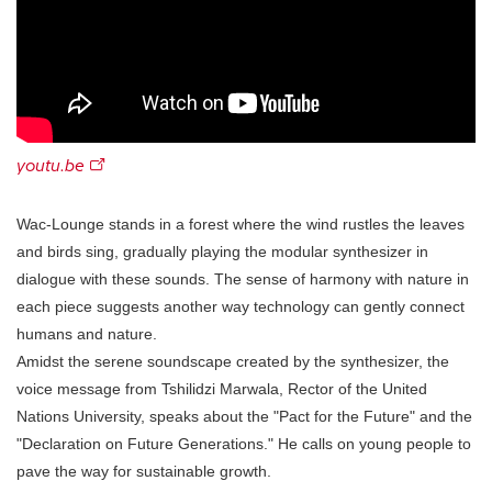
youtu.be
Wac-Lounge stands in a forest where the wind rustles the leaves
and birds sing, gradually playing the modular synthesizer in
dialogue with these sounds. The sense of harmony with nature in
each piece suggests another way technology can gently connect
humans and nature.
Amidst the serene soundscape created by the synthesizer, the
voice message from Tshilidzi Marwala, Rector of the United
Nations University, speaks about the "Pact for the Future" and the
"Declaration on Future Generations." He calls on young people to
pave the way for sustainable growth.