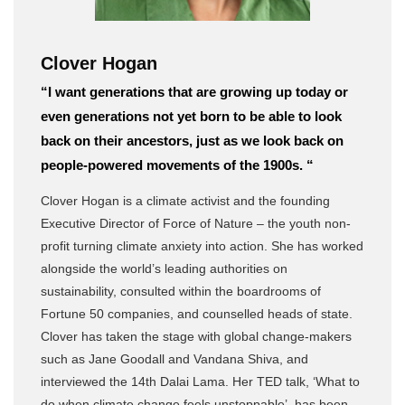
Clover Hogan
“I want generations that are growing up today or
even generations not yet born to be able to look
back on their ancestors, just as we look back on
people-powered movements of the 1900s. “
Clover Hogan is a climate activist and the founding
Executive Director of Force of Nature – the youth non-
profit turning climate anxiety into action. She has worked
alongside the world’s leading authorities on
sustainability, consulted within the boardrooms of
Fortune 50 companies, and counselled heads of state.
Clover has taken the stage with global change-makers
such as Jane Goodall and Vandana Shiva, and
interviewed the 14th Dalai Lama. Her TED talk, ‘What to
do when climate change feels unstoppable’, has been