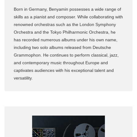
Born in Germany, Benyamin possesses a wide range of
skills as a pianist and composer. While collaborating with
renowned orchestras such as the London Symphony
Orchestra and the Tokyo Philharmonic Orchestra, he
has recorded numerous albums under his own name,
including two solo albums released from Deutsche
Grammophon. He continues to perform classical, jazz,
and contemporary music throughout Europe and
captivates audiences with his exceptional talent and
versatility.