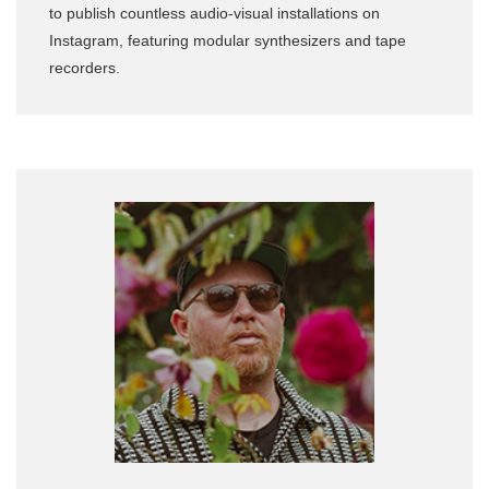
to publish countless audio-visual installations on
Instagram, featuring modular synthesizers and tape
recorders.