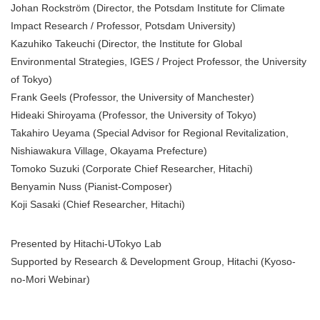
Johan Rockström (Director, the Potsdam Institute for Climate
Impact Research / Professor, Potsdam University)
Kazuhiko Takeuchi (Director, the Institute for Global
Environmental Strategies, IGES / Project Professor, the University
of Tokyo)
Frank Geels (Professor, the University of Manchester)
Hideaki Shiroyama (Professor, the University of Tokyo)
Takahiro Ueyama (Special Advisor for Regional Revitalization,
Nishiawakura Village, Okayama Prefecture)
Tomoko Suzuki (Corporate Chief Researcher, Hitachi)
Benyamin Nuss (Pianist-Composer)
Koji Sasaki (Chief Researcher, Hitachi)
Presented by Hitachi-UTokyo Lab
Supported by Research & Development Group, Hitachi (Kyoso-
no-Mori Webinar)