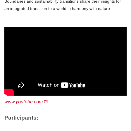
Boundaries and sustainability transitions share their insights for
an integrated transition to a world in harmony with nature.
www.youtube.com
Participants: