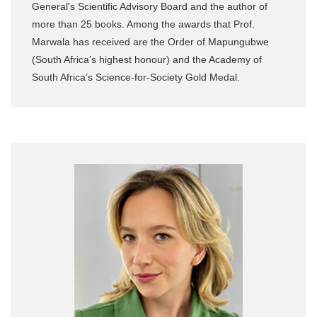
General's Scientific Advisory Board and the author of
more than 25 books. Among the awards that Prof.
Marwala has received are the Order of Mapungubwe
(South Africa’s highest honour) and the Academy of
South Africa’s Science-for-Society Gold Medal.