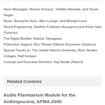
Voice Messages: Roman Krznaric, Tshilidzi Marwala, and Clover
Hogan
Music: Benyamin Nuss, Wac-Lounge, and Michael Louis
Sound Engineering: Daishiro Futakami (kusuguru) and Kohei Sato
(Yuinchu)
The Digital Booklet: Katsuto Tamagawa
Production Support: Ryo Ohwani (Hitachi Document Solutions)
Special Thanks to: The United Nations University, River Studios
Cologne, Ralf Kemper
Concept and Executive Direction: Koji Sasaki (Hitachi)
Related Contents
Audio Planetarium Module for the
Anthropocene, APMA-2000