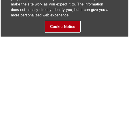
make the site work as you expect it to. The information
does not usually directly identify you, but it can give you a
more personalized web experience.
Cookie Notice
Sitemap
Contact Us
Update History