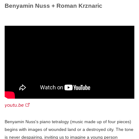
Benyamin Nuss + Roman Krznaric
youtu.be
Benyamin Nuss's piano tetralogy (music made up of four pieces)
begins with images of wounded land or a destroyed city. The tone
is never despairing, inviting us to imagine a young person