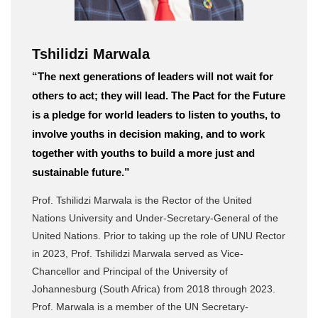
Tshilidzi Marwala
“The next generations of leaders will not wait for
others to act; they will lead. The Pact for the Future
is a pledge for world leaders to listen to youths, to
involve youths in decision making, and to work
together with youths to build a more just and
sustainable future.”
Prof. Tshilidzi Marwala is the Rector of the United
Nations University and Under-Secretary-General of the
United Nations. Prior to taking up the role of UNU Rector
in 2023, Prof. Tshilidzi Marwala served as Vice-
Chancellor and Principal of the University of
Johannesburg (South Africa) from 2018 through 2023.
Prof. Marwala is a member of the UN Secretary-