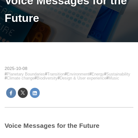
Voice Messages for the
Future
2025-10-08
Planetary Boundaries
Transition
Environment
Energy
Sustainability
Climate change
Biodiversity
Design & User experience
Music
Voice Messages for the Future